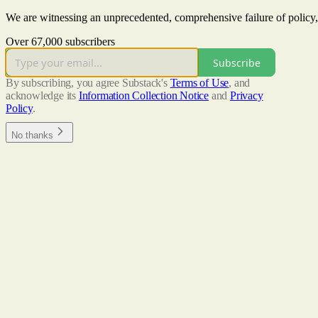
We are witnessing an unprecedented, comprehensive failure of policy,
Over 67,000 subscribers
Subscribe
By subscribing, you agree Substack's
Terms of Use
, and
acknowledge its
Information Collection Notice
and
Privacy
Policy
.
No thanks