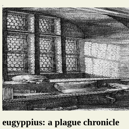
eugyppius: a plague chronicle