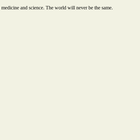
 medicine and science. The world will never be the same.