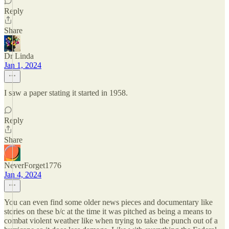
Reply
Share
Dr Linda
Jan 1, 2024
I saw a paper stating it started in 1958.
Reply
Share
NeverForget1776
Jan 4, 2024
You can even find some older news pieces and documentary like
stories on these b/c at the time it was pitched as being a means to
combat violent weather like when trying to take the punch out of a