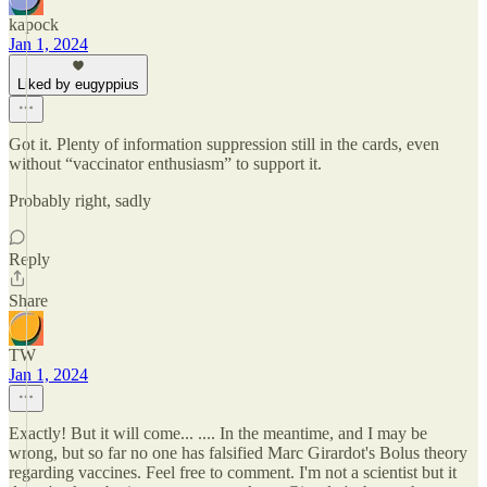
kapock
Jan 1, 2024
Liked by eugyppius
Got it. Plenty of information suppression still in the cards, even
without “vaccinator enthusiasm” to support it.
Probably right, sadly
Reply
Share
TW
Jan 1, 2024
Exactly! But it will come... .... In the meantime, and I may be
wrong, but so far no one has falsified Marc Girardot's Bolus theory
regarding vaccines. Feel free to comment. I'm not a scientist but it