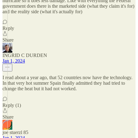
hurricane so it does less damage. Like with everything the Federal
government does there is the marketed side (what they claim it's for)
and the reality side (what it's actually for)
Reply
Share
INGRID C DURDEN
Jan 1, 2024
I read about a year ago, that 52 countries now have the technology.
In that very hot summer Spain finally admitted they had tried to
change the heat but it had not worked.
Reply (1)
Share
joe stuerzl 85
Jan 1, 2024