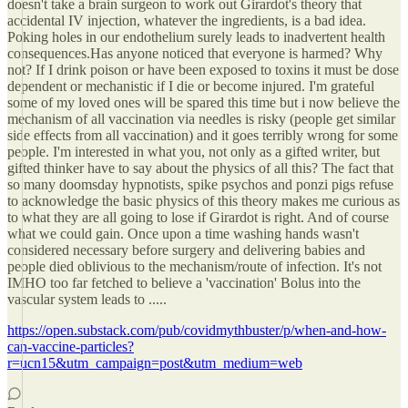
doesn't take a brain surgeon to work out Girardot's theory that
accidental IV injection, whatever the ingredients, is a bad idea.
Poking holes in our endothelium surely leads to inadvertent health
consequences.Has anyone noticed that everyone is harmed? Why
not? If I drink poison or have been exposed to toxins it must be dose
dependent or mechanistic if I die or become injured. I'm grateful
some of my loved ones will be spared this time but i now believe the
mechanism of all vaccination via needles is risky (people get similar
side effects from all vaccination) and it goes terribly wrong for some
people. I'm interested in what you, not only as a gifted writer, but
gifted thinker have to say about the physics of all this? The fact that
so many doomsday hypnotists, spike psychos and ponzi pigs refuse
to acknowledge the basic physics of this theory makes me curious as
to what they are all going to lose if Girardot is right. And of course
what we could gain. Once upon a time washing hands wasn't
considered necessary before surgery and delivering babies and
people died oblivious to the mechanism/route of infection. It's not
IMHO too far fetched to believe a 'vaccination' Bolus into the
vascular system leads to .....
https://open.substack.com/pub/covidmythbuster/p/when-and-how-
can-vaccine-particles?
r=ucn15&utm_campaign=post&utm_medium=web