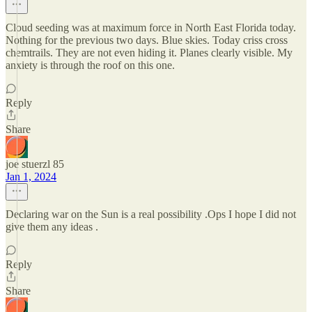
Cloud seeding was at maximum force in North East Florida today.
Nothing for the previous two days. Blue skies. Today criss cross
chemtrails. They are not even hiding it. Planes clearly visible. My
anxiety is through the roof on this one.
Reply
Share
joe stuerzl 85
Jan 1, 2024
Declaring war on the Sun is a real possibility .Ops I hope I did not
give them any ideas .
Reply
Share