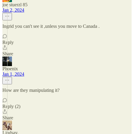
joe stuerzl 85
Jan 2, 2024
Ingrid you can't see it ,unless you move to Canada .
Reply
Share
Phoenix
Jan 1, 2024
How are they manipulating it?
Reply (2)
Share
Lindsay.