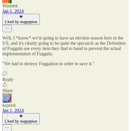
Warmek
Jan 1, 2024
Liked by eugyppius
Well, I *know* we're going to have an election season here in the
US, and it's clearly going to be quite the spectacle as the Defenders
of Fuggalu use every item they find to hand to prevent the actual
implementation of Fuggalu.
"We had to destroy Fuggalism in order to save it."
Reply
Share
kapock
Jan 1, 2024
Liked by eugyppius