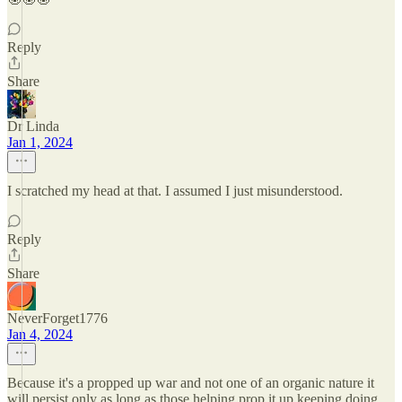
Reply
Share
Dr Linda
Jan 1, 2024
I scratched my head at that. I assumed I just misunderstood.
Reply
Share
NeverForget1776
Jan 4, 2024
Because it's a propped up war and not one of an organic nature it
will persist only as long as those helping prop it up keeping doing