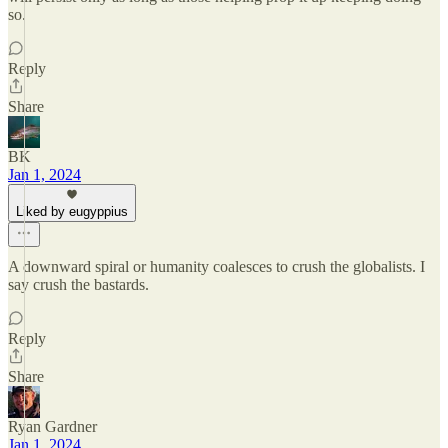
so.
Reply
Share
BK
Jan 1, 2024
Liked by eugyppius
A downward spiral or humanity coalesces to crush the globalists. I
say crush the bastards.
Reply
Share
Ryan Gardner
Jan 1, 2024