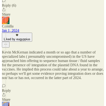
Reply (6)
Share
Camilla
Jan 1, 2024
Liked by eugyppius
Kevin McKernan indicated a month or so ago that a number of
specialized labs ( presumably uncompromised) in the US have
approached him offering to sequence human tissue / fluid samples
for the presence of/ integration of the plasmid DNA found in the
vaccines. He implied this process could take about a year to arrange,
so perhaps we'll get some evidence proving integration does or does
not/ has or has not, occurred in the latter part of 2024.
Reply
Share