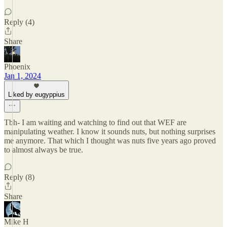
Reply (4)
Share
Phoenix
Jan 1, 2024
Liked by eugyppius
Tbh- I am waiting and watching to find out that WEF are
manipulating weather. I know it sounds nuts, but nothing surprises
me anymore. That which I thought was nuts five years ago proved
to almost always be true.
Reply (8)
Share
Mike H