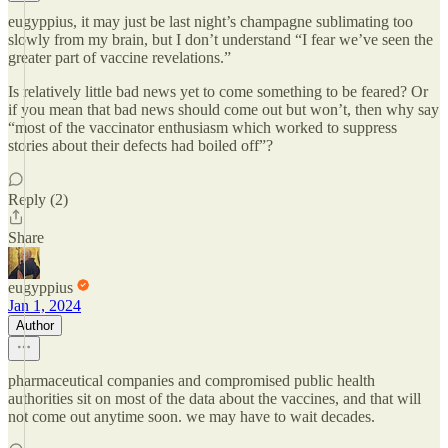
eugyppius, it may just be last night’s champagne sublimating too
slowly from my brain, but I don’t understand “I fear we’ve seen the
greater part of vaccine revelations.”
Is relatively little bad news yet to come something to be feared? Or
if you mean that bad news should come out but won’t, then why say
“most of the vaccinator enthusiasm which worked to suppress
stories about their defects had boiled off”?
Reply (2)
Share
eugyppius
Jan 1, 2024
Author
pharmaceutical companies and compromised public health
authorities sit on most of the data about the vaccines, and that will
not come out anytime soon. we may have to wait decades.