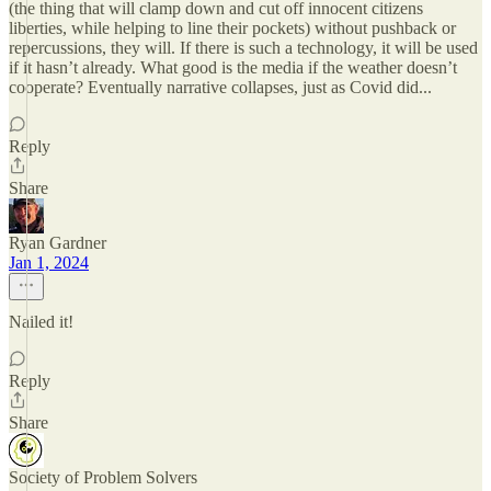
(the thing that will clamp down and cut off innocent citizens
liberties, while helping to line their pockets) without pushback or
repercussions, they will. If there is such a technology, it will be used
if it hasn’t already. What good is the media if the weather doesn’t
cooperate? Eventually narrative collapses, just as Covid did...
Reply
Share
Ryan Gardner
Jan 1, 2024
Nailed it!
Reply
Share
Society of Problem Solvers