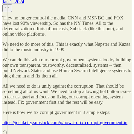
Jan 1, 2024
They no longer control the media. CNN and MSNBC and FOX
have lost 90% viewership. So has the NY Times. All to the
decentralization efforts of podcasts, Substack (like this one), and
online video platforms.
We need to do more of this. This is exactly what Napster and Kazaa
did to the music industry in 1999.
We can do this with our corrupt government systems too by building
our own transparent, trustworthy, decentralized, systems -- then
build Network States and use Human Swarm Intelligence systems to
plug them in and fix them all.
All we need to do is unify against the corruption. That should be
something all of us want. We need to stop allowing hot button issues
to tear us apart and focus on fixing our corrupt operating system
instead. Fix government first and the rest will be easy.
Here is how we fix corrupt government in 3 simple steps:
https://joshketry.substack.com/p/how-to-fix-corrupt-government-in