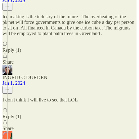
Ice making is the industry of the future . The overheating of the
planet will force governments to give one ice cube a day per person
to sit on .All financed in Canada by the carbon tax . The migrants
will be employed to plant palm trees in Greenland .
Reply (1)
Share
INGRID C DURDEN
Jan 1, 2024
I don't think I will live to see that LOL
Reply (1)
Share