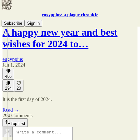
eugyppius: a plague chronicle
Subscribe
Sign in
A happy new year and best
wishes for 2024 to…
eugyppius
Jan 1, 2024
406
294
20
It is the first day of 2024.
Read →
294 Comments
Top first