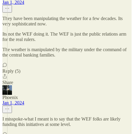
Jan 1, 2024
They have been manipulating the weather for a few decades. Its
very sophisticated now.
Its not the WEF doing it. The WEF is just the public relations arm
for the real rulers.
The weather is manipulated by the military under the command of
the central banking families.
Reply (5)
Share
Phoenix
Jan 1, 2024
I misspoke-what I meant is to say that the WEF folks are likely
funding this initiatives at some level.