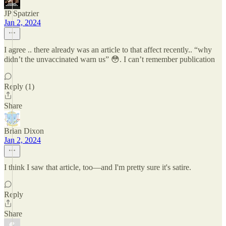
JP Spatzier
Jan 2, 2024
I agree .. there already was an article to that affect recently.. “why
didn’t the unvaccinated warn us” 😳. I can’t remember publication
Reply (1)
Share
Brian Dixon
Jan 2, 2024
I think I saw that article, too—and I'm pretty sure it's satire.
Reply
Share