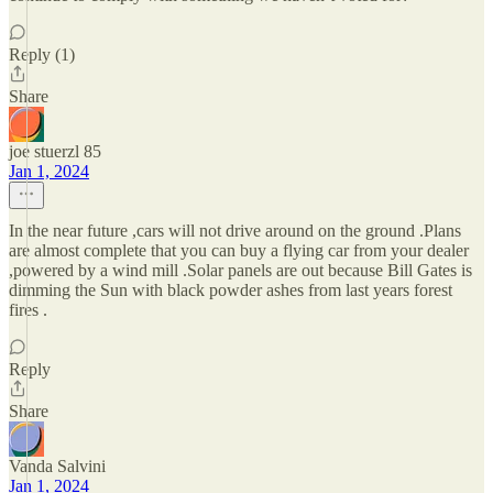
Reply (1)
Share
joe stuerzl 85
Jan 1, 2024
In the near future ,cars will not drive around on the ground .Plans
are almost complete that you can buy a flying car from your dealer
,powered by a wind mill .Solar panels are out because Bill Gates is
dimming the Sun with black powder ashes from last years forest
fires .
Reply
Share
Vanda Salvini
Jan 1, 2024