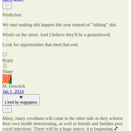
Prediction:
We start making shit happen this year instead of "talking" shit.
Words on the street. And I believe they'll be a groundswell.
Look for opportunities that meet that end.
Reply
Share
M. Dowrick
Jan 1, 2024
Liked by eugyppius
Many, many covidians will come to the other side as they witness
their own health deteriorating, as well as friends and families post
covid injections. There will be a huge outcry, it is beginning.💕