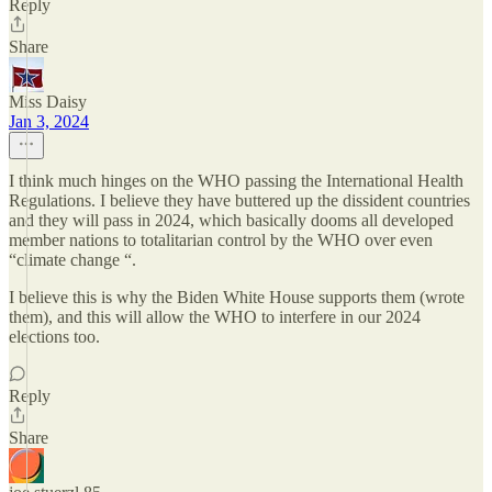
Reply
Share
Miss Daisy
Jan 3, 2024
I think much hinges on the WHO passing the International Health
Regulations. I believe they have buttered up the dissident countries
and they will pass in 2024, which basically dooms all developed
member nations to totalitarian control by the WHO over even
“climate change “.
I believe this is why the Biden White House supports them (wrote
them), and this will allow the WHO to interfere in our 2024
elections too.
Reply
Share