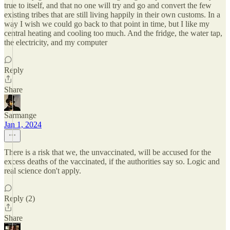
true to itself, and that no one will try and go and convert the few
existing tribes that are still living happily in their own customs. In a
way I wish we could go back to that point in time, but I like my
central heating and cooling too much. And the fridge, the water tap,
the electricity, and my computer
Reply
Share
Sarmange
Jan 1, 2024
There is a risk that we, the unvaccinated, will be accused for the
excess deaths of the vaccinated, if the authorities say so. Logic and
real science don't apply.
Reply (2)
Share