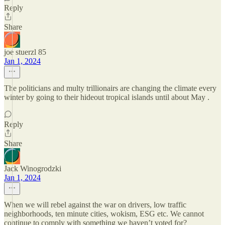
Reply
Share
joe stuerzl 85
Jan 1, 2024
The politicians and multy trillionairs are changing the climate every
winter by going to their hideout tropical islands until about May .
Reply
Share
Jack Winogrodzki
Jan 1, 2024
When we will rebel against the war on drivers, low traffic
neighborhoods, ten minute cities, wokism, ESG etc. We cannot
continue to comply with something we haven’t voted for?