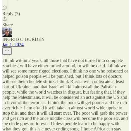
Reply (3)
Share
INGRID C DURDEN
Jan 1, 2024
I think within 2 years, all those that have not turned into complete
zombies, will have either turned around, or will be dead. I think we
will see some more rigged elections. I think no one who poisoned or
helped poison people will be punished, but I think lots of doctors
will see their clientele shrink. I think Russia will confiscate at least
part of Ukraine, and that Israel will kill almost all the Palistian
people, while the world watches in disgust, but fearing that, if they
help the Palestinians, it will be considered an act against the US and
in favor of the terrorists. I think the poor will get poorer and the rich
ever richer. I am afraid it will take an almost world wide uprise to
stop this, and then it will all start over. The poor will grab the power
and get rich and the once middle class will become the poor etc. and
the circle goes on forever. Unless people learn to be happy with
what they got, this is a never ending song. I hope Africa can stay