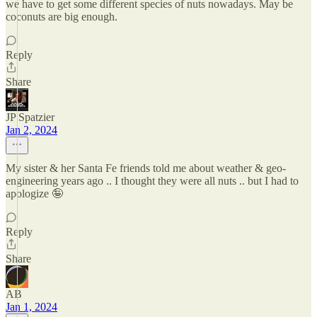
we have to get some different species of nuts nowadays. May be
coconuts are big enough.
Reply
Share
JP Spatzier
Jan 2, 2024
My sister & her Santa Fe friends told me about weather & geo-
engineering years ago .. I thought they were all nuts .. but I had to
apologize 🤪
Reply
Share
AB
Jan 1, 2024