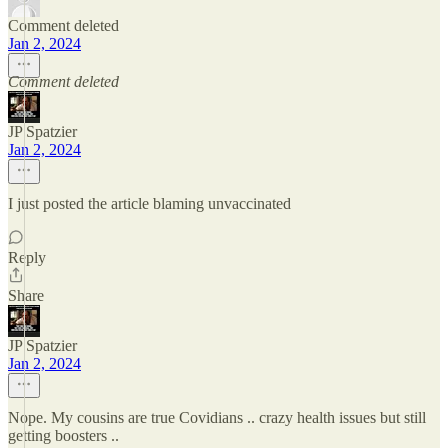
Comment deleted
Jan 2, 2024
Comment deleted
JP Spatzier
Jan 2, 2024
I just posted the article blaming unvaccinated
Reply
Share
JP Spatzier
Jan 2, 2024
Nope. My cousins are true Covidians .. crazy health issues but still
getting boosters ..