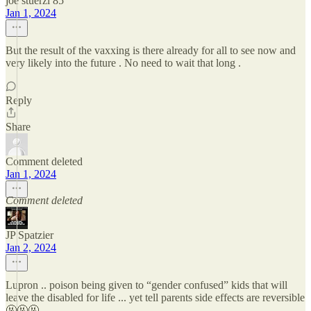
joe stuerzl 85
Jan 1, 2024
But the result of the vaxxing is there already for all to see now and
very likely into the future . No need to wait that long .
Reply
Share
Comment deleted
Jan 1, 2024
Comment deleted
JP Spatzier
Jan 2, 2024
Lupron .. poison being given to “gender confused” kids that will
leave the disabled for life ... yet tell parents side effects are reversible
🤬🤬🤬