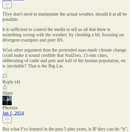
They don't need to manipulate the actual weather, should it at all be
possible.
It is sufficient to control the media to tell us all that there is
something wrong with the weather, by cheating a bit, focusing on
divergent examples and pure BS.
What other argument than the pretended man-made climate change
could make it sound credible that NulZero, 15-min cities,
obliterating of cattle and pets and half of the human population, etc
is inevitable? That is the Big Lie.
Reply (4)
Share
Phoenix
Jan 1, 2024
But what I’ve learned in the past 5 plus years, is IF they can do “it”,