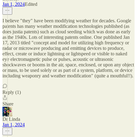
Jan 1, 2024
Edited
I believe "they" have been modifying weather for decades. Google
patents has many weather modification technologies published (as
does justia patents) such as cloud seeding which was done as early
as the 1940s. Lots of interesting patents online. One published Jan
17, 2013 titled "concept and model for utilizing high frequency or
radar or microwave producing and emitting devices to produce,
effect, create or induce lightning or lightspeed or visible to naked
eye electromagnetic pulse or pulses, acoustic or ultrasonic
shockwaves or booms in the air, space, enclosed, or upon any object
or mass, to be used solely or as part of a system, platform, or device
including weaponry and weather modification" (quite a mouthful!!).
Reply (1)
Share
Dr Linda
Jan 1, 2024