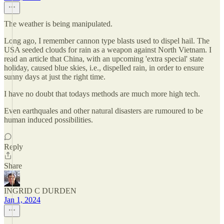
The weather is being manipulated.
Long ago, I remember cannon type blasts used to dispel hail. The
USA seeded clouds for rain as a weapon against North Vietnam. I
read an article that China, with an upcoming 'extra special' state
holiday, caused blue skies, i.e., dispelled rain, in order to ensure
sunny days at just the right time.
I have no doubt that todays methods are much more high tech.
Even earthquales and other natural disasters are rumoured to be
human induced possibilities.
Reply
Share
INGRID C DURDEN
Jan 1, 2024