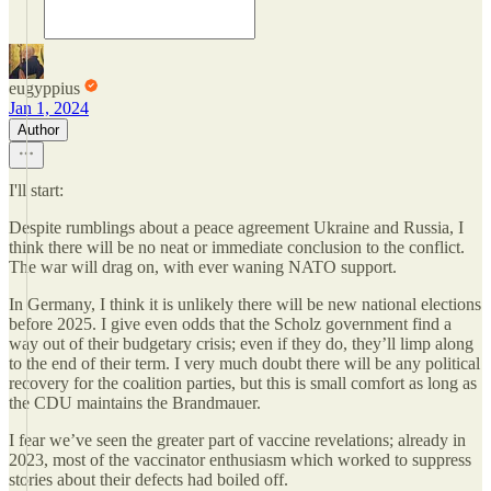
eugyppius
Jan 1, 2024
Author
I'll start:
Despite rumblings about a peace agreement Ukraine and Russia, I
think there will be no neat or immediate conclusion to the conflict.
The war will drag on, with ever waning NATO support.
In Germany, I think it is unlikely there will be new national elections
before 2025. I give even odds that the Scholz government find a
way out of their budgetary crisis; even if they do, they’ll limp along
to the end of their term. I very much doubt there will be any political
recovery for the coalition parties, but this is small comfort as long as
the CDU maintains the Brandmauer.
I fear we’ve seen the greater part of vaccine revelations; already in
2023, most of the vaccinator enthusiasm which worked to suppress
stories about their defects had boiled off.