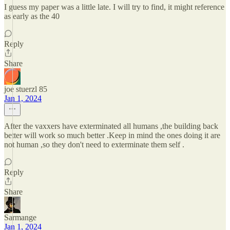
I guess my paper was a little late. I will try to find, it might reference
as early as the 40
Reply
Share
joe stuerzl 85
Jan 1, 2024
After the vaxxers have exterminated all humans ,the building back
better will work so much better .Keep in mind the ones doing it are
not human ,so they don't need to exterminate them self .
Reply
Share
Sarmange
Jan 1, 2024