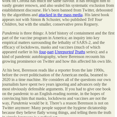
work on Corona has much the same flavour. It has brought him to
vastly greater renown, and also sealed his systematic exclusion from
establishment discourse. He’s been banned from Twitter, deboosted
by the algorithms and
attacked in the mass media
. His latest book
appears not with Simon & Schuster, who published
Tell Your
Children
, but with the smaller, conservative press Regnery.
Pandemia
is three things: A brief history of containment and the first
part of the vaccine program in America; an inquiry into key
empirical matters surrounding the lethality of SARS-2, and the
efficacy of lockdowns, masks and vaccines (much of which
appeared earlier in his
four
-
part
Unreported
Truths
series); and a
kind of pandemic autobiography, where Berenson recounts his
growing prominence on Twitter and how this affected his own life.
At his best, Berenson reads like a reporter from the late 1990s,
before the overt politicisation of the American media, beamed to
2020 in a time machine. He considers all of the questions our own
journalists have spent two years ignoring and advances only the
most obviously defensible arguments. If you had to give one book
on the pandemic to an English-reading normie, in the hopes of
convincing him that masks, lockdowns and vaccines are not the
way,
Pandemia
would be it. There’s a reason Berenson is not on
Twitter anymore: Many people support the hygiene dictatorship
because they believe flatly wrong things, and telling them the truth