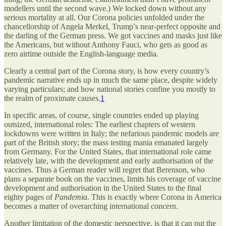
modellers until the second wave.) We locked down without any
serious mortality at all. Our Corona policies unfolded under the
chancellorship of Angela Merkel, Trump’s near-perfect opposite and
the darling of the German press. We got vaccines and masks just like
the Americans, but without Anthony Fauci, who gets as good as
zero airtime outside the English-language media.
Clearly a central part of the Corona story, is how every country’s
pandemic narrative ends up in much the same place, despite widely
varying particulars; and how national stories confine you mostly to
the realm of proximate causes.
1
In specific areas, of course, single countries ended up playing
outsized, international roles: The earliest chapters of western
lockdowns were written in Italy; the nefarious pandemic models are
part of the British story; the mass testing mania emanated largely
from Germany. For the United States, that international role came
relatively late, with the development and early authorisation of the
vaccines. Thus a German reader will regret that Berenson, who
plans a separate book on the vaccines, limits his coverage of vaccine
development and authorisation in the United States to the final
eighty pages of
Pandemia
. This is exactly where Corona in America
becomes a matter of overarching international concern.
Another limitation of the domestic perspective, is that it can put the