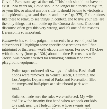
Covid,” Berenson says at the end. “This book should not have to
exist. Two years on, Covid should no longer be a focus of my life,
or your life, or almost anyone’s life. It should belong to virologists
and epidemiologists and doctors and nurses” (p. 375). Exhortations
like these to relax, to see things in context, and to live your life, are
the only things that can bottle up the Corona demons. Dissident
discourse often gets this very wrong, and it’s one of the reasons
Berenson is so important.
Pandemia
has various poignant moments; in a second post for
subscribers I’ll highlight some specific observations that I find
intriguing or that seem worth elaborating upon. For now, I’ll close
with this story (from p. 130f.) about the time Berenson’s wife,
Jackie, was nearly arrested for removing caution tape from
playground equipment:
Police tape cordoned off swings and slides. Basketball
hoops were removed. In Venice Beach, California, the
Los Angeles Department of Parks and Recreation filled
the ramps and half-pipes at a skateboard park with
sand.
Snitches made sure the rules were enforced. My wife
and I saw the insanity first hand when we took our kids
to a park near the Hudson River whose swings and