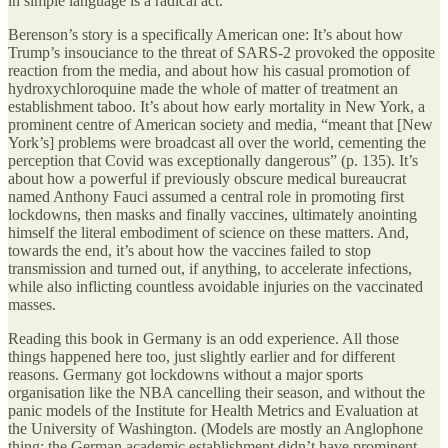
in simple language is a radical act.
Berenson’s story is a specifically American one: It’s about how
Trump’s insouciance to the threat of SARS-2 provoked the opposite
reaction from the media, and about how his casual promotion of
hydroxychloroquine made the whole of matter of treatment an
establishment taboo. It’s about how early mortality in New York, a
prominent centre of American society and media, “meant that [New
York’s] problems were broadcast all over the world, cementing the
perception that Covid was exceptionally dangerous” (p. 135). It’s
about how a powerful if previously obscure medical bureaucrat
named Anthony Fauci assumed a central role in promoting first
lockdowns, then masks and finally vaccines, ultimately anointing
himself the literal embodiment of science on these matters. And,
towards the end, it’s about how the vaccines failed to stop
transmission and turned out, if anything, to accelerate infections,
while also inflicting countless avoidable injuries on the vaccinated
masses.
Reading this book in Germany is an odd experience. All those
things happened here too, just slightly earlier and for different
reasons. Germany got lockdowns without a major sports
organisation like the NBA cancelling their season, and without the
panic models of the Institute for Health Metrics and Evaluation at
the University of Washington. (Models are mostly an Anglophone
thing; the German academic establishment didn’t have prominent