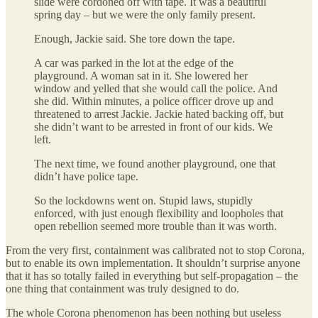
slide were cordoned off with tape. It was a beautiful
spring day – but we were the only family present.
Enough, Jackie said. She tore down the tape.
A car was parked in the lot at the edge of the
playground. A woman sat in it. She lowered her
window and yelled that she would call the police. And
she did. Within minutes, a police officer drove up and
threatened to arrest Jackie. Jackie hated backing off, but
she didn’t want to be arrested in front of our kids. We
left.
The next time, we found another playground, one that
didn’t have police tape.
So the lockdowns went on. Stupid laws, stupidly
enforced, with just enough flexibility and loopholes that
open rebellion seemed more trouble than it was worth.
From the very first, containment was calibrated not to stop Corona,
but to enable its own implementation. It shouldn’t surprise anyone
that it has so totally failed in everything but self-propagation – the
one thing that containment was truly designed to do.
The whole Corona phenomenon has been nothing but useless