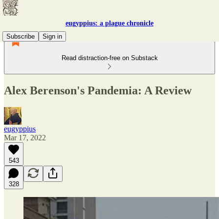
eugyppius: a plague chronicle
Subscribe
Sign in
Read distraction-free on Substack
Alex Berenson's Pandemia: A Review
eugyppius
Mar 17, 2022
543
328