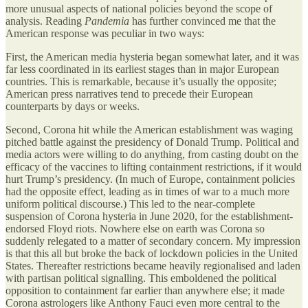
more unusual aspects of national policies beyond the scope of
analysis. Reading
Pandemia
has further convinced me that the
American response was peculiar in two ways:
First, the American media hysteria began somewhat later, and it was
far less coordinated in its earliest stages than in major European
countries. This is remarkable, because it’s usually the opposite;
American press narratives tend to precede their European
counterparts by days or weeks.
Second, Corona hit while the American establishment was waging
pitched battle against the presidency of Donald Trump. Political and
media actors were willing to do anything, from casting doubt on the
efficacy of the vaccines to lifting containment restrictions, if it would
hurt Trump’s presidency. (In much of Europe, containment policies
had the opposite effect, leading as in times of war to a much more
uniform political discourse.) This led to the near-complete
suspension of Corona hysteria in June 2020, for the establishment-
endorsed Floyd riots. Nowhere else on earth was Corona so
suddenly relegated to a matter of secondary concern. My impression
is that this all but broke the back of lockdown policies in the United
States. Thereafter restrictions became heavily regionalised and laden
with partisan political signalling. This emboldened the political
opposition to containment far earlier than anywhere else; it made
Corona astrologers like Anthony Fauci even more central to the