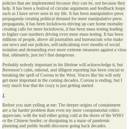
policies that are implemented
because they
can be
, not because they
help. It has been a festival of circular arguments and feedback loops
such as I have never seen in my life. It has been manipulative press
propaganda creating political demand for more manipulative press
propaganda, it has been lockdowns driving up care home mortality
creating calls for more lockdowns, it has been mass testing leading
to higher case numbers driving even more mass testing. It has been
millions of people, above all journalists and bureaucrats who make
our news and our policies, self-radicalising over months of social
isolation and demanding ever more extreme measures against a virus
that, ultimately, just isn’t that dangerous.
Probably nobody important in his lifetime will acknowledge it, but
Berenson’s calm, rational, and diligent reporting has been crucial to
breaking the spell of Corona in the West. Voices like his will only
get more important in the coming decades. Corona is ending, but I
very much fear that the crazy is just getting started.
1
Before you start yelling at me: The deeper origins of containment
are a far harder problem than even my more conspiratorial critics
appreciate, with the trail either going cold at the doors of the WHO
or the Chinese border; or dissipating in a maze of pandemic
planning and public health discourse going back decades.