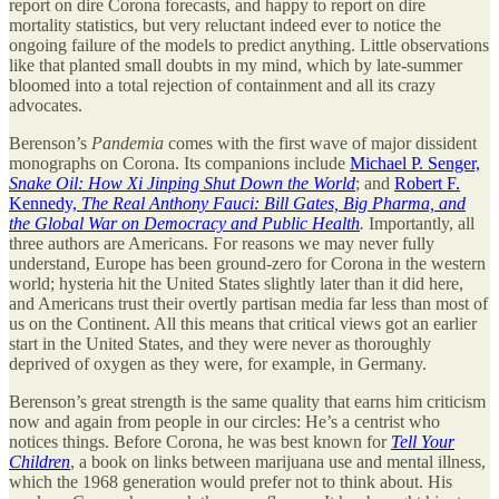
report on dire Corona forecasts, and happy to report on dire
mortality statistics, but very reluctant indeed ever to notice the
ongoing failure of the models to predict anything. Little observations
like that planted small doubts in my mind, which by late-summer
bloomed into a total rejection of containment and all its crazy
advocates.
Berenson’s
Pandemia
comes with the first wave of major dissident
monographs on Corona. Its companions include
Michael P. Senger,
Snake Oil: How Xi Jinping Shut Down the World
; and
Robert F.
Kennedy,
The Real Anthony Fauci: Bill Gates, Big Pharma, and
the Global War on Democracy and Public Health
.
Importantly, all
three authors are Americans. For reasons we may never fully
understand, Europe has been ground-zero for Corona in the western
world; hysteria hit the United States slightly later than it did here,
and Americans trust their overtly partisan media far less than most of
us on the Continent. All this means that critical views got an earlier
start in the United States, and they were never as thoroughly
deprived of oxygen as they were, for example, in Germany.
Berenson’s great strength is the same quality that earns him criticism
now and again from people in our circles: He’s a centrist who
notices things. Before Corona, he was best known for
Tell Your
Children
, a book on links between marijuana use and mental illness,
which the 1968 generation would prefer not to think about. His