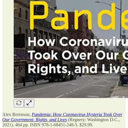
Alex Berenson,
Pandemia: How Coronavirus Hysteria Took Over
Our Government, Rights, and Lives
(Regnery: Washington D.C.,
2021). 464 pp. ISBN 978-1-68451-248-5. $29.99.