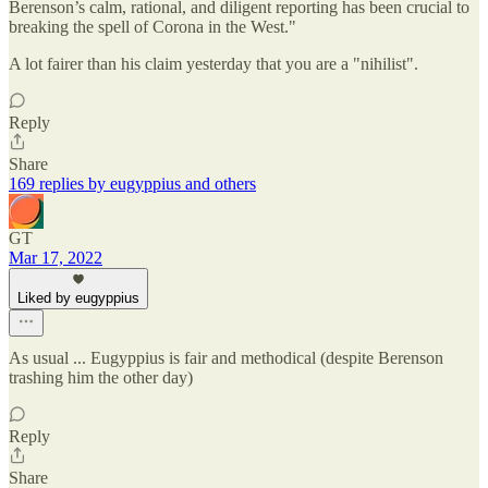
Berenson’s calm, rational, and diligent reporting has been crucial to
breaking the spell of Corona in the West."
A lot fairer than his claim yesterday that you are a "nihilist".
Reply
Share
169 replies by eugyppius and others
GT
Mar 17, 2022
Liked by eugyppius
As usual ... Eugyppius is fair and methodical (despite Berenson
trashing him the other day)
Reply
Share