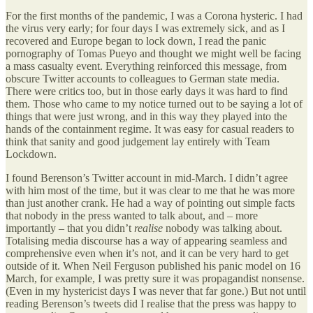
For the first months of the pandemic, I was a Corona hysteric. I had
the virus very early; for four days I was extremely sick, and as I
recovered and Europe began to lock down, I read the panic
pornography of Tomas Pueyo and thought we might well be facing
a mass casualty event. Everything reinforced this message, from
obscure Twitter accounts to colleagues to German state media.
There were critics too, but in those early days it was hard to find
them. Those who came to my notice turned out to be saying a lot of
things that were just wrong, and in this way they played into the
hands of the containment regime. It was easy for casual readers to
think that sanity and good judgement lay entirely with Team
Lockdown.
I found Berenson’s Twitter account in mid-March. I didn’t agree
with him most of the time, but it was clear to me that he was more
than just another crank. He had a way of pointing out simple facts
that nobody in the press wanted to talk about, and – more
importantly – that you didn’t
realise
nobody was talking about.
Totalising media discourse has a way of appearing seamless and
comprehensive even when it’s not, and it can be very hard to get
outside of it. When Neil Ferguson published his panic model on 16
March, for example, I was pretty sure it was propagandist nonsense.
(Even in my hystericist days I was never that far gone.) But not until
reading Berenson’s tweets did I realise that the press was happy to