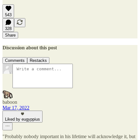
543
328
Share
Discussion about this post
Comments
Restacks
baboon
Mar 17, 2022
Liked by eugyppius
"Probably nobody important in his lifetime will acknowledge it, but