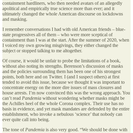
containment hardliners, who then needed avatars of an allegedly
apolitical and empirically true science more than ever; and it
ultimately changed the whole American discourse on lockdowns
and masking.
I remember conversations I had with old American friends – blue-
state progressives all of them – who were more sceptical of
containment than I was at the start. After the summer of 2020, when
I voiced my own growing misgivings, they either changed the
subject or stopped talking to me altogether.
Of course, it would be unfair to probe the limitations of a book,
without also noting its strengths. Berenson’s discussion of masks
and the policies surrounding them has been one of his strongest
points, both here and on Twitter. I (and I suspect others) at first
tended to avoid this issue, because we thought it was important to
concentrate energy on the more dire issues of mass closures and
house arrests. I’m now convinced this was the wrong approach. You
can’t read
Pandemia
without wondering whether masks might be
the Achilles heel of the whole Corona complex. Their use has no
basis in evidence, and yet mask mandates are defended by the entire
establishment, who invoke a nebulous ‘science’ that nobody can
ever quite call into being.
The tone of
Pandemia
is also very good. “We should be done with