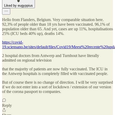
Liked by eugyppius
Hello from Flanders, Belgium. Very comparable situation here.
92,3% of people older than 18 yrs have been vaccinated. 96,1% of
population older than 65. And yet, cases are up 11%, hospitalisations
25% (ICU beds 40% up), deaths 14%.
https://covid-
19.sciensano.be/sites/default/files/Covid19/Meest%20recente%20upda
2 hospital doctors from Antwerp and Turnhout have literally
admitted on regional television
that the majority of patients are now fully vaccinated. The ICU in
the Antwerp hospitals is completely filled with vaccinated people.
But of course there is no change of direction. I will be very surprised
if we do not enter into a sort of lockdown / extension of our version
of the corona passport to companies.
Reply