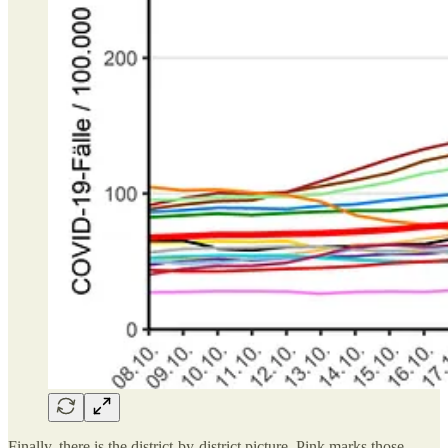
Finally, there is the district-by-district picture. Pink marks those