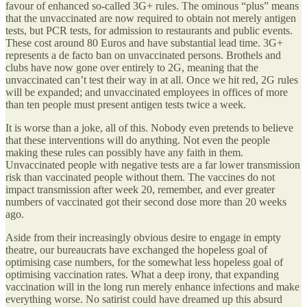
favour of enhanced so-called 3G+ rules. The ominous “plus” means
that the unvaccinated are now required to obtain not merely antigen
tests, but PCR tests, for admission to restaurants and public events.
These cost around 80 Euros and have substantial lead time. 3G+
represents a de facto ban on unvaccinated persons. Brothels and
clubs have now gone over entirely to 2G, meaning that the
unvaccinated can’t test their way in at all. Once we hit red, 2G rules
will be expanded; and unvaccinated employees in offices of more
than ten people must present antigen tests twice a week.
It is worse than a joke, all of this. Nobody even pretends to believe
that these interventions will do anything. Not even the people
making these rules can possibly have any faith in them.
Unvaccinated people with negative tests are a far lower transmission
risk than vaccinated people without them. The vaccines do not
impact transmission after week 20, remember, and ever greater
numbers of vaccinated got their second dose more than 20 weeks
ago.
Aside from their increasingly obvious desire to engage in empty
theatre, our bureaucrats have exchanged the hopeless goal of
optimising case numbers, for the somewhat less hopeless goal of
optimising vaccination rates. What a deep irony, that expanding
vaccination will in the long run merely enhance infections and make
everything worse. No satirist could have dreamed up this absurd