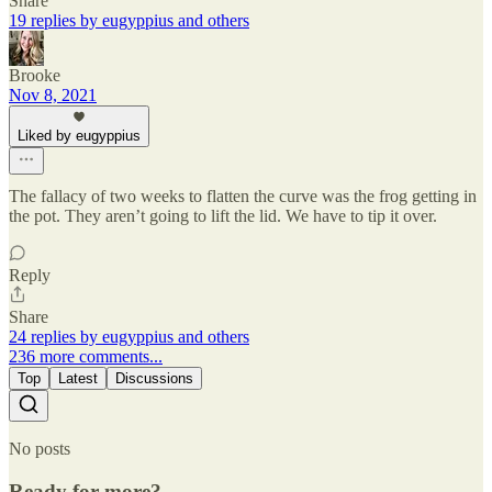
Share
19 replies by eugyppius and others
Brooke
Nov 8, 2021
Liked by eugyppius
The fallacy of two weeks to flatten the curve was the frog getting in
the pot. They aren’t going to lift the lid. We have to tip it over.
Reply
Share
24 replies by eugyppius and others
236 more comments...
Top
Latest
Discussions
No posts
Ready for more?