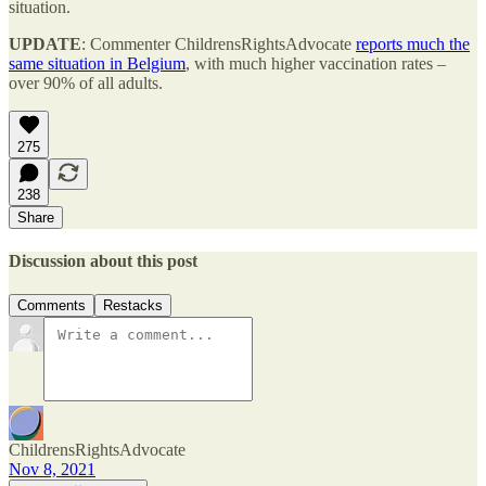
situation.
UPDATE
: Commenter ChildrensRightsAdvocate
reports much the
same situation in Belgium
, with much higher vaccination rates –
over 90% of all adults.
275
238
Share
Discussion about this post
Comments
Restacks
ChildrensRightsAdvocate
Nov 8, 2021