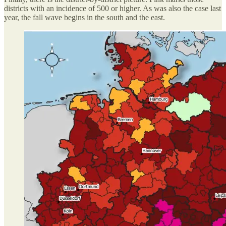
districts with an incidence of 500 or higher. As was also the case last
year, the fall wave begins in the south and the east.