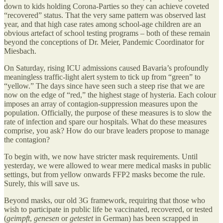
down to kids holding Corona-Parties so they can achieve coveted
“recovered” status. That the very same pattern was observed last
year, and that high case rates among school-age children are an
obvious artefact of school testing programs – both of these remain
beyond the conceptions of Dr. Meier, Pandemic Coordinator for
Miesbach.
On Saturday, rising ICU admissions caused Bavaria’s profoundly
meaningless traffic-light alert system to tick up from “green” to
“yellow.” The days since have seen such a steep rise that we are
now on the edge of “red,” the highest stage of hysteria. Each colour
imposes an array of contagion-suppression measures upon the
population. Officially, the purpose of these measures is to slow the
rate of infection and spare our hospitals. What do these measures
comprise, you ask? How do our brave leaders propose to manage
the contagion?
To begin with, we now have stricter mask requirements. Until
yesterday, we were allowed to wear mere medical masks in public
settings, but from yellow onwards FFP2 masks become the rule.
Surely, this will save us.
Beyond masks, our old 3G framework, requiring that those who
wish to participate in public life be vaccinated, recovered, or tested
(
geimpft
,
genesen
or
getestet
in German) has been scrapped in