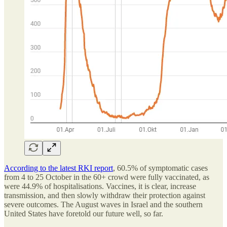
According to the latest RKI report
, 60.5% of symptomatic cases
from 4 to 25 October in the 60+ crowd were fully vaccinated, as
were 44.9% of hospitalisations. Vaccines, it is clear, increase
transmission, and then slowly withdraw their protection against
severe outcomes. The August waves in Israel and the southern
United States have foretold our future well, so far.