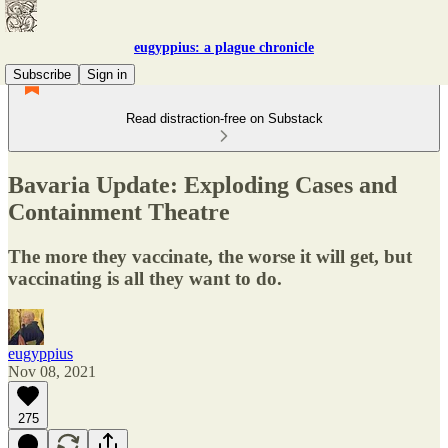
eugyppius: a plague chronicle
Subscribe
Sign in
Read distraction-free on Substack
Bavaria Update: Exploding Cases and
Containment Theatre
The more they vaccinate, the worse it will get, but
vaccinating is all they want to do.
eugyppius
Nov 08, 2021
275