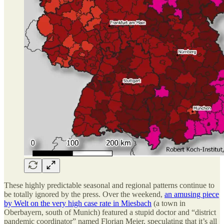
These highly predictable seasonal and regional patterns continue to
be totally ignored by the press. Over the weekend,
an amusing piece
by Welt on the very high case rate in Miesbach
(a town in
Oberbayern, south of Munich) featured a stupid doctor and “district
pandemic coordinator” named Florian Meier, speculating that it’s all