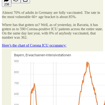
238
Almost 70% of adults in Germany are fully vaccinated. The rate in
the most vulnerable 60+ age bracket is about 85%.
Where has that gotten us? Well, as of yesterday, in Bavaria, it has
gotten us to 590 Corona-positive ICU patients across the entire state.
On the same day last year, with 0% of anybody vaccinated, that
number was 362.
Here’s the chart of Corona ICU occupancy: