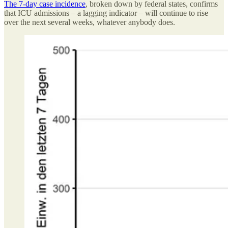
The 7-day case incidence
, broken down by federal states, confirms
that ICU admissions – a lagging indicator – will continue to rise
over the next several weeks, whatever anybody does.