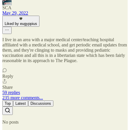
SCA
May 29, 2022
Liked by eugyppius
I live in an area with a major medical center/teaching hospital
affiliated with a medical school, and get periodic email updates from
them, and they're clinging to masks and providing pediatric
vaccination and all this is in a libertarian state which has been fairly
reasonable in its approach to The Plague.
Reply
Share
59 replies
235 more comments...
Top
Latest
Discussions
No posts