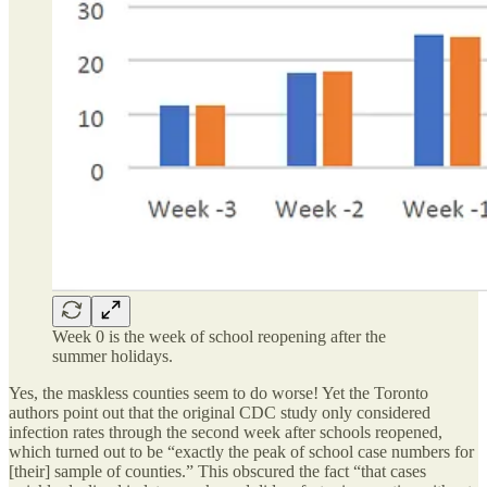
Week 0 is the week of school reopening after the
summer holidays.
Yes, the maskless counties seem to do worse! Yet the Toronto
authors point out that the original CDC study only considered
infection rates through the second week after schools reopened,
which turned out to be “exactly the peak of school case numbers for
[their] sample of counties.” This obscured the fact “that cases