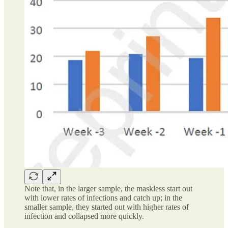
Note that, in the larger sample, the maskless start out
with lower rates of infections and catch up; in the
smaller sample, they started out with higher rates of
infection and collapsed more quickly.