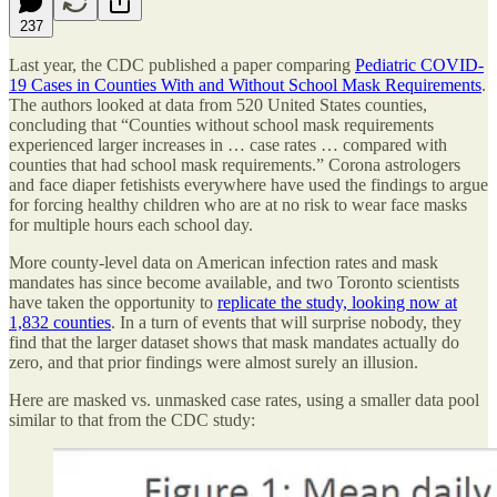
237
Last year, the CDC published a paper comparing
Pediatric COVID-
19 Cases in Counties With and Without School Mask Requirements
.
The authors looked at data from 520 United States counties,
concluding that “Counties without school mask requirements
experienced larger increases in … case rates … compared with
counties that had school mask requirements.” Corona astrologers
and face diaper fetishists everywhere have used the findings to argue
for forcing healthy children who are at no risk to wear face masks
for multiple hours each school day.
More county-level data on American infection rates and mask
mandates has since become available, and two Toronto scientists
have taken the opportunity to
replicate the study, looking now at
1,832 counties
. In a turn of events that will surprise nobody, they
find that the larger dataset shows that mask mandates actually do
zero, and that prior findings were almost surely an illusion.
Here are masked vs. unmasked case rates, using a smaller data pool
similar to that from the CDC study: