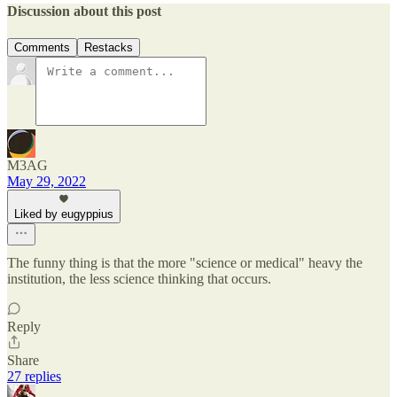
Discussion about this post
Comments
Restacks
M3AG
May 29, 2022
Liked by eugyppius
The funny thing is that the more "science or medical" heavy the
institution, the less science thinking that occurs.
Reply
Share
27 replies