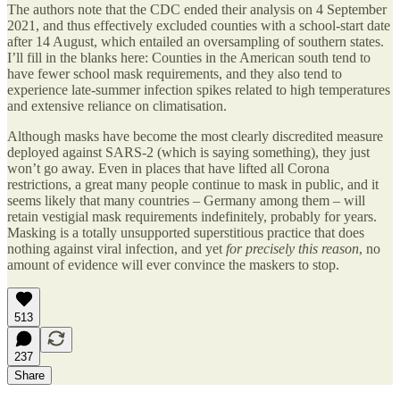
The authors note that the CDC ended their analysis on 4 September
2021, and thus effectively excluded counties with a school-start date
after 14 August, which entailed an oversampling of southern states.
I’ll fill in the blanks here: Counties in the American south tend to
have fewer school mask requirements, and they also tend to
experience late-summer infection spikes related to high temperatures
and extensive reliance on climatisation.
Although masks have become the most clearly discredited measure
deployed against SARS-2 (which is saying something), they just
won’t go away. Even in places that have lifted all Corona
restrictions, a great many people continue to mask in public, and it
seems likely that many countries – Germany among them – will
retain vestigial mask requirements indefinitely, probably for years.
Masking is a totally unsupported superstitious practice that does
nothing against viral infection, and yet
for precisely this reason
, no
amount of evidence will ever convince the maskers to stop.
513
237
Share