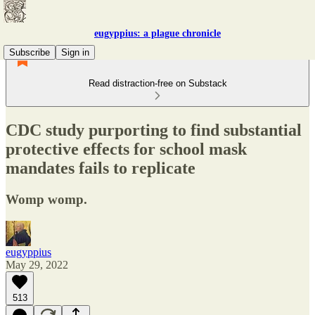
eugyppius: a plague chronicle
Subscribe
Sign in
Read distraction-free on Substack
CDC study purporting to find substantial
protective effects for school mask
mandates fails to replicate
Womp womp.
eugyppius
May 29, 2022
513