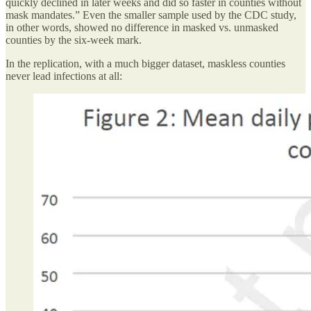
quickly declined in later weeks and did so faster in counties without
mask mandates.” Even the smaller sample used by the CDC study,
in other words, showed no difference in masked vs. unmasked
counties by the six-week mark.
In the replication, with a much bigger dataset, maskless counties
never lead infections at all: