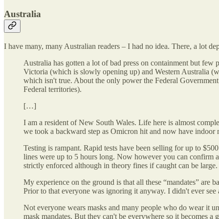
Australia
I have many, many Australian readers – I had no idea. There, a lot de
Australia has gotten a lot of bad press on containment but few p
Victoria (which is slowly opening up) and Western Australia (w
which isn't true. About the only power the Federal Government h
Federal territories).
[…]
I am a resident of New South Wales. Life here is almost comple
we took a backward step as Omicron hit and now have indoor mas
Testing is rampant. Rapid tests have been selling for up to $50
lines were up to 5 hours long. Now however you can confirm a posi
strictly enforced although in theory fines if caught can be large.
My experience on the ground is that all these “mandates” are b
Prior to that everyone was ignoring it anyway. I didn't ever se
Not everyone wears masks and many people who do wear it under
mask mandates. But they can't be everywhere so it becomes a 