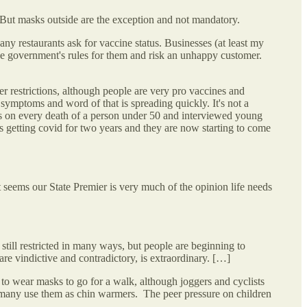
 But masks outside are the exception and not mandatory.
y restaurants ask for vaccine status. Businesses (at least my
 the government's rules for them and risk an unhappy customer.
r restrictions, although people are very pro vaccines and
 symptoms and word of that is spreading quickly. It's not a
es on every death of a person under 50 and interviewed young
ds getting covid for two years and they are now starting to come
it seems our State Premier is very much of the opinion life needs
still restricted in many ways, but people are beginning to
re vindictive and contradictory, is extraordinary. […]
to wear masks to go for a walk, although joggers and cyclists
 many use them as chin warmers. The peer pressure on children