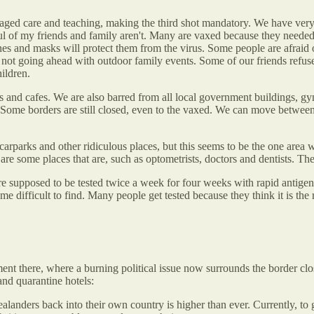
 aged care and teaching, making the third shot mandatory. We have very
dful of my friends and family aren't. Many are vaxed because they need
and masks will protect them from the virus. Some people are afraid of th
not going ahead with outdoor family events. Some of our friends refuse
ildren.
ts and cafes. We are also barred from all local government buildings, gym
Some borders are still closed, even to the vaxed. We can move between s
arparks and other ridiculous places, but this seems to be the one area w
are some places that are, such as optometrists, doctors and dentists. T
are supposed to be tested twice a week for four weeks with rapid antig
e difficult to find. Many people get tested because they think it is the 
t there, where a burning political issue now surrounds the border clos
and quarantine hotels:
ers back into their own country is higher than ever. Currently, to get