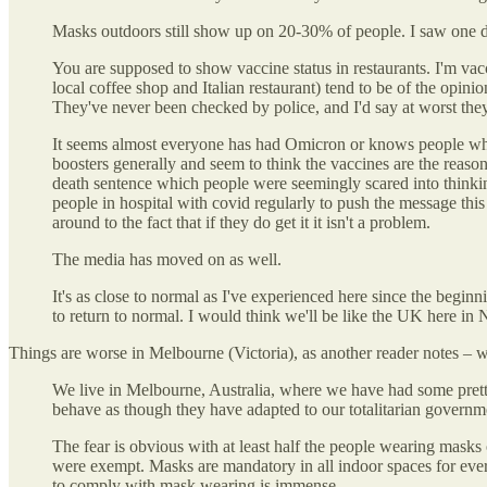
Masks outdoors still show up on 20-30% of people. I saw one do
You are supposed to show vaccine status in restaurants. I'm vac
local coffee shop and Italian restaurant) tend to be of the opin
They've never been checked by police, and I'd say at worst the
It seems almost everyone has had Omicron or knows people who ha
boosters generally and seem to think the vaccines are the reason
death sentence which people were seemingly scared into thinki
people in hospital with covid regularly to push the message this
around to the fact that if they do get it it isn't a problem.
The media has moved on as well.
It's as close to normal as I've experienced here since the begin
to return to normal. I would think we'll be like the UK here in
Things are worse in Melbourne (Victoria), as another reader notes – wh
We live in Melbourne, Australia, where we have had some pretty s
behave as though they have adapted to our totalitarian governme
The fear is obvious with at least half the people wearing masks
were exempt. Masks are mandatory in all indoor spaces for eve
to comply with mask wearing is immense.