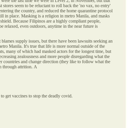
 were the last time we were in Level 2, in November, but that
tores seem to be reluctant to roll back the 'no vax, no entry'
s entering the country, and reduced the home quarantine protocol
till in place. Masking is a religion in metro Manila, and masks
hield. Because Filipinos are a highly compliant people,
e relaxed, even outdoors, anytime in the near future is
 blames supply issues, but there have been lawsuits seeking an
etro Manila. It's true that life is more normal outside of the
nts, many of which had masked actors for the longest time, but
 decreasing zealousness and more people disregarding what the
r countries and change direction (they like to follow what the
n through attrition. A
 to get vaccines to stop the deadly covid.