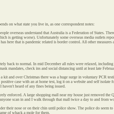
pends on what state you live in, as one correspondent notes:
eople overseas understand that Australia is a Federation of States. There
hich is getting worse). Unfortunately some overseas media outlets repo
as here that is pandemic related is border control. All other measures 
tely back to normal. In mid December all rules were relaxed, including
k mandates, check ins and social distancing until at least late Februa
0 a kit and over Christmas there was a huge surge in voluntary PCR test
tive case with an at home test, log it on a website and self isolate for 
 I haven't heard of any fines being issued.
arely enforced. A large shopping mall near my house just removed the 
e anyone scan in and I walk through that mall twice a day to and from w
 their nose or on their chin until police show. The police do seem to
game of whack a mole for them.