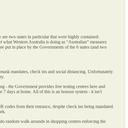
 are two states in particular that were highly contained:
rt what Western Australia is doing as “Australian” measures
are put in place by the Governments of the 6 states (and two
 mask mandates, check ins and social distancing. Unfortunately
ry.
ing - the Government provides free testing centres here and
7 days at home. All of this is an honour system - it isn't
QR codes from their entrance, despite check ins being mandated.
ork.
 do random walk arounds in shopping centres enforcing the