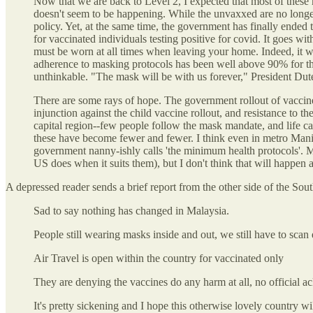
Now that we are back to Level 2, I expected that most of these
doesn't seem to be happening. While the unvaxxed are no longer 
policy. Yet, at the same time, the government has finally ended 
for vaccinated individuals testing positive for covid. It goes wi
must be worn at all times when leaving your home. Indeed, it 
adherence to masking protocols has been well above 90% for the 
unthinkable. "The mask will be with us forever," President Dut
There are some rays of hope. The government rollout of vaccine
injunction against the child vaccine rollout, and resistance to th
capital region--few people follow the mask mandate, and life c
these have become fewer and fewer. I think even in metro Manil
government nanny-ishly calls 'the minimum health protocols'. My
US does when it suits them), but I don't think that will happen a
A depressed reader sends a brief report from the other side of the Sou
Sad to say nothing has changed in Malaysia.
People still wearing masks inside and out, we still have to sca
Air Travel is open within the country for vaccinated only
They are denying the vaccines do any harm at all, no official a
It's pretty sickening and I hope this otherwise lovely country wi