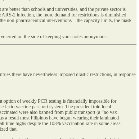
are better than schools and universities, and the private sector is
 SARS-2 infection, the more demand for restrictions is diminished.
the non-pharmaceutical interventions – the capacity limits, the mask
, I’ve erred on the side of keeping your notes anonymous
ries there have nevertheless imposed drastic restrictions, in response
ut option of weekly PCR testing is financially impossible for
de facto vaccine passport system. The president told local
nvaccinated were also banned from public transport (a “no vax
 as a result most Filipinos have begun wearing their laminated
all-time highs despite the 108% vaccination rate in some areas.
ized that.