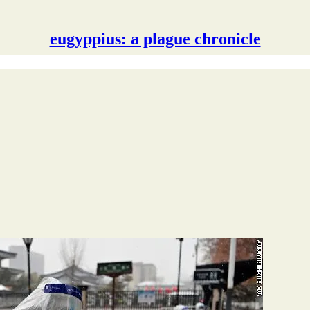
eugyppius: a plague chronicle