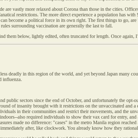
de are vastly more relaxed about Corona than those in the cities. Offices 
fanatical restrictions. The more direct experience a population has with
 become a political force in its own right. The first things to go, are 
rules surrounding vaccination are generally the last to fall.
 find them below, lightly edited, often truncated for length. Once again
ess deadly in this region of the world, and yet beyond Japan many count
d influenza.
nd public sectors since the end of October, and unfortunately the opt-o
ound of insanity brought with it restrictions on the unvaccinated and a 
individuals in their communities and restrict their movements, and the u
 indoors--also required individuals to show their vax card for entry, and
measures made no difference: "cases" in the metro Manila region reached 
immediately after, like clockwork. You already know how they rational