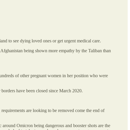
nd to see dying loved ones or get urgent medical care.
 in Afghanistan being shown more empathy by the Taliban than
Hundreds of other pregnant women in her position who were
r borders have been closed since March 2020.
 requirements are looking to be removed come the end of
ric around Omicron being dangerous and booster shots are the