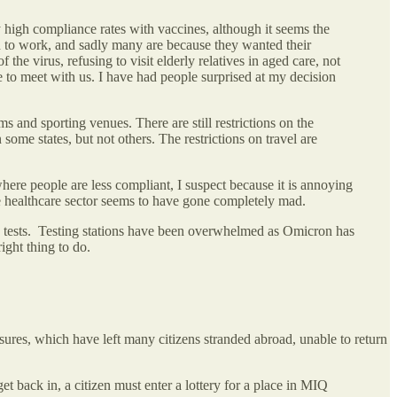
 high compliance rates with vaccines, although it seems the
ed to work, and sadly many are because they wanted their
e virus, refusing to visit elderly relatives in aged care, not
 to meet with us. I have had people surprised at my decision
s and sporting venues. There are still restrictions on the
ome states, but not others. The restrictions on travel are
here people are less compliant, I suspect because it is annoying
he healthcare sector seems to have gone completely mad.
en tests. Testing stations have been overwhelmed as Omicron has
right thing to do.
ures, which have left many citizens stranded abroad, unable to return
 back in, a citizen must enter a lottery for a place in MIQ