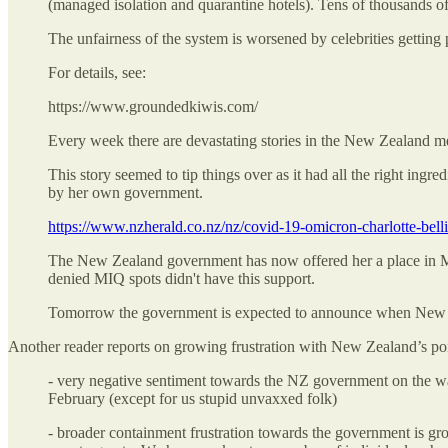
(managed isolation and quarantine hotels). Tens of thousands of 
The unfairness of the system is worsened by celebrities getting
For details, see:
https://www.groundedkiwis.com/
Every week there are devastating stories in the New Zealand m
This story seemed to tip things over as it had all the right i
by her own government.
https://www.nzherald.co.nz/nz/covid-19-omicron-charlot
The New Zealand government has now offered her a place in MI
denied MIQ spots didn't have this support.
Tomorrow the government is expected to announce when New Zeal
Another reader reports on growing frustration with New Zealand’s poi
- very negative sentiment towards the NZ government on the w
February (except for us stupid unvaxxed folk)
- broader containment frustration towards the government is gr