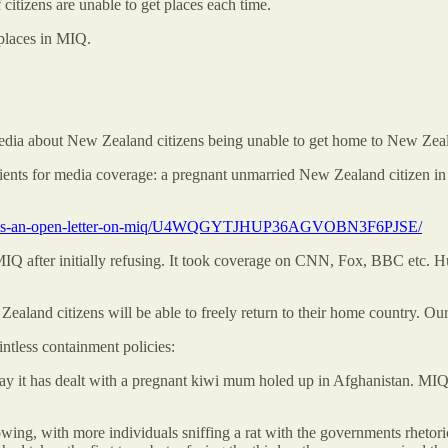
citizens are unable to get places each time.
 places in MIQ.
edia about New Zealand citizens being unable to get home to New Zeala
ngredients for media coverage: a pregnant unmarried New Zealand citizen
te-bellis-an-open-letter-on-miq/U4WQGYTJHUP36AGVOBN3F6PJSE/
Q after initially refusing. It took coverage on CNN, Fox, BBC etc. 
and citizens will be able to freely return to their home country. Ou
ntless containment policies:
ay it has dealt with a pregnant kiwi mum holed up in Afghanistan. MIQ
owing, with more individuals sniffing a rat with the governments rheto