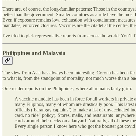
There are, of course, the long-familiar patterns: Those in the countrysi
better than the government. Smaller countries as a rule have the most 
Even if exposure remains low, exhaustion with containment measures can
mandates, enforced closures. Vaccines are the citadel at the centre; the 
I’ve tried to pick representative reports from across the world. You’ll
Philippines and Malaysia
The view from Asia has always been interesting. Corona has been far l
to what is, from the standpoint of mortality, not much worse than a ba
One reader reports on the Philippines, where all remains fairly grim:
A vaccine mandate has been in force for all workers in private a
many Filipinos, many of whom are drastically poor. This latest r
officials (‘barangay captains’) to make a list of unvaccinated 
card, no ride” policy). Stores, malls, and restaurants--anywhere
cards around their necks on a lanyard. Naturally, all of these 
Every single person I know here who got the booster got covid 