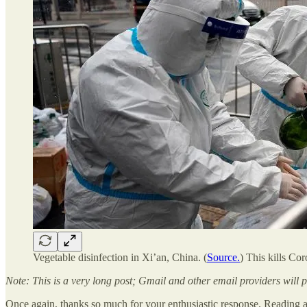
Vegetable disinfection in Xi’an, China. (
Source.
) This kills Cor
Note: This is a very long post; Gmail and other email providers will 
Once again, thanks so much for your enthusiastic response. Reading a