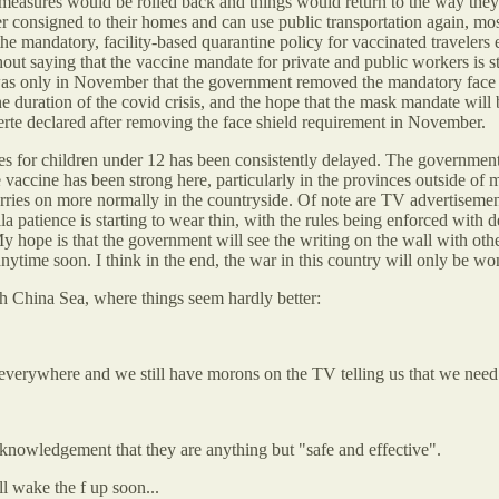
 measures would be rolled back and things would return to the way they
consigned to their homes and can use public transportation again, most s
the mandatory, facility-based quarantine policy for vaccinated traveler
thout saying that the vaccine mandate for private and public workers is s
was only in November that the government removed the mandatory face s
duration of the covid crisis, and the hope that the mask mandate will b
erte declared after removing the face shield requirement in November.
s for children under 12 has been consistently delayed. The government
e vaccine has been strong here, particularly in the provinces outside of m
arries on more normally in the countryside. Of note are TV advertiseme
a patience is starting to wear thin, with the rules being enforced with
 hope is that the government will see the writing on the wall with othe
nytime soon. I think in the end, the war in this country will only be wo
th China Sea, where things seem hardly better:
n everywhere and we still have morons on the TV telling us that we need
cknowledgement that they are anything but "safe and effective".
ll wake the f up soon...