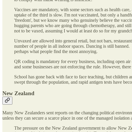
Vaccines are mandatory, with some sectors such as health care,
uptake of the third is slow. I'm not vaccinated, but only a han
'freedom', but we know many who genuinely believe the vaccines 
hugging parents who are going through chemotherapy, and still 
not to be vaxed, assuming I would at least do so for my grandch
Unvaxed are allowed into general retail, but not bars, restauran
number of people in all indoor spaces. Dancing is still banned. 
perhaps what people find the most annoying.
QR coding is mandatory for every business, including open air c
and some businesses are not enforcing the rule. However, there 
School has gone back with face to face teaching, but children 
swept through the population, and rapid antigen tests have becom
New Zealand
Many New Zealanders sent reports on the changing political environmen
unless they can secure a scarce place in one of the managed isolation 
The pressure on the New Zealand government to allow New Zealand