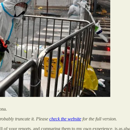
ona.
probably truncate it. Please
check the website
for the full version.
ll of your reports, and comparing them to my own experience, is as alw