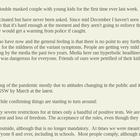
uble masked couple with young kids for the first time ever last week.
cinated but have never been asked. Since mid December I haven't seen an
ion that it's hard enough at the moment and they aren't going to enforce
y would get a warning from police if caught.
ve now and the general feeling is that there is no point to any furthe
 for the mildness of the variant symptoms. People are getting very mild
ng by the media the past two years. Media here ran hyperbolic headlin
 was dangerous for everyone. Friends of ours were petrified of their ki
ning of the pandemic mostly due to attitudes changing in the public and 
 NSW by March at the latest.
ile confirming things are starting to turn around:
evere restrictions for at times only a handful of positive tests. We are 
nt and loss of freedom. The acceptance of the rules, even though they a
 outside, although that is no longer mandatory. At times we were meant 
ryone 8 and over, including in schools. Most people comply, although