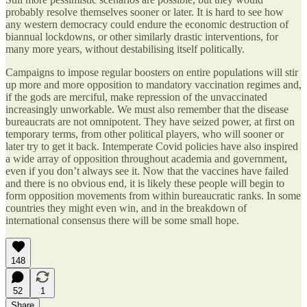
probably resolve themselves sooner or later. It is hard to see how
any western democracy could endure the economic destruction of
biannual lockdowns, or other similarly drastic interventions, for
many more years, without destabilising itself politically.
Campaigns to impose regular boosters on entire populations will stir
up more and more opposition to mandatory vaccination regimes and,
if the gods are merciful, make repression of the unvaccinated
increasingly unworkable. We must also remember that the disease
bureaucrats are not omnipotent. They have seized power, at first on
temporary terms, from other political players, who will sooner or
later try to get it back. Intemperate Covid policies have also inspired
a wide array of opposition throughout academia and government,
even if you don’t always see it. Now that the vaccines have failed
and there is no obvious end, it is likely these people will begin to
form opposition movements from within bureaucratic ranks. In some
countries they might even win, and in the breakdown of
international consensus there will be some small hope.
148
52
1
Share