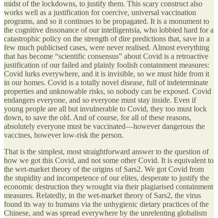
midst of the lockdowns, to justify them. This scary construct also
works well as a justification for coercive, universal vaccination
programs, and so it continues to be propagated. It is a monument to
the cognitive dissonance of our intelligentsia, who lobbied hard for a
catastrophic policy on the strength of dire predictions that, save in a
few much publicised cases, were never realised. Almost everything
that has become “scientific consensus” about Covid is a retroactive
justification of our failed and plainly foolish containment measures:
Covid lurks everywhere, and it is invisible, so we must hide from it
in our homes. Covid is a totally novel disease, full of indeterminate
properties and unknowable risks, so nobody can be exposed. Covid
endangers everyone, and so everyone must stay inside. Even if
young people are all but invulnerable to Covid, they too must lock
down, to save the old. And of course, for all of these reasons,
absolutely everyone must be vaccinated—however dangerous the
vaccines, however low-risk the person.
That is the simplest, most straightforward answer to the question of
how we got this Covid, and not some other Covid. It is equivalent to
the wet-market theory of the origins of Sars2. We got Covid from
the stupidity and incompetence of our elites, desperate to justify the
economic destruction they wrought via their plagiarised containment
measures. Relatedly, in the wet-market theory of Sars2, the virus
found its way to humans via the unhygienic dietary practices of the
Chinese, and was spread everywhere by the unrelenting globalism