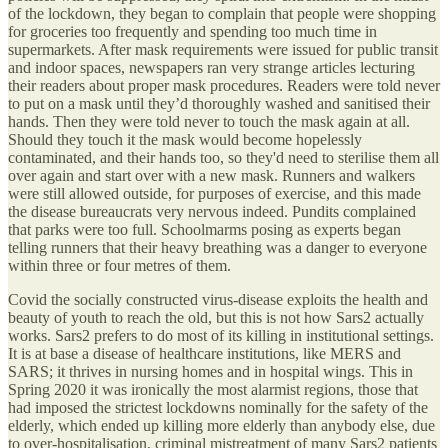
of the lockdown, they began to complain that people were shopping
for groceries too frequently and spending too much time in
supermarkets. After mask requirements were issued for public transit
and indoor spaces, newspapers ran very strange articles lecturing
their readers about proper mask procedures. Readers were told never
to put on a mask until they’d thoroughly washed and sanitised their
hands. Then they were told never to touch the mask again at all.
Should they touch it the mask would become hopelessly
contaminated, and their hands too, so they'd need to sterilise them all
over again and start over with a new mask. Runners and walkers
were still allowed outside, for purposes of exercise, and this made
the disease bureaucrats very nervous indeed. Pundits complained
that parks were too full. Schoolmarms posing as experts began
telling runners that their heavy breathing was a danger to everyone
within three or four metres of them.
Covid the socially constructed virus-disease exploits the health and
beauty of youth to reach the old, but this is not how Sars2 actually
works. Sars2 prefers to do most of its killing in institutional settings.
It is at base a disease of healthcare institutions, like MERS and
SARS; it thrives in nursing homes and in hospital wings. This in
Spring 2020 it was ironically the most alarmist regions, those that
had imposed the strictest lockdowns nominally for the safety of the
elderly, which ended up killing more elderly than anybody else, due
to over-hospitalisation, criminal mistreatment of many Sars2 patients