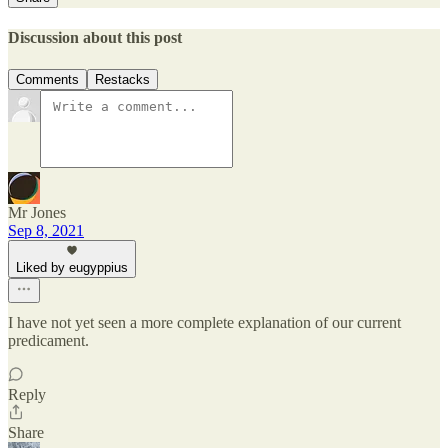
Discussion about this post
Comments
Restacks
Mr Jones
Sep 8, 2021
Liked by eugyppius
I have not yet seen a more complete explanation of our current
predicament.
Reply
Share