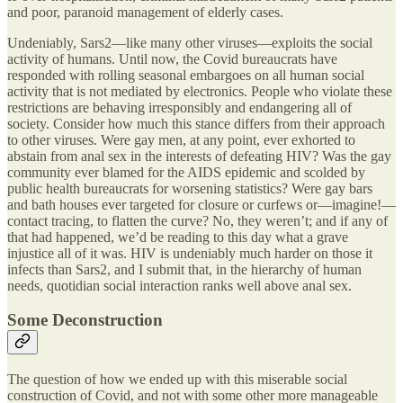
and poor, paranoid management of elderly cases.
Undeniably, Sars2—like many other viruses—exploits the social
activity of humans. Until now, the Covid bureaucrats have
responded with rolling seasonal embargoes on all human social
activity that is not mediated by electronics. People who violate these
restrictions are behaving irresponsibly and endangering all of
society. Consider how much this stance differs from their approach
to other viruses. Were gay men, at any point, ever exhorted to
abstain from anal sex in the interests of defeating HIV? Was the gay
community ever blamed for the AIDS epidemic and scolded by
public health bureaucrats for worsening statistics? Were gay bars
and bath houses ever targeted for closure or curfews or—imagine!—
contact tracing, to flatten the curve? No, they weren’t; and if any of
that had happened, we’d be reading to this day what a grave
injustice all of it was. HIV is undeniably much harder on those it
infects than Sars2, and I submit that, in the hierarchy of human
needs, quotidian social interaction ranks well above anal sex.
Some Deconstruction
The question of how we ended up with this miserable social
construction of Covid, and not with some other more manageable