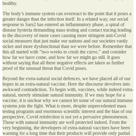
healthy.
The body’s immune system can overreact to the point that it poses a
greater danger than the infection itself. In a related way, our social
response to Sars2 has entered an inflammatory phase, a spiral of
disease hysteria demanding mass testing and contact tracing leading
to the discovery of more cases causing more stringent anti-Covid
social measures that just make our nations and our societies vastly
sicker and more dysfunctional than we were before. Remember that
this all started with "two weeks to crush the curve," and consider
how far we have come, and how far we might go still. It goes
without saying that all these negative effects are taken as further
proof of the unusual threat that Covid poses.
Beyond the extra-natural social defences, we have placed all of our
hopes in an extra-natural vaccine. Here the discourse devolves into
awkward contradiction. To begin with, vaccines, while indeed extra-
natural, merely stimulate natural immunity. If we may hope for a
vaccine, it is unclear why we cannot let some of our natural immune
systems join the fight. What is more, despite unprecedented mass
testing programs and enormous scientific interest and the bias of our
perspective, Covid reinfection is not yet a pervasive phenomenon.
Those with natural immunity are well protected indeed. From the
very beginning, the developers of extra-natural vaccines have been
warning for a long time that their products will provide only partial