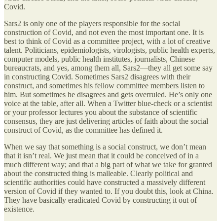
Covid.
Sars2 is only one of the players responsible for the social
construction of Covid, and not even the most important one. It is
best to think of Covid as a committee project, with a lot of creative
talent. Politicians, epidemiologists, virologists, public health experts,
computer models, public health institutes, journalists, Chinese
bureaucrats, and yes, among them all, Sars2—they all get some say
in constructing Covid. Sometimes Sars2 disagrees with their
construct, and sometimes his fellow committee members listen to
him. But sometimes he disagrees and gets overruled. He’s only one
voice at the table, after all. When a Twitter blue-check or a scientist
or your professor lectures you about the substance of scientific
consensus, they are just delivering articles of faith about the social
construct of Covid, as the committee has defined it.
When we say that something is a social construct, we don’t mean
that it isn’t real. We just mean that it could be conceived of in a
much different way; and that a big part of what we take for granted
about the constructed thing is malleable. Clearly political and
scientific authorities could have constructed a massively different
version of Covid if they wanted to. If you doubt this, look at China.
They have basically eradicated Covid by constructing it out of
existence.