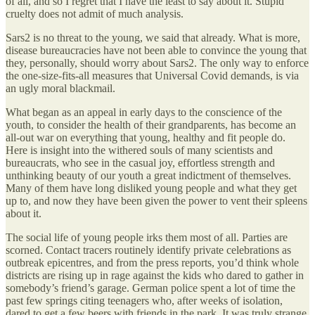
of all, and so I regret that I have the least to say about it. Stupid
cruelty does not admit of much analysis.
Sars2 is no threat to the young, we said that already. What is more,
disease bureaucracies have not been able to convince the young that
they, personally, should worry about Sars2. The only way to enforce
the one-size-fits-all measures that Universal Covid demands, is via
an ugly moral blackmail.
What began as an appeal in early days to the conscience of the
youth, to consider the health of their grandparents, has become an
all-out war on everything that young, healthy and fit people do.
Here is insight into the withered souls of many scientists and
bureaucrats, who see in the casual joy, effortless strength and
unthinking beauty of our youth a great indictment of themselves.
Many of them have long disliked young people and what they get
up to, and now they have been given the power to vent their spleens
about it.
The social life of young people irks them most of all. Parties are
scorned. Contact tracers routinely identify private celebrations as
outbreak epicentres, and from the press reports, you’d think whole
districts are rising up in rage against the kids who dared to gather in
somebody’s friend’s garage. German police spent a lot of time the
past few springs citing teenagers who, after weeks of isolation,
dared to get a few beers with friends in the park. It was truly strange