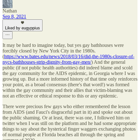
Nathan
Sep 8, 2021
Liked by eugyppius
It may be hard to imagine today, but yes gay bathhouses were
forcibly closed by New York City in the 1980s.
(
https://www.bates.edu/news/2018/03/16/did-the-1980s-closure-of-
nycs-bathhouses-strip-dignity-from-gay-men/
) And the general
public (if not public health authorities) did indeed blame and scold
the gay community for the AIDS epidemic, in Georgia where I was
growing up. But a more informed history of that time only reinforces
your point, as a broad consensus (there's that word!) was formed
within the gay community and their allies that victim-blaming was
not an effective or ethical response to this or any epidemic.
There were precious few gays who either remembered the lesson
from AIDS (and Fauci's disgraceful part in it) and spoke out about
the public shaming. Or at least, there was one, I followed him on
twitter when I was still on the platform and he had some appropriate
things to say about the hysterical finger waggers exchanging photos
of normal people at Florida beaches all through the spring and