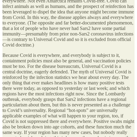
everywhere. Not even Antarctica remains Covid-free. Covid can
infect animals as well as humans, and the prospect of reinfection has
been leveraged to dispel the idea that anyone might become immune
from Covid. In this way, the disease applies always and everywhere
to everyone. (The opposite and far better-documented phenomenon,
that a lot of people who have never had Sars2 have some partial
immunity—presumably from prior non-Sars2 coronavirus infections
—is contrary to Universal Covid and so it is excluded from official
Covid doctrine.)
Because Covid is everywhere, and everybody is subject to it,
containment policies must also be general, and vaccination policies
must be too. For the disease bureaucrats, Universal Covid is a
central doctrine, eagerly defended. The myth of Universal Covid is
reinforced by the infection statistics we hear about every day. The
only thing that ever makes headlines is how many positive tests
there were today, as opposed to yesterday or last week; and which
regions have the most infections right now. Since the Lombardy
outbreak, everybody grasps that Sars2 infections have a regional
particularism about them, but this is never presented as a challenge
to Covid’s universality. Regional “hot-spots” are universally
applicable examples of what will happen to your region, too, if
Covid is not suppressed there and everywhere. Positive swabs might
also be broken down into age cohorts, and these function much the
same way. If your region has many new cases, but nobody really