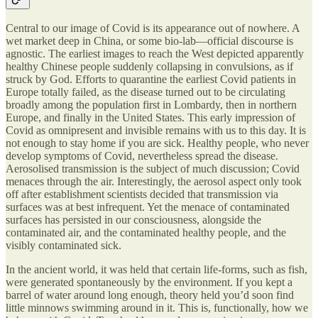
Central to our image of Covid is its appearance out of nowhere. A
wet market deep in China, or some bio-lab—official discourse is
agnostic. The earliest images to reach the West depicted apparently
healthy Chinese people suddenly collapsing in convulsions, as if
struck by God. Efforts to quarantine the earliest Covid patients in
Europe totally failed, as the disease turned out to be circulating
broadly among the population first in Lombardy, then in northern
Europe, and finally in the United States. This early impression of
Covid as omnipresent and invisible remains with us to this day. It is
not enough to stay home if you are sick. Healthy people, who never
develop symptoms of Covid, nevertheless spread the disease.
Aerosolised transmission is the subject of much discussion; Covid
menaces through the air. Interestingly, the aerosol aspect only took
off after establishment scientists decided that transmission via
surfaces was at best infrequent. Yet the menace of contaminated
surfaces has persisted in our consciousness, alongside the
contaminated air, and the contaminated healthy people, and the
visibly contaminated sick.
In the ancient world, it was held that certain life-forms, such as fish,
were generated spontaneously by the environment. If you kept a
barrel of water around long enough, theory held you’d soon find
little minnows swimming around in it. This is, functionally, how we