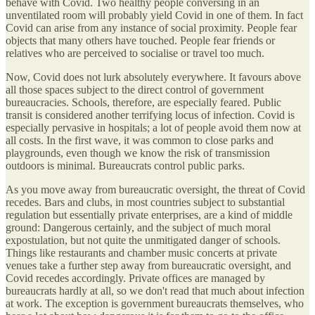
behave with Covid. Two healthy people conversing in an
unventilated room will probably yield Covid in one of them. In fact
Covid can arise from any instance of social proximity. People fear
objects that many others have touched. People fear friends or
relatives who are perceived to socialise or travel too much.
Now, Covid does not lurk absolutely everywhere. It favours above
all those spaces subject to the direct control of government
bureaucracies. Schools, therefore, are especially feared. Public
transit is considered another terrifying locus of infection. Covid is
especially pervasive in hospitals; a lot of people avoid them now at
all costs. In the first wave, it was common to close parks and
playgrounds, even though we know the risk of transmission
outdoors is minimal. Bureaucrats control public parks.
As you move away from bureaucratic oversight, the threat of Covid
recedes. Bars and clubs, in most countries subject to substantial
regulation but essentially private enterprises, are a kind of middle
ground: Dangerous certainly, and the subject of much moral
expostulation, but not quite the unmitigated danger of schools.
Things like restaurants and chamber music concerts at private
venues take a further step away from bureaucratic oversight, and
Covid recedes accordingly. Private offices are managed by
bureaucrats hardly at all, so we don't read that much about infection
at work. The exception is government bureaucrats themselves, who