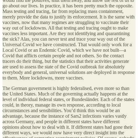
would find the positives, shut them away, and allow the rest of us to
go about our lives. In practice, it has been pretty much the opposite.
Mass testing and tracing, far from replacing mass containment,
merely provide the data to justify its enforcement. It is the same with
vaccines, now that many regimes are struggling to vaccinate their
way out of lockdowns. All that testing and tracing ought to make
vaccines less important. Are they not identifying and quarantining
the sick? Alas, you can never test and trace your way out of the
Universal Covid we have constructed. That would only work for a
Local Covid or an Endemic Covid, which we have not built—a
Covid that afflicts certain people and not others. So the contact
tracers do their thing, but the statistics that their activities generate
are used to assess the state of the Covid outbreak for absolutely
everybody and general, universal solutions are deployed in response
to them. More lockdowns, more vaccines.
The German government is highly federalised, even more so than
the United States. Much of the governing actually happens at the
level of individual federal states, or Bundesländer. Each of the states
could, in theory, manage its own response, according to local
circumstances and sensibilities. You’d think this would be an
advantage, because the instance of Sars2 infections varies vastly
across Germany, and people in different states have different
opinions about how to deal with it. If different states had gone their
different ways, we would now have very direct insight into the