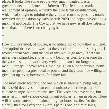
place. It looks like some people very much wanted western
governments to implement lockdowns. This led to a remarkable
realignment of opinion, whereby the elite leftist establishment,
which had sought to minimise the virus as much as possible, totally
reversed their position by early March 2020 and began advocating a
maximal approach. The Covid that we have now is all downstream
from that, and there is no changing it.
*
How things started, of course, is no indication of how they will end.
The optimistic scenario was that the vaccine roll-out in Spring 2021
would defeat Sars2 and that all of this would go away. That was
never very plausible, and as it now becomes clear to everyone that
the vaccines do not work very well, optimism is no longer on the
menu. Perhaps it never was. Covid has given a lot of terrible, petty,
mediocre people a great deal of power, and they won’t be willing to
give that up, ever, however often they fail.
The most likely scenario, the one which is already playing out, is
that Covid devolves into an eternal nuisance after the pattern of
climate change, but more intrusive. The vaccines have come, but
mass testing and various containment policies remain in place. There
will be some attempt to maintain regular boosters, first for the
elderly, then for everyone. But this path is one of diminishing