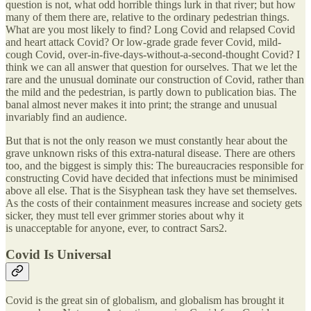
question is not, what odd horrible things lurk in that river; but how
many of them there are, relative to the ordinary pedestrian things.
What are you most likely to find? Long Covid and relapsed Covid
and heart attack Covid? Or low-grade grade fever Covid, mild-
cough Covid, over-in-five-days-without-a-second-thought Covid? I
think we can all answer that question for ourselves. That we let the
rare and the unusual dominate our construction of Covid, rather than
the mild and the pedestrian, is partly down to publication bias. The
banal almost never makes it into print; the strange and unusual
invariably find an audience.
But that is not the only reason we must constantly hear about the
grave unknown risks of this extra-natural disease. There are others
too, and the biggest is simply this: The bureaucracies responsible for
constructing Covid have decided that infections must be minimised
above all else. That is the Sisyphean task they have set themselves.
As the costs of their containment measures increase and society gets
sicker, they must tell ever grimmer stories about why it
is unacceptable for anyone, ever, to contract Sars2.
Covid Is Universal
Covid is the great sin of globalism, and globalism has brought it