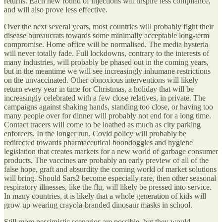
returns. Each new round of injections will inspire less compliance,
and will also prove less effective.
Over the next several years, most countries will probably fight their
disease bureaucrats towards some minimally acceptable long-term
compromise. Home office will be normalised. The media hysteria
will never totally fade. Full lockdowns, contrary to the interests of
many industries, will probably be phased out in the coming years,
but in the meantime we will see increasingly inhumane restrictions
on the unvaccinated. Other obnoxious interventions will likely
return every year in time for Christmas, a holiday that will be
increasingly celebrated with a few close relatives, in private. The
campaigns against shaking hands, standing too close, or having too
many people over for dinner will probably not end for a long time.
Contact tracers will come to be loathed as much as city parking
enforcers. In the longer run, Covid policy will probably be
redirected towards pharmaceutical boondoggles and hygiene
legislation that creates markets for a new world of garbage consumer
products. The vaccines are probably an early preview of all of the
false hope, graft and absurdity the coming world of market solutions
will bring. Should Sars2 become especially rare, then other seasonal
respiratory illnesses, like the flu, will likely be pressed into service.
In many countries, it is likely that a whole generation of kids will
grow up wearing crayola-branded dinosaur masks in school.
Still more pessimistic scenarios are possible, but they would