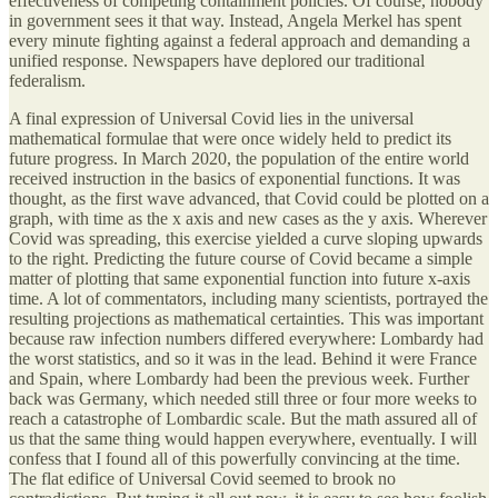
effectiveness of competing containment policies. Of course, nobody
in government sees it that way. Instead, Angela Merkel has spent
every minute fighting against a federal approach and demanding a
unified response. Newspapers have deplored our traditional
federalism.
A final expression of Universal Covid lies in the universal
mathematical formulae that were once widely held to predict its
future progress. In March 2020, the population of the entire world
received instruction in the basics of exponential functions. It was
thought, as the first wave advanced, that Covid could be plotted on a
graph, with time as the x axis and new cases as the y axis. Wherever
Covid was spreading, this exercise yielded a curve sloping upwards
to the right. Predicting the future course of Covid became a simple
matter of plotting that same exponential function into future x-axis
time. A lot of commentators, including many scientists, portrayed the
resulting projections as mathematical certainties. This was important
because raw infection numbers differed everywhere: Lombardy had
the worst statistics, and so it was in the lead. Behind it were France
and Spain, where Lombardy had been the previous week. Further
back was Germany, which needed still three or four more weeks to
reach a catastrophe of Lombardic scale. But the math assured all of
us that the same thing would happen everywhere, eventually. I will
confess that I found all of this powerfully convincing at the time.
The flat edifice of Universal Covid seemed to brook no