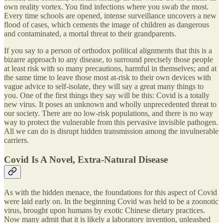
own reality vortex. You find infections where you swab the most.
Every time schools are opened, intense surveillance uncovers a new
flood of cases, which cements the image of children as dangerous
and contaminated, a mortal threat to their grandparents.
If you say to a person of orthodox political alignments that this is a
bizarre approach to any disease, to surround precisely those people
at least risk with so many precautions, harmful in themselves; and at
the same time to leave those most at-risk to their own devices with
vague advice to self-isolate, they will say a great many things to
you. One of the first things they say will be this: Covid is a totally
new virus. It poses an unknown and wholly unprecedented threat to
our society. There are no low-risk populations, and there is no way
way to protect the vulnerable from this pervasive invisible pathogen.
All we can do is disrupt hidden transmission among the invulnerable
carriers.
Covid Is A Novel, Extra-Natural Disease
As with the hidden menace, the foundations for this aspect of Covid
were laid early on. In the beginning Covid was held to be a zoonotic
virus, brought upon humans by exotic Chinese dietary practices.
Now many admit that it is likely a laboratory invention, unleashed