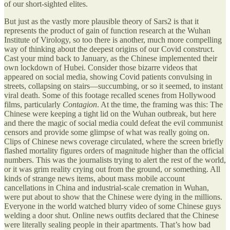
of our short-sighted elites.
But just as the vastly more plausible theory of Sars2 is that it
represents the product of gain of function research at the Wuhan
Institute of Virology, so too there is another, much more compelling
way of thinking about the deepest origins of our Covid construct.
Cast your mind back to January, as the Chinese implemented their
own lockdown of Hubei. Consider those bizarre videos that
appeared on social media, showing Covid patients convulsing in
streets, collapsing on stairs—succumbing, or so it seemed, to instant
viral death. Some of this footage recalled scenes from Hollywood
films, particularly
Contagion
. At the time, the framing was this: The
Chinese were keeping a tight lid on the Wuhan outbreak, but here
and there the magic of social media could defeat the evil communist
censors and provide some glimpse of what was really going on.
Clips of Chinese news coverage circulated, where the screen briefly
flashed mortality figures orders of magnitude higher than the official
numbers. This was the journalists trying to alert the rest of the world,
or it was grim reality crying out from the ground, or something. All
kinds of strange news items, about mass mobile account
cancellations in China and industrial-scale cremation in Wuhan,
were put about to show that the Chinese were dying in the millions.
Everyone in the world watched blurry video of some Chinese guys
welding a door shut. Online news outfits declared that the Chinese
were literally sealing people in their apartments. That’s how bad