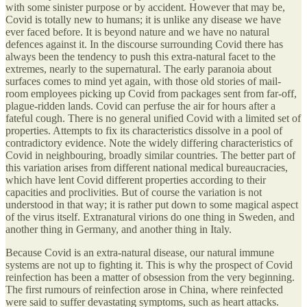
with some sinister purpose or by accident. However that may be,
Covid is totally new to humans; it is unlike any disease we have
ever faced before. It is beyond nature and we have no natural
defences against it. In the discourse surrounding Covid there has
always been the tendency to push this extra-natural facet to the
extremes, nearly to the supernatural. The early paranoia about
surfaces comes to mind yet again, with those old stories of mail-
room employees picking up Covid from packages sent from far-off,
plague-ridden lands. Covid can perfuse the air for hours after a
fateful cough. There is no general unified Covid with a limited set of
properties. Attempts to fix its characteristics dissolve in a pool of
contradictory evidence. Note the widely differing characteristics of
Covid in neighbouring, broadly similar countries. The better part of
this variation arises from different national medical bureaucracies,
which have lent Covid different properties according to their
capacities and proclivities. But of course the variation is not
understood in that way; it is rather put down to some magical aspect
of the virus itself. Extranatural virions do one thing in Sweden, and
another thing in Germany, and another thing in Italy.
Because Covid is an extra-natural disease, our natural immune
systems are not up to fighting it. This is why the prospect of Covid
reinfection has been a matter of obsession from the very beginning.
The first rumours of reinfection arose in China, where reinfected
were said to suffer devastating symptoms, such as heart attacks.