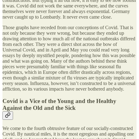
contradictions. But typing it all out now, it is easy to see how foolish
it was. Covid did not work the same everywhere, and the curves
themselves were never forever and always exponential. Germany
never caught up to Lombardy. It never even came close.
Those graphs have receded from our conceptions of Covid. That is
not only because they were wrong, but because they ended up
drawing attention to how much all of the national outbreaks differed
from each other. They were a direct shot across the bow of
Universal Covid, and in April and May you could read very long
essays by deeply mystified people, pondering how this was possible
and what was going on. Many of the authors behind these think
pieces were presumably familiar with things like seasonal flu
epidemics, which in Europe often differ drastically across regions,
even though a similar mixture of flu viruses are typically implicated
every season. Influenza, however, isn’t constructed to be a universal
affliction, so its various impacts have never bothered anybody.
Covid is a Vice of the Young and the Healthy
Against the Old and the Sick
We come to the fourth obtrusive feature of our socially-constructed
Covid. By nautical miles, it is the most egregious and appalling one