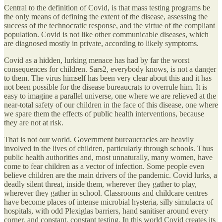
Central to the definition of Covid, is that mass testing programs be
the only means of defining the extent of the disease, assessing the
success of the technocratic response, and the virtue of the compliant
population. Covid is not like other communicable diseases, which
are diagnosed mostly in private, according to likely symptoms.
Covid as a hidden, lurking menace has had by far the worst
consequences for children. Sars2, everybody knows, is not a danger
to them. The virus himself has been very clear about this and it has
not been possible for the disease bureaucrats to overrule him. It is
easy to imagine a parallel universe, one where we are relieved at the
near-total safety of our children in the face of this disease, one where
we spare them the effects of public health interventions, because
they are not at risk.
That is not our world. Government bureaucracies are heavily
involved in the lives of children, particularly through schools. Thus
public health authorities and, most unnaturally, many women, have
come to fear children as a vector of infection. Some people even
believe children are the main drivers of the pandemic. Covid lurks, a
deadly silent threat, inside them, wherever they gather to play,
wherever they gather in school. Classrooms and childcare centres
have become places of intense microbial hysteria, silly simulacra of
hospitals, with odd Plexiglas barriers, hand sanitiser around every
corner, and constant, constant testing. In this world Covid creates its