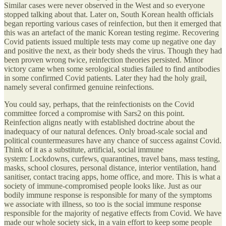
Similar cases were never observed in the West and so everyone
stopped talking about that. Later on, South Korean health officials
began reporting various cases of reinfection, but then it emerged that
this was an artefact of the manic Korean testing regime. Recovering
Covid patients issued multiple tests may come up negative one day
and positive the next, as their body sheds the virus. Though they had
been proven wrong twice, reinfection theories persisted. Minor
victory came when some serological studies failed to find antibodies
in some confirmed Covid patients. Later they had the holy grail,
namely several confirmed genuine reinfections.
You could say, perhaps, that the reinfectionists on the Covid
committee forced a compromise with Sars2 on this point.
Reinfection aligns neatly with established doctrine about the
inadequacy of our natural defences. Only broad-scale social and
political countermeasures have any chance of success against Covid.
Think of it as a substitute, artificial, social immune
system: Lockdowns, curfews, quarantines, travel bans, mass testing,
masks, school closures, personal distance, interior ventilation, hand
sanitiser, contact tracing apps, home office, and more. This is what a
society of immune-compromised people looks like. Just as our
bodily immune response is responsible for many of the symptoms
we associate with illness, so too is the social immune response
responsible for the majority of negative effects from Covid. We have
made our whole society sick, in a vain effort to keep some people