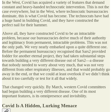
In the West, Covid has acquired a variety of features that demand
constant and heavy-handed technocratic intervention. This is not the
case everywhere, but in the West, where technocratic bureaucracies
dominate, this is what Covid has become. The technocrats have had
a huge hand in building Covid, and they have constructed the
perfect nail for their hammer.
Above all, they have constructed Covid to be an intractable
problem, because our bureaucracies derive much of their authority
and legitimacy from permanent, intractable problems. This was not
the only path. We very nearly embarked upon a quite different one.
Before the permanent bureaucracy recognised that Sars2 provided
fodder for another eternal project, they had taken substantial steps
towards building a very different disease out of Sars2—a disease
that nobody needed to worry about very much, that was not very
different from other respiratory illnesses, and that would probably go
away in the end, or that we could at least overlook if we didn’t think
about it too carefully or test for it all that widely.
That changed very quickly. By March, western Covid committees
had begun building a very different disease. One of its most
important features, is its omnipresence and invisibility.
Covid Is A Hidden, Lurking Menace