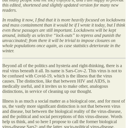
this edited, shortened and slightly updated version for many new
readers.
In reading it now, I find that it is more heavily focused on lockdowns
and mass containment than it would be if I wrote it today, but I think
even these passages are still important. Lockdowns will be kept
around, initially as selective “lock-outs” to repress and punish the
unvaccinated; from there it will be trivial to impose closures on
whole populations once again, as case statistics deteriorate in the
winter.
Beyond all of the politics and hysteria and right-thinking, there is a
real virus beneath it all. Its name is Sars-Cov-2. This virus is not to
be confused with Covid-19, which is the illness that the virus
causes. The distinction, like that between HIV and AIDS, is
medically useful, and it invites us to make other, analogous
distinctions, in service of cleaning up our thought.
Illness is as much a social matter as a biological one, and for most of
us, the vastly more significant distinction is not that between virus
and disease, but between the biological reality of the virus-disease,
and the political and social perceptions of this virus-disease. Words
help us think, and so here I propose to call the former biological
virus-disease Sars2; and the latter, socio-political virus-disease,