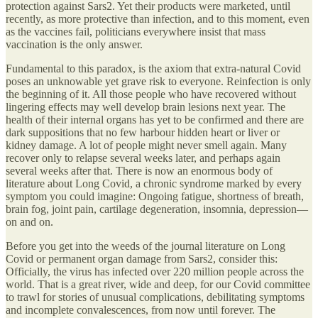
protection against Sars2. Yet their products were marketed, until
recently, as more protective than infection, and to this moment, even
as the vaccines fail, politicians everywhere insist that mass
vaccination is the only answer.
Fundamental to this paradox, is the axiom that extra-natural Covid
poses an unknowable yet grave risk to everyone. Reinfection is only
the beginning of it. All those people who have recovered without
lingering effects may well develop brain lesions next year. The
health of their internal organs has yet to be confirmed and there are
dark suppositions that no few harbour hidden heart or liver or
kidney damage. A lot of people might never smell again. Many
recover only to relapse several weeks later, and perhaps again
several weeks after that. There is now an enormous body of
literature about Long Covid, a chronic syndrome marked by every
symptom you could imagine: Ongoing fatigue, shortness of breath,
brain fog, joint pain, cartilage degeneration, insomnia, depression—
on and on.
Before you get into the weeds of the journal literature on Long
Covid or permanent organ damage from Sars2, consider this:
Officially, the virus has infected over 220 million people across the
world. That is a great river, wide and deep, for our Covid committee
to trawl for stories of unusual complications, debilitating symptoms
and incomplete convalescences, from now until forever. The