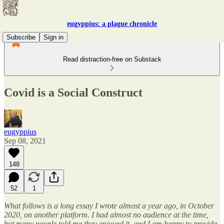
eugyppius: a plague chronicle
Subscribe
Sign in
Read distraction-free on Substack
Covid is a Social Construct
eugyppius
Sep 08, 2021
148
52
1
What follows is a long essay I wrote almost a year ago, in October
2020, on another platform. I had almost no audience at the time,
but many people told me they enjoyed it, and I am happy to provide