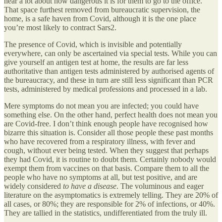
hear a lot about how dangerous it is for them to go to the office.
That space furthest removed from bureaucratic supervision, the
home, is a safe haven from Covid, although it is the one place
you’re most likely to contract Sars2.
The presence of Covid, which is invisible and potentially
everywhere, can only be ascertained via special tests. While you can
give yourself an antigen test at home, the results are far less
authoritative than antigen tests administered by authorised agents of
the bureaucracy, and these in turn are still less significant than PCR
tests, administered by medical professions and processed in a lab.
Mere symptoms do not mean you are infected; you could have
something else. On the other hand, perfect health does not mean you
are Covid-free. I don’t think enough people have recognised how
bizarre this situation is. Consider all those people these past months
who have recovered from a respiratory illness, with fever and
cough, without ever being tested. When they suggest that perhaps
they had Covid, it is routine to doubt them. Certainly nobody would
exempt them from vaccines on that basis. Compare them to all the
people who have no symptoms at all, but test positive, and are
widely considered
to have a disease
. The voluminous and eager
literature on the asymptomatics is extremely telling. They are 20% of
all cases, or 80%; they are responsible for 2% of infections, or 40%.
They are tallied in the statistics, undifferentiated from the truly ill.