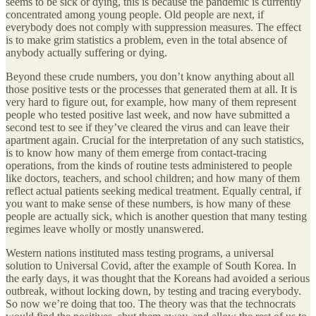
seems to be sick or dying, this is because the pandemic is currently
concentrated among young people. Old people are next, if
everybody does not comply with suppression measures. The effect
is to make grim statistics a problem, even in the total absence of
anybody actually suffering or dying.
Beyond these crude numbers, you don’t know anything about all
those positive tests or the processes that generated them at all. It is
very hard to figure out, for example, how many of them represent
people who tested positive last week, and now have submitted a
second test to see if they’ve cleared the virus and can leave their
apartment again. Crucial for the interpretation of any such statistics,
is to know how many of them emerge from contact-tracing
operations, from the kinds of routine tests administered to people
like doctors, teachers, and school children; and how many of them
reflect actual patients seeking medical treatment. Equally central, if
you want to make sense of these numbers, is how many of these
people are actually sick, which is another question that many testing
regimes leave wholly or mostly unanswered.
Western nations instituted mass testing programs, a universal
solution to Universal Covid, after the example of South Korea. In
the early days, it was thought that the Koreans had avoided a serious
outbreak, without locking down, by testing and tracing everybody.
So now we’re doing that too. The theory was that the technocrats