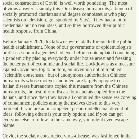
social construction of Covid, is well worth pondering. The most
obvious answer is simply this: Our disease bureaucrats, a bunch of
socially promoted charlatans and degree connoisseurs who play
scientists on television, got spooked by Sars2. They had a lot of
credentials but no real ideas, and so they borrowed their public
health response from China.
Before January 2020, lockdowns were totally foreign to the public
health establishment. None of our governments or epidemiologists
or disease-control agencies had ever before contemplated containing
a pandemic by placing everybody under house arrest and freezing
the better part of economic and social life. Lockdowns as a measure
against Covid are, top to bottom, an invention not of a fabled
“scientific consensus,” but of anonymous authoritarian Chinese
bureaucrats whose motives and intent are largely opaque to us.
Italian disease bureaucrats copied this measure from the Chinese
bureaucrats, the rest of our disease bureaucrats copied from the
Italians, and since then they have all continued the senseless copying
of containment policies among themselves down to this very
moment. If you are an incompetent pseudo-intellectual devoid of
ideas, following others is your only option; and if you can get
everyone else to follow in the same way, you might even escape
blame.
Covid, the socially constructed virus-disease, was fashioned in the