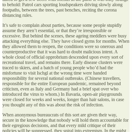
to behold: Patrol cars sporting loudspeakers driving slowly along
footpaths, between the trees, past benches, reciting the corona
distancing rules.
It’s safe to complain about parties, because some people stupidly
assume they aren’t essential, or that they’re irresponsible or
excessive. But behind the scenes, these ageing meddlers were busy
attacking everything else. They have closed gyms for months. When
they allowed them to reopen, the conditions were so onerous and
counterproductive that it was hard to doubt malicious intent. A
whole cloud of official opprobrium descended upon every sort of
recreational travel, and remains there. Early disease clusters were
traced to skiers, and a batch of young people who’d had the
misfortune to visit Ischgl at the wrong time were handed
responsibility for several national outbreaks. (Chinese travellers,
responsible for the entire European pandemic, remained beyond
criticism, even as Italy and Germany had a brief spat over who
introduced the virus to whom.) In Bavaria, open-air playgrounds
were closed for weeks and weeks, longer than hair salons, in case
you thought any of this was about the risk of infection.
When anonymous bureaucrats of this sort are given their way,
secure in the knowledge that nobody will hold them accountable for
their egregious decisions, and that every mild critique of their
policies will be suppressed, they spiral into extremism. In the midst