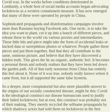
Covid was. In the weeks before conditions deteriorated in
Lombardy, a whole host of social media accounts began advocating
lockdowns as a western containment measure. It has now emerged
that many of these were operated by people in China.
Sophisticated propaganda and disinformation campaigns involve
more than Russians buying Facebook ads. One tactic, is to take the
idea you want to plant, cut it up into a bunch of different pieces, and
release these to the world via various proxies and intermediaries.
These little bits and piece might take the form of accidental leaks or
hacked data or surreptitious photos or whatever. People gather these
pieces and put them together, find that they all contribute to the
same, ominous picture, and believe that they have discovered a
hidden truth. This gives the lie an organic, authentic feel. It becomes
a personal thesis and nobody realises that they have been led down
the garden path. All of that early nonsense from China has entirely
this feel about it. None of it was true, nobody really knows where it
came from, but it all supported the same false hysteria.
So a deeper, more conspiratorial but also more plausible answer to
the origins of our socially constructed disease, might be this: Covid
is the ideological construct our disease bureaucrats used to justify
their failed lockdowns; but at root, this construct was probably not
of their making. They merely recycled the selfsame propaganda by
which shadowy actors had sold them on lockdowns in the first