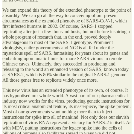
We can expand this theory of the extended phenotype to the point of
absurdity. We can go all the way to conceiving of our present
circumstances as the extended phenotype of SARS-CoV-1, which
first infected humans in 2002. Of course, SARS-1 stopped
replicating after just a few thousand hosts, but not before inspiring a
whole program of research that, in the end, proved deeply
advantageous to most of the SARS-1 genotype. Prominent
virologists, entire governments and NGOs all fell under the
mysterious spell of SARS, fantasising for years about its genes and
embarking upon lunatic hunts for more SARS virions in remote
Chinese caves. Ultimately, they succeeded in producing and
releasing to the world an enhanced version of SARS, known today
as SARS-2, which is 80% similar to the original SARS-1 genome.
All those genes free to replicate widely once more.
This new virus has an extended phenotype of its own, of course. It
has hypnotised our whole world. A vast part of our pharmaceutical
industry now works for the virus, producing genetic instructions for
its most critical anatomical feature, its masterpiece, the spike protein.
Most of our governments want nothing more than to inject
instructions for spike into all of mankind. Not only does our slavish
replication of virus RNA represent a victory for SARS-2 in itself. As
with MDV, putting instructions for legacy spike into the cells of
billions of humans also facilitates spread in ways we did not