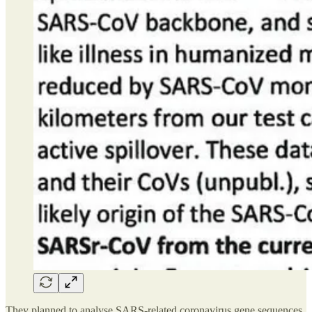
They planned to analyse SARS-related coronavirus gene sequences,