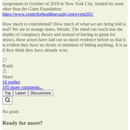
symposium in October of 2019 in New York City, funded by none
other than the Gates Foundation:
https://www.centerforhealthsecurity.org/event201/
How much is coincidental? How much of what we are being told is
real? We are in strange times, friends. The mind can reach into the
depths of conspiracy theory and instead of having to grasp for
straws, these actors have laid out so much evidence before us that it
is evident they have no desire or intention of hiding anything. It is as
if they think they have already won.
Reply
Share
16 replies
105 more comments...
Top
Latest
Discussions
No posts
Ready for more?