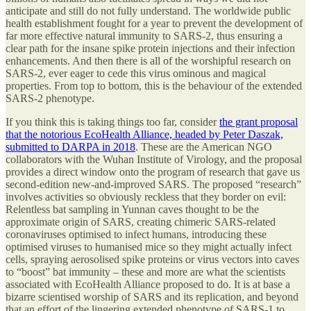
anticipate and still do not fully understand. The worldwide public
health establishment fought for a year to prevent the development of
far more effective natural immunity to SARS-2, thus ensuring a
clear path for the insane spike protein injections and their infection
enhancements. And then there is all of the worshipful research on
SARS-2, ever eager to cede this virus ominous and magical
properties. From top to bottom, this is the behaviour of the extended
SARS-2 phenotype.
If you think this is taking things too far, consider
the grant proposal
that the notorious EcoHealth Alliance, headed by Peter Daszak,
submitted to DARPA in 2018
. These are the American NGO
collaborators with the Wuhan Institute of Virology, and the proposal
provides a direct window onto the program of research that gave us
second-edition new-and-improved SARS. The proposed “research”
involves activities so obviously reckless that they border on evil:
Relentless bat sampling in Yunnan caves thought to be the
approximate origin of SARS, creating chimeric SARS-related
coronaviruses optimised to infect humans, introducing these
optimised viruses to humanised mice so they might actually infect
cells, spraying aerosolised spike proteins or virus vectors into caves
to “boost” bat immunity – these and more are what the scientists
associated with EcoHealth Alliance proposed to do. It is at base a
bizarre scientised worship of SARS and its replication, and beyond
that an effort of the lingering extended phenotype of SARS-1 to