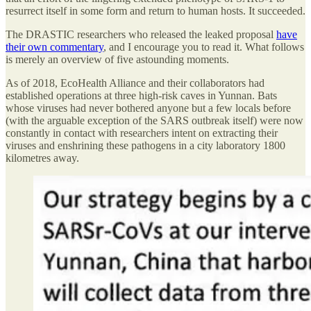
resurrect itself in some form and return to human hosts. It succeeded.
The DRASTIC researchers who released the leaked proposal
have
their own commentary
, and I encourage you to read it. What follows
is merely an overview of five astounding moments.
As of 2018, EcoHealth Alliance and their collaborators had
established operations at three high-risk caves in Yunnan. Bats
whose viruses had never bothered anyone but a few locals before
(with the arguable exception of the SARS outbreak itself) were now
constantly in contact with researchers intent on extracting their
viruses and enshrining these pathogens in a city laboratory 1800
kilometres away.