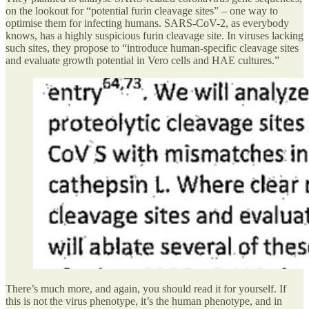
on the lookout for “potential furin cleavage sites” – one way to
optimise them for infecting humans. SARS-CoV-2, as everybody
knows, has a highly suspicious furin cleavage site. In viruses lacking
such sites, they propose to “introduce human-specific cleavage sites
and evaluate growth potential in Vero cells and HAE cultures.”
There’s much more, and again, you should read it for yourself. If
this is not the virus phenotype, it’s the human phenotype, and in