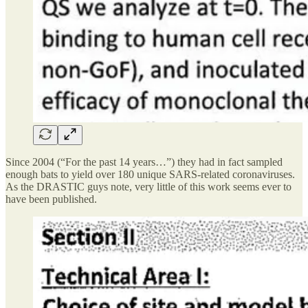
Since 2004 (“For the past 14 years…”) they had in fact sampled
enough bats to yield over 180 unique SARS-related coronaviruses.
As the DRASTIC guys note, very little of this work seems ever to
have been published.