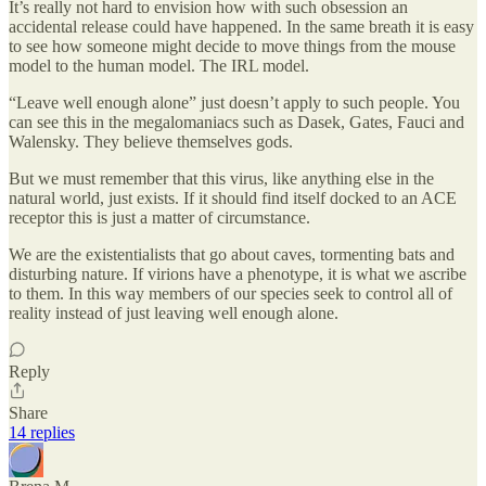
It’s really not hard to envision how with such obsession an
accidental release could have happened. In the same breath it is easy
to see how someone might decide to move things from the mouse
model to the human model. The IRL model.
“Leave well enough alone” just doesn’t apply to such people. You
can see this in the megalomaniacs such as Dasek, Gates, Fauci and
Walensky. They believe themselves gods.
But we must remember that this virus, like anything else in the
natural world, just exists. If it should find itself docked to an ACE
receptor this is just a matter of circumstance.
We are the existentialists that go about caves, tormenting bats and
disturbing nature. If virions have a phenotype, it is what we ascribe
to them. In this way members of our species seek to control all of
reality instead of just leaving well enough alone.
Reply
Share
14 replies