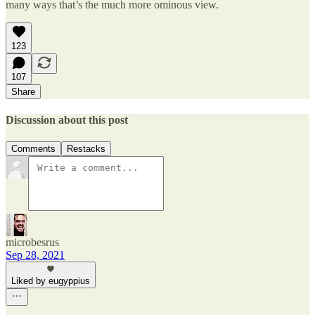
many ways that’s the much more ominous view.
123
107
Share
Discussion about this post
Comments
Restacks
microbesrus
Sep 28, 2021
Liked by eugyppius