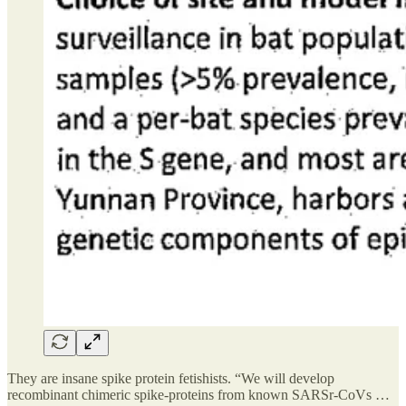
They are insane spike protein fetishists. “We will develop
recombinant chimeric spike-proteins from known SARSr-CoVs …