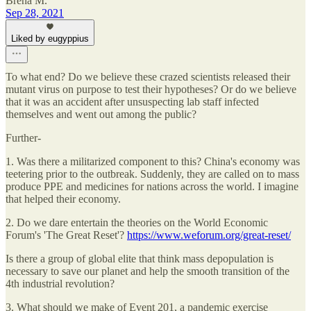
Brena M.
Sep 28, 2021
Liked by eugyppius
To what end? Do we believe these crazed scientists released their
mutant virus on purpose to test their hypotheses? Or do we believe
that it was an accident after unsuspecting lab staff infected
themselves and went out among the public?
Further-
1. Was there a militarized component to this? China's economy was
teetering prior to the outbreak. Suddenly, they are called on to mass
produce PPE and medicines for nations across the world. I imagine
that helped their economy.
2. Do we dare entertain the theories on the World Economic
Forum's 'The Great Reset'?
https://www.weforum.org/great-reset/
Is there a group of global elite that think mass depopulation is
necessary to save our planet and help the smooth transition of the
4th industrial revolution?
3. What should we make of Event 201, a pandemic exercise