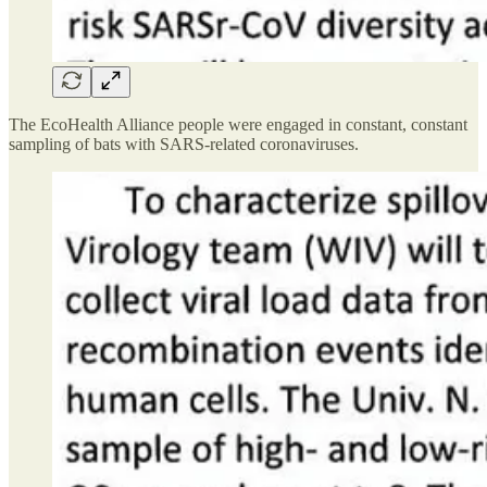
The EcoHealth Alliance people were engaged in constant, constant
sampling of bats with SARS-related coronaviruses.