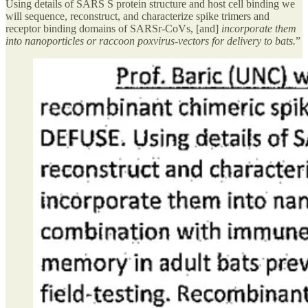
Using details of SARS S protein structure and host cell binding we
will sequence, reconstruct, and characterize spike trimers and
receptor binding domains of SARSr-CoVs, [and]
incorporate them
into nanoporticles or raccoon poxvirus-vectors for delivery to bats.
”