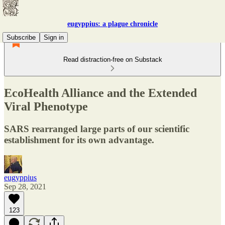
eugyppius: a plague chronicle
Subscribe
Sign in
Read distraction-free on Substack
EcoHealth Alliance and the Extended
Viral Phenotype
SARS rearranged large parts of our scientific
establishment for its own advantage.
eugyppius
Sep 28, 2021
123