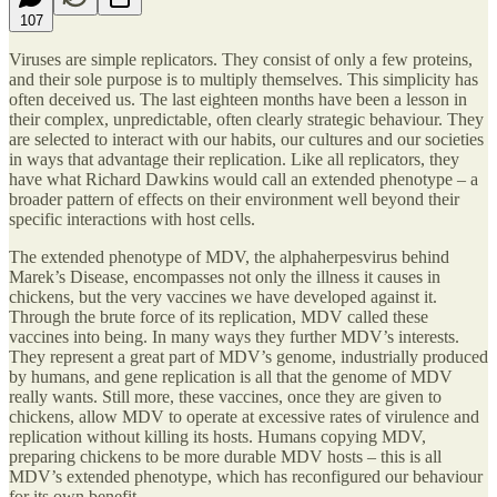
107
Viruses are simple replicators. They consist of only a few proteins,
and their sole purpose is to multiply themselves. This simplicity has
often deceived us. The last eighteen months have been a lesson in
their complex, unpredictable, often clearly strategic behaviour. They
are selected to interact with our habits, our cultures and our societies
in ways that advantage their replication. Like all replicators, they
have what Richard Dawkins would call an extended phenotype – a
broader pattern of effects on their environment well beyond their
specific interactions with host cells.
The extended phenotype of MDV, the alphaherpesvirus behind
Marek’s Disease, encompasses not only the illness it causes in
chickens, but the very vaccines we have developed against it.
Through the brute force of its replication, MDV called these
vaccines into being. In many ways they further MDV’s interests.
They represent a great part of MDV’s genome, industrially produced
by humans, and gene replication is all that the genome of MDV
really wants. Still more, these vaccines, once they are given to
chickens, allow MDV to operate at excessive rates of virulence and
replication without killing its hosts. Humans copying MDV,
preparing chickens to be more durable MDV hosts – this is all
MDV’s extended phenotype, which has reconfigured our behaviour
for its own benefit.