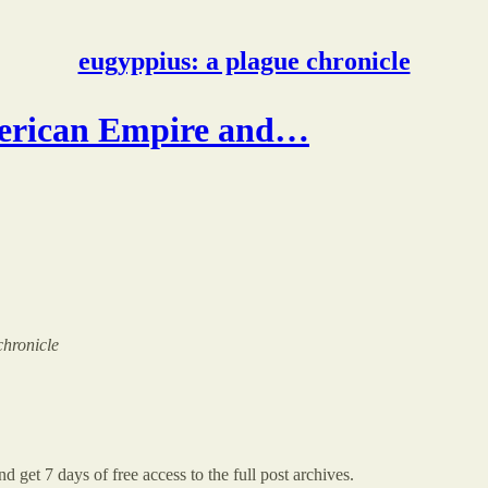
eugyppius: a plague chronicle
erican Empire and…
chronicle
d get 7 days of free access to the full post archives.