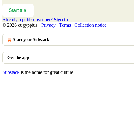
Start trial
Already a paid subscriber?
Sign in
© 2026 eugyppius
·
Privacy
∙
Terms
∙
Collection notice
Start your Substack
Get the app
Substack
is the home for great culture