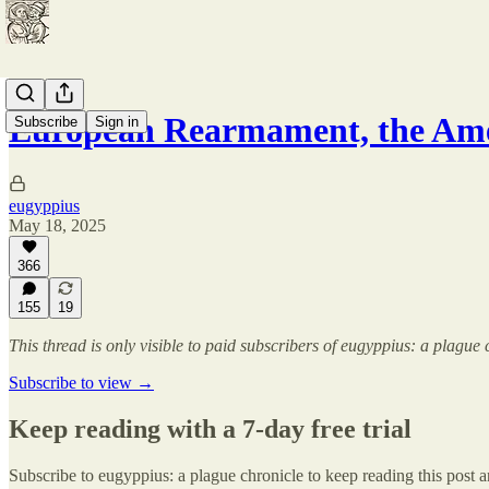
European Rearmament, the Am
Subscribe
Sign in
eugyppius
May 18, 2025
366
155
19
This thread is only visible to paid subscribers of eugyppius: a plague 
Subscribe to view →
Keep reading with a 7-day free trial
Subscribe to
eugyppius: a plague chronicle
to keep reading this post an