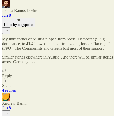
Joshua Ramos Levine
Jun 8
Liked by eugyppius
My little corner of Austria flipped from Social Democrat (SPÖ)
dominance, to 41/42 towns in the district voting for our “far right”
(FPÖ). The Communists and Greens lost most of their support.
Similar stories elsewhere in Austria. And there will be similar stories
across Germany too.
Reply
Share
4 replies
Andrew Bamji
Jun 8