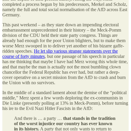
completed a process begun by his predecessors, Merkel and Scholz,
namely the full and total social normalisation of the AfD across East
Germany.
This past weekend – as they stare down an impending electoral
embarrassment unprecedented in their history – the Meck-Pomm
division of the CDU held their state party congress. Things are
already bad enough for the poor Union blighters, but to make them
worse Merz swooped in to deliver yet another of his bizarre gaffe-
ridden speeches.
He let slip various strange statements over the
course of forty minutes
, but one passage of his speech in particular
has me thinking that maybe I have had Merz wrong this whole time,
and that maybe the man is actually not the most bumbling clown
chancellor the Federal Republic has ever had, but rather a deep-
cover operative on a secret mission from the AfD to crash and burn
the Union with no survivors.
In the middle of a standard lament about the demise of the “political
middle,” Merz spent a few words deploring the ex-communists in
Die Linke (presently polling at 13% in Meck-Pomm), before turning
his ire to the Evil Nazi Hitler Fascists in the AfD:
And there is … a party …
that stands in the tradition
of the worst injustice our country has ever known
in its history.
A party that not only wants to return to