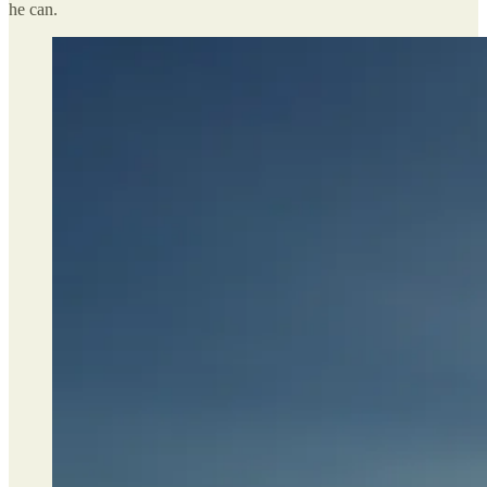
he can.