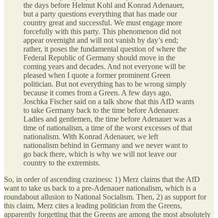
the days before Helmut Kohl and Konrad Adenauer,
but a party questions everything that has made our
country great and successful. We must engage more
forcefully with this party. This phenomenon did not
appear overnight and will not vanish by day’s end;
rather, it poses the fundamental question of where the
Federal Republic of Germany should move in the
coming years and decades. And not everyone will be
pleased when I quote a former prominent Green
politician. But not everything has to be wrong simply
because it comes from a Green. A few days ago,
Joschka Fischer said on a talk show that this AfD wants
to take Germany back to the time before Adenauer.
Ladies and gentlemen, the time before Adenauer was a
time of nationalism, a time of the worst excesses of that
nationalism. With Konrad Adenauer, we left
nationalism behind in Germany and we never want to
go back there, which is why we will not leave our
country to the extremists.
So, in order of ascending craziness: 1) Merz claims that the AfD
want to take us back to a pre-Adenauer nationalism, which is a
roundabout allusion to National Socialism. Then, 2) as support for
this claim, Merz cites a leading politician from the Greens,
apparently forgetting that the Greens are among the most absolutely