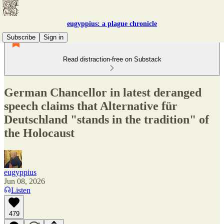
eugyppius: a plague chronicle
Subscribe
Sign in
Read distraction-free on Substack
German Chancellor in latest deranged
speech claims that Alternative für
Deutschland "stands in the tradition" of
the Holocaust
eugyppius
Jun 08, 2026
Listen
479