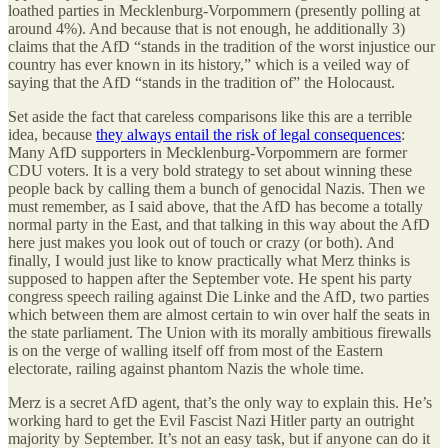
loathed parties in Mecklenburg-Vorpommern (presently polling at
around 4%). And because that is not enough, he additionally 3)
claims that the AfD “stands in the tradition of the worst injustice our
country has ever known in its history,” which is a veiled way of
saying that the AfD “stands in the tradition of” the Holocaust.
Set aside the fact that careless comparisons like this are a terrible
idea, because
they always entail the risk of legal consequences
:
Many AfD supporters in Mecklenburg-Vorpommern are former
CDU voters. It is a very bold strategy to set about winning these
people back by calling them a bunch of genocidal Nazis. Then we
must remember, as I said above, that the AfD has become a totally
normal party in the East, and that talking in this way about the AfD
here just makes you look out of touch or crazy (or both). And
finally, I would just like to know practically what Merz thinks is
supposed to happen after the September vote. He spent his party
congress speech railing against Die Linke and the AfD, two parties
which between them are almost certain to win over half the seats in
the state parliament. The Union with its morally ambitious firewalls
is on the verge of walling itself off from most of the Eastern
electorate, railing against phantom Nazis the whole time.
Merz is a secret AfD agent, that’s the only way to explain this. He’s
working hard to get the Evil Fascist Nazi Hitler party an outright
majority by September. It’s not an easy task, but if anyone can do it