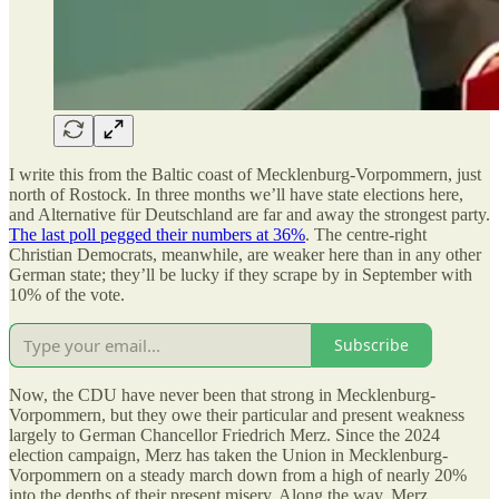
I write this from the Baltic coast of Mecklenburg-Vorpommern, just
north of Rostock. In three months we’ll have state elections here,
and Alternative für Deutschland are far and away the strongest party.
The last poll pegged their numbers at 36%
. The centre-right
Christian Democrats, meanwhile, are weaker here than in any other
German state; they’ll be lucky if they scrape by in September with
10% of the vote.
Subscribe
Now, the CDU have never been that strong in Mecklenburg-
Vorpommern, but they owe their particular and present weakness
largely to German Chancellor Friedrich Merz. Since the 2024
election campaign, Merz has taken the Union in Mecklenburg-
Vorpommern on a steady march down from a high of nearly 20%
into the depths of their present misery. Along the way, Merz