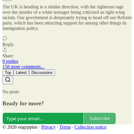
The UK is heading in a similar direction, with the righteous rage
over the murder of a white teenager being criticised as right wing
racism. Our government is desperately trying to head off our Reform
party, which has been attracting support for among other things its
immigration policy.
Reply
Share
9 replies
158 more comments...
Top
Latest
Discussions
No posts
Ready for more?
Subscribe
© 2026 eugyppius
·
Privacy
∙
Terms
∙
Collection notice