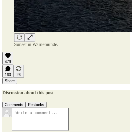
Sunset in Warnemünde.
479
160
26
Share
Discussion about this post
Comments
Restacks