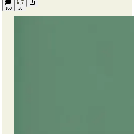
160
26