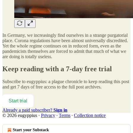
In Germany, we increasingly find ourselves in a strange purgatorial
place. Corona regulations have been almost universally discredited.
Yet the whole regime continues on in reduced form, even as the
pandemicists themselves are forced to admit that much of what we
are doing is totally useless.
Keep reading with a 7-day free trial
Subscribe to
eugyppius: a plague chronicle
to keep reading this post
and get 7 days of free access to the full post archives.
Start trial
Already a paid subscriber?
Sign in
© 2026 eugyppius
·
Privacy
∙
Terms
∙
Collection notice
Start your Substack