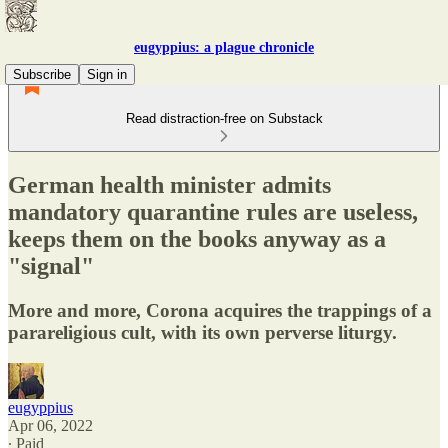
eugyppius: a plague chronicle
Subscribe
Sign in
Read distraction-free on Substack
German health minister admits
mandatory quarantine rules are useless,
keeps them on the books anyway as a
"signal"
More and more, Corona acquires the trappings of a
parareligious cult, with its own perverse liturgy.
eugyppius
Apr 06, 2022
∙ Paid