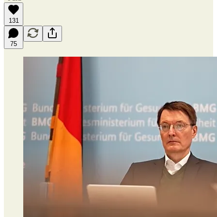
131
75