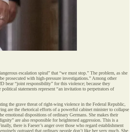
 “dangerous escalation spiral” that “we must stop.” The problem, as she
st be prosecuted with high-pressure investigations.” Among other
 bear “joint responsibility” for this violence; because they
olitical statements represent “an invitation to perpetrators of
rating the grave threat of right-wing violence in the Federal Republic,
g are the rhetorical efforts of a powerful cabinet minister to collapse
 the emotional dispositions of ordinary Germans. She makes their
dignity” are also responsible for heightened aggression. This is a
Finally, there is Faeser’s anger over those who regard establishment
 genuinely outraged that ordinary people don’t like her very much. She