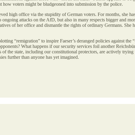
ut how voters might be bludgeoned into submission by the police.
 high office via the stupidity of German voters. For months, she has b
to ongoing attacks on the AfD, but also in many respects bigger and mor
ives of her office and dismantle the rights of ordinary Germans. She ha
tting “remigration” to inspire Faeser’s deranged policies against the “e
 her opponents? What happens if our security services foil another Reich
the state, including our constitutional protectors, are actively trying t
sies further than anyone has yet imagined.