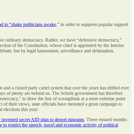
d to “shake politicians awake
,” in order to suppress popular support
have ordinary democracy. Rather, we have “defensive democracy,”
ection of the Constitution, whose chief is appointed by the Interior
ebate, but by legal harassment, surveillance and defamation.
and a closed party cartel system that over the years has drifted ever
 days of plenty are behind us. The Scholz government has therefore
emocracy,” to draw the line of wrongthink at a more extreme point
 of their views, state officials have mounted a great campaign to
 elections this year:
y invented secret AfD plan to deport migrants
. There ensued months
o restrict the speech, travel and economic activity of political