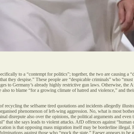
specifically to a “contempt for politics”; together, the two are causing a
em’ that they despise.” These people are “despicable criminals” who “mu
ges to Germany’s already highly restrictive gun laws. Otherwise, the AfD
also to blame “for a growing climate of hatred and violence,” and their p
c of recycling the selfsame tired quotations and incidents allegedly illust
-organised phenomenon of left-wing aggression. No, what is most botherin
inal disrepute also over the opinions, the political arguments and even
iral” that she says leads to violent attacks. AfD offences against “human 
cation is that opposing mass migration itself may be borderline illegal. 
s fulminations against those who “mock the state.” Faeser appears to be