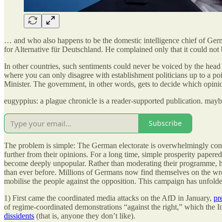
… and who also happens to be the domestic intelligence chief of Ger
for Alternative für Deutschland. He complained only that it could not 
In other countries, such sentiments could never be voiced by the he
where you can only disagree with establishment politicians up to a poin
Minister. The government, in other words, gets to decide which opini
eugyppius: a plague chronicle is a reader-supported publication. may
Subscribe
The problem is simple: The German electorate is overwhelmingly conser
further from their opinions. For a long time, simple prosperity papere
become deeply unpopular. Rather than moderating their programme, ho
than ever before. Millions of Germans now find themselves on the wron
mobilise the people against the opposition. This campaign has unfolded
1) First came the coordinated media attacks on the AfD in January,
pr
of regime-coordinated demonstrations “against the right,” which the I
dissidents
(that is, anyone they don’t like).