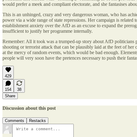
would prefer a meek and compliant electorate, and she fantasises abo
This is an unhinged, crazy and very dangerous woman, who has achieved
power via a wide range of state repressions. Her campaign is related 
establishment anxiety over the AfD as an excuse to expand the prerogat
insufficient to justify her programme internally.
Remember: All it took was a trumped-up story about AfD politicians plo
shooting or terrorist attack that can be plausibly laid at the feet of
at the mercy of random events, which would be bad enough. Elements of 
people will very soon have the pretences necessary to push their fanta
429
154
38
Share
Discussion about this post
Comments
Restacks