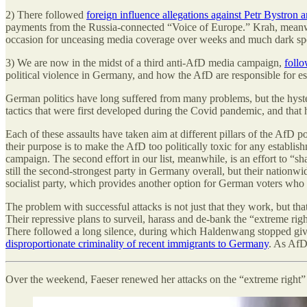
2) There followed
foreign influence allegations against Petr Bystron
payments from the Russia-connected “Voice of Europe.” Krah, meanwhil
occasion for unceasing media coverage over weeks and much dark specu
3) We are now in the midst of a third anti-AfD media campaign,
follo
political violence in Germany, and how the AfD are responsible for esc
German politics have long suffered from many problems, but the hyste
tactics that were first developed during the Covid pandemic, and that
Each of these assaults have taken aim at different pillars of the AfD po
their purpose is to make the AfD too politically toxic for any establi
campaign. The second effort in our list, meanwhile, is an effort to “s
still the second-strongest party in Germany overall, but their nationwi
socialist party, which provides another option for German voters who 
The problem with successful attacks is not just that they work, but tha
Their repressive plans to surveil, harass and de-bank the “extreme ri
There followed a long silence, during which Haldenwang stopped giving
disproportionate criminality of recent immigrants to Germany
. As AfD 
Over the weekend, Faeser renewed her attacks on the “extreme right