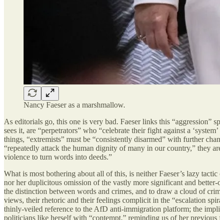
Nancy Faeser as a marshmallow.
As editorials go, this one is very bad. Faeser links this “aggression” 
sees it, are “perpetrators” who “celebrate their fight against a ‘syst
things, “extremists” must be “consistently disarmed” with further chan
“repeatedly attack the human dignity of many in our country,” they are 
violence to turn words into deeds.”
What is most bothering about all of this, is neither Faeser’s lazy tacti
nor her duplicitous omission of the vastly more significant and better
the distinction between words and crimes, and to draw a cloud of crim
views, their rhetoric and their feelings complicit in the “escalation sp
thinly-veiled reference to the AfD anti-immigration platform; the impli
politicians like herself with “contempt,” reminding us of her previou