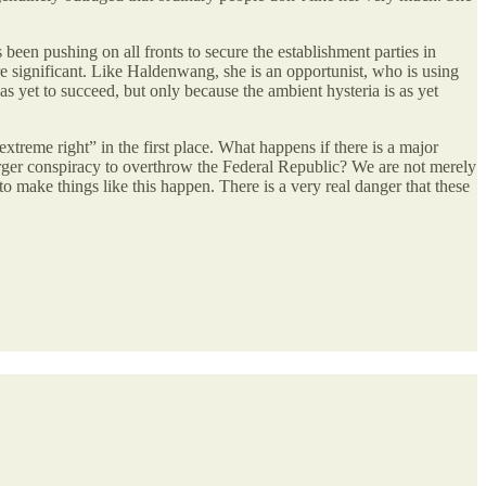
een pushing on all fronts to secure the establishment parties in
e significant. Like Haldenwang, she is an opportunist, who is using
s yet to succeed, but only because the ambient hysteria is as yet
xtreme right” in the first place. What happens if there is a major
sbürger conspiracy to overthrow the Federal Republic? We are not merely
o make things like this happen. There is a very real danger that these