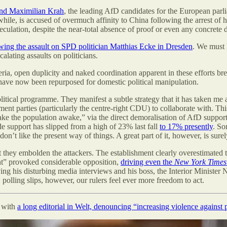
 and Maximilian Krah
, the leading AfD candidates for the European parli
e, is accused of overmuch affinity to China following the arrest of hi
lation, despite the near-total absence of proof or even any concrete de
wing the assault on SPD politician Matthias Ecke in Dresden
. We must 
alating assaults on politicians.
ria, open duplicity and naked coordination apparent in these efforts b
 have now been repurposed for domestic political manipulation.
litical programme. They manifest a subtle strategy that it has taken me a 
shment parties (particularly the centre-right CDU) to collaborate with.
hake the population awake,” via the direct demoralisation of AfD suppor
de support has slipped from a high of 23% last fall
to 17% presently
. So
don’t like the present way of things. A great part of it, however, is s
t they embolden the attackers. The establishment clearly overestimated th
ght” provoked considerable opposition,
driving even the
New York Times
 his disturbing media interviews and his boss, the Interior Minister Na
polling slips, however, our rulers feel ever more freedom to act.
” with
a long editorial in Welt, denouncing “increasing violence against p