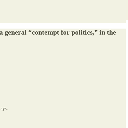
a general “contempt for politics,” in the
ways.