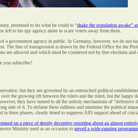
many, promised to do what he could to “
shake the population awake” an
be left to his spy agency alone to scare voters away from them.
ad of a government agency in public. In Germany, however, we do not 
t. The line of transgression is drawn by the Federal Office for the Prot
ons are allowed and which must be countered not by free elections and d
be you subscribe?
vative, but they are governed by an entrenched political establishment 
d over the growing rift between the rulers and the ruled, but the happy
wever, they have turned to all the unholy mechanisms of “defensive d
g side of it. To defame these millions and minimise the political impact
 in three phases, clearly timed to suppress AfD support ahead of crucial
emised on a piece of deeply deceptive reporting about an almost entirel
nterior Ministry used as an occasion to
unveil a wide-ranging programme t