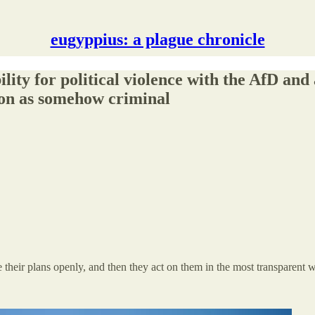
eugyppius: a plague chronicle
ity for political violence with the AfD and 
sion as somehow criminal
 their plans openly, and then they act on them in the most transparent 