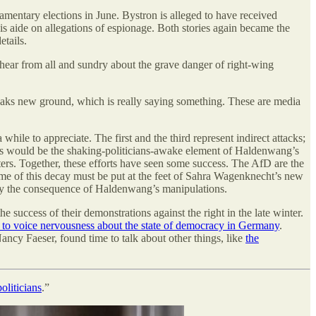
amentary elections in June. Bystron is alleged to have received
s aide on allegations of espionage. Both stories again became the
tails.
hear from all and sundry about the grave danger of right-wing
reaks new ground, which is really saying something. These are media
while to appreciate. The first and the third represent indirect attacks;
 This would be the shaking-politicians-awake element of Haldenwang’s
ters. Together, these efforts have seen some success. The AfD are the
me of this decay must be put at the feet of Sahra Wagenknecht’s new
urely the consequence of Haldenwang’s manipulations.
e success of their demonstrations against the right in the late winter.
to voice nervousness about the state of democracy in Germany
.
ncy Faeser, found time to talk about other things, like
the
oliticians
.”