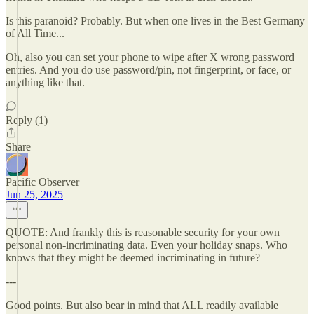
Is this paranoid? Probably. But when one lives in the Best Germany
of All Time...
Oh, also you can set your phone to wipe after X wrong password
entries. And you do use password/pin, not fingerprint, or face, or
anything like that.
Reply (1)
Share
Pacific Observer
Jun 25, 2025
QUOTE: And frankly this is reasonable security for your own
personal non-incriminating data. Even your holiday snaps. Who
knows that they might be deemed incriminating in future?
---
Good points. But also bear in mind that ALL readily available