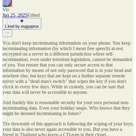
Viv
Jun 25, 2025
Edited
Liked by eugyppius
You don't keep incriminating information on your phone. You keep
incriminating information (by which I mean free speech) at-rest
encrypted on a server in a different jurisdiction where self-
incrimination, even under terrorism legislation, cannot be demanded
of you. You ensure that you can only secure access to that
information by means of not only password that is in your head and
nowhere else, but keys that are kept on a further separate remote
server with a "dead man's switch" that wipes the key if you don't
check in every few days. While in custody, you can be sure that
your data will never be accessible to anyone.
And frankly this is reasonable security for your own personal non-
incriminating data. Even your holiday snaps. Who knows that they
might be deemed incriminating in future?
The downside of this approach is following the wiping of your keys,
your data is also never again accessible to you. But you have a
friend in Thailand who keeps a CD-rom in their closet...