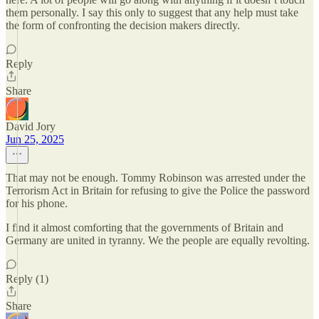
them personally. I say this only to suggest that any help must take
the form of confronting the decision makers directly.
Reply
Share
David Jory
Jun 25, 2025
That may not be enough. Tommy Robinson was arrested under the
Terrorism Act in Britain for refusing to give the Police the password
for his phone.
I find it almost comforting that the governments of Britain and
Germany are united in tyranny. We the people are equally revolting.
Reply (1)
Share