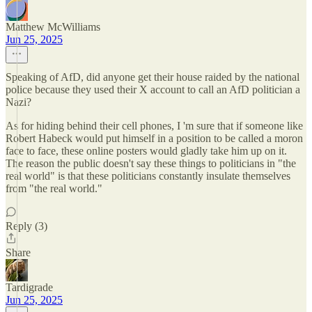
Matthew McWilliams
Jun 25, 2025
Speaking of AfD, did anyone get their house raided by the national
police because they used their X account to call an AfD politician a
Nazi?
As for hiding behind their cell phones, I 'm sure that if someone like
Robert Habeck would put himself in a position to be called a moron
face to face, these online posters would gladly take him up on it.
The reason the public doesn't say these things to politicians in "the
real world" is that these politicians constantly insulate themselves
from "the real world."
Reply (3)
Share
Tardigrade
Jun 25, 2025