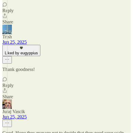
Reply
Share
Trish
Jun 25, 2025
Liked by eugyppius
Thank goodness!
Reply
Share
Juraj Vascik
Jun 25, 2025
Good. Hope they manage not to decide that they need your scalp.