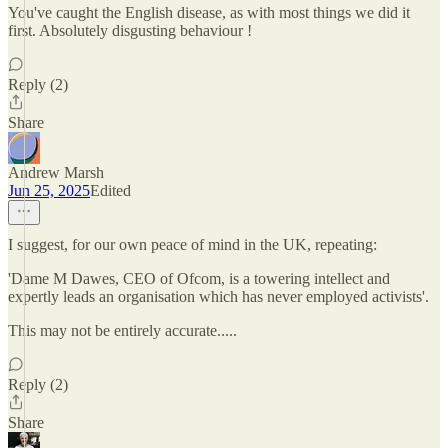
You've caught the English disease, as with most things we did it
first. Absolutely disgusting behaviour !
Reply (2)
Share
Andrew Marsh
Jun 25, 2025
Edited
I suggest, for our own peace of mind in the UK, repeating:
'Dame M Dawes, CEO of Ofcom, is a towering intellect and
expertly leads an organisation which has never employed activists'.
This may not be entirely accurate.....
Reply (2)
Share