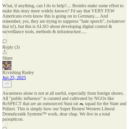
What, if anything, can I do to help?.... Besides make some effort to
make this story more widely known? I'd say that VERY FEW
Americans even know this is going on in Germany.... And
remember, yes, they are trying to suppress "hate speech", (whatever
that is!), but this is ALSO about developing digital control &
surveillance tools, methods & infrastructure.....
Reply (3)
Share
Ravishing Rudey
Jun 25, 2025
Awareness alone is not at all useful, especially from foreign shores.
All "public influence" is curated and cultivated by NGOs like
ReSPECT that are an outsourced Stasi rat 🐀 squad for the State and
Polizei. This is simply how our Super Bestest Western Liberal
Demuhcratik Systems™️ work, dear chap. We live in a total
panopticon.