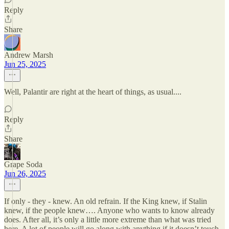
Reply
Share
Andrew Marsh
Jun 25, 2025
Well, Palantir are right at the heart of things, as usual....
Reply
Share
Grape Soda
Jun 26, 2025
If only - they - knew. An old refrain. If the King knew, if Stalin
knew, if the people knew…. Anyone who wants to know already
does. After all, it’s only a little more extreme than what was tried
here. A lot of people will go along with anything if it doesn’t touch