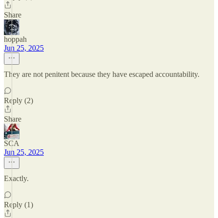
Share
hoppah
Jun 25, 2025
They are not penitent because they have escaped accountability.
Reply (2)
Share
SCA
Jun 25, 2025
Exactly.
Reply (1)