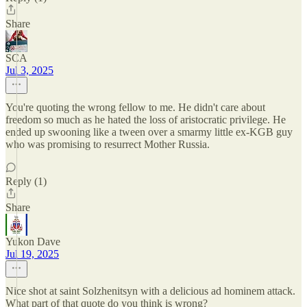
Share
SCA
Jul 3, 2025
You're quoting the wrong fellow to me. He didn't care about
freedom so much as he hated the loss of aristocratic privilege. He
ended up swooning like a tween over a smarmy little ex-KGB guy
who was promising to resurrect Mother Russia.
Reply (1)
Share
Yukon Dave
Jul 19, 2025
Nice shot at saint Solzhenitsyn with a delicious ad hominem attack.
What part of that quote do you think is wrong?