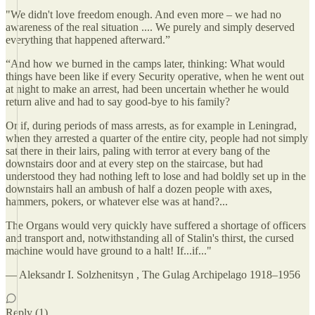
"We didn't love freedom enough. And even more – we had no
awareness of the real situation .... We purely and simply deserved
everything that happened afterward.”
“And how we burned in the camps later, thinking: What would
things have been like if every Security operative, when he went out
at night to make an arrest, had been uncertain whether he would
return alive and had to say good-bye to his family?
Or if, during periods of mass arrests, as for example in Leningrad,
when they arrested a quarter of the entire city, people had not simply
sat there in their lairs, paling with terror at every bang of the
downstairs door and at every step on the staircase, but had
understood they had nothing left to lose and had boldly set up in the
downstairs hall an ambush of half a dozen people with axes,
hammers, pokers, or whatever else was at hand?...
The Organs would very quickly have suffered a shortage of officers
and transport and, notwithstanding all of Stalin's thirst, the cursed
machine would have ground to a halt! If...if..."
― Aleksandr I. Solzhenitsyn , The Gulag Archipelago 1918–1956
Reply (1)