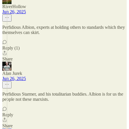
RiverHollow
Jun 26, 2025
Perfidious Albion, experts at holding others to standards which they
themselves can skirt.
Reply (1)
Share
Alan Jurek
Jun 26, 2025
Perfidious Starmer, and his totalitarian buddies. Albion is for us the
people not these marxists.
Reply
Share