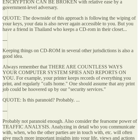
ENCRYPTION CAN BE BROKEN with relative ease by a
government-level adversary.
QUOTE: The downside of this approach is following the wiping of
your keys, your data is also never again accessible to you. But you
have a friend in Thailand who keeps a CD-rom in their closet...
---
Keeping things on CD-ROM in several other jurisdictions is also a
good idea.
Always remember that THERE ARE COUNTLESS WAYS
YOUR COMPUTER SYSTEM SPIES AND REPORTS ON
YOU. For example, your printer keeps records of everything you
print, and regularly "calls home." One should assume that any print
job could be hoovered up by our "security services."
QUOTE: Is this paranoid? Probably. ...
---
Probably not paranoid enough. Also consider the fearsome power of
TRAFFIC ANALYSIS. Analyzing in detail who you communicate
with, when, who the other parties are in touch with, etc. will often
give much more important insights into your life, views and actions