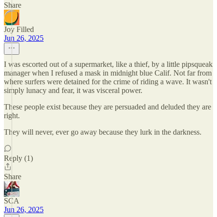
Share
Joy Filled
Jun 26, 2025
I was escorted out of a supermarket, like a thief, by a little pipsqueak
manager when I refused a mask in midnight blue Calif. Not far from
where surfers were detained for the crime of riding a wave. It wasn't
simply lunacy and fear, it was visceral power.
These people exist because they are persuaded and deluded they are
right.
They will never, ever go away because they lurk in the darkness.
Reply (1)
Share
SCA
Jun 26, 2025