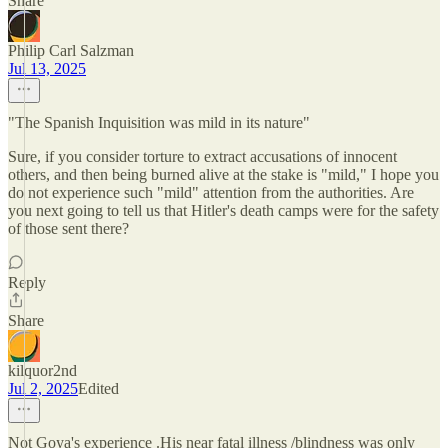
Share
Philip Carl Salzman
Jul 13, 2025
"The Spanish Inquisition was mild in its nature"
Sure, if you consider torture to extract accusations of innocent
others, and then being burned alive at the stake is "mild," I hope you
do not experience such "mild" attention from the authorities. Are
you next going to tell us that Hitler's death camps were for the safety
of those sent there?
Reply
Share
kilquor2nd
Jul 2, 2025
Edited
Not Goya's experience .His near fatal illness /blindness was only