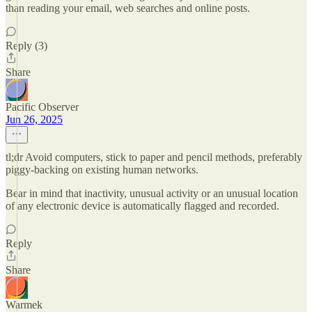
than reading your email, web searches and online posts.
Reply (3)
Share
Pacific Observer
Jun 26, 2025
tl;dr Avoid computers, stick to paper and pencil methods, preferably
piggy-backing on existing human networks.
Bear in mind that inactivity, unusual activity or an unusual location
of any electronic device is automatically flagged and recorded.
Reply
Share
Warmek