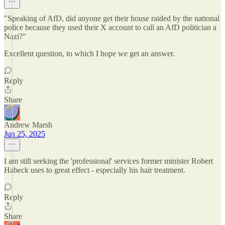
"Speaking of AfD, did anyone get their house raided by the national
police because they used their X account to call an AfD politician a
Nazi?"
Excellent question, to which I hope we get an answer.
Reply
Share
Andrew Marsh
Jun 25, 2025
I am still seeking the 'professional' services former minister Robert
Habeck uses to great effect - especially his hair treatment.
Reply
Share