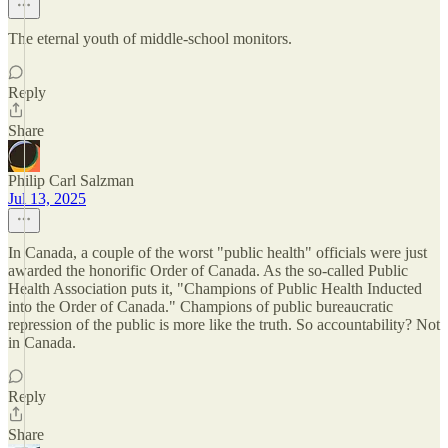
The eternal youth of middle-school monitors.
Reply
Share
Philip Carl Salzman
Jul 13, 2025
In Canada, a couple of the worst "public health" officials were just
awarded the honorific Order of Canada. As the so-called Public
Health Association puts it, "Champions of Public Health Inducted
into the Order of Canada." Champions of public bureaucratic
repression of the public is more like the truth. So accountability? Not
in Canada.
Reply
Share