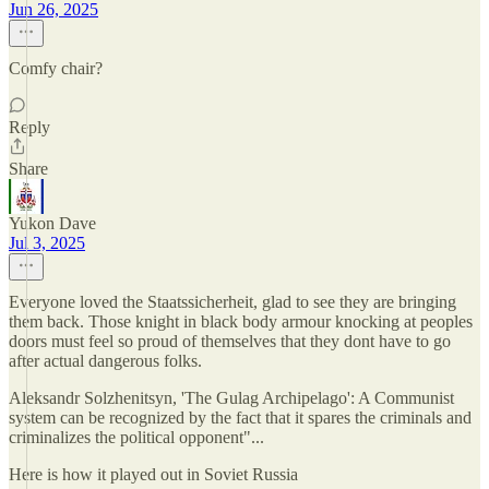
Jun 26, 2025
Comfy chair?
Reply
Share
Yukon Dave
Jul 3, 2025
Everyone loved the Staatssicherheit, glad to see they are bringing
them back. Those knight in black body armour knocking at peoples
doors must feel so proud of themselves that they dont have to go
after actual dangerous folks.
Aleksandr Solzhenitsyn, 'The Gulag Archipelago': A Communist
system can be recognized by the fact that it spares the criminals and
criminalizes the political opponent"...
Here is how it played out in Soviet Russia