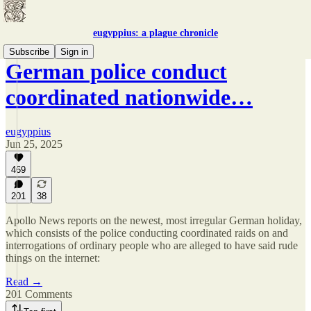
eugyppius: a plague chronicle
Subscribe
Sign in
German police conduct
coordinated nationwide…
eugyppius
Jun 25, 2025
469
201
38
Apollo News reports on the newest, most irregular German holiday,
which consists of the police conducting coordinated raids on and
interrogations of ordinary people who are alleged to have said rude
things on the internet:
Read →
201 Comments