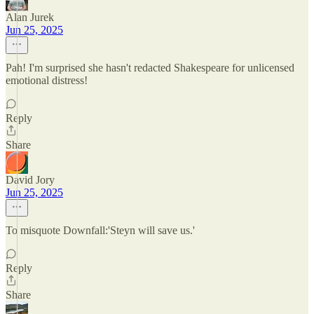
Alan Jurek
Jun 25, 2025
Pah! I'm surprised she hasn't redacted Shakespeare for unlicensed
emotional distress!
Reply
Share
David Jory
Jun 25, 2025
To misquote Downfall:'Steyn will save us.'
Reply
Share