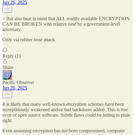
Jun 26, 2025
> But also bear in mind that ALL readily available ENCRYPTION
CAN BE BROKEN with relative ease by a government-level
adversary.
Only via rubber hose attack.
Reply (1)
Share
Pacific Observer
Jun 26, 2025
It is likely that many well-known encryption schemes have been
surreptitiously weakened and/or had backdoors added. This is true
even of open source software. Subtle flaws could be hiding in plain
sight.
Even assuming encryption has not been compromised, computer