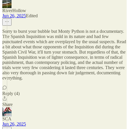
RiverHollow
Jun 26, 2025
Edited
Sorry to burst your bubble but Monty Python is not a documentary.
The Spanish Inquisition was mild in its nature and had few
punctuated events which are overplayed by the usual suspects. Read
a bit about what those opponents of the Inquisition did during the
Spanish Civil War, it'll turn your stomach. But regardless of that, the
Spanish Inquisition was of lighter consequence, in terms of radical
punishment, than contemporary policing, and the actual number of
trials were very few considering it lasted three centuries. They were
also very thorough in passing down fair judgement, documenting
everything.
Reply (4)
Share
SCA
Jun 26, 2025