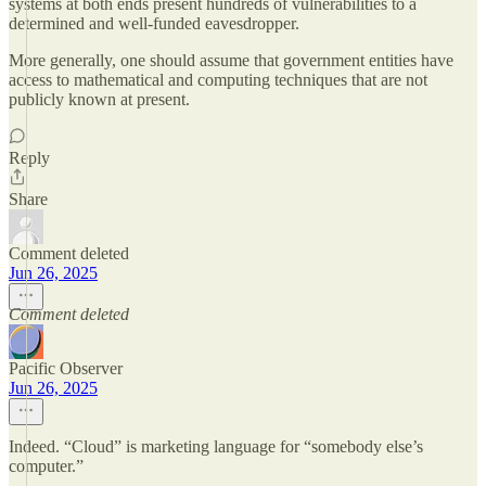
systems at both ends present hundreds of vulnerabilities to a
determined and well-funded eavesdropper.
More generally, one should assume that government entities have
access to mathematical and computing techniques that are not
publicly known at present.
Reply
Share
Comment deleted
Jun 26, 2025
Comment deleted
Pacific Observer
Jun 26, 2025
Indeed. “Cloud” is marketing language for “somebody else’s
computer.”