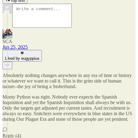
Top first
SCA
Jun 25, 2025
Liked by eugyppius
Absolutely nothing changes anywhere in any era of time or history
or whatever we want to call it. This is the grim side of human
nature--the joy of being a Stoberhund.
Monty Python was right. Nobody ever expects the Spanish
Inquisition and yet the Spanish Inquisition shall always be with us.
Only the targets get adjusted per current tastes. And recruitment is
always so easy. Snitchers were everywhere in blue states in the US
during Our Plague Era and none of those people are yet penitent.
Reply (4)