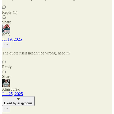
Reply (1)
Share
SCA
Jul 19, 2025
The quote itself needn't be wrong, need it?
Reply
Share
Alan Jurek
Jun 25, 2025
Liked by eugyppius