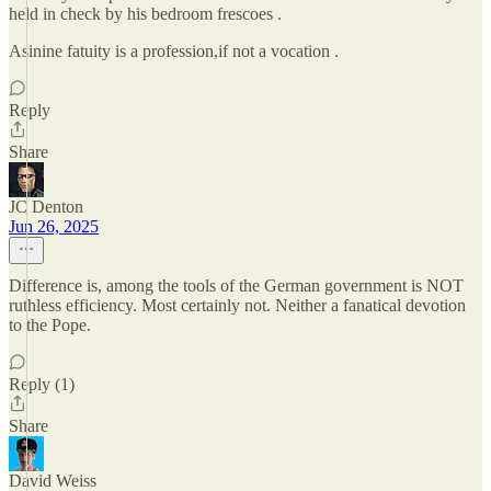
held in check by his bedroom frescoes .
Asinine fatuity is a profession,if not a vocation .
Reply
Share
JC Denton
Jun 26, 2025
Difference is, among the tools of the German government is NOT
ruthless efficiency. Most certainly not. Neither a fanatical devotion
to the Pope.
Reply (1)
Share
David Weiss