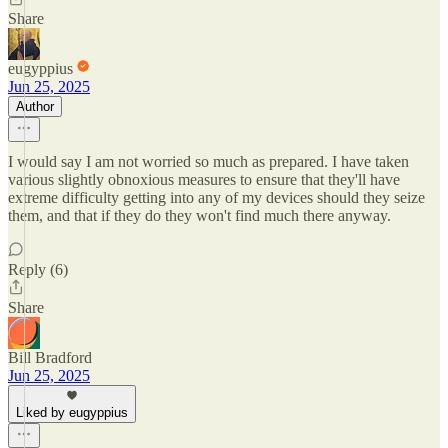
Share
eugyppius
Jun 25, 2025
Author
I would say I am not worried so much as prepared. I have taken
various slightly obnoxious measures to ensure that they'll have
extreme difficulty getting into any of my devices should they seize
them, and that if they do they won't find much there anyway.
Reply (6)
Share
Bill Bradford
Jun 25, 2025
Liked by eugyppius