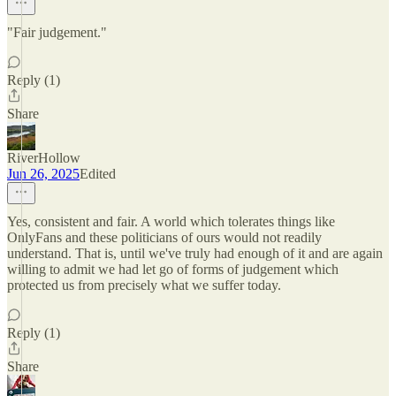
"Fair judgement."
Reply (1)
Share
RiverHollow
Jun 26, 2025
Edited
Yes, consistent and fair. A world which tolerates things like
OnlyFans and these politicians of ours would not readily
understand. That is, until we've truly had enough of it and are again
willing to admit we had let go of forms of judgement which
protected us from precisely what we suffer today.
Reply (1)
Share