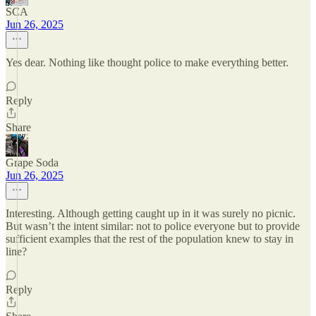
SCA
Jun 26, 2025
Yes dear. Nothing like thought police to make everything better.
Reply
Share
Grape Soda
Jun 26, 2025
Interesting. Although getting caught up in it was surely no picnic.
But wasn’t the intent similar: not to police everyone but to provide
sufficient examples that the rest of the population knew to stay in
line?
Reply