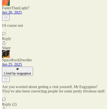
FasterThanLight7
Jun 26, 2025
Of course not
Reply
Share
SpaceRockDweller
Jun 25, 2025
Liked by eugyppius
Are you worried about getting a visit yourself, Mr Eugyppius?
They've also been convicting people for some pretty frivolous stuff.
Reply (2)