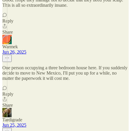
This is all so extraordinarily insane.
Reply
Share
Warmek
Jun 26, 2025
One person occupying a three bedroom house here. If you suddenly
decide to move to New Mexico, I'll put you up for a while, no
matter the paperwork it will cost me.
Reply
Share
Tardigrade
Jun 25, 2025