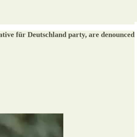
ative für Deutschland party, are denounced