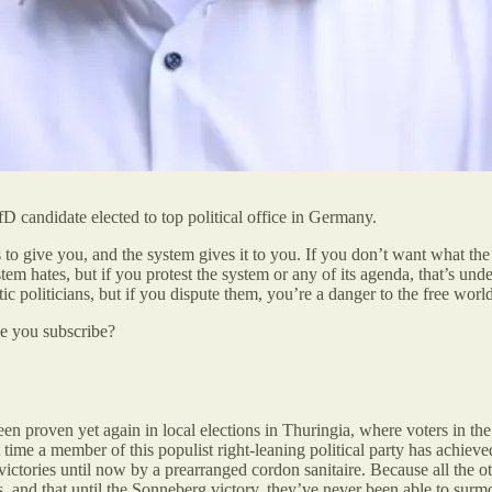
D candidate elected to top political office in Germany.
to give you, and the system gives it to you. If you don’t want what th
ystem hates, but if you protest the system or any of its agenda, that’s 
tic politicians, but if you dispute them, you’re a danger to the free worl
be you subscribe?
een proven yet again in local elections in Thuringia, where voters in th
 time a member of this populist right-leaning political party has achie
tories until now by a prearranged cordon sanitaire. Because all the ot
s, and that until the Sonneberg victory, they’ve never been able to surm