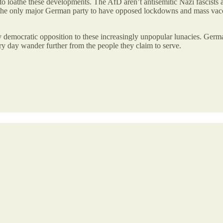
 to loathe these developments. The AfD aren’t antisemitic Nazi fascists
the only major German party to have opposed lockdowns and mass vaccin
 democratic opposition to these increasingly unpopular lunacies. Germany
very day wander further from the people they claim to serve.