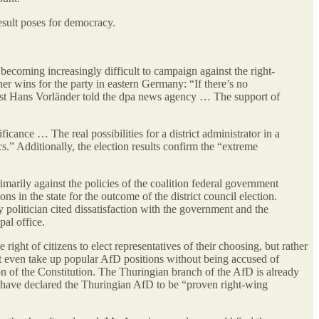
result poses for democracy.
 becoming increasingly difficult to campaign against the right-
er wins for the party in eastern Germany: “If there’s no
ntist Hans Vorländer told the dpa news agency … The support of
nce … The real possibilities for a district administrator in a
ics.” Additionally, the election results confirm the “extreme
arily against the policies of the coalition federal government
 in the state for the outcome of the district council election.
olitician cited dissatisfaction with the government and the
al office.
ight of citizens to elect representatives of their choosing, but rather
an’t even take up popular AfD positions without being accused of
tion of the Constitution. The Thuringian branch of the AfD is already
ho have declared the Thuringian AfD to be “proven right-wing