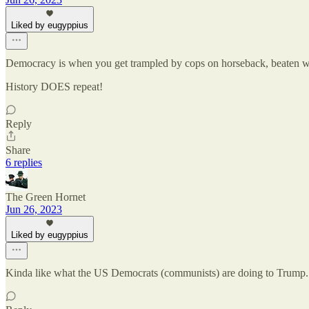
Liked by eugyppius
Democracy is when you get trampled by cops on horseback, beaten wi
History DOES repeat!
Reply
Share
6 replies
The Green Hornet
Jun 26, 2023
Liked by eugyppius
Kinda like what the US Democrats (communists) are doing to Trump