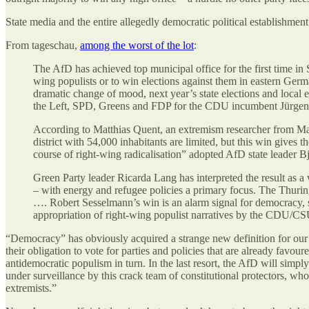
State media and the entire allegedly democratic political establishment
From tageschau,
among the worst of the lot
:
The AfD has achieved top municipal office for the first time in 
wing populists or to win elections against them in eastern Germ
dramatic change of mood, next year’s state elections and local
the Left, SPD, Greens and FDP for the CDU incumbent Jürgen
According to Matthias Quent, an extremism researcher from Magd
district with 54,000 inhabitants are limited, but this win gives t
course of right-wing radicalisation” adopted AfD state leader
Green Party leader Ricarda Lang has interpreted the result as a
– with energy and refugee policies a primary focus. The Thuringi
…. Robert Sesselmann’s win is an alarm signal for democracy, s
appropriation of right-wing populist narratives by the CDU/CSU 
“Democracy” has obviously acquired a strange new definition for our poli
their obligation to vote for parties and policies that are already favo
antidemocratic populism in turn. In the last resort, the AfD will simpl
under surveillance by this crack team of constitutional protectors, w
extremists.”