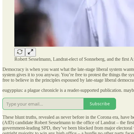
Robert Sesselmann, Landrat-elect of Sonneberg, and the first Af
Democracy is when you want what the late-stage liberal system wants 
system gives it to you anyway. You’re free to protest the things the s
free to believe in the principles espoused by late-stage liberal democra
eugyppius: a plague chronicle is a reader-supported publication. may
Subscribe
These blunt truths, revealed as never before in the Corona era, have b
(AfD) candidate Robert Sesselmann to the office of Landrat – the first
government-leading SPD, they’ve been blocked from major electoral vic
outright majority to win any high office – a hurdle no other party face