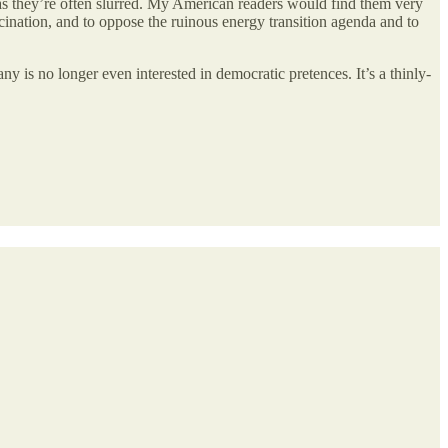
 as they’re often slurred. My American readers would find them very
ation, and to oppose the ruinous energy transition agenda and to
 is no longer even interested in democratic pretences. It’s a thinly-