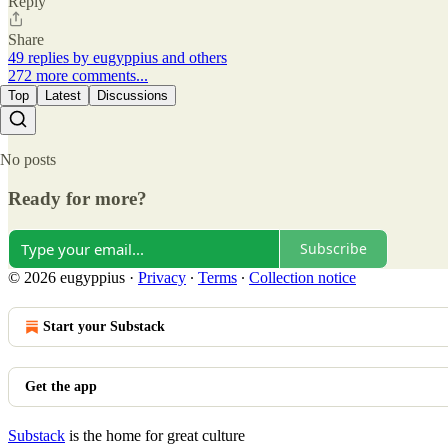
Reply
Share
49 replies by eugyppius and others
272 more comments...
Top
Latest
Discussions
No posts
Ready for more?
Subscribe
© 2026 eugyppius
·
Privacy
∙
Terms
∙
Collection notice
Start your Substack
Get the app
Substack
is the home for great culture