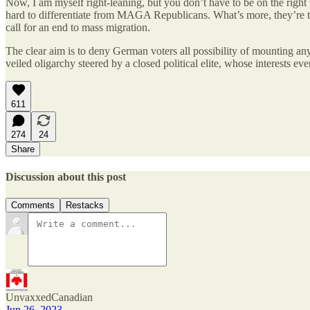
Now, I am myself right-leaning, but you don’t have to be on the right
hard to differentiate from MAGA Republicans. What’s more, they’re 
call for an end to mass migration.
The clear aim is to deny German voters all possibility of mounting any
veiled oligarchy steered by a closed political elite, whose interests e
611
274
24
Share
Discussion about this post
Comments
Restacks
UnvaxxedCanadian
Jun 26, 2023