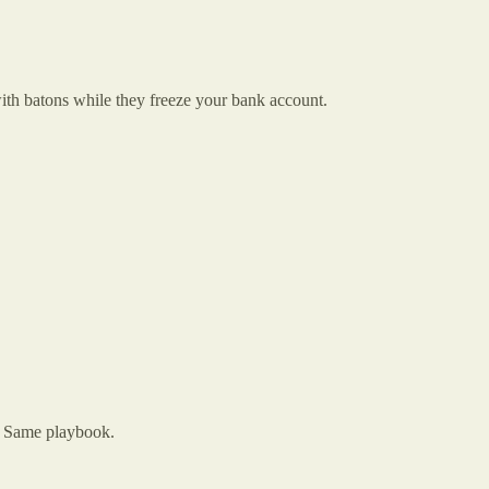
th batons while they freeze your bank account.
. Same playbook.