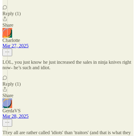
Reply (1)
Share
Charlotte
Mar 27, 2025
LOL, you just know he just increased the sales in ninja knives right
now- he’s such and idiot.
Reply (1)
Share
GerdaVS
Mar 28, 2025
They all are rather called 'idiots' than 'traitors' (and that is what they