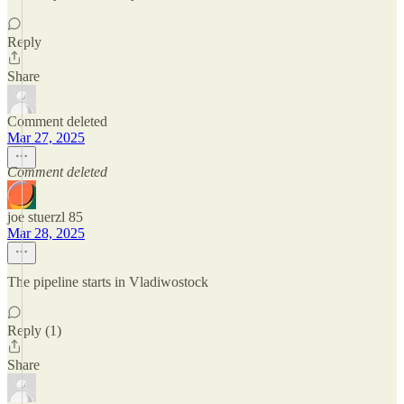
Reply
Share
Comment deleted
Mar 27, 2025
Comment deleted
joe stuerzl 85
Mar 28, 2025
The pipeline starts in Vladiwostock
Reply (1)
Share