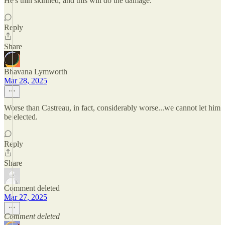
He's thin skinned, and this will do the damage.
Reply
Share
Bhavana Lymworth
Mar 28, 2025
Worse than Castreau, in fact, considerably worse...we cannot let him
be elected.
Reply
Share
Comment deleted
Mar 27, 2025
Comment deleted