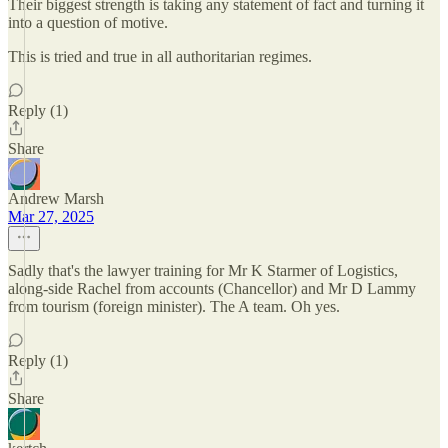
Their biggest strength is taking any statement of fact and turning it
into a question of motive.
This is tried and true in all authoritarian regimes.
Reply (1)
Share
Andrew Marsh
Mar 27, 2025
Sadly that's the lawyer training for Mr K Starmer of Logistics,
along-side Rachel from accounts (Chancellor) and Mr D Lammy
from tourism (foreign minister). The A team. Oh yes.
Reply (1)
Share