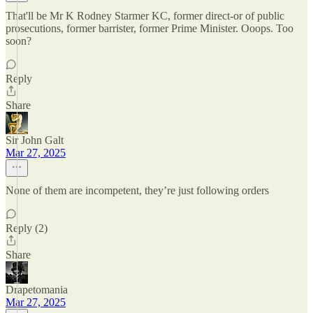
That'll be Mr K Rodney Starmer KC, former direct-or of public
prosecutions, former barrister, former Prime Minister. Ooops. Too
soon?
Reply
Share
Sir John Galt
Mar 27, 2025
None of them are incompetent, they’re just following orders
Reply (2)
Share
Drapetomania
Mar 27, 2025