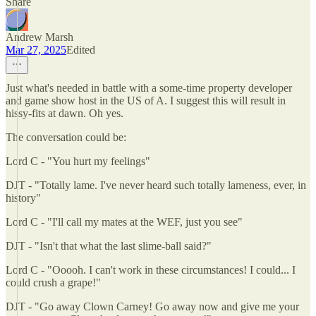
Share
Andrew Marsh
Mar 27, 2025
Edited
Just what's needed in battle with a some-time property developer
and game show host in the US of A. I suggest this will result in
hissy-fits at dawn. Oh yes.
The conversation could be:
Lord C - "You hurt my feelings"
DJT - "Totally lame. I've never heard such totally lameness, ever, in
history"
Lord C - "I'll call my mates at the WEF, just you see"
DJT - "Isn't that what the last slime-ball said?"
Lord C - "Ooooh. I can't work in these circumstances! I could... I
could crush a grape!"
DJT - "Go away Clown Carney! Go away now and give me your