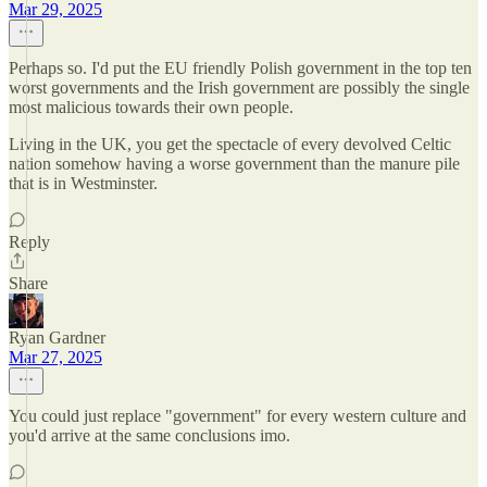
Mar 29, 2025
Perhaps so. I'd put the EU friendly Polish government in the top ten
worst governments and the Irish government are possibly the single
most malicious towards their own people.
Living in the UK, you get the spectacle of every devolved Celtic
nation somehow having a worse government than the manure pile
that is in Westminster.
Reply
Share
Ryan Gardner
Mar 27, 2025
You could just replace "government" for every western culture and
you'd arrive at the same conclusions imo.