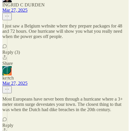
INGRID C DURDEN
Mar 27, 2025
I just saw a Belgium website where they prepare packages for 48
and 72 hours. One hurricane will show you what you really need
when the power goes off people.
Reply (3)
Share
kertch
Mar 27, 2025
Most Europeans have never been through a hurricane where a 3+
meter storm surge devestates your town. The closest thing to that
was when the Dutch had dike breaches in the 20th century.
Reply