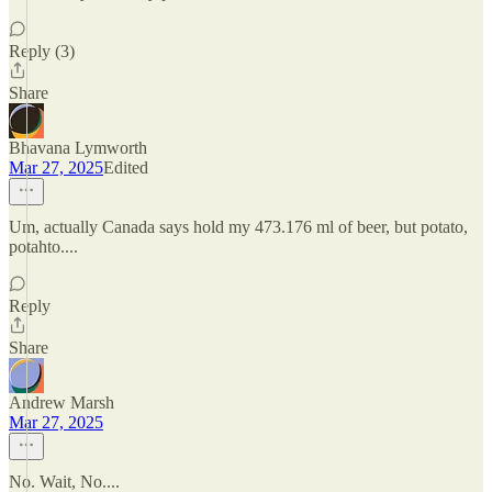
Reply (3)
Share
Bhavana Lymworth
Mar 27, 2025
Edited
Um, actually Canada says hold my 473.176 ml of beer, but potato,
potahto....
Reply
Share
Andrew Marsh
Mar 27, 2025
No. Wait, No....