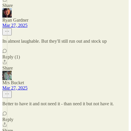
Share
Ryan Gardner
Mar 27, 2025
Its almost laughable. But they'll still run out and stock up
Reply (1)
Share
Mrs Bucket
Mar 27, 2025
Better to have it and not need it - than need it but not have it.
Reply
Share