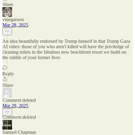
Share
vinegaroon
Mar 28, 2025
An idea beautifully endorsed by Trump himself in that Trump Gaza
AI video: those of you who aren't killed will have the priviledge of
cleaning toilets in the fabulous new beachfront resort we build on
the rubble of your former lives
Reply
Share
Comment deleted
Mar 29, 2025
Comment deleted
Samuel Chapman