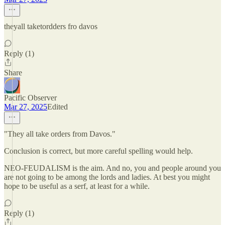
theyall taketordders fro davos
Reply (1)
Share
Pacific Observer
Mar 27, 2025
Edited
"They all take orders from Davos."
Conclusion is correct, but more careful spelling would help.
NEO-FEUDALISM is the aim. And no, you and people around you
are not going to be among the lords and ladies. At best you might
hope to be useful as a serf, at least for a while.
Reply (1)