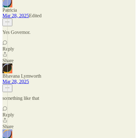
Patricia
Mar 28, 2025
Edited
Yes Governor.
Reply
Share
Bhavana Lymworth
Mar 28, 2025
something like that
Reply
Share