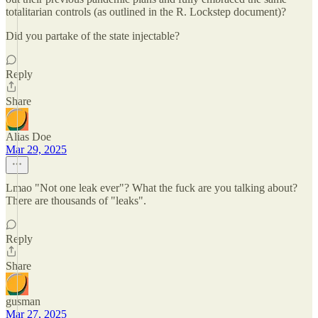
totalitarian controls (as outlined in the R. Lockstep document)?
Did you partake of the state injectable?
Reply
Share
Alias Doe
Mar 29, 2025
Lmao "Not one leak ever"? What the fuck are you talking about?
There are thousands of "leaks".
Reply
Share
gusman
Mar 27, 2025