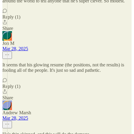
around the world to tell anyone that he's super clever. So modest.
Reply (1)
Share
Jon M
Mar 28, 2025
It seems that his glowing resume (the positions, not the results) is
fooling all of the people. It's just so sad and pathetic.
Reply (1)
Share
Andrew Marsh
Mar 28, 2025