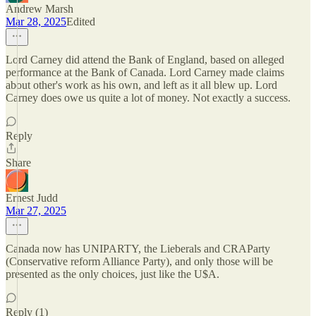
Andrew Marsh
Mar 28, 2025
Edited
Lord Carney did attend the Bank of England, based on alleged
performance at the Bank of Canada. Lord Carney made claims
about other's work as his own, and left as it all blew up. Lord
Carney does owe us quite a lot of money. Not exactly a success.
Reply
Share
Ernest Judd
Mar 27, 2025
Canada now has UNIPARTY, the Lieberals and CRAParty
(Conservative reform Alliance Party), and only those will be
presented as the only choices, just like the U$A.
Reply (1)