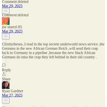
Comment deleted
Mar 29, 2025
Comment deleted
joe stuerzl 85
Mar 29, 2025
Chixbythesea ,I read in the top secrete underworld news service ,the
Germans in the new African German Reich ,will send their crap
back to Germany in a pipeline ,because the new black African
Germans do miss the crap they left behind in their old country .
Reply
Share
Ryan Gardner
Mar 27, 2025