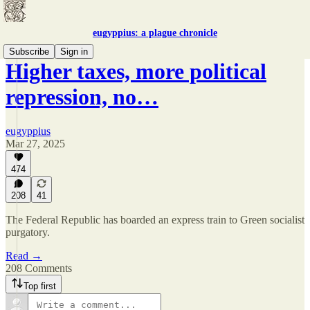
eugyppius: a plague chronicle
Subscribe
Sign in
Higher taxes, more political
repression, no…
eugyppius
Mar 27, 2025
474
208
41
The Federal Republic has boarded an express train to Green socialist
purgatory.
Read →
208 Comments
Top first