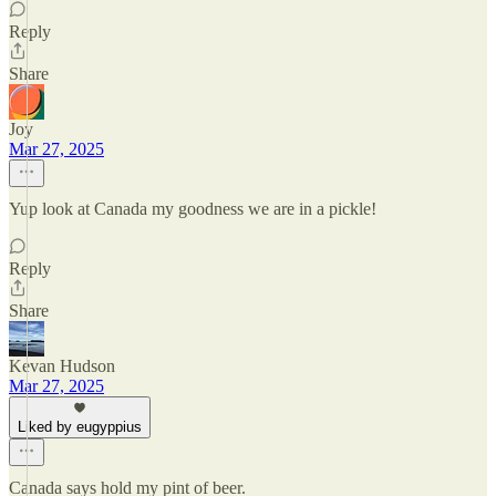
Reply
Share
Joy
Mar 27, 2025
Yup look at Canada my goodness we are in a pickle!
Reply
Share
Kevan Hudson
Mar 27, 2025
Liked by eugyppius
Canada says hold my pint of beer.