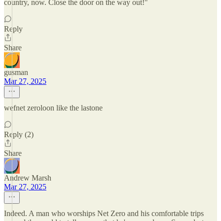
country, now. Close the door on the way out!"
Reply
Share
gusman
Mar 27, 2025
wefnet zeroloon like the lastone
Reply (2)
Share
Andrew Marsh
Mar 27, 2025
Indeed. A man who worships Net Zero and his comfortable trips