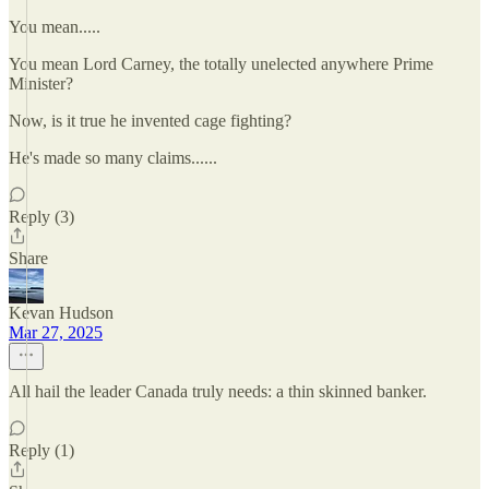
You mean.....
You mean Lord Carney, the totally unelected anywhere Prime
Minister?
Now, is it true he invented cage fighting?
He's made so many claims......
Reply (3)
Share
Kevan Hudson
Mar 27, 2025
All hail the leader Canada truly needs: a thin skinned banker.
Reply (1)