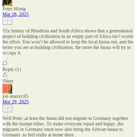
Peter Hönig
Mar 28, 2025
The history of Rhodesia and South Africa shows that a generational
project of building civilization in an empty part of Africa isn’t worth
the effort. You won’t be allowed to keep the local fauna out, and the
better you are at building civilization, the more the fauna will try to
occupy it.
Reply (1)
Share
joe stuerzl 85
Mar 29, 2025
Well Peter ,at least the fauna did not migrate to Germany together
with the human tribes .To make everyone equal and happy ,the
migrants in Germany must now also bring the African fauna to
Germany .to feel really at home there .