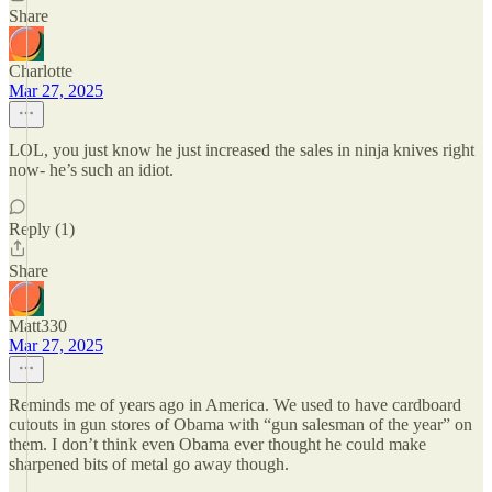
Share
Charlotte
Mar 27, 2025
LOL, you just know he just increased the sales in ninja knives right
now- he’s such an idiot.
Reply (1)
Share
Matt330
Mar 27, 2025
Reminds me of years ago in America. We used to have cardboard
cutouts in gun stores of Obama with “gun salesman of the year” on
them. I don’t think even Obama ever thought he could make
sharpened bits of metal go away though.