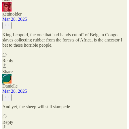
gettinolder
Mar 28, 2025
King Leopold, the one that had hands cut off of Belgian Congo
slaves collecting rubber from the forests of Africa, is the ancestor I
bet to these horrible people.
Reply
Share
Danielle
Mar 28, 2025
And yet, the sheep will still stampede
Reply