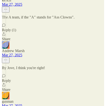
kertch
Mar 27, 2025
The A team, if the "A" stands for "Ass Clowns".
Reply (1)
Share
Andrew Marsh
Mar 27, 2025
By Jove, I think you're right!
Reply
Share
gusman
Mar 27, 2025