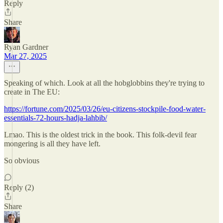
Reply
Share
Ryan Gardner
Mar 27, 2025
Speaking of which. Look at all the hobglobbins they're trying to
create in The EU:
https://fortune.com/2025/03/26/eu-citizens-stockpile-food-water-
essentials-72-hours-hadja-lahbib/
Lmao. This is the oldest trick in the book. This folk-devil fear
mongering is all they have left.
So obvious
Reply (2)
Share