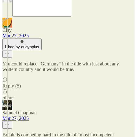
Clay
Mar 27, 2025
Liked by eugyppius
You could replace "Germany" in the title with just about any
western country and it would be true.
Reply (5)
Share
Samuel Chapman
Mar 27, 2025
Britain is competing hard in the title of "most incompetent