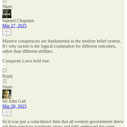
Share
Samuel Chapman
Mar 27, 2025
Massive conspiracies are fundamental to the modern belief system.
It's why racism is the logical explanation for different outcomes,
rather than different abilities.
Conquests Laws hold true.
Reply
Share
Sir John Galt
Mar 28, 2025
So it was just a coincidence then that all western governments threw
out their previous pandemic plans and fully embraced the same