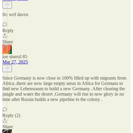
fro wef davos
Reply
Share
joe stuerzl 85
Mar 27, 2025
Since Germany is now close to 100% filled up with migrants from
Africa ,there are now large empty areas in Africa for Germans to
find new Lebensraum to build a new Germany .After clearing the
jungle and water the desert ,Germany will rise to new glory in no
time after Russia builds a new pipeline to the colony .
Reply (2)
Share