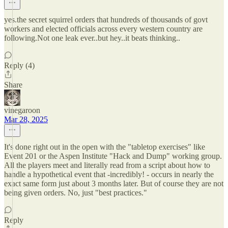
yes.the secret squirrel orders that hundreds of thousands of govt
workers and elected officials across every western country are
following.Not one leak ever..but hey..it beats thinking..
Reply (4)
Share
vinegaroon
Mar 28, 2025
It's done right out in the open with the "tabletop exercises" like
Event 201 or the Aspen Institute "Hack and Dump" working group.
All the players meet and literally read from a script about how to
handle a hypothetical event that -incredibly! - occurs in nearly the
exact same form just about 3 months later. But of course they are not
being given orders. No, just "best practices."
Reply