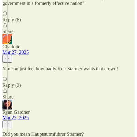
government in a formerly effective nation"
Reply (6)
Share
Charlotte
Mar 27, 2025
You can just feel how badly Keir Starmer wants that crown!
Reply (2)
Share
Ryan Gardner
Mar 27, 2025
Did you mean Hauptsturmführer Starmer?