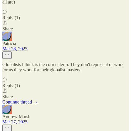
all are)
Reply (1)
Share
Patricia
Mar 28, 2025
Globalists I think is the correct term. They don't represent or work
for us they work for their globalist masters
Reply (1)
Share
Continue thread →
Andrew Marsh
Mar 27, 2025