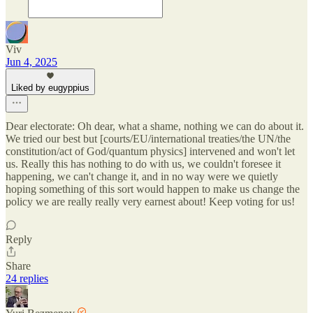
Viv
Jun 4, 2025
Liked by eugyppius
Dear electorate: Oh dear, what a shame, nothing we can do about it.
We tried our best but [courts/EU/international treaties/the UN/the
constitution/act of God/quantum physics] intervened and won't let
us. Really this has nothing to do with us, we couldn't foresee it
happening, we can't change it, and in no way were we quietly
hoping something of this sort would happen to make us change the
policy we are really really very earnest about! Keep voting for us!
Reply
Share
24 replies