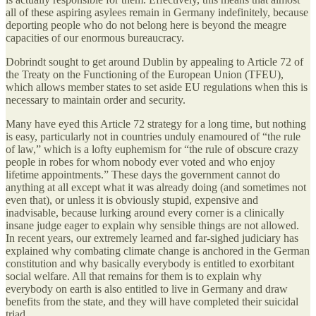
all of these aspiring asylees remain in Germany indefinitely, because
deporting people who do not belong here is beyond the meagre
capacities of our enormous bureaucracy.
Dobrindt sought to get around Dublin by appealing to Article 72 of
the Treaty on the Functioning of the European Union (TFEU),
which allows member states to set aside EU regulations when this is
necessary to maintain order and security.
Many have eyed this Article 72 strategy for a long time, but nothing
is easy, particularly not in countries unduly enamoured of “the rule
of law,” which is a lofty euphemism for “the rule of obscure crazy
people in robes for whom nobody ever voted and who enjoy
lifetime appointments.” These days the government cannot do
anything at all except what it was already doing (and sometimes not
even that), or unless it is obviously stupid, expensive and
inadvisable, because lurking around every corner is a clinically
insane judge eager to explain why sensible things are not allowed.
In recent years, our extremely learned and far-sighed judiciary has
explained why combating climate change is anchored in the German
constitution and why basically everybody is entitled to exorbitant
social welfare. All that remains for them is to explain why
everybody on earth is also entitled to live in Germany and draw
benefits from the state, and they will have completed their suicidal
triad.