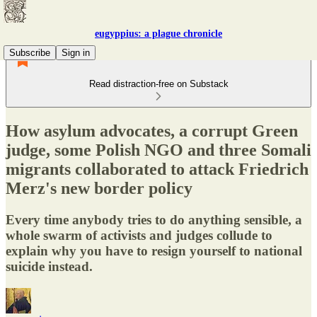
eugyppius: a plague chronicle
Subscribe
Sign in
Read distraction-free on Substack
How asylum advocates, a corrupt Green
judge, some Polish NGO and three Somali
migrants collaborated to attack Friedrich
Merz's new border policy
Every time anybody tries to do anything sensible, a
whole swarm of activists and judges collude to
explain why you have to resign yourself to national
suicide instead.