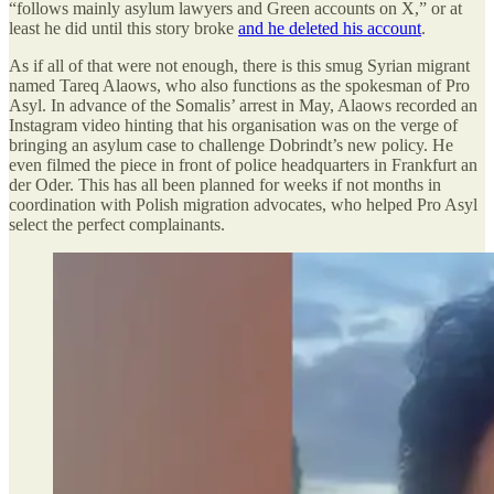
“follows mainly asylum lawyers and Green accounts on X,” or at
least he did until this story broke
and he deleted his account
.
As if all of that were not enough, there is this smug Syrian migrant
named Tareq Alaows, who also functions as the spokesman of Pro
Asyl. In advance of the Somalis’ arrest in May, Alaows recorded an
Instagram video hinting that his organisation was on the verge of
bringing an asylum case to challenge Dobrindt’s new policy. He
even filmed the piece in front of police headquarters in Frankfurt an
der Oder. This has all been planned for weeks if not months in
coordination with Polish migration advocates, who helped Pro Asyl
select the perfect complainants.