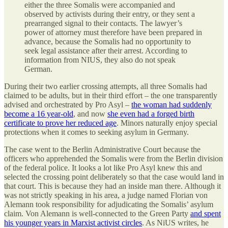
either the three Somalis were accompanied and
observed by activists during their entry, or they sent a
prearranged signal to their contacts. The lawyer’s
power of attorney must therefore have been prepared in
advance, because the Somalis had no opportunity to
seek legal assistance after their arrest. According to
information from NIUS, they also do not speak
German.
During their two earlier crossing attempts, all three Somalis had
claimed to be adults, but in their third effort – the one transparently
advised and orchestrated by Pro Asyl –
the woman had suddenly
become a 16 year-old
, and now
she even had a forged birth
certificate to prove her reduced age
. Minors naturally enjoy special
protections when it comes to seeking asylum in Germany.
The case went to the Berlin Administrative Court because the
officers who apprehended the Somalis were from the Berlin division
of the federal police. It looks a lot like Pro Asyl knew this and
selected the crossing point deliberately so that the case would land in
that court. This is because they had an inside man there. Although it
was not strictly speaking in his area, a judge named Florian von
Alemann took responsibility for adjudicating the Somalis’ asylum
claim. Von Alemann is well-connected to the Green Party
and spent
his younger years in Marxist activist circles
. As NiUS writes, he