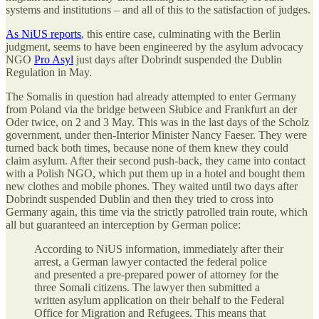
systems and institutions – and all of this to the satisfaction of judges.
As NiUS reports
, this entire case, culminating with the Berlin
judgment, seems to have been engineered by the asylum advocacy
NGO
Pro Asyl
just days after Dobrindt suspended the Dublin
Regulation in May.
The Somalis in question had already attempted to enter Germany
from Poland via the bridge between Słubice and Frankfurt an der
Oder twice, on 2 and 3 May. This was in the last days of the Scholz
government, under then-Interior Minister Nancy Faeser. They were
turned back both times, because none of them knew they could
claim asylum. After their second push-back, they came into contact
with a Polish NGO, which put them up in a hotel and bought them
new clothes and mobile phones. They waited until two days after
Dobrindt suspended Dublin and then they tried to cross into
Germany again, this time via the strictly patrolled train route, which
all but guaranteed an interception by German police:
According to NiUS information, immediately after their
arrest, a German lawyer contacted the federal police
and presented a pre-prepared power of attorney for the
three Somali citizens. The lawyer then submitted a
written asylum application on their behalf to the Federal
Office for Migration and Refugees. This means that