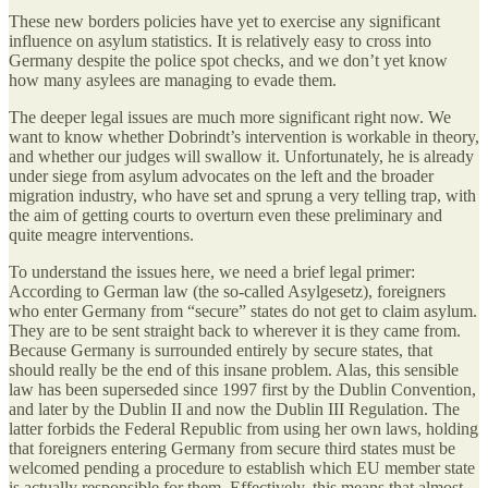
These new borders policies have yet to exercise any significant
influence on asylum statistics. It is relatively easy to cross into
Germany despite the police spot checks, and we don’t yet know
how many asylees are managing to evade them.
The deeper legal issues are much more significant right now. We
want to know whether Dobrindt’s intervention is workable in theory,
and whether our judges will swallow it. Unfortunately, he is already
under siege from asylum advocates on the left and the broader
migration industry, who have set and sprung a very telling trap, with
the aim of getting courts to overturn even these preliminary and
quite meagre interventions.
To understand the issues here, we need a brief legal primer:
According to German law (the so-called Asylgesetz), foreigners
who enter Germany from “secure” states do not get to claim asylum.
They are to be sent straight back to wherever it is they came from.
Because Germany is surrounded entirely by secure states, that
should really be the end of this insane problem. Alas, this sensible
law has been superseded since 1997 first by the Dublin Convention,
and later by the Dublin II and now the Dublin III Regulation. The
latter forbids the Federal Republic from using her own laws, holding
that foreigners entering Germany from secure third states must be
welcomed pending a procedure to establish which EU member state
is actually responsible for them. Effectively, this means that almost