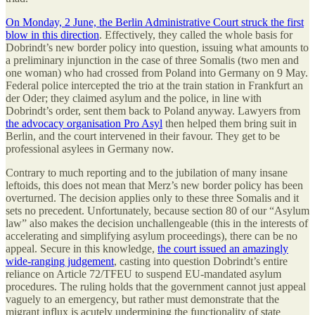
On Monday, 2 June, the Berlin Administrative Court struck the first
blow in this direction
. Effectively, they called the whole basis for
Dobrindt’s new border policy into question, issuing what amounts to
a preliminary injunction in the case of three Somalis (two men and
one woman) who had crossed from Poland into Germany on 9 May.
Federal police intercepted the trio at the train station in Frankfurt an
der Oder; they claimed asylum and the police, in line with
Dobrindt’s order, sent them back to Poland anyway. Lawyers from
the advocacy organisation Pro Asyl
then helped them bring suit in
Berlin, and the court intervened in their favour. They get to be
professional asylees in Germany now.
Contrary to much reporting and to the jubilation of many insane
leftoids, this does not mean that Merz’s new border policy has been
overturned. The decision applies only to these three Somalis and it
sets no precedent. Unfortunately, because section 80 of our “Asylum
law” also makes the decision unchallengeable (this in the interests of
accelerating and simplifying asylum proceedings), there can be no
appeal. Secure in this knowledge,
the court issued an amazingly
wide-ranging judgement
, casting into question Dobrindt’s entire
reliance on Article 72/TFEU to suspend EU-mandated asylum
procedures. The ruling holds that the government cannot just appeal
vaguely to an emergency, but rather must demonstrate that the
migrant influx is acutely undermining the functionality of state