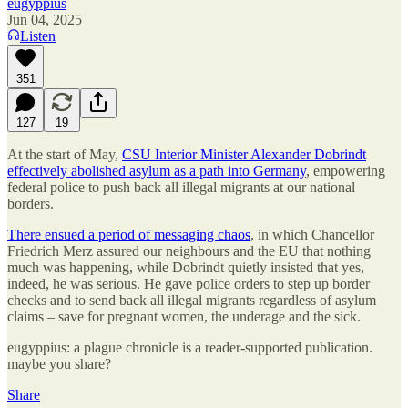
eugyppius
Jun 04, 2025
Listen
351
127
19
At the start of May,
CSU Interior Minister Alexander Dobrindt
effectively abolished asylum as a path into Germany
, empowering
federal police to push back all illegal migrants at our national
borders.
There ensued a period of messaging chaos
, in which Chancellor
Friedrich Merz assured our neighbours and the EU that nothing
much was happening, while Dobrindt quietly insisted that yes,
indeed, he was serious. He gave police orders to step up border
checks and to send back all illegal migrants regardless of asylum
claims – save for pregnant women, the underage and the sick.
eugyppius: a plague chronicle is a reader-supported publication.
maybe you share?
Share