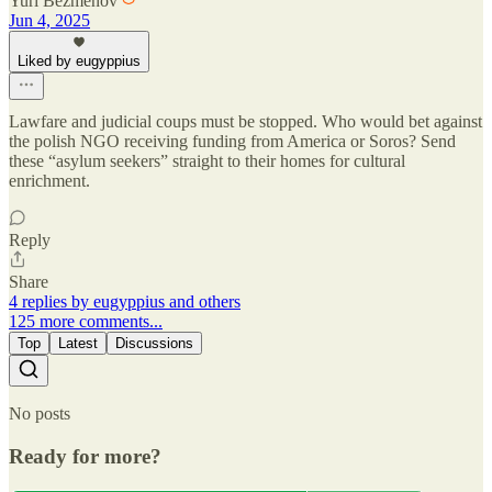
Yuri Bezmenov
Jun 4, 2025
Liked by eugyppius
Lawfare and judicial coups must be stopped. Who would bet against
the polish NGO receiving funding from America or Soros? Send
these “asylum seekers” straight to their homes for cultural
enrichment.
Reply
Share
4 replies by eugyppius and others
125 more comments...
Top
Latest
Discussions
No posts
Ready for more?