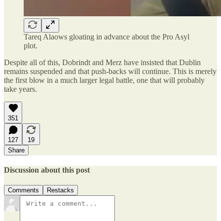
Tareq Alaows gloating in advance about the Pro Asyl
plot.
Despite all of this, Dobrindt and Merz have insisted that Dublin
remains suspended and that push-backs will continue. This is merely
the first blow in a much larger legal battle, one that will probably
take years.
351
127
19
Share
Discussion about this post
Comments
Restacks