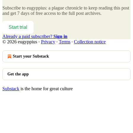
Subscribe to
eugyppius: a plague chronicle
to keep reading this post
and get 7 days of free access to the full post archives.
Start trial
Already a paid subscriber?
Sign in
© 2026 eugyppius
·
Privacy
∙
Terms
∙
Collection notice
Start your Substack
Get the app
Substack
is the home for great culture