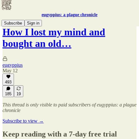
eugyppius: a plague chronicle
Subscribe
Sign in
How I lost my mind and
bought an old…
eugyppius
May 12
493
185
19
This thread is only visible to paid subscribers of eugyppius: a plague
chronicle
Subscribe to view →
Keep reading with a 7-day free trial