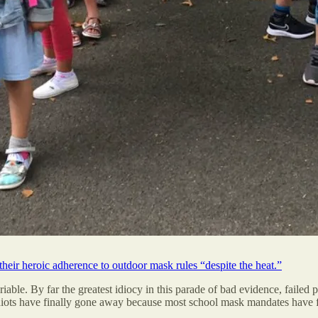
 their heroic adherence to outdoor mask rules “despite the heat.”
able. By far the greatest idiocy in this parade of bad evidence, failed p
idiots have finally gone away because most school mask mandates have f