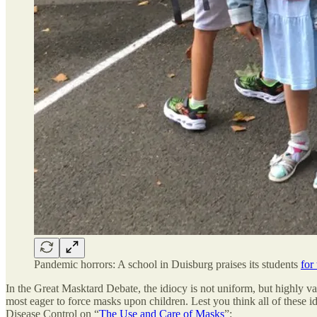
Pandemic horrors: A school in Duisburg praises its students
for
In the Great Masktard Debate, the idiocy is not uniform, but highly vari
most eager to force masks upon children. Lest you think all of these 
Disease Control on “
The Use and Care of Masks
”: