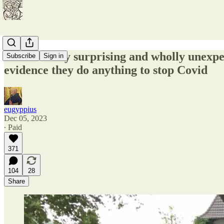
In incredibly surprising and wholly unexpe
Subscribe
Sign in
evidence they do anything to stop Covid
eugyppius
Dec 05, 2023
∙ Paid
371
104
28
Share