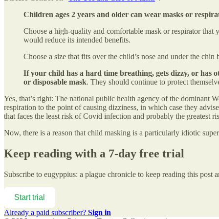
Children ages 2 years and older can wear masks or respir
Choose a high-quality and comfortable mask or respirator that y
would reduce its intended benefits.
Choose a size that fits over the child’s nose and under the chin
If your child has a hard time breathing, gets dizzy, or has
or disposable mask
. They should continue to protect themselv
Yes, that’s right: The national public health agency of the dominant
respiration to the point of causing dizziness, in which case they advise
that faces the least risk of Covid infection and probably the greatest
Now, there is a reason that child masking is a particularly idiotic super
Keep reading with a 7-day free trial
Subscribe to
eugyppius: a plague chronicle
to keep reading this post an
Start trial
Already a paid subscriber?
Sign in