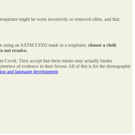
respirator might be worn incorrectly or removed often, and that
when using an ASTM F3502 mask or a respirator,
choose a cloth
o not resolve.
ent Covid. They accept that these masks may actually hinder
pretence of evidence in their favour. All of this is for the demographic
ion and language development
.