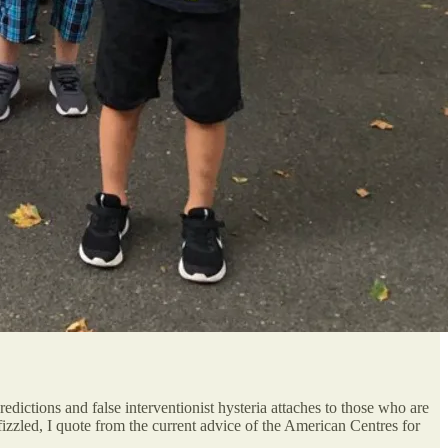
redictions and false interventionist hysteria attaches to those who are
izzled, I quote from the current advice of the American Centres for