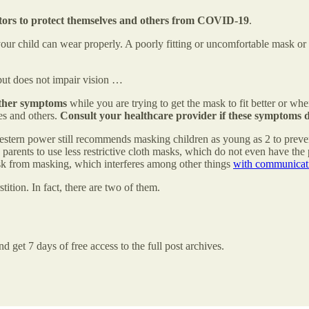
ators to protect themselves and others from COVID-19
.
our child can wear properly. A poorly fitting or uncomfortable mask or 
 but does not impair vision …
 other symptoms
while you are trying to get the mask to fit better or 
es and others.
Consult your healthcare provider if these symptoms d
 Western power still recommends masking children as young as 2 to prev
 parents to use less restrictive cloth masks, which do not even have the 
 risk from masking, which interferes among other things
with communicat
stition. In fact, there are two of them.
d get 7 days of free access to the full post archives.