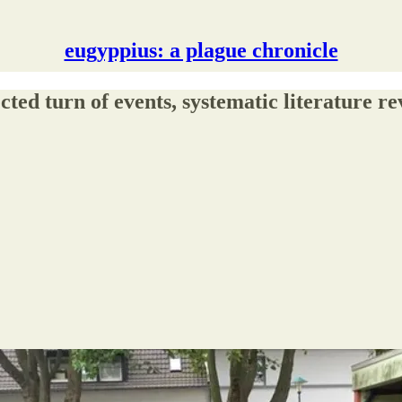
eugyppius: a plague chronicle
cted turn of events, systematic literature r