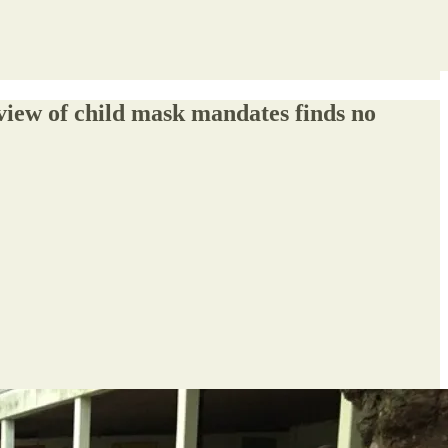
eview of child mask mandates finds no