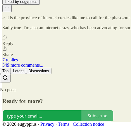
Liked by eugyppius
> It is the province of internet crazies like me to call for the phase-
Sadly true. I'm also an internet crazy who has been advocating for such
Reply
Share
7 replies
349 more comments...
Top
Latest
Discussions
No posts
Ready for more?
Subscribe
© 2026 eugyppius
·
Privacy
∙
Terms
∙
Collection notice