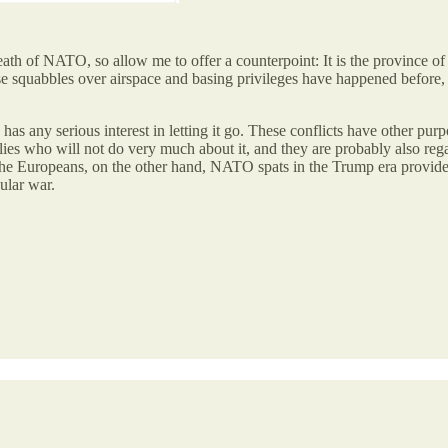
ath of NATO, so allow me to offer a counterpoint: It is the province of 
e squabbles over airspace and basing privileges have happened before, t
as any serious interest in letting it go. These conflicts have other p
allies who will not do very much about it, and they are probably also r
or the Europeans, on the other hand, NATO spats in the Trump era provid
ular war.