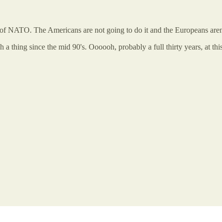
out of NATO. The Americans are not going to do it and the Europeans aren’
 a thing since the mid 90's. Oooooh, probably a full thirty years, at th