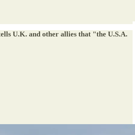
ls U.K. and other allies that "the U.S.A.