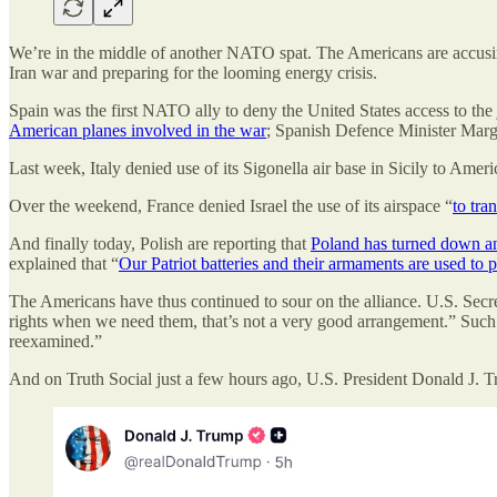
We’re in the middle of another NATO spat. The Americans are accusing t
Iran war and preparing for the looming energy crisis.
Spain was the first NATO ally to deny the United States access to the
American planes involved in the war
; Spanish Defence Minister Marga
Last week, Italy denied use of its Sigonella air base in Sicily to Amer
Over the weekend, France denied Israel the use of its airspace “
to tra
And finally today, Polish are reporting that
Poland has turned down an 
explained that “
Our Patriot batteries and their armaments are used to
The Americans have thus continued to sour on the alliance. U.S. Sec
rights when we need them, that’s not a very good arrangement.” Such an
reexamined.”
And on Truth Social just a few hours ago, U.S. President Donald J. 