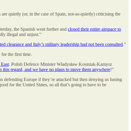
quietly (or, in the case of Spain, not-so-quietly) criticising the
sterday, the Spanish went further and
closed their entire airspace to
ly illegal and unjust.”
ed clearance and Italy’s military leadership had not been consulted
.”
 for the first time.
 East
. Polish Defence Minister Władysław Kosiniak-Kamysz
 in this regard, and we have no plans to move them anywhere
!”
us defending Europe if they’re attacked but then denying us basing
od for the United States, so all that’s going to have to be