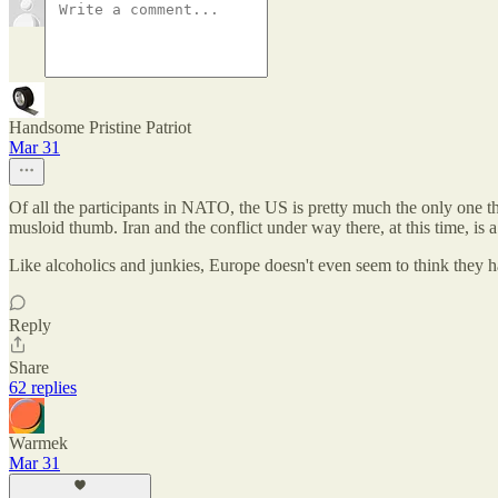
Handsome Pristine Patriot
Mar 31
Of all the participants in NATO, the US is pretty much the only one t
musloid thumb. Iran and the conflict under way there, at this time, is 
Like alcoholics and junkies, Europe doesn't even seem to think they 
Reply
Share
62 replies
Warmek
Mar 31