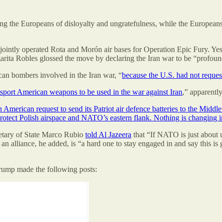
he Europeans of disloyalty and ungratefulness, while the Europeans are 
 jointly operated Rota and Morón air bases for Operation Epic Fury. Ye
rita Robles glossed the move by declaring the Iran war to be “profound
ican bombers involved in the Iran war, “
because the U.S. had not request
nsport American weapons to be used in the war against Iran
,” apparently
American request to send its Patriot air defence batteries to the Middle
 protect Polish airspace and NATO’s eastern flank. Nothing is changing
retary of State Marco Rubio
told Al Jazeera
that “If NATO is just about 
 alliance, he added, is “a hard one to stay engaged in and say this is go
Trump made the following posts: