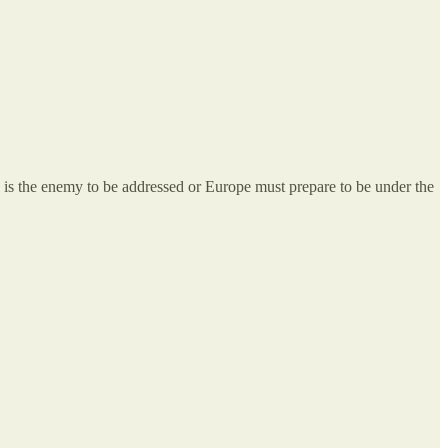
T is the enemy to be addressed or Europe must prepare to be under the