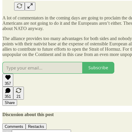
A lot of commentators in the coming days are going to proclaim the de
Americans are not going to do it and the Europeans aren’t either. Thes
about NATO anyway.
The alliance provides too many advantages for both sides and nobody h
points with their nativist base at the expense of ostensible European 
allies to contribute to future efforts to open the Strait of Hormuz. F
unpopular on the Continent and in this case from an even more unpop
Subscribe
357
351
21
Share
Discussion about this post
Comments
Restacks