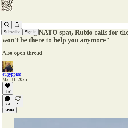
In widening NATO spat, Rubio calls for the
Subscribe
Sign in
won't be there to help you anymore"
Also open thread.
eugyppius
Mar 31, 2026
357
351
21
Share