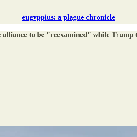
eugyppius: a plague chronicle
 alliance to be "reexamined" while Trump tel