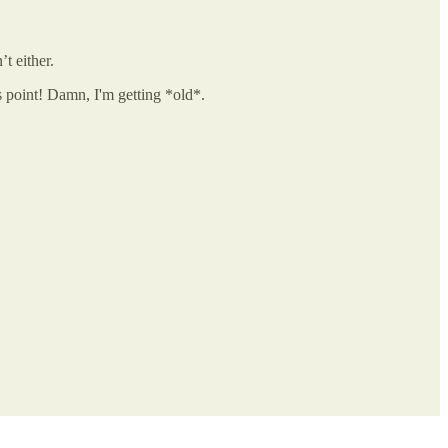
t either.
is point! Damn, I'm getting *old*.