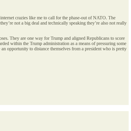
internet crazies like me to call for the phase-out of NATO. The
hey’re not a big deal and technically speaking they’re also not really
urposes. They are one way for Trump and aligned Republicans to score
egarded within the Trump administration as a means of pressuring some
e an opportunity to distance themselves from a president who is pretty