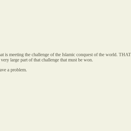
hat is meeting the challenge of the Islamic conquest of the world. THA
a very large part of that challenge that must be won.
have a problem.