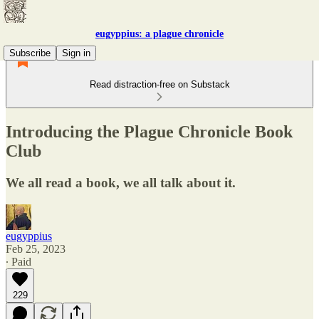
eugyppius: a plague chronicle
Subscribe
Sign in
Read distraction-free on Substack
Introducing the Plague Chronicle Book
Club
We all read a book, we all talk about it.
eugyppius
Feb 25, 2023
∙ Paid
229