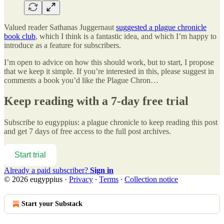
Valued reader Sathanas Juggernaut
suggested a plague chronicle
book club
, which I think is a fantastic idea, and which I’m happy to
introduce as a feature for subscribers.
I’m open to advice on how this should work, but to start, I propose
that we keep it simple. If you’re interested in this, please suggest in
comments a book you’d like the Plague Chron…
Keep reading with a 7-day free trial
Subscribe to
eugyppius: a plague chronicle
to keep reading this post
and get 7 days of free access to the full post archives.
Start trial
Already a paid subscriber?
Sign in
© 2026 eugyppius
·
Privacy
∙
Terms
∙
Collection notice
Start your Substack