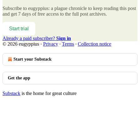
Subscribe to
eugyppius: a plague chronicle
to keep reading this post
and get 7 days of free access to the full post archives.
Start trial
Already a paid subscriber?
Sign in
© 2026 eugyppius
·
Privacy
∙
Terms
∙
Collection notice
Start your Substack
Get the app
Substack
is the home for great culture