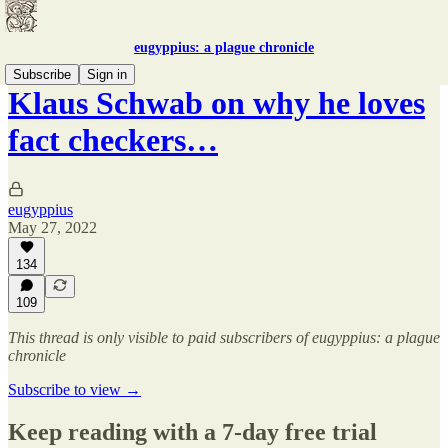
eugyppius: a plague chronicle
Subscribe
Sign in
Klaus Schwab on why he loves
fact checkers…
eugyppius
May 27, 2022
134
109
This thread is only visible to paid subscribers of eugyppius: a plague
chronicle
Subscribe to view →
Keep reading with a 7-day free trial