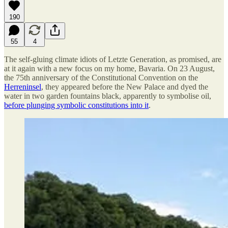
190
55
4
The self-gluing climate idiots of Letzte Generation, as promised, are
at it again with a new focus on my home, Bavaria. On 23 August,
the 75th anniversary of the Constitutional Convention on the
Herreninsel
, they appeared before the New Palace and dyed the
water in two garden fountains black, apparently to symbolise oil,
before plunging symbolic constitutions into it
.