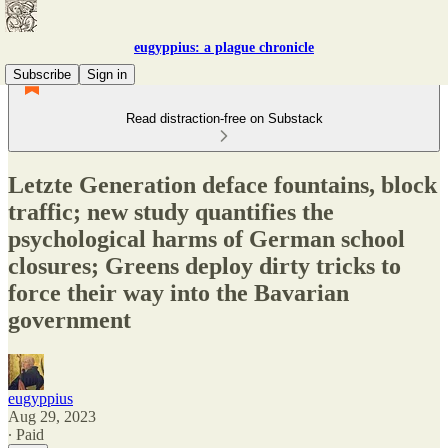
eugyppius: a plague chronicle
Subscribe
Sign in
Read distraction-free on Substack
Letzte Generation deface fountains, block
traffic; new study quantifies the
psychological harms of German school
closures; Greens deploy dirty tricks to
force their way into the Bavarian
government
eugyppius
Aug 29, 2023
∙ Paid