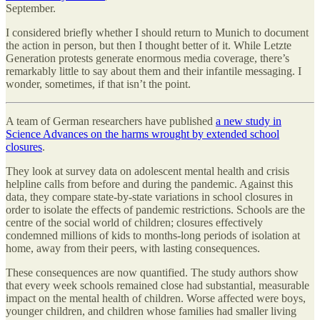
September.
I considered briefly whether I should return to Munich to document
the action in person, but then I thought better of it. While Letzte
Generation protests generate enormous media coverage, there’s
remarkably little to say about them and their infantile messaging. I
wonder, sometimes, if that isn’t the point.
A team of German researchers have published
a new study in
Science Advances on the harms wrought by extended school
closures
.
They look at survey data on adolescent mental health and crisis
helpline calls from before and during the pandemic. Against this
data, they compare state-by-state variations in school closures in
order to isolate the effects of pandemic restrictions. Schools are the
centre of the social world of children; closures effectively
condemned millions of kids to months-long periods of isolation at
home, away from their peers, with lasting consequences.
These consequences are now quantified. The study authors show
that every week schools remained close had substantial, measurable
impact on the mental health of children. Worse affected were boys,
younger children, and children whose families had smaller living