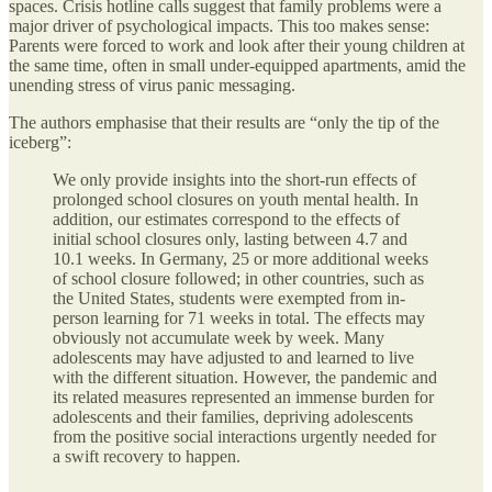
spaces. Crisis hotline calls suggest that family problems were a
major driver of psychological impacts. This too makes sense:
Parents were forced to work and look after their young children at
the same time, often in small under-equipped apartments, amid the
unending stress of virus panic messaging.
The authors emphasise that their results are “only the tip of the
iceberg”:
We only provide insights into the short-run effects of
prolonged school closures on youth mental health. In
addition, our estimates correspond to the effects of
initial school closures only, lasting between 4.7 and
10.1 weeks. In Germany, 25 or more additional weeks
of school closure followed; in other countries, such as
the United States, students were exempted from in-
person learning for 71 weeks in total. The effects may
obviously not accumulate week by week. Many
adolescents may have adjusted to and learned to live
with the different situation. However, the pandemic and
its related measures represented an immense burden for
adolescents and their families, depriving adolescents
from the positive social interactions urgently needed for
a swift recovery to happen.