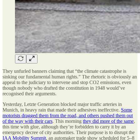
They unfurled banners claiming that “the climate catastrophe is
sinking our fundamental human rights.” The rhetoric is obviously an
appeal to the judiciary to intervene and stop CO2 emissions, even
though nobody who drafted the constitution in 1948 would’ve
recognised their arguments.
Yesterday, Letzte Generation blocked major traffic arteries in
Munich, in heavy rain that made their adhesives ineffective.
Some
motorists dragged them from the road, and others pushed them out
of the way with their cars
. This morning
they did more of the same
,
this time with glue, although they’re forbidden to carry it by an
emergency decree of city authorities. Their purpose is to disrupt the
IAA Mobility Summit
, an automaker trade show scheduled for 5–8