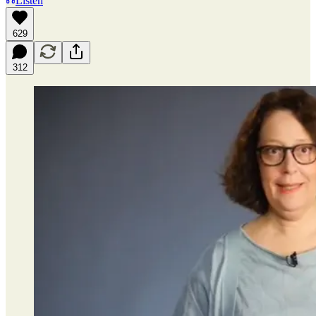
Listen
629
312