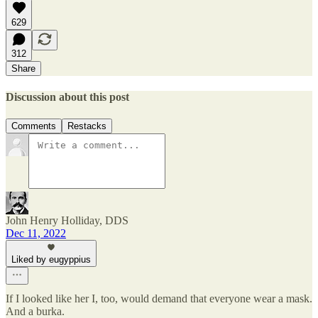
629
312
Share
Discussion about this post
Comments
Restacks
John Henry Holliday, DDS
Dec 11, 2022
Liked by eugyppius
If I looked like her I, too, would demand that everyone wear a mask.
And a burka.