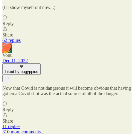
(I'll show myself out now...)
Reply
Share
62 replies
Vonu
Dec 11, 2022
Liked by eugyppius
Now that Covid is not dangerous it will become obvious that having
gotten a Covid shot was the actual source of all of the danger.
Reply
Share
11 replies
310 more comments...