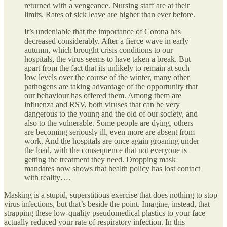
returned with a vengeance. Nursing staff are at their
limits. Rates of sick leave are higher than ever before.
It’s undeniable that the importance of Corona has
decreased considerably. After a fierce wave in early
autumn, which brought crisis conditions to our
hospitals, the virus seems to have taken a break. But
apart from the fact that its unlikely to remain at such
low levels over the course of the winter, many other
pathogens are taking advantage of the opportunity that
our behaviour has offered them. Among them are
influenza and RSV, both viruses that can be very
dangerous to the young and the old of our society, and
also to the vulnerable. Some people are dying, others
are becoming seriously ill, even more are absent from
work. And the hospitals are once again groaning under
the load, with the consequence that not everyone is
getting the treatment they need. Dropping mask
mandates now shows that health policy has lost contact
with reality….
Masking is a stupid, superstitious exercise that does nothing to stop
virus infections, but that’s beside the point. Imagine, instead, that
strapping these low-quality pseudomedical plastics to your face
actually reduced your rate of respiratory infection. In this