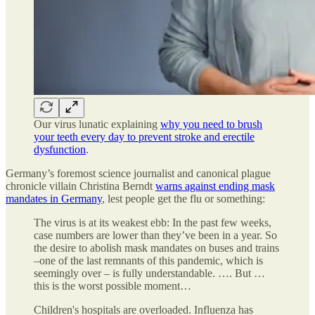
Our virus lunatic explaining
why you need to brush
your teeth every day to prevent stroke and erectile
dysfunction
.
Germany’s foremost science journalist and canonical plague
chronicle villain Christina Berndt
warns against ending mask
mandates in Germany
, lest people get the flu or something:
The virus is at its weakest ebb: In the past few weeks,
case numbers are lower than they’ve been in a year. So
the desire to abolish mask mandates on buses and trains
–one of the last remnants of this pandemic, which is
seemingly over – is fully understandable. …. But …
this is the worst possible moment…
Children's hospitals are overloaded. Influenza has