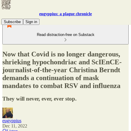
eugyppius: a plague chronicle
Subscribe
Sign in
Read distraction-free on Substack
Now that Covid is no longer dangerous,
shrieking hypochondriac and ScIEnCE-
journalist-of-the-year Christina Berndt
demands a continuation of mask
mandates to combat RSV and influenza
They will never, ever, ever stop.
eugyppius
Dec 11, 2022