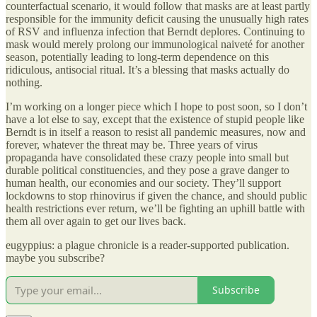
counterfactual scenario, it would follow that masks are at least partly
responsible for the immunity deficit causing the unusually high rates
of RSV and influenza infection that Berndt deplores. Continuing to
mask would merely prolong our immunological naiveté for another
season, potentially leading to long-term dependence on this
ridiculous, antisocial ritual. It’s a blessing that masks actually do
nothing.
I’m working on a longer piece which I hope to post soon, so I don’t
have a lot else to say, except that the existence of stupid people like
Berndt is in itself a reason to resist all pandemic measures, now and
forever, whatever the threat may be. Three years of virus
propaganda have consolidated these crazy people into small but
durable political constituencies, and they pose a grave danger to
human health, our economies and our society. They’ll support
lockdowns to stop rhinovirus if given the chance, and should public
health restrictions ever return, we’ll be fighting an uphill battle with
them all over again to get our lives back.
eugyppius: a plague chronicle is a reader-supported publication.
maybe you subscribe?
Subscribe