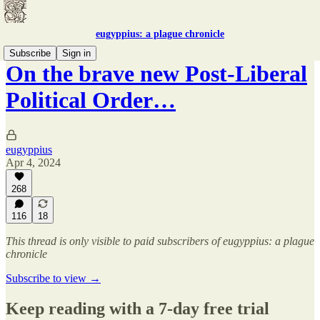
eugyppius: a plague chronicle
Subscribe
Sign in
On the brave new Post-Liberal
Political Order…
eugyppius
Apr 4, 2024
268
116
18
This thread is only visible to paid subscribers of eugyppius: a plague
chronicle
Subscribe to view →
Keep reading with a 7-day free trial