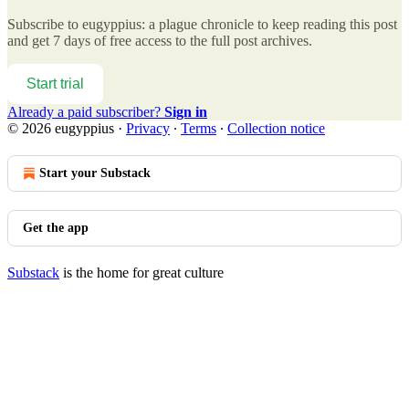
Subscribe to
eugyppius: a plague chronicle
to keep reading this post
and get 7 days of free access to the full post archives.
Start trial
Already a paid subscriber?
Sign in
© 2026 eugyppius
·
Privacy
∙
Terms
∙
Collection notice
Start your Substack
Get the app
Substack
is the home for great culture