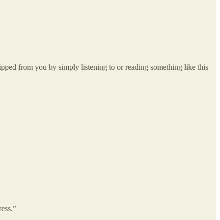
pped from you by simply listening to or reading something like this
ress.”