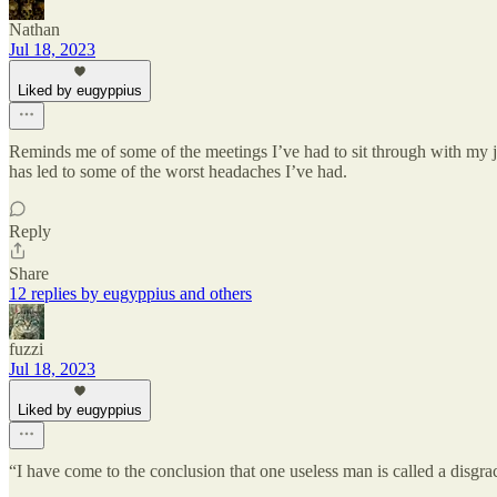
Nathan
Jul 18, 2023
Liked by eugyppius
Reminds me of some of the meetings I’ve had to sit through with my jo
has led to some of the worst headaches I’ve had.
Reply
Share
12 replies by eugyppius and others
fuzzi
Jul 18, 2023
Liked by eugyppius
“I have come to the conclusion that one useless man is called a disgra