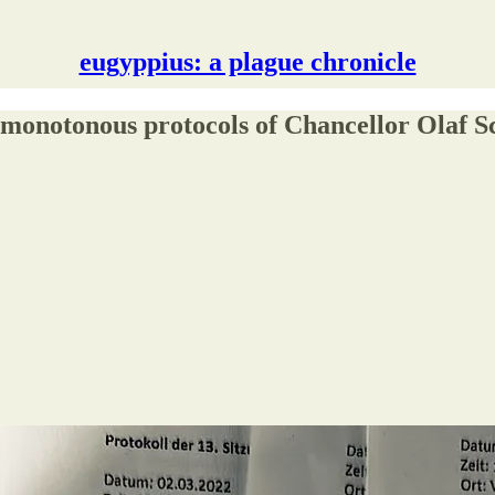
eugyppius: a plague chronicle
y monotonous protocols of Chancellor Olaf 