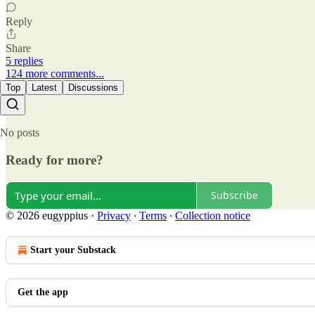
Reply
Share
5 replies
124 more comments...
Top
Latest
Discussions
No posts
Ready for more?
Subscribe
© 2026 eugyppius
·
Privacy
∙
Terms
∙
Collection notice
Start your Substack
Get the app