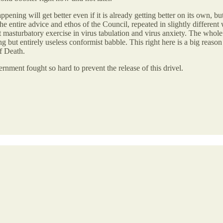
ening will get better even if it is already getting better on its own, 
he entire advice and ethos of the Council, repeated in slightly differe
tant masturbatory exercise in virus tabulation and virus anxiety. The who
g but entirely useless conformist babble. This right here is a big reaso
f Death.
rnment fought so hard to prevent the release of this drivel.