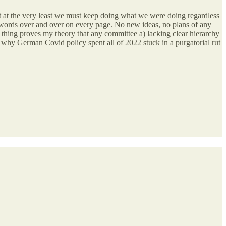
but at the very least we must keep doing what we were doing regardless
nt words over and over on every page. No new ideas, no plans of any
le thing proves my theory that any committee a) lacking clear hierarchy
n why German Covid policy spent all of 2022 stuck in a purgatorial rut