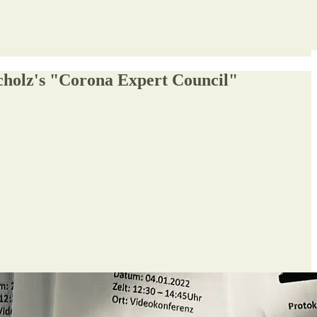
Scholz's "Corona Expert Council"