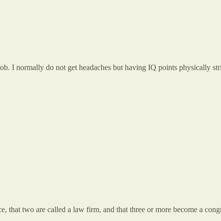
b. I normally do not get headaches but having IQ points physically stri
ce, that two are called a law firm, and that three or more become a cong