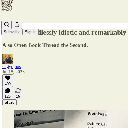
On the mercilessly idiotic and remarkabl
Subscribe
Sign in
Also Open Book Thread the Second.
eugyppius
Jul 18, 2023
409
126
15
Share