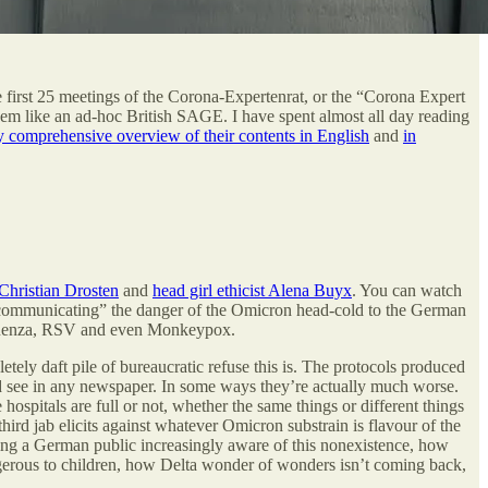
 first 25 meetings of the Corona-Expertenrat, or the “Corona Expert
m like an ad-hoc British SAGE. I have spent almost all day reading
y comprehensive overview of their contents in English
and
in
 Christian Drosten
and
head girl ethicist Alena Buyx
. You can watch
n “communicating” the danger of the Omicron head-cold to the German
influenza, RSV and even Monkeypox.
etely daft pile of bureaucratic refuse this is. The protocols produced
’d see in any newspaper. In some ways they’re actually much worse.
spitals are full or not, whether the same things or different things
ird jab elicits against whatever Omicron substrain is flavour of the
ising a German public increasingly aware of this nonexistence, how
gerous to children, how Delta wonder of wonders isn’t coming back,