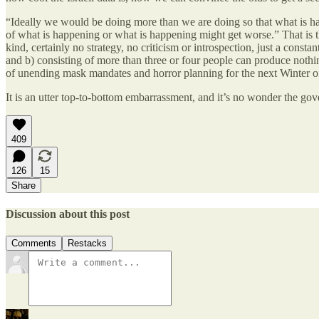
“Ideally we would be doing more than we are doing so that what is happ
of what is happening or what is happening might get worse.” That is t
kind, certainly no strategy, no criticism or introspection, just a cons
and b) consisting of more than three or four people can produce nothin
of unending mask mandates and horror planning for the next Winter o
It is an utter top-to-bottom embarrassment, and it’s no wonder the gove
409
126
15
Share
Discussion about this post
Comments
Restacks