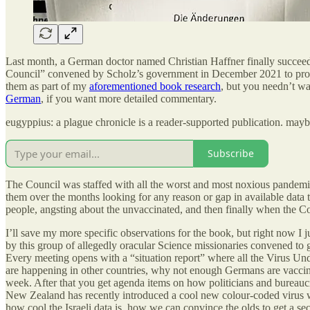
Last month, a German doctor named Christian Haffner finally succeede
Council” convened by Scholz’s government in December 2021 to provi
them as part of my
aforementioned book research
, but you needn’t w
German
, if you want more detailed commentary.
eugyppius: a plague chronicle is a reader-supported publication. may
Subscribe
The Council was staffed with all the worst and most noxious pandemi
them over the months looking for any reason or gap in available data
people, angsting about the unvaccinated, and then finally when the C
I’ll save my more specific observations for the book, but right now I j
by this group of allegedly oracular Science missionaries convened to
Every meeting opens with a “situation report” where all the Virus Und
are happening in other countries, why not enough Germans are vaccinat
week. After that you get agenda items on how politicians and bureaucr
New Zealand has recently introduced a cool new colour-coded virus w
how cool the Israeli data is, how we can convince the olds to get a se