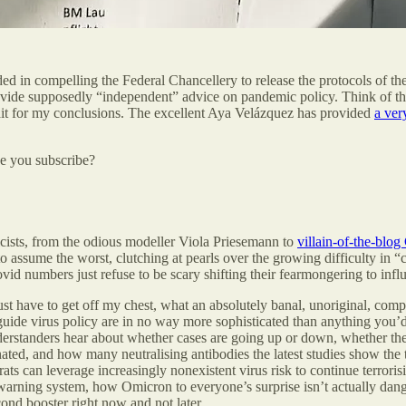
d in compelling the Federal Chancellery to release the protocols of the
de supposedly “independent” advice on pandemic policy. Think of the
ait for my conclusions. The excellent Aya Velázquez has provided
a ver
be you subscribe?
cists, from the odious modeller Viola Priesemann to
villain-of-the-blog
 to assume the worst, clutching at pearls over the growing difficulty i
ovid numbers just refuse to be scary shifting their fearmongering to 
ust have to get off my chest, what an absolutely banal, unoriginal, compl
 guide virus policy are in no way more sophisticated than anything you
erstanders hear about whether cases are going up or down, whether the ho
ed, and how many neutralising antibodies the latest studies show the th
ats can leverage increasingly nonexistent virus risk to continue terror
arning system, how Omicron to everyone’s surprise isn’t actually dan
cond booster right now and not later.