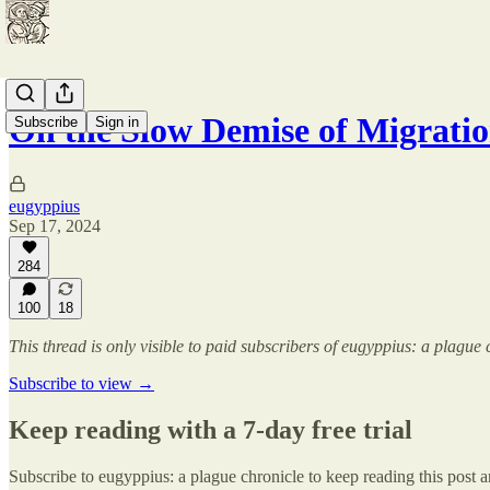
On the Slow Demise of Migrati
Subscribe
Sign in
eugyppius
Sep 17, 2024
284
100
18
This thread is only visible to paid subscribers of eugyppius: a plague 
Subscribe to view →
Keep reading with a 7-day free trial
Subscribe to
eugyppius: a plague chronicle
to keep reading this post an