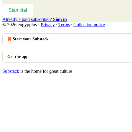
Start trial
Already a paid subscriber?
Sign in
© 2026 eugyppius
·
Privacy
∙
Terms
∙
Collection notice
Start your Substack
Get the app
Substack
is the home for great culture