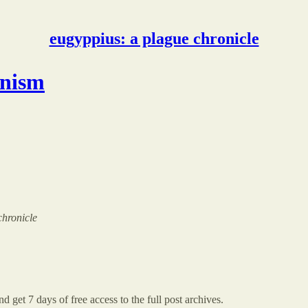
eugyppius: a plague chronicle
onism
chronicle
d get 7 days of free access to the full post archives.