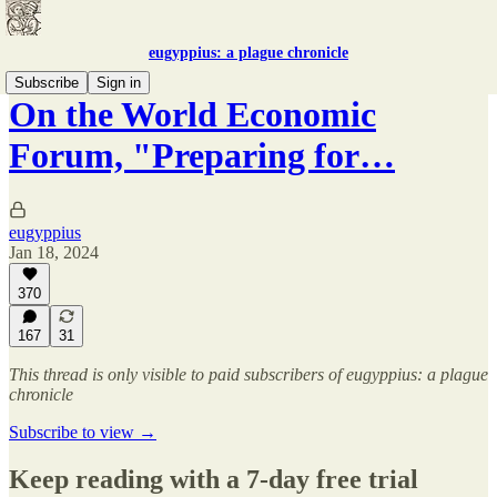
eugyppius: a plague chronicle
Subscribe
Sign in
On the World Economic
Forum, "Preparing for…
eugyppius
Jan 18, 2024
370
167
31
This thread is only visible to paid subscribers of eugyppius: a plague
chronicle
Subscribe to view →
Keep reading with a 7-day free trial