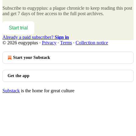
Subscribe to
eugyppius: a plague chronicle
to keep reading this post
and get 7 days of free access to the full post archives.
Start trial
Already a paid subscriber?
Sign in
© 2026 eugyppius
·
Privacy
∙
Terms
∙
Collection notice
Start your Substack
Get the app
Substack
is the home for great culture