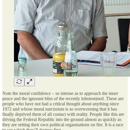
Note the moral confidence – so intense as to approach the inner
peace and the ignorant bliss of the recently lobotomised. These are
people who have not had a critical thought about anything since
1972 and whose moral narcissism is so overweening that it has
finally deprived them of all contact with reality. People like this are
driving the Federal Republic into the ground almost as quickly as
they are setting their own political organisations on fire. It is a race
to see which they’ll destroy first.