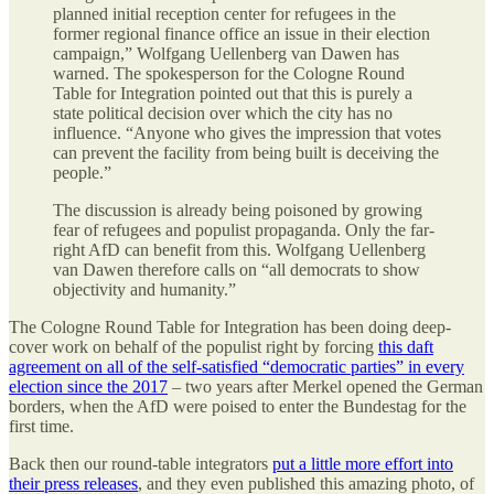
planned initial reception center for refugees in the
former regional finance office an issue in their election
campaign,” Wolfgang Uellenberg van Dawen has
warned. The spokesperson for the Cologne Round
Table for Integration pointed out that this is purely a
state political decision over which the city has no
influence. “Anyone who gives the impression that votes
can prevent the facility from being built is deceiving the
people.”
The discussion is already being poisoned by growing
fear of refugees and populist propaganda. Only the far-
right AfD can benefit from this. Wolfgang Uellenberg
van Dawen therefore calls on “all democrats to show
objectivity and humanity.”
The Cologne Round Table for Integration has been doing deep-
cover work on behalf of the populist right by forcing
this daft
agreement on all of the self-satisfied “democratic parties” in every
election since the 2017
– two years after Merkel opened the German
borders, when the AfD were poised to enter the Bundestag for the
first time.
Back then our round-table integrators
put a little more effort into
their press releases
, and they even published this amazing photo, of