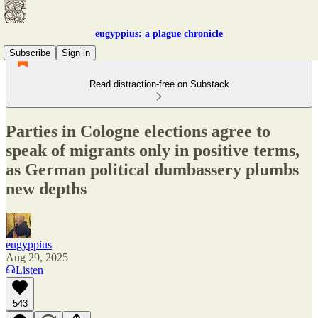
eugyppius: a plague chronicle
Subscribe
Sign in
Read distraction-free on Substack
Parties in Cologne elections agree to
speak of migrants only in positive terms,
as German political dumbassery plumbs
new depths
eugyppius
Aug 29, 2025
Listen
543