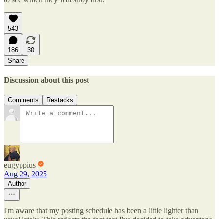
543
186
30
Share
Discussion about this post
Comments
Restacks
eugyppius
Aug 29, 2025
Author
I'm aware that my posting schedule has been a little lighter than