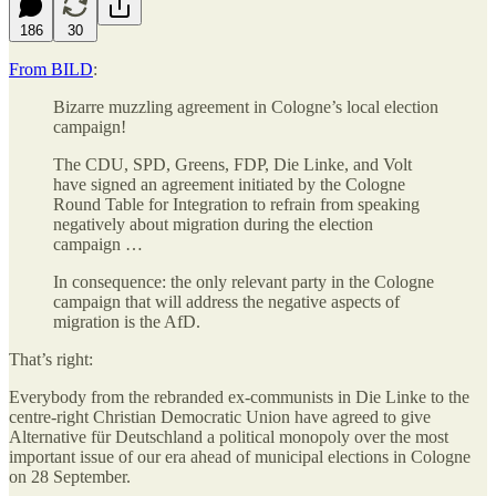
186
30
From BILD
:
Bizarre muzzling agreement in Cologne’s local election
campaign!
The CDU, SPD, Greens, FDP, Die Linke, and Volt
have signed an agreement initiated by the Cologne
Round Table for Integration to refrain from speaking
negatively about migration during the election
campaign …
In consequence: the only relevant party in the Cologne
campaign that will address the negative aspects of
migration is the AfD.
That’s right:
Everybody from the rebranded ex-communists in Die Linke to the
centre-right Christian Democratic Union have agreed to give
Alternative für Deutschland a political monopoly over the most
important issue of our era ahead of municipal elections in Cologne
on 28 September.