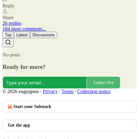
Reply
Share
26 replies
184 more comments...
Top
Latest
Discussions
No posts
Ready for more?
Subscribe
© 2026 eugyppius
·
Privacy
∙
Terms
∙
Collection notice
Start your Substack
Get the app