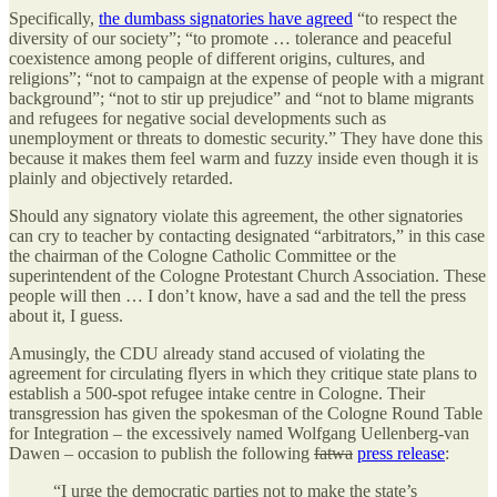
Specifically,
the dumbass signatories have agreed
“to respect the
diversity of our society”; “to promote … tolerance and peaceful
coexistence among people of different origins, cultures, and
religions”; “not to campaign at the expense of people with a migrant
background”; “not to stir up prejudice” and “not to blame migrants
and refugees for negative social developments such as
unemployment or threats to domestic security.” They have done this
because it makes them feel warm and fuzzy inside even though it is
plainly and objectively retarded.
Should any signatory violate this agreement, the other signatories
can cry to teacher by contacting designated “arbitrators,” in this case
the chairman of the Cologne Catholic Committee or the
superintendent of the Cologne Protestant Church Association. These
people will then … I don’t know, have a sad and the tell the press
about it, I guess.
Amusingly, the CDU already stand accused of violating the
agreement for circulating flyers in which they critique state plans to
establish a 500-spot refugee intake centre in Cologne. Their
transgression has given the spokesman of the Cologne Round Table
for Integration – the excessively named Wolfgang Uellenberg-van
Dawen – occasion to publish the following
fatwa
press release
:
“I urge the democratic parties not to make the state’s