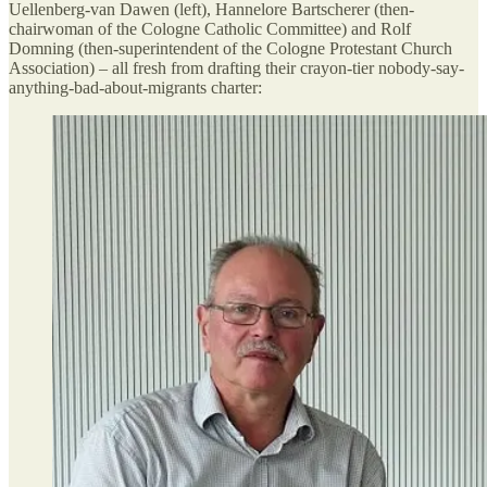
Uellenberg-van Dawen (left), Hannelore Bartscherer (then-
chairwoman of the Cologne Catholic Committee) and Rolf
Domning (then-superintendent of the Cologne Protestant Church
Association) – all fresh from drafting their crayon-tier nobody-say-
anything-bad-about-migrants charter: