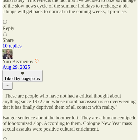
usual lately. This reflects the fact that I've decided to take advantage
of the slow news cycle of the summer holidays to recharge a bit.
Things will get back to normal in the coming weeks, I promise.
Reply
Share
10 replies
Yuri Bezmenov
Aug 29, 2025
Liked by eugyppius
"These are people who have not had a critical thought about
anything since 1972 and whose moral narcissism is so overweening
that it has finally deprived them of all contact with reality."
Banger sentence about the boomer left. They are a human centipede
of lobotomized slop. According to them, Cologne New Year mass
sexual assaults were positive cultural enrichment.