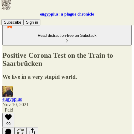
eugyppius: a plague chronicle
Subscribe
Sign in
Read distraction-free on Substack
Positive Corona Test on the Train to
Saarbrücken
We live in a very stupid world.
eugyppius
Nov 10, 2021
∙ Paid
99