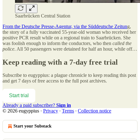
Saarbrücken Central Station
From the Deutsche Presse-Agentur, via the Süddeutsche Zeitun
g,
the story of a fully vaccinated 55-year-old woman who received her
positive PCR result while on a regional train to Saarbrücken. She
was foolish enough to inform the conductors, who then
called the
police
. All 50 passengers were detained for half an hour, while off…
Keep reading with a 7-day free trial
Subscribe to
eugyppius: a plague chronicle
to keep reading this post
and get 7 days of free access to the full post archives.
Start trial
Already a paid subscriber?
Sign in
© 2026 eugyppius
·
Privacy
∙
Terms
∙
Collection notice
Start your Substack