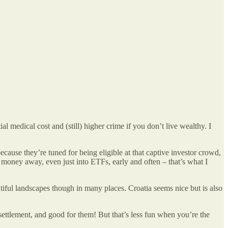
 medical cost and (still) higher crime if you don’t live wealthy. I
ause they’re tuned for being eligible at that captive investor crowd,
t money away, even just into ETFs, early and often – that’s what I
utiful landscapes though in many places. Croatia seems nice but is also
s settlement, and good for them! But that’s less fun when you’re the