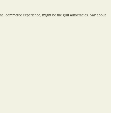
tional commerce experience, might be the gulf autocracies. Say about