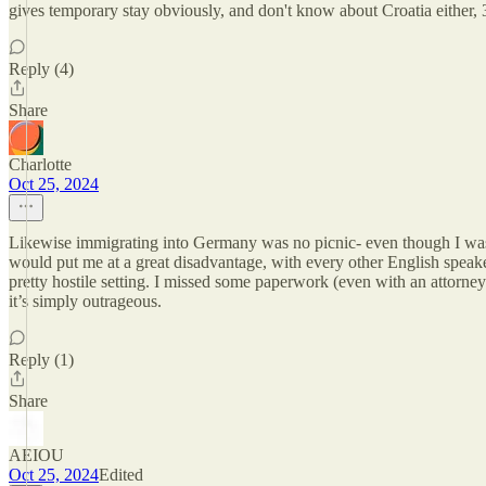
gives temporary stay obviously, and don't know about Croatia either,
Reply (4)
Share
Charlotte
Oct 25, 2024
Likewise immigrating into Germany was no picnic- even though I was 
would put me at a great disadvantage, with every other English speake
pretty hostile setting. I missed some paperwork (even with an attorne
it’s simply outrageous.
Reply (1)
Share
AEIOU
Oct 25, 2024
Edited