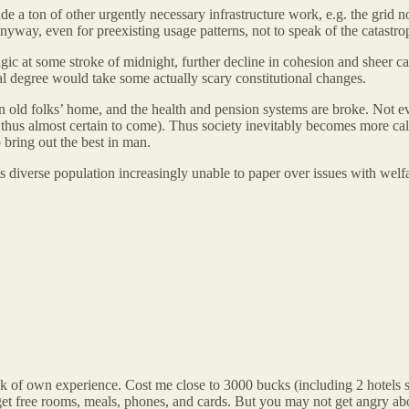
 a ton of other urgently necessary infrastructure work, e.g. the grid not
yway, even for preexisting usage patterns, not to speak of the catastrop
gic at some stroke of midnight, further decline in cohesion and sheer c
ial degree would take some actually scary constitutional changes.
 old folks’ home, and the health and pension systems are broke. Not ev
hus almost certain to come). Thus society inevitably becomes more callo
 bring out the best in man.
its diverse population increasingly unable to paper over issues with wel
ak of own experience. Cost me close to 3000 bucks (including 2 hotels st
s get free rooms, meals, phones, and cards. But you may not get angry ab