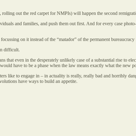
e, rolling out the red carpet for NMPIs) will happen the second remigra
ividuals and families, and push them out first. And for every case pho
 focussing on it instead of the “matador” of the permanent bureaucracy 
 difficult.
that even in the desperately unlikely case of a substantial rise to elec
 would have to be a phase when the law means exactly what the new pow
 like to engage in – in actuality is really, really bad and horribly da
volutions have ways to build an appetite.