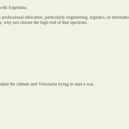
 with Argentina.
 professional education, particularly engineering, logistics, or interna
, why not choose the high end of that spectrum.
nd the climate and Venezuela trying to start a war.