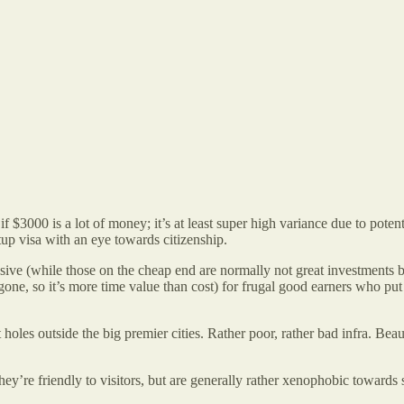
000 is a lot of money; it’s at least super high variance due to potential
p visa with an eye towards citizenship.
ive (while those on the cheap end are normally not great investments bec
gone, so it’s more time value than cost) for frugal good earners who pu
holes outside the big premier cities. Rather poor, rather bad infra. Bea
 they’re friendly to visitors, but are generally rather xenophobic toward