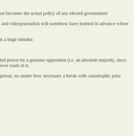
tion becomes the actual policy of any elected government:
to- and videojournalists will somehow have learned in advance where
is a huge mistake.
ted power by a genuine opposition (i.e. an absolute majority, since
er reads in it.
ngerous, no matter how necessary a break with catastrophic prior