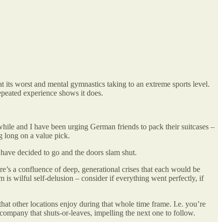
at its worst and mental gymnastics taking to an extreme sports level.
 repeated experience shows it does.
hile and I have been urging German friends to pack their suitcases –
ng long on a value pick.
 have decided to go and the doors slam shut.
e’s a confluence of deep, generational crises that each would be
 is wilful self-delusion – consider if everything went perfectly, if
 that other locations enjoy during that whole time frame. I.e. you’re
company that shuts-or-leaves, impelling the next one to follow.