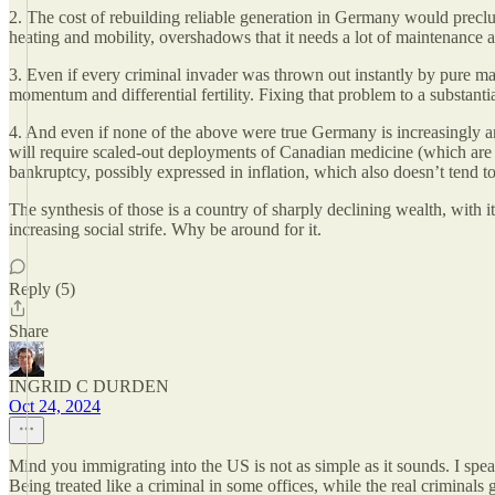
2. The cost of rebuilding reliable generation in Germany would preclude
heating and mobility, overshadows that it needs a lot of maintenance an
3. Even if every criminal invader was thrown out instantly by pure ma
momentum and differential fertility. Fixing that problem to a substant
4. And even if none of the above were true Germany is increasingly an
will require scaled-out deployments of Canadian medicine (which are t
bankruptcy, possibly expressed in inflation, which also doesn’t tend to
The synthesis of those is a country of sharply declining wealth, with 
increasing social strife. Why be around for it.
Reply (5)
Share
INGRID C DURDEN
Oct 24, 2024
Mind you immigrating into the US is not as simple as it sounds. I spe
Being treated like a criminal in some offices, while the real criminal