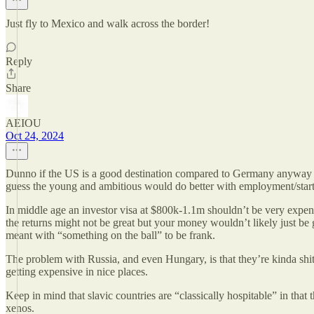
Just fly to Mexico and walk across the border!
Reply
Share
AEIOU
Oct 24, 2024
Dunno if the US is a good destination compared to Germany anyway if $3
guess the young and ambitious would do better with employment/startu
In middle age an investor visa at $800k-1.1m shouldn’t be very expens
the returns might not be great but your money wouldn’t likely just be 
meant with “something on the ball” to be frank.
The problem with Russia, and even Hungary, is that they’re kinda shit 
getting expensive in nice places.
Keep in mind that slavic countries are “classically hospitable” in that
xenos.