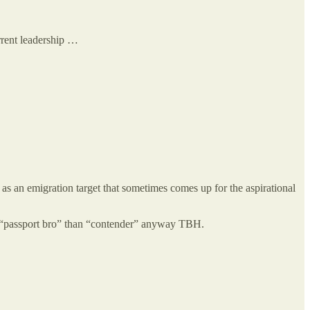
urrent leadership …
as an emigration target that sometimes comes up for the aspirational
er “passport bro” than “contender” anyway TBH.