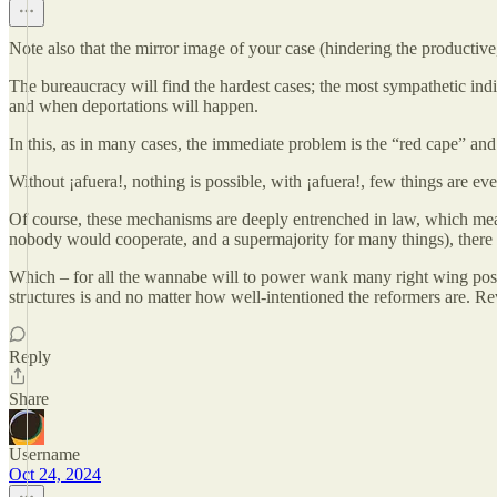
Note also that the mirror image of your case (hindering the productiv
The bureaucracy will find the hardest cases; the most sympathetic ind
and when deportations will happen.
In this, as in many cases, the immediate problem is the “red cape” and
Without ¡afuera!, nothing is possible, with ¡afuera!, few things are even
Of course, these mechanisms are deeply entrenched in law, which means 
nobody would cooperate, and a supermajority for many things), there
Which – for all the wannabe will to power wank many right wing posters
structures is and no matter how well-intentioned the reformers are. Re
Reply
Share
Username
Oct 24, 2024