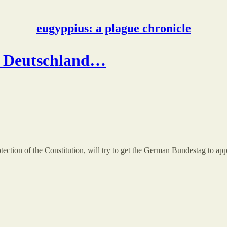
eugyppius: a plague chronicle
ür Deutschland…
ection of the Constitution, will try to get the German Bundestag to app