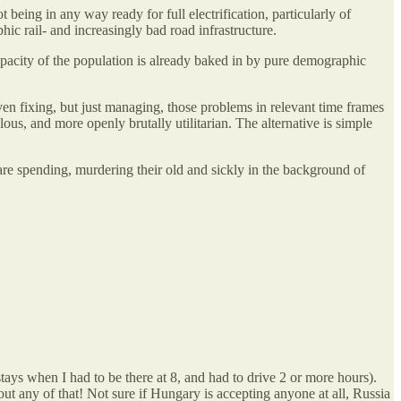
 being in any way ready for full electrification, particularly of
hic rail- and increasingly bad road infrastructure.
apacity of the population is already baked in by pure demographic
en fixing, but just managing, those problems in relevant time frames
us, and more openly brutally utilitarian. The alternative is simple
fare spending, murdering their old and sickly in the background of
ays when I had to be there at 8, and had to drive 2 or more hours).
out any of that! Not sure if Hungary is accepting anyone at all, Russia