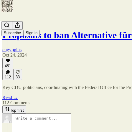
Proposals to ban Alternative f
Subscribe
Sign in
eugyppius
Oct 24, 2024
481
112
33
Key CDU politicians, coordinating with the Federal Office for the Prot
Read →
112 Comments
Top first