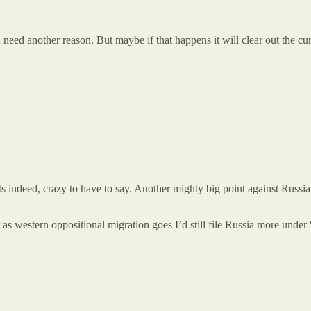
u need another reason. But maybe if that happens it will clear out the c
s indeed, crazy to have to say. Another mighty big point against Russia 
 as western oppositional migration goes I’d still file Russia more und