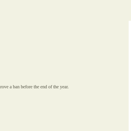
rove a ban before the end of the year.