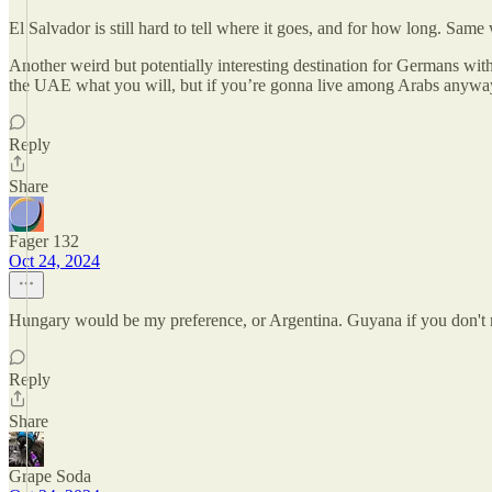
El Salvador is still hard to tell where it goes, and for how long. Same
Another weird but potentially interesting destination for Germans with
the UAE what you will, but if you’re gonna live among Arabs anyway
Reply
Share
Fager 132
Oct 24, 2024
Hungary would be my preference, or Argentina. Guyana if you don't mi
Reply
Share
Grape Soda