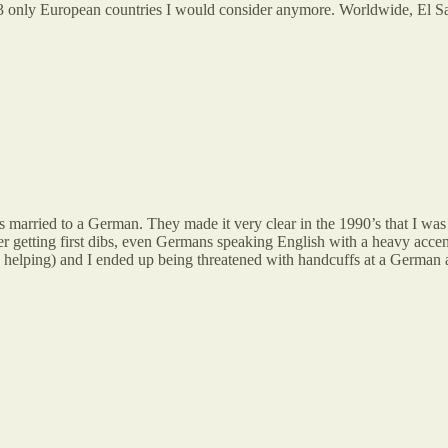
 3 only European countries I would consider anymore. Worldwide, El Sa
married to a German. They made it very clear in the 1990’s that I wa
r getting first dibs, even Germans speaking English with a heavy accent
y helping) and I ended up being threatened with handcuffs at a German 