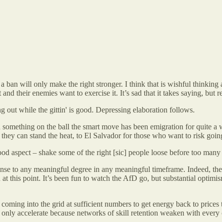
 ban will only make the right stronger. I think that is wishful thinking 
and their enemies want to exercise it. It’s sad that it takes saying, but
 out while the gittin' is good. Depressing elaboration follows.
something on the ball the smart move has been emigration for quite a w
if they can stand the heat, to El Salvador for those who want to risk goi
od aspect – shake some of the right [sic] people loose before too many
ense to any meaningful degree in any meaningful timeframe. Indeed, ther
at this point. It’s been fun to watch the AfD go, but substantial optimism
eet coming into the grid at sufficient numbers to get energy back to prices
 only accelerate because networks of skill retention weaken with every 