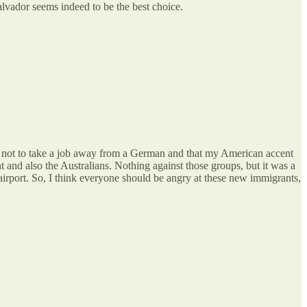
lvador seems indeed to be the best choice.
s not to take a job away from a German and that my American accent
 and also the Australians. Nothing against those groups, but it was a
airport. So, I think everyone should be angry at these new immigrants,