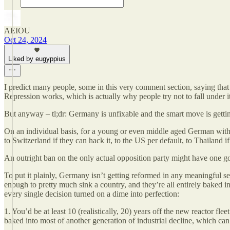
AEIOU
Oct 24, 2024
Liked by eugyppius
I predict many people, some in this very comment section, saying that a
Repression works, which is actually why people try not to fall under it 
But anyway – tl;dr: Germany is unfixable and the smart move is getting
On an individual basis, for a young or even middle aged German with 
to Switzerland if they can hack it, to the US per default, to Thailand 
An outright ban on the only actual opposition party might have one go
To put it plainly, Germany isn’t getting reformed in any meaningful s
enough to pretty much sink a country, and they’re all entirely baked in 
every single decision turned on a dime into perfection:
1. You’d be at least 10 (realistically, 20) years off the new reactor fl
baked into most of another generation of industrial decline, which can