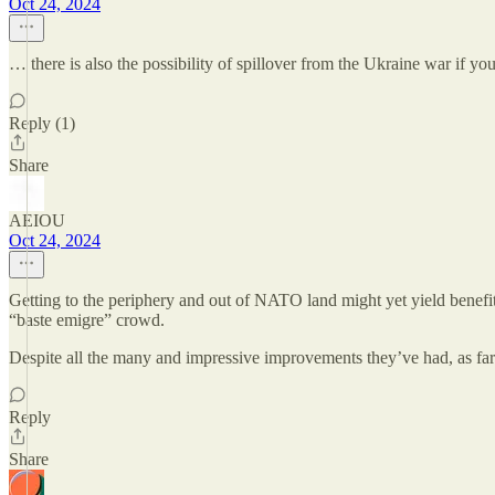
Oct 24, 2024
… there is also the possibility of spillover from the Ukraine war if yo
Reply (1)
Share
AEIOU
Oct 24, 2024
Getting to the periphery and out of NATO land might yet yield benefit
“baste emigre” crowd.
Despite all the many and impressive improvements they’ve had, as far
Reply
Share