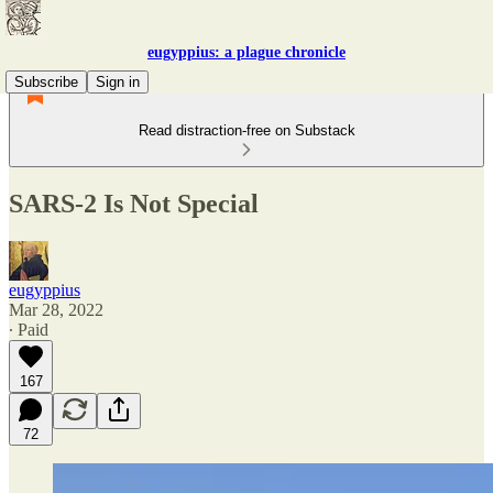
eugyppius: a plague chronicle
Subscribe
Sign in
Read distraction-free on Substack
SARS-2 Is Not Special
eugyppius
Mar 28, 2022
∙ Paid
167
72