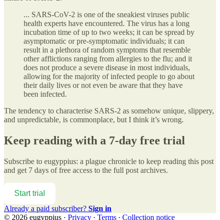
... SARS-CoV-2 is one of the sneakiest viruses public
health experts have encountered. The virus has a long
incubation time of up to two weeks; it can be spread by
asymptomatic or pre-symptomatic individuals; it can
result in a plethora of random symptoms that resemble
other afflictions ranging from allergies to the flu; and it
does not produce a severe disease in most individuals,
allowing for the majority of infected people to go about
their daily lives or not even be aware that they have
been infected.
The tendency to characterise SARS-2 as somehow unique, slippery,
and unpredictable, is commonplace, but I think it’s wrong.
Keep reading with a 7-day free trial
Subscribe to
eugyppius: a plague chronicle
to keep reading this post
and get 7 days of free access to the full post archives.
Start trial
Already a paid subscriber?
Sign in
© 2026 eugyppius
·
Privacy
∙
Terms
∙
Collection notice