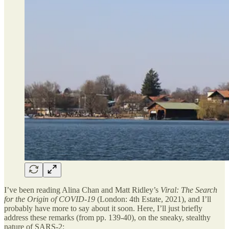
I’ve been reading Alina Chan and Matt Ridley’s
Viral: The Search
for the Origin of COVID-19
(London: 4th Estate, 2021), and I’ll
probably have more to say about it soon. Here, I’ll just briefly
address these remarks (from pp. 139-40), on the sneaky, stealthy
nature of SARS-2: