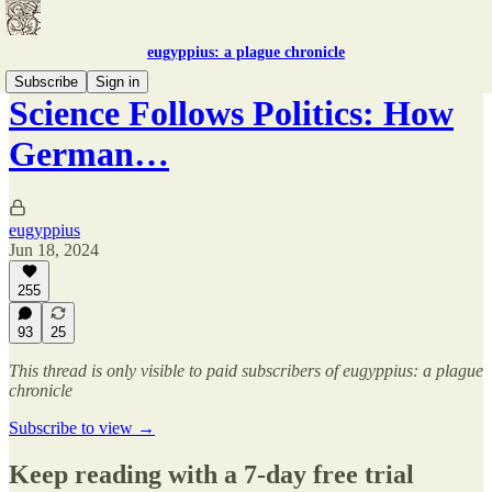
eugyppius: a plague chronicle
Subscribe
Sign in
Science Follows Politics: How
German…
eugyppius
Jun 18, 2024
255
93
25
This thread is only visible to paid subscribers of eugyppius: a plague
chronicle
Subscribe to view →
Keep reading with a 7-day free trial