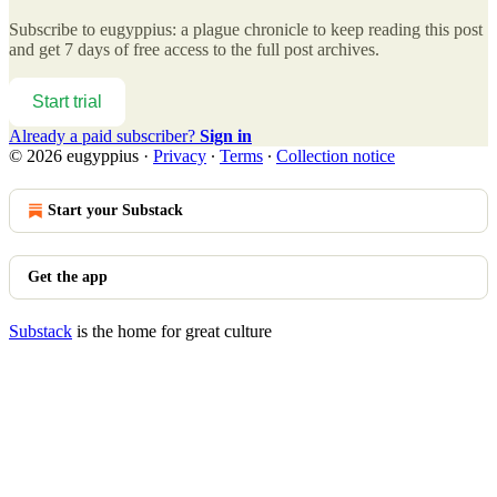
Subscribe to
eugyppius: a plague chronicle
to keep reading this post
and get 7 days of free access to the full post archives.
Start trial
Already a paid subscriber?
Sign in
© 2026 eugyppius
·
Privacy
∙
Terms
∙
Collection notice
Start your Substack
Get the app
Substack
is the home for great culture