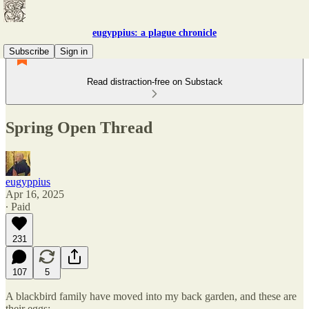
eugyppius: a plague chronicle
Subscribe
Sign in
Read distraction-free on Substack
Spring Open Thread
eugyppius
Apr 16, 2025
∙ Paid
231
107
5
A blackbird family have moved into my back garden, and these are
their eggs: