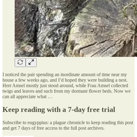
I noticed the pair spending an inordinate amount of time near my
house a few weeks ago, and I’d hoped they were building a nest.
Herr Amsel mostly just stood around, while Frau Amsel collected
twigs and leaves and such from my dormant flower beds. Now we
can all appreciate what …
Keep reading with a 7-day free trial
Subscribe to
eugyppius: a plague chronicle
to keep reading this post
and get 7 days of free access to the full post archives.