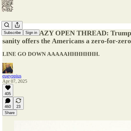
TARIFF CRAZY OPEN THREAD: Trump escala
Subscribe
Sign in
sanity offers the Americans a zero-for-zero 
LINE GO DOWN AAAAAHHHHHHH.
eugyppius
Apr 07, 2025
405
460
23
Share