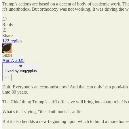
Trump’s actions are based on a decent of body of academic work. The fo
it’s unorthodox. But orthodoxy was not working. It was driving the wor
Reply
Share
122 replies
Suzie
Apr 7, 2025
Liked by eugyppius
Hah! Everyone’s an economist now! And that can only be a good-ish t
unto 80 years.
The Chief thing Trump’s tariff offensive will bring into sharp relief i
What’s that saying, “the Truth hurts” - at first.
But it also heralds a new beginning upon which to build a more hones