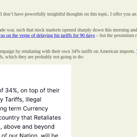
 don’t have powerfully insightful thoughts on this topic, I offer you a
rade war, such that stock markets opened sharply down this morning and
s on the verge of delaying his tariffs for 90 days
– but the pessimism 
aign by retaliating with their own 34% tariffs on American imports.
fs, which they are probably not going to do: