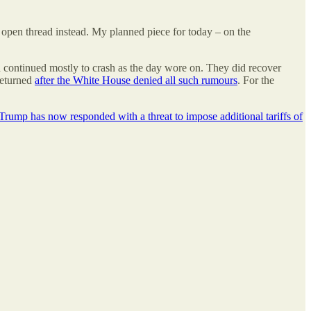
n open thread instead. My planned piece for today – on the
 continued mostly to crash as the day wore on. They did recover
returned
after the White House denied all such rumours
. For the
Trump has now responded with a threat to impose additional tariffs of