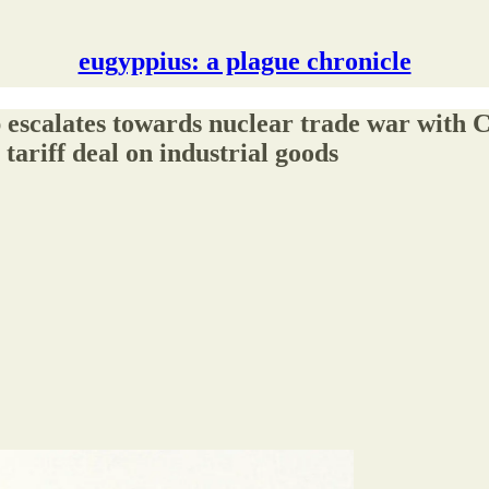
eugyppius: a plague chronicle
tes towards nuclear trade war with Chin
tariff deal on industrial goods