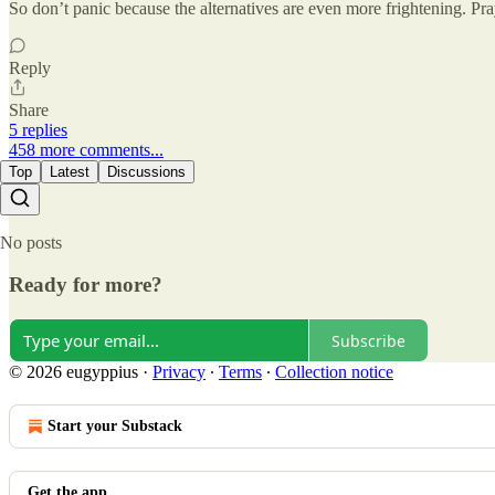
So don’t panic because the alternatives are even more frightening. P
Reply
Share
5 replies
458 more comments...
Top
Latest
Discussions
No posts
Ready for more?
Subscribe
© 2026 eugyppius
·
Privacy
∙
Terms
∙
Collection notice
Start your Substack
Get the app