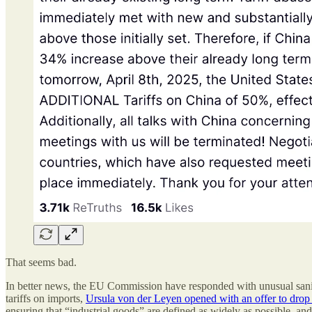
That seems bad.
In better news, the EU Commission have responded with unusual sanity
tariffs on imports,
Ursula von der Leyen opened with an offer to drop al
ensuring that “industrial goods” are defined as widely as possible, an