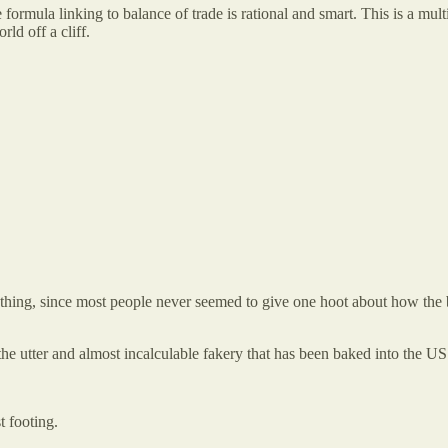
rmula linking to balance of trade is rational and smart. This is a mult
ld off a cliff.
hing, since most people never seemed to give one hoot about how the b
s the utter and almost incalculable fakery that has been baked into the 
t footing.