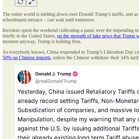
The entire world is melting down over Donald Trump’s tariffs, and as I
schoolmarm menace – can wait until tomorrow.
Investors spent the weekend cultivating a panic over the impending t
briefly in the United States,
on the strength of fake news that Trump wa
moment anyway, Trump is holding firm.
As everybody knows, China responded to Trump’s Liberation Day camp
50% on Chinese imports
, unless the Chinese withdraw their 34% tarif