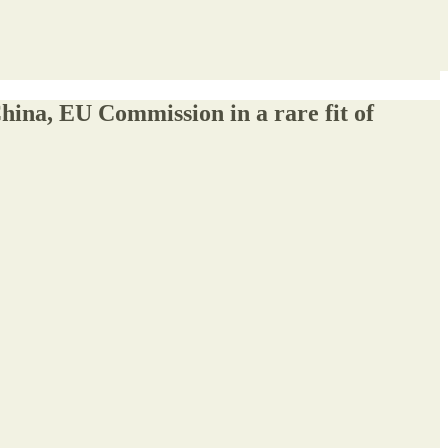
a, EU Commission in a rare fit of