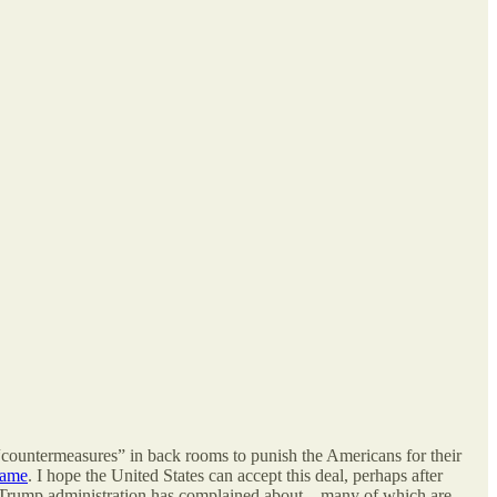
“countermeasures” in back rooms to punish the Americans for their
 same
. I hope the United States can accept this deal, perhaps after
 the Trump administration has complained about – many of which are