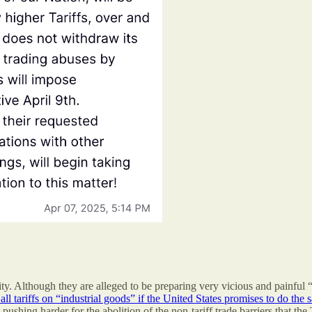
. Although they are alleged to be preparing very vicious and painful 
l tariffs on “industrial goods” if the United States promises to do the
d pushing harder for the abolition of the non-tariff trade barriers that