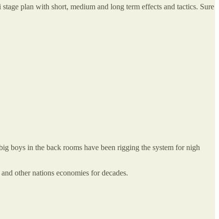
i stage plan with short, medium and long term effects and tactics. Sure
ig boys in the back rooms have been rigging the system for nigh
US and other nations economies for decades.