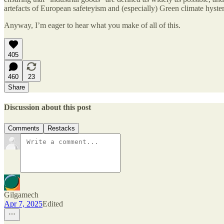
artefacts of European safeteyism and (especially) Green climate hyster
Anyway, I’m eager to hear what you make of all of this.
405
460
23
Share
Discussion about this post
Comments
Restacks
Gilgamech
Apr 7, 2025
Edited