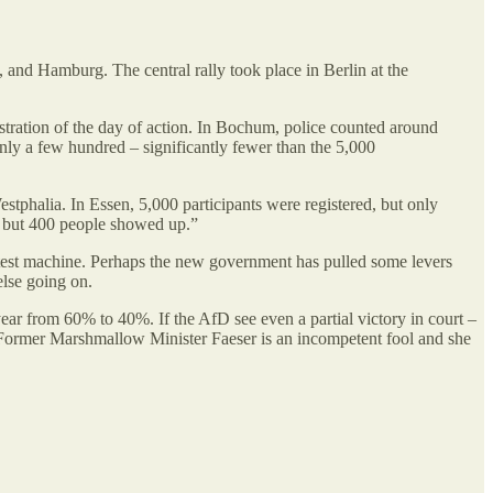
 and Hamburg. The central rally took place in Berlin at the
nstration of the day of action. In Bochum, police counted around
ly a few hundred – significantly fewer than the 5,000
tphalia. In Essen, 5,000 participants were registered, but only
, but 400 people showed up.”
test machine. Perhaps the new government has pulled some levers
else going on.
year from 60% to 40%. If the AfD see even a partial victory in court –
. Former Marshmallow Minister Faeser is an incompetent fool and she