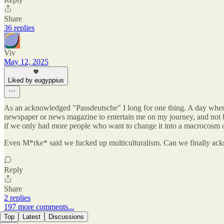
Share
36 replies
Viv
May 12, 2025
Liked by eugyppius
As an acknowledged "Passdeutsche" I long for one thing. A day when
newspaper or news magazine to entertain me on my journey, and not b
if we only had more people who want to change it into a macrocosm of t
Even M*rke* said we fucked up multiculturalism. Can we finally ac
Reply
Share
2 replies
197 more comments...
Top
Latest
Discussions