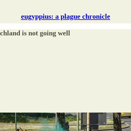
eugyppius: a plague chronicle
hland is not going well