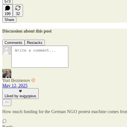
573
199
32
Share
Discussion about this post
Comments
Restacks
Yuri Bezmenov
May 12, 2025
Liked by eugyppius
How much funding for the German NGO protest machine comes from S
Reply