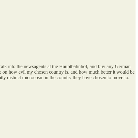
walk into the newsagents at the Hauptbahnhof, and buy any German
e on how evil my chosen country is, and how much better it would be
ghtly distinct microcosm in the country they have chosen to move to.