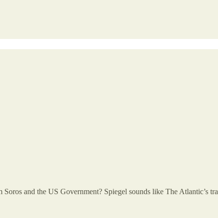
oros and the US Government? Spiegel sounds like The Atlantic’s tran