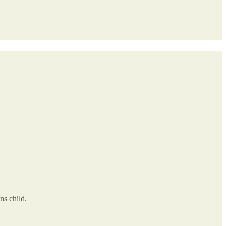
s child.