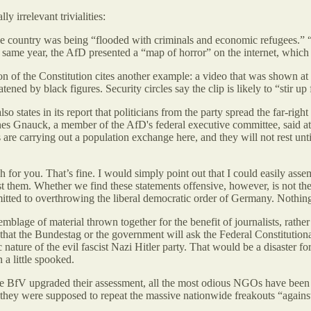
y irrelevant trivialities:
he country was being “flooded with criminals and economic refugees.” 
the same year, the AfD presented a “map of horror” on the internet, w
 of the Constitution cites another example: a video that was shown at 
atened by black figures. Security circles say the clip is likely to “stir u
so states in its report that politicians from the party spread the far-righ
s Gnauck, a member of the AfD's federal executive committee, said at a
 are carrying out a population exchange here, and they will not rest unti
 for you. That’s fine. I would simply point out that I could easily asse
nst them. Whether we find these statements offensive, however, is not the
mitted to overthrowing the liberal democratic order of Germany. Nothing
blage of material thrown together for the benefit of journalists, rather
that the Bundestag or the government will ask the Federal Constitutiona
ature of the evil fascist Nazi Hitler party. That would be a disaster for
 a little spooked.
e the BfV upgraded their assessment, all the most odious NGOs have be
hey were supposed to repeat the massive nationwide freakouts “against t