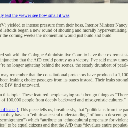
y lest the viewer see how small it was
.
fV) yielded to intense pressure from their boss, Interior Minister Nancy
nd leftoids began a new round of shouting and morally hyperventilating a
ver the coming weeks the momentum would just build and build.
 suit with the Cologne Administrative Court to have their extremist sta
injunction that the AfD could portray as a victory. I’ve said many times
’re no longer agitating behind the scenes, the steady drumbeat of pearl
u may remember that the constitutional protectors have produced a 1,1
 been leaking choice passages from its pages instead. Their leaks strongl
 the BfV find untoward.
 on this topic. These featured people saying such benign things as “The
n of 100,000 people from deeply backward and misogynistic cultures.”
 of leaks
.
1
This piece tells us, breathlessly, that “politicians from the 
t they have an “ethnic-ancestral understanding” of human descent group
sermigranten”) which “attribute an ‘ethnocultural propensity for violenc
 to be equal citizens and that the AfD thus “devalues entire populati