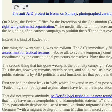
The anti-AfD protest in Essen on Sunday, photographed carefull
On 2 May, the Federal Office for the Protection of the Constitution (B
right-wing extremist organisation
.” The media filled with hit pieces a
the beginning of an earnest campaign to prohibit the AfD and that o
Instead it’s kind of fizzled out.
One thing that went wrong, was the roll-out. The AfD immediately filed
assessment for tactical reasons
– above all, to avoid a temporary court 
coordinated by the constitutional protectors themselves. Now that they
The second thing that has gone wrong, is the publicity campaign. Yo
This dossier, however, remains entirely secret, and so journalists have
public statements by AfD politicians and functionaries that people in
First we had the three leaks in
Welt
, which I covered in my first post
“Failed migration policy and asylum abuse have led to the importatio
That did not impress anybody,
so
Der Spiegel
rushed out a new round
that “they have made xenophobic and Islamophobic statements” and tha
They particularly deplore the use of terms like “knife migrants” (“Mes
Germans “with a migrant background from Muslim-influenced countries”