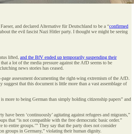
 Faeser, and declared Alternative für Deutschland to be a “
confirmed
bout the evil fascist Nazi Hitler party. I thought we might be seeing
tus lifted,
and the BfV ended up temporarily suspending their
 that a lot of the media pressure against the AfD seems to be
-clutching news stories has ceased.
00-page assessment documenting the right-wing extremism of the AfD.
y suggest that this document is little more than a vast assemblage of
re is more to being German than simply holding citizenship papers” and
party have been ‘continuously’ agitating against refugees and migrants,”
s that “is not compatible with the free democratic basic order.”
e to entire groups.’” They say that the party does not consider
on groups in Germany,” violating their human dignity.