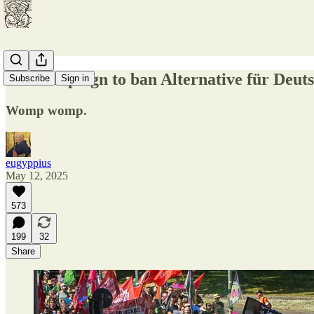
The campaign to ban Alternative für Deutsc
Subscribe
Sign in
Womp womp.
eugyppius
May 12, 2025
573
199
32
Share