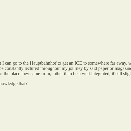
 I can go to the Hauptbahnhof to get an ICE to somewhere far away, 
e constantly lectured throughout my journey by said paper or magazin
he place they came from, rather than be a well-integrated, if still sli
knowledge that?