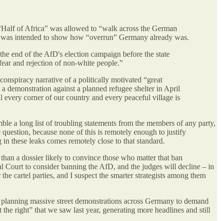
“Half of Africa” was allowed to “walk across the German
hich was intended to show how “overrun” Germany already was.
the end of the AfD's election campaign before the state
p fear and rejection of non-white people.”
t conspiracy narrative of a politically motivated “great
 demonstration against a planned refugee shelter in April
l every corner of our country and every peaceful village is
mble a long list of troubling statements from the members of any party,
 question, because none of this is remotely enough to justify
 in these leaks comes remotely close to that standard.
 than a dossier likely to convince those who matter that ban
l Court to consider banning the AfD, and the judges will decline – in
 the cartel parties, and I suspect the smarter strategists among them
en planning massive street demonstrations across Germany to demand
he right” that we saw last year, generating more headlines and still