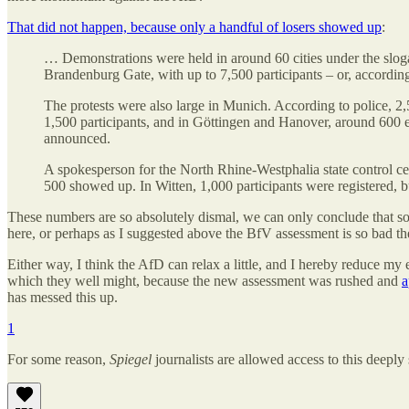
That did not happen, because only a handful of losers showed up
:
… Demonstrations were held in around 60 cities under the sloga
Brandenburg Gate, with up to 7,500 participants – or, accordin
The protests were also large in Munich. According to police, 2,
1,500 participants, and in Göttingen and Hanover, around 600 
announced.
A spokesperson for the North Rhine-Westphalia state control cen
500 showed up. In Witten, 1,000 participants were registered,
These numbers are so absolutely dismal, we can only conclude that 
here, or perhaps as I suggested above the BfV assessment is so bad th
Either way, I think the AfD can relax a little, and I hereby reduce my
which they well might, because the new assessment was rushed and
a
has messed this up.
1
For some reason,
Spiegel
journalists are allowed access to this deepl