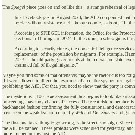
The
Spiegel
piece goes on and on like this – a strange rehearsal of legall
In a Facebook post in August 2023, the AfD complained that t
border without resistance and take our country as booty.” In 
According to SPIEGEL information, the Office for the Protection
elections in Thuringia in 2024. In the comic, a schoolgirl is thre
According to security circles, the domestic intelligence service al
replacement” of the population by migrants. For example, Hanne
2023: “The old party governments at the federal and state levels
crammed full of illegal migrants.”
Maybe you find some of that offensive; maybe the rhetoric is too rough
if I were allowed to direct the resources of an entire spy agency agai
prohibiting the AfD. For that, you need to show that the party is com
The mysterious 1,100-page assessment thus begins to look like an assem
proceedings have any chance of success. The great risk, remember, is 
backhanded fashion confirming the fully constitutional and democratic n
have seen the weak tea poured out by
Welt
and
Der Spiegel
and gotten
The final and latest thing to go wrong, is the street campaign. Sinc
the AfD be banned. These protests were scheduled for yesterday, and t
more momentum against the AfD.