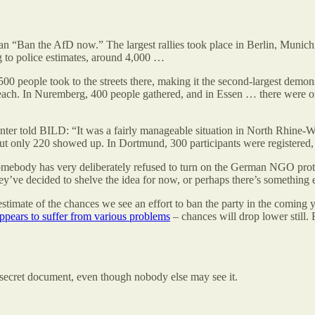
n “Ban the AfD now.” The largest rallies took place in Berlin, Munich,
g to police estimates, around 4,000 …
500 people took to the streets there, making it the second-largest demo
each. In Nuremberg, 400 people gathered, and in Essen … there were on
ter told BILD: “It was a fairly manageable situation in North Rhine-Wes
 but only 220 showed up. In Dortmund, 300 participants were registered
somebody has very deliberately refused to turn on the German NGO pro
ey’ve decided to shelve the idea for now, or perhaps there’s something 
 estimate of the chances we see an effort to ban the party in the coming 
ppears to suffer from various problems
– chances will drop lower still
y secret document, even though nobody else may see it.