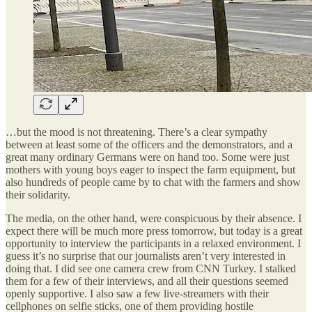
…but the mood is not threatening. There’s a clear sympathy
between at least some of the officers and the demonstrators, and a
great many ordinary Germans were on hand too. Some were just
mothers with young boys eager to inspect the farm equipment, but
also hundreds of people came by to chat with the farmers and show
their solidarity.
The media, on the other hand, were conspicuous by their absence. I
expect there will be much more press tomorrow, but today is a great
opportunity to interview the participants in a relaxed environment. I
guess it’s no surprise that our journalists aren’t very interested in
doing that. I did see one camera crew from CNN Turkey. I stalked
them for a few of their interviews, and all their questions seemed
openly supportive. I also saw a few live-streamers with their
cellphones on selfie sticks, one of them providing hostile