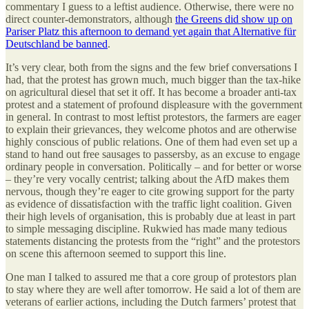
commentary I guess to a leftist audience. Otherwise, there were no
direct counter-demonstrators, although
the Greens did show up on
Pariser Platz this afternoon to demand yet again that Alternative für
Deutschland be banned
.
It’s very clear, both from the signs and the few brief conversations I
had, that the protest has grown much, much bigger than the tax-hike
on agricultural diesel that set it off. It has become a broader anti-tax
protest and a statement of profound displeasure with the government
in general. In contrast to most leftist protestors, the farmers are eager
to explain their grievances, they welcome photos and are otherwise
highly conscious of public relations. One of them had even set up a
stand to hand out free sausages to passersby, as an excuse to engage
ordinary people in conversation. Politically – and for better or worse
– they’re very vocally centrist; talking about the AfD makes them
nervous, though they’re eager to cite growing support for the party
as evidence of dissatisfaction with the traffic light coalition. Given
their high levels of organisation, this is probably due at least in part
to simple messaging discipline. Rukwied has made many tedious
statements distancing the protests from the “right” and the protestors
on scene this afternoon seemed to support this line.
One man I talked to assured me that a core group of protestors plan
to stay where they are well after tomorrow. He said a lot of them are
veterans of earlier actions, including the Dutch farmers’ protest that