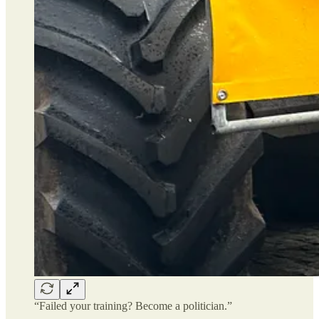
“Failed your training? Become a politician.”