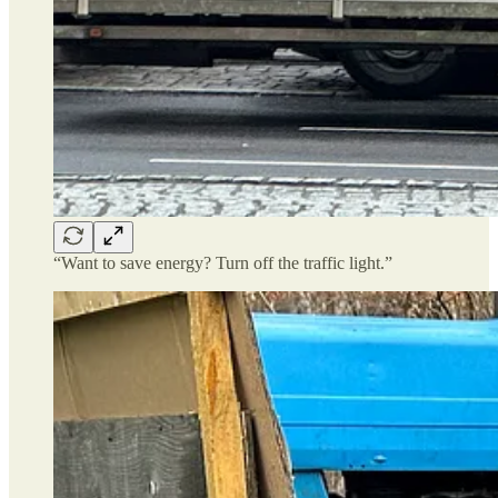
“Want to save energy? Turn off the traffic light.”