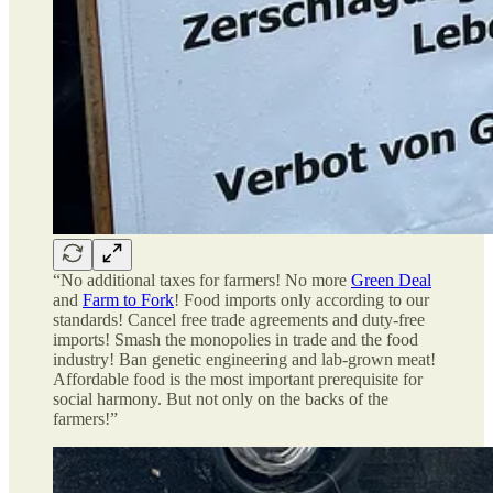
“No additional taxes for farmers! No more
Green Deal
and
Farm to Fork
! Food imports only according to our
standards! Cancel free trade agreements and duty-free
imports! Smash the monopolies in trade and the food
industry! Ban genetic engineering and lab-grown meat!
Affordable food is the most important prerequisite for
social harmony. But not only on the backs of the
farmers!”