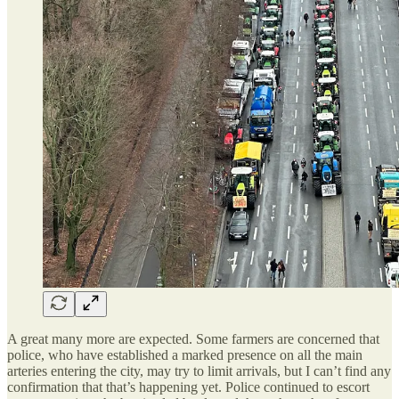
A great many more are expected. Some farmers are concerned that
police, who have established a marked presence on all the main
arteries entering the city, may try to limit arrivals, but I can’t find any
confirmation that that’s happening yet. Police continued to escort