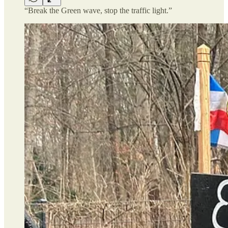
“Break the Green wave, stop the traffic light.”