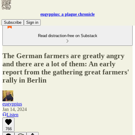
eugyppius: a plague chronicle
Subscribe
Sign in
Read distraction-free on Substack
The German farmers are greatly angry
and there are a lot of them: An early
report from the gathering great farmers'
rally in Berlin
eugyppius
Jan 14, 2024
Listen
766