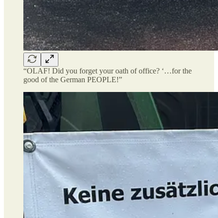
“OLAF! Did you forget your oath of office? ‘…for the
good of the German PEOPLE!”