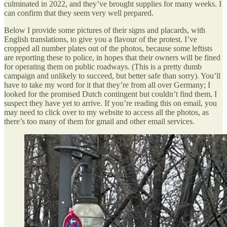
culminated in 2022, and they’ve brought supplies for many weeks. I
can confirm that they seem very well prepared.
Below I provide some pictures of their signs and placards, with
English translations, to give you a flavour of the protest. I’ve
cropped all number plates out of the photos, because some leftists
are reporting these to police, in hopes that their owners will be fined
for operating them on public roadways. (This is a pretty dumb
campaign and unlikely to succeed, but better safe than sorry). You’ll
have to take my word for it that they’re from all over Germany; I
looked for the promised Dutch contingent but couldn’t find them, I
suspect they have yet to arrive. If you’re reading this on email, you
may need to click over to my website to access all the photos, as
there’s too many of them for gmail and other email services.