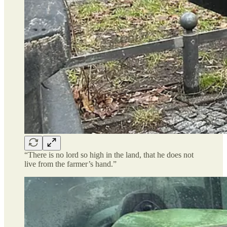
“There is no lord so high in the land, that he does not
live from the farmer’s hand.”