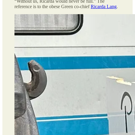
“Without us, Ricarda would never be full.” The
reference is to the obese Green co-chief
Ricarda Lang
.