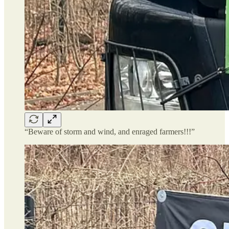
“Beware of storm and wind, and enraged farmers!!!”