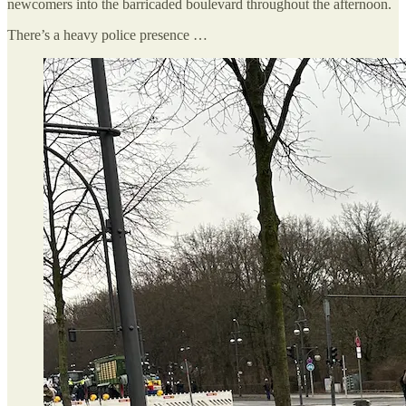
newcomers into the barricaded boulevard throughout the afternoon.
There’s a heavy police presence …