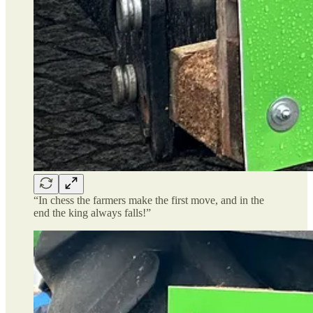
“In chess the farmers make the first move, and in the
end the king always falls!”