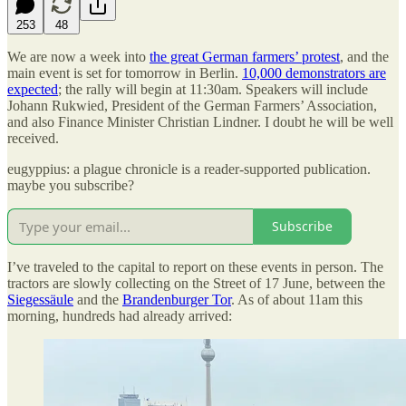
253
48
We are now a week into
the great German farmers’ protest
, and the
main event is set for tomorrow in Berlin.
10,000 demonstrators are
expected
; the rally will begin at 11:30am. Speakers will include
Johann Rukwied, President of the German Farmers’ Association,
and also Finance Minister Christian Lindner. I doubt he will be well
received.
eugyppius: a plague chronicle is a reader-supported publication.
maybe you subscribe?
Subscribe
I’ve traveled to the capital to report on these events in person. The
tractors are slowly collecting on the Street of 17 June, between the
Siegessäule
and the
Brandenburger Tor
. As of about 11am this
morning, hundreds had already arrived: