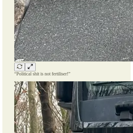
“Political shit is not fertiliser!”