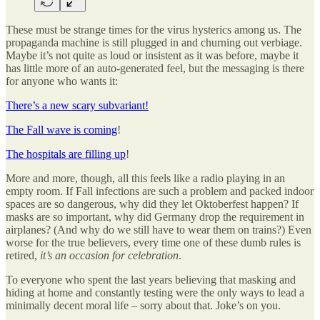
These must be strange times for the virus hysterics among us. The
propaganda machine is still plugged in and churning out verbiage.
Maybe it’s not quite as loud or insistent as it was before, maybe it
has little more of an auto-generated feel, but the messaging is there
for anyone who wants it:
There’s a new scary subvariant!
The Fall wave is coming
!
The hospitals are filling up
!
More and more, though, all this feels like a radio playing in an
empty room. If Fall infections are such a problem and packed indoor
spaces are so dangerous, why did they let Oktoberfest happen? If
masks are so important, why did Germany drop the requirement in
airplanes? (And why do we still have to wear them on trains?) Even
worse for the true believers, every time one of these dumb rules is
retired,
it’s an occasion for celebration
.
To everyone who spent the last years believing that masking and
hiding at home and constantly testing were the only ways to lead a
minimally decent moral life – sorry about that. Joke’s on you.