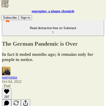
eugyppius: a plague chronicle
Subscribe
Sign in
Read distraction-free on Substack
The German Pandemic is Over
In fact it ended months ago; it remains only for
people to notice.
eugyppius
Oct 04, 2022
∙ Paid
297