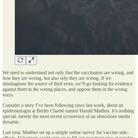
We need to understand not only
that
the vaccinators are wrong, and
how
they are wrong, but also
why
they are wrong. If we
misdiagnose the source of their error, we’ll go looking for evidence
against them in the wrong places, and oppose them in the wrong
ways.
Consider a story I’ve been following since last week, about an
epidemiologist at Berlin Charité named Harald Matthes. It’s nothing
special, merely the most recent occurrence of an obnoxious media
dynamic:
Last year, Matthes set up a simple online survey for vaccine side-
effects. Volunteers could sign up to fill out questionnaires at regular