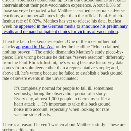
intervals about their post-vaccination experience. About 0.8% of
those surveyed reported what Matthes classified as serious adverse
reactions, a number 40 times higher than the official Paul-Ehrlich-
Institut rate of 0.02%. Matthes has yet to release his data, but last
week
he appeared in the German media to announce his preliminary
results and demand outpatient clinics for victims of vaccination
.
Then the fact-checkers descended. One of the most influential
attacks
appeared in
Die Zeit
, under the headline “Much claimed,
nothing proven.” The article dismantles Matthes’s study piece-by-
piece: He’s wrong because he defines “severe reaction” differently
from the Paul-Ehrlich-Institut; he’s wrong because his survey data
comes from volunteers rather than a representative sample; and,
above all, he’s wrong because he failed to establish a background
rate of severe events in the unvaccinated:
It’s completely normal for people to fall ill, sometimes
seriously, during the observation period of a study.
Every day, almost 1,000 people in Germany suffer a
heart attack … It’s important to take this background
noise into account, especially when looking for rare
vaccine side effects.
There’s a reason I haven’t written about Matthes’s study: These are
serious criticisms.