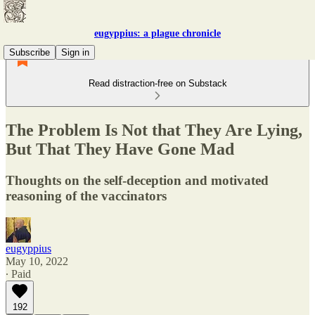
eugyppius: a plague chronicle
Subscribe
Sign in
Read distraction-free on Substack
The Problem Is Not that They Are Lying,
But That They Have Gone Mad
Thoughts on the self-deception and motivated
reasoning of the vaccinators
eugyppius
May 10, 2022
∙ Paid
192