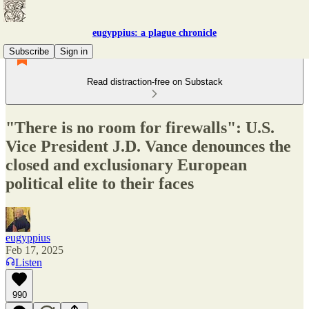
eugyppius: a plague chronicle
Subscribe
Sign in
Read distraction-free on Substack
"There is no room for firewalls": U.S.
Vice President J.D. Vance denounces the
closed and exclusionary European
political elite to their faces
eugyppius
Feb 17, 2025
Listen
990