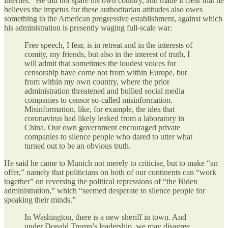
internet.” He did not spare his own country, and made it clear that he
believes the impetus for these authoritarian attitudes also owes
something to the American progressive establishment, against which
his administration is presently waging full-scale war:
Free speech, I fear, is in retreat and in the interests of
comity, my friends, but also in the interest of truth, I
will admit that sometimes the loudest voices for
censorship have come not from within Europe, but
from within my own country, where the prior
administration threatened and bullied social media
companies to censor so-called misinformation.
Misinformation, like, for example, the idea that
coronavirus had likely leaked from a laboratory in
China. Our own government encouraged private
companies to silence people who dared to utter what
turned out to be an obvious truth.
He said he came to Munich not merely to criticise, but to make “an
offer,” namely that politicians on both of our continents can “work
together” on reversing the political repressions of “the Biden
administration,” which “seemed desperate to silence people for
speaking their minds.”
In Washington, there is a new sheriff in town. And
under Donald Trump’s leadership, we may disagree