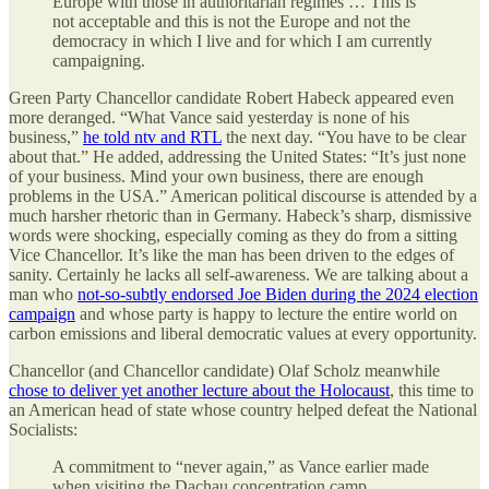
Europe with those in authoritarian regimes … This is
not acceptable and this is not the Europe and not the
democracy in which I live and for which I am currently
campaigning.
Green Party Chancellor candidate Robert Habeck appeared even
more deranged. “What Vance said yesterday is none of his
business,”
he told ntv and RTL
the next day. “You have to be clear
about that.” He added, addressing the United States: “It’s just none
of your business. Mind your own business, there are enough
problems in the USA.” American political discourse is attended by a
much harsher rhetoric than in Germany. Habeck’s sharp, dismissive
words were shocking, especially coming as they do from a sitting
Vice Chancellor. It’s like the man has been driven to the edges of
sanity. Certainly he lacks all self-awareness. We are talking about a
man who
not-so-subtly endorsed Joe Biden during the 2024 election
campaign
and whose party is happy to lecture the entire world on
carbon emissions and liberal democratic values at every opportunity.
Chancellor (and Chancellor candidate) Olaf Scholz meanwhile
chose to deliver yet another lecture about the Holocaust
, this time to
an American head of state whose country helped defeat the National
Socialists:
A commitment to “never again,” as Vance earlier made
when visiting the Dachau concentration camp