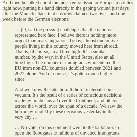
And then he talked about the most central issue in European politics
right now, putting his hand directly in the gaping wound just days
after the Munich attack that has now claimed two lives, and one
week before the German elections:
… [O]f all the pressing challenges that the nations
represented here face, I believe there is nothing more
urgent than mass migration. Today, almost one in five
people living in this country moved here from abroad.
That is, of course, an all time high. It’s a similar
number, by the way, in the United States, also an all
time high. The number of immigrants who entered the
EU from non-EU countries doubled between 2021 and
2022 alone. And of course, it’s gotten much higher
since.
And we know the situation. It didn’t materialise in a
vacuum. It’s the result of a series of conscious decisions
made by politicians all over the Continent, and others
across the world, over the span of a decade. We saw the
horrors wrought by these decisions yesterday in this
very city …
… No voter on this continent went to the ballot box to
open the floodgates to millions of unvetted immigrants.