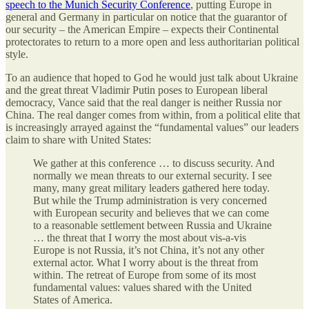
speech to the Munich Security Conference
, putting Europe in
general and Germany in particular on notice that the guarantor of
our security – the American Empire – expects their Continental
protectorates to return to a more open and less authoritarian political
style.
To an audience that hoped to God he would just talk about Ukraine
and the great threat Vladimir Putin poses to European liberal
democracy, Vance said that the real danger is neither Russia nor
China. The real danger comes from within, from a political elite that
is increasingly arrayed against the “fundamental values” our leaders
claim to share with United States:
We gather at this conference … to discuss security. And
normally we mean threats to our external security. I see
many, many great military leaders gathered here today.
But while the Trump administration is very concerned
with European security and believes that we can come
to a reasonable settlement between Russia and Ukraine
… the threat that I worry the most about vis-a-vis
Europe is not Russia, it’s not China, it’s not any other
external actor. What I worry about is the threat from
within. The retreat of Europe from some of its most
fundamental values: values shared with the United
States of America.