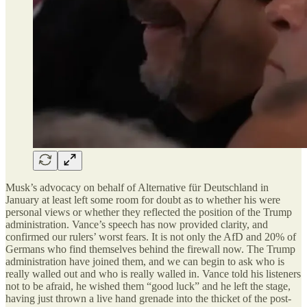
Musk’s advocacy on behalf of Alternative für Deutschland in
January at least left some room for doubt as to whether his were
personal views or whether they reflected the position of the Trump
administration. Vance’s speech has now provided clarity, and
confirmed our rulers’ worst fears. It is not only the AfD and 20% of
Germans who find themselves behind the firewall now. The Trump
administration have joined them, and we can begin to ask who is
really walled out and who is really walled in. Vance told his listeners
not to be afraid, he wished them “good luck” and he left the stage,
having just thrown a live hand grenade into the thicket of the post-