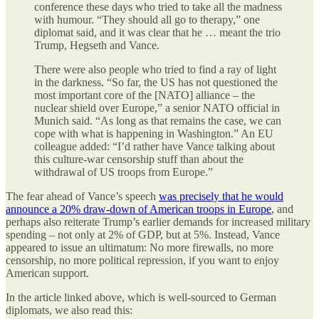
conference these days who tried to take all the madness
with humour. “They should all go to therapy,” one
diplomat said, and it was clear that he … meant the trio
Trump, Hegseth and Vance.
There were also people who tried to find a ray of light
in the darkness. “So far, the US has not questioned the
most important core of the [NATO] alliance – the
nuclear shield over Europe,” a senior NATO official in
Munich said. “As long as that remains the case, we can
cope with what is happening in Washington.” An EU
colleague added: “I’d rather have Vance talking about
this culture-war censorship stuff than about the
withdrawal of US troops from Europe.”
The fear ahead of Vance’s speech
was precisely that he would
announce a 20% draw-down of American troops in Europe
, and
perhaps also reiterate Trump’s earlier demands for increased military
spending – not only at 2% of GDP, but at 5%. Instead, Vance
appeared to issue an ultimatum: No more firewalls, no more
censorship, no more political repression, if you want to enjoy
American support.
In the article linked above, which is well-sourced to German
diplomats, we also read this: