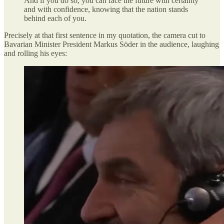
And if you do so, you can face the future with certainty
and with confidence, knowing that the nation stands
behind each of you.
Precisely at that first sentence in my quotation, the camera cut to
Bavarian Minister President Markus Söder in the audience, laughing
and rolling his eyes: