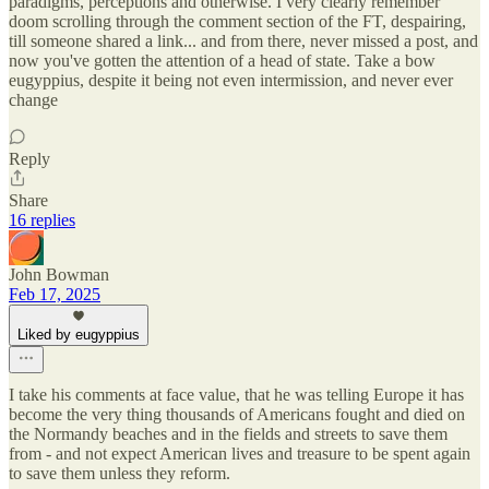
paradigms, perceptions and otherwise. I very clearly remember
doom scrolling through the comment section of the FT, despairing,
till someone shared a link... and from there, never missed a post, and
now you've gotten the attention of a head of state. Take a bow
eugyppius, despite it being not even intermission, and never ever
change
Reply
Share
16 replies
John Bowman
Feb 17, 2025
Liked by eugyppius
I take his comments at face value, that he was telling Europe it has
become the very thing thousands of Americans fought and died on
the Normandy beaches and in the fields and streets to save them
from - and not expect American lives and treasure to be spent again
to save them unless they reform.