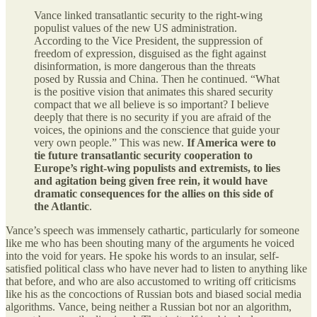
Vance linked transatlantic security to the right-wing
populist values of the new US administration.
According to the Vice President, the suppression of
freedom of expression, disguised as the fight against
disinformation, is more dangerous than the threats
posed by Russia and China. Then he continued. “What
is the positive vision that animates this shared security
compact that we all believe is so important? I believe
deeply that there is no security if you are afraid of the
voices, the opinions and the conscience that guide your
very own people.” This was new.
If America were to
tie future transatlantic security cooperation to
Europe’s right-wing populists and extremists, to lies
and agitation being given free rein, it would have
dramatic consequences for the allies on this side of
the Atlantic
.
Vance’s speech was immensely cathartic, particularly for someone
like me who has been shouting many of the arguments he voiced
into the void for years. He spoke his words to an insular, self-
satisfied political class who have never had to listen to anything like
that before, and who are also accustomed to writing off criticisms
like his as the concoctions of Russian bots and biased social media
algorithms. Vance, being neither a Russian bot nor an algorithm,