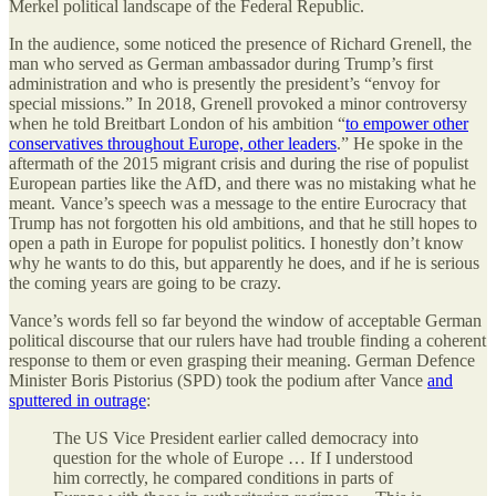
Merkel political landscape of the Federal Republic.
In the audience, some noticed the presence of Richard Grenell, the
man who served as German ambassador during Trump’s first
administration and who is presently the president’s “envoy for
special missions.” In 2018, Grenell provoked a minor controversy
when he told Breitbart London of his ambition “
to empower other
conservatives throughout Europe, other leaders
.” He spoke in the
aftermath of the 2015 migrant crisis and during the rise of populist
European parties like the AfD, and there was no mistaking what he
meant. Vance’s speech was a message to the entire Eurocracy that
Trump has not forgotten his old ambitions, and that he still hopes to
open a path in Europe for populist politics. I honestly don’t know
why he wants to do this, but apparently he does, and if he is serious
the coming years are going to be crazy.
Vance’s words fell so far beyond the window of acceptable German
political discourse that our rulers have had trouble finding a coherent
response to them or even grasping their meaning. German Defence
Minister Boris Pistorius (SPD) took the podium after Vance
and
sputtered in outrage
:
The US Vice President earlier called democracy into
question for the whole of Europe … If I understood
him correctly, he compared conditions in parts of