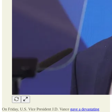
On Friday, U.S. Vice President J.D. Vance
gave a devastating