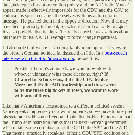
the gatekeepers for anti-migration policy and the AfD both. Vance’s
appeal made it effectively impossible for the CDU and the CSU to
endorse his speech or align themselves with his anti-migration
message. He pushed them in the opposite direction. Now that may
have been precisely his intent, for what reason I can only imagine.
It’s also possible that he doesn’t care, because he was serious about
his threats to use NATO leverage to force change regardless.
I’ll also note that Vance has a remarkably more optimistic view of
the present German political landscape than I do. In a
post-speech
interview with the
Wall Street Journal
, he said this:
President Trump’s attitude is we want to work with
whoever ultimately wins these elections, right?
If
Chancellor Scholz wins, if it’s the CDU leader
Merz, or if it’s the AfD leadership, and those seem
to be the three big tickets in town, we want to work
with any of them.
Like many Americans accustomed to a different political system,
Vance speaks imprecisely of a winning party, so we have to interpret
his statement with some freedom. I take that bolded bit to mean that
the Trump administration thinks that the next German government
will contain some combination of the CDU, the SPD and the AfD.
That means, practically speaking, either a CDU/SPD coalition or a