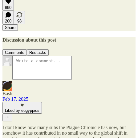
990
260
98
Share
Discussion about this post
Comments
Restacks
Bash
Feb 17, 2025
Liked by eugyppius
I dont know how many subs the Plague Chronicle has now, but
somehow it has contributed in no small way to the global shift in