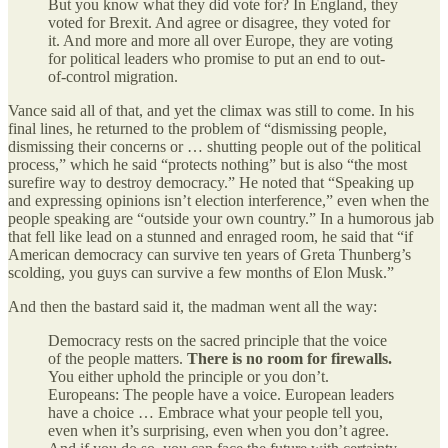
But you know what they did vote for? In England, they
voted for Brexit. And agree or disagree, they voted for
it. And more and more all over Europe, they are voting
for political leaders who promise to put an end to out-
of-control migration.
Vance said all of that, and yet the climax was still to come. In his
final lines, he returned to the problem of “dismissing people,
dismissing their concerns or … shutting people out of the political
process,” which he said “protects nothing” but is also “the most
surefire way to destroy democracy.” He noted that “Speaking up
and expressing opinions isn’t election interference,” even when the
people speaking are “outside your own country.” In a humorous jab
that fell like lead on a stunned and enraged room, he said that “if
American democracy can survive ten years of Greta Thunberg’s
scolding, you guys can survive a few months of Elon Musk.”
And then the bastard said it, the madman went all the way:
Democracy rests on the sacred principle that the voice
of the people matters.
There is no room for firewalls.
You either uphold the principle or you don’t.
Europeans: The people have a voice. European leaders
have a choice … Embrace what your people tell you,
even when it’s surprising, even when you don’t agree.