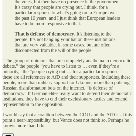
the votes, but then have no presence in the government.
It’s crazy that people are crying out, I think, for a
particular response to what’s going on in Europe over
the past 10 years, and I just think that European leaders
have to be more responsive to that.
That is defense of democracy
. It’s listening to the
people. It’s not hanging your hat on these institutions
that are very valuable, in some cases, but are often
disconnected from the will of the people.
“The group of opinions that are completely anathema to democratic
debate,” the people “you have to listen to … even if they’re a
minority,” the “people crying out … for a particular response” –
these are all references to AfD and their supporters. Including these
people, more than military support for Ukraine, more than policing
Russian disinformation bots on the internet, “is defense of
democracy.” If German elites really want to defend their democratic
institutions, they have to end their exclusionary tactics and extend
representation to the opposition.
I would say that a coalition between the CDU and the AfD is at this
point a near-impossibility, but Vance does not think so. Perhaps he
knows more than I do.