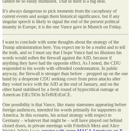
cannot be so easily dismissed. That in itself is a big deal.
It’s always dangerous to pick moments from the cacophony of
current events and assign them historical significance, but if any
singular speech is likely to signal the end of the present political
insanity in Europe, it is the one Vance gave in Munich on Friday.
I want to conclude with some thoughts about the strategy of the
Trump administration here. You expect me to be a realist and to tell
the truth, and so I must say that I hope Vance had no illusions his
words would soften the firewall against the AfD, because if
anything they have had the opposite effect. As I noted, the CDU
responded to his words with offended condemnation. In public
anyway, the firewall is stronger than before – propped up on the one
hand by a desperate CDU seeking cover from press attacks after
they voted twice with the AfD at the end of January, and on the
other hand stabilised by a fresh round of hypocritical outrage at
American ElEcTiOn InTeRfErEnCE.
One possibility is that Vance, like many statesmen appearing before
foreign audiences, intended his words primarily for supporters in
America. In this scenario, his actual strategy with respect to
Germany – whatever that might be – will have played out behind
closed doors, in private meetings with Friedrich Merz and Alice
Weidel. While I was
arguing with angry MAGA Americans on X