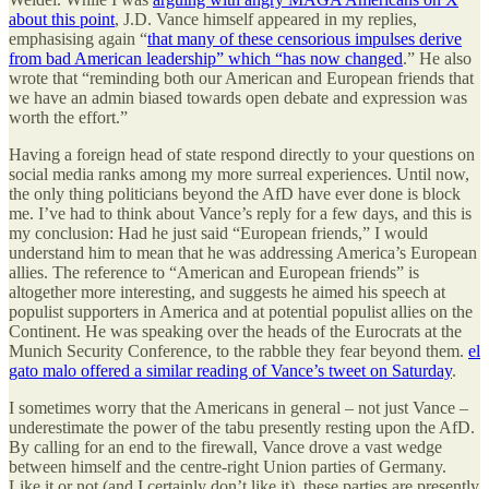
about this point
, J.D. Vance himself appeared in my replies,
emphasising again “
that many of these censorious impulses derive
from bad American leadership” which “has now changed
.” He also
wrote that “reminding both our American and European friends that
we have an admin biased towards open debate and expression was
worth the effort.”
Having a foreign head of state respond directly to your questions on
social media ranks among my more surreal experiences. Until now,
the only thing politicians beyond the AfD have ever done is block
me. I’ve had to think about Vance’s reply for a few days, and this is
my conclusion: Had he just said “European friends,” I would
understand him to mean that he was addressing America’s European
allies. The reference to “American and European friends” is
altogether more interesting, and suggests he aimed his speech at
populist supporters in America and at potential populist allies on the
Continent. He was speaking over the heads of the Eurocrats at the
Munich Security Conference, to the rabble they fear beyond them.
el
gato malo offered a similar reading of Vance’s tweet on Saturday
.
I sometimes worry that the Americans in general – not just Vance –
underestimate the power of the tabu presently resting upon the AfD.
By calling for an end to the firewall, Vance drove a vast wedge
between himself and the centre-right Union parties of Germany.
Like it or not (and I certainly don’t like it), these parties are presently