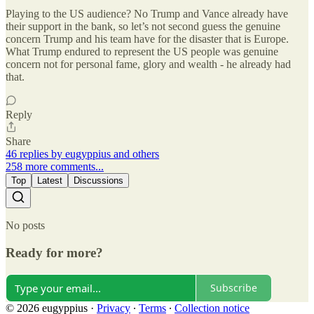
Playing to the US audience? No Trump and Vance already have
their support in the bank, so let’s not second guess the genuine
concern Trump and his team have for the disaster that is Europe.
What Trump endured to represent the US people was genuine
concern not for personal fame, glory and wealth - he already had
that.
Reply
Share
46 replies by eugyppius and others
258 more comments...
Top
Latest
Discussions
No posts
Ready for more?
Subscribe
© 2026 eugyppius
·
Privacy
∙
Terms
∙
Collection notice