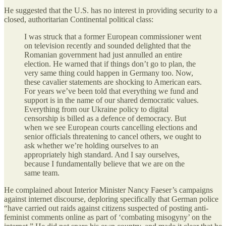
He suggested that the U.S. has no interest in providing security to a
closed, authoritarian Continental political class:
I was struck that a former European commissioner went
on television recently and sounded delighted that the
Romanian government had just annulled an entire
election. He warned that if things don’t go to plan, the
very same thing could happen in Germany too. Now,
these cavalier statements are shocking to American ears.
For years we’ve been told that everything we fund and
support is in the name of our shared democratic values.
Everything from our Ukraine policy to digital
censorship is billed as a defence of democracy. But
when we see European courts cancelling elections and
senior officials threatening to cancel others, we ought to
ask whether we’re holding ourselves to an
appropriately high standard. And I say ourselves,
because I fundamentally believe that we are on the
same team.
He complained about Interior Minister Nancy Faeser’s campaigns
against internet discourse, deploring specifically that German police
“have carried out raids against citizens suspected of posting anti-
feminist comments online as part of ‘combating misogyny’ on the