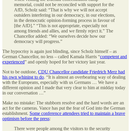
memorial, could not be reconciled with support for the
AfD, Scholz said: “That is why we will not accept
outsiders interfering in our democracy, in our elections,
in the democratic opinion-forming process in favour of
[the AfD].” “This is not appropriate, especially not
among friends and allies, and we firmly reject it.” The
Chancellor added: “We ourselves decide how our
democracy will progress.”
The hypocrisy is again just blinding, since Scholz himself – as
German Chancellor, no less – called Kamala Harris “
competent and
experienced
” and openly hoped for her victory last year.
Not to be outdone,
CDU Chancellor candidate Friedrich Merz had
his own whining to do
. “It is almost an overbearing way of dealing
with the Europeans, especially with us Germans … We have a
different opinion and I made that very clear to him at midday today
in our conversation …”
Make no mistake: The stubborn resolve and the hard words are an
act for the cameras. Vance has put the fear of God into the German
establishment.
Some conference attendees tried to maintain a brave
optimism before the press
:
There were people among the visitors to the security