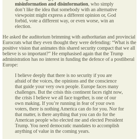
misinformation and disinformation
, who simply
don’t like the idea that somebody with an alternative
viewpoint might express a different opinion or, God
forbid, vote a different way, or even worse, win an
election.
He asked the auditorium brimming with authoritarian and provincial
Eurocrats what they even thought they were defending: “What is the
positive vision that animates this shared security compact that we all
believe is so important?” He emphasised again that the Trump
administration has no interest in funding the defence of a postliberal
Europe:
I believe deeply that there is no security if you are
afraid of the voices, the opinions and the conscience
that guide your very own people. Europe faces many
challenges. But the crisis this continent faces right now,
the crisis I believe we all face together, is one of our
own making. If you’re running in fear of your own
voters, there is nothing America can do for you. Nor for
that matter, is there anything that you can do for the
American people who elected me and elected President
Trump. You need democratic mandates to accomplish
anything of value in the coming years.