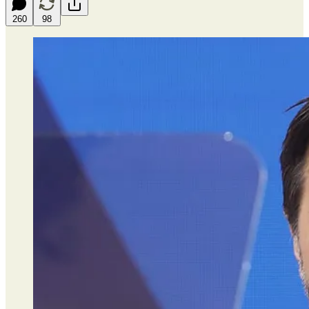
260
98