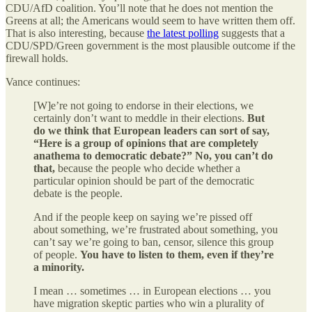
CDU/AfD coalition. You’ll note that he does not mention the
Greens at all; the Americans would seem to have written them off.
That is also interesting, because
the latest polling
suggests that a
CDU/SPD/Green government is the most plausible outcome if the
firewall holds.
Vance continues:
[W]e’re not going to endorse in their elections, we
certainly don’t want to meddle in their elections.
But
do we think that European leaders can sort of say,
“Here is a group of opinions that are completely
anathema to democratic debate?” No, you can’t do
that,
because the people who decide whether a
particular opinion should be part of the democratic
debate is the people.
And if the people keep on saying we’re pissed off
about something, we’re frustrated about something, you
can’t say we’re going to ban, censor, silence this group
of people.
You have to listen to them, even if they’re
a minority.
I mean … sometimes … in European elections … you
have migration skeptic parties who win a plurality of