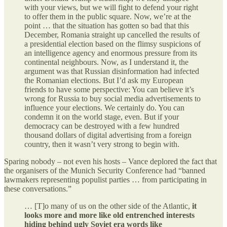
with your views, but we will fight to defend your right
to offer them in the public square. Now, we’re at the
point … that the situation has gotten so bad that this
December, Romania straight up cancelled the results of
a presidential election based on the flimsy suspicions of
an intelligence agency and enormous pressure from its
continental neighbours. Now, as I understand it, the
argument was that Russian disinformation had infected
the Romanian elections. But I’d ask my European
friends to have some perspective: You can believe it’s
wrong for Russia to buy social media advertisements to
influence your elections. We certainly do. You can
condemn it on the world stage, even. But if your
democracy can be destroyed with a few hundred
thousand dollars of digital advertising from a foreign
country, then it wasn’t very strong to begin with.
Sparing nobody – not even his hosts – Vance deplored the fact that
the organisers of the Munich Security Conference had “banned
lawmakers representing populist parties … from participating in
these conversations.”
… [T]o many of us on the other side of the Atlantic,
it
looks more and more like old entrenched interests
hiding behind ugly Soviet era words like