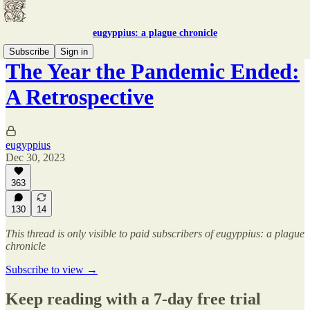
eugyppius: a plague chronicle
Subscribe
Sign in
The Year the Pandemic Ended:
A Retrospective
eugyppius
Dec 30, 2023
363
130
14
This thread is only visible to paid subscribers of eugyppius: a plague
chronicle
Subscribe to view →
Keep reading with a 7-day free trial