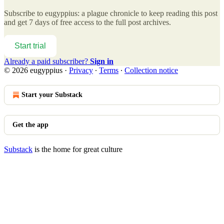
Subscribe to
eugyppius: a plague chronicle
to keep reading this post
and get 7 days of free access to the full post archives.
Start trial
Already a paid subscriber?
Sign in
© 2026 eugyppius
·
Privacy
∙
Terms
∙
Collection notice
Start your Substack
Get the app
Substack
is the home for great culture