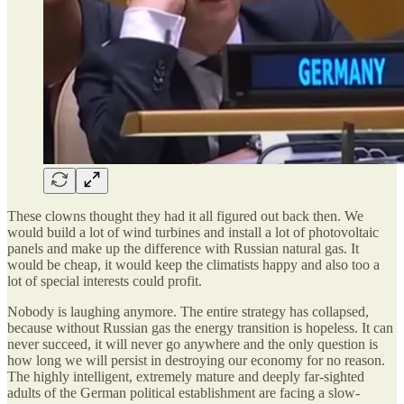
These clowns thought they had it all figured out back then. We
would build a lot of wind turbines and install a lot of photovoltaic
panels and make up the difference with Russian natural gas. It
would be cheap, it would keep the climatists happy and also too a
lot of special interests could profit.
Nobody is laughing anymore. The entire strategy has collapsed,
because without Russian gas the energy transition is hopeless. It can
never succeed, it will never go anywhere and the only question is
how long we will persist in destroying our economy for no reason.
The highly intelligent, extremely mature and deeply far-sighted
adults of the German political establishment are facing a slow-