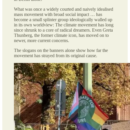
What was once a widely courted and naively idealised
mass movement with broad social impact … has
become a small splinter group ideologically walled up
in its own worldview: The climate movement has long
since shrunk to a core of radical dreamers. Even Greta
Thunberg, the former climate icon, has moved on to
newer, more current concerns.
The slogans on the banners alone show how far the
movement has strayed from its original cause.