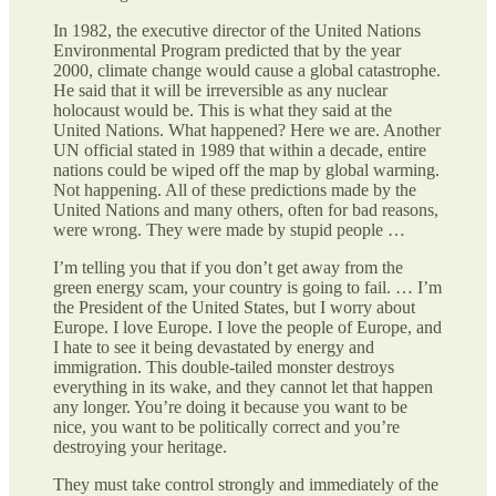
In 1982, the executive director of the United Nations
Environmental Program predicted that by the year
2000, climate change would cause a global catastrophe.
He said that it will be irreversible as any nuclear
holocaust would be. This is what they said at the
United Nations. What happened? Here we are. Another
UN official stated in 1989 that within a decade, entire
nations could be wiped off the map by global warming.
Not happening. All of these predictions made by the
United Nations and many others, often for bad reasons,
were wrong. They were made by stupid people …
I’m telling you that if you don’t get away from the
green energy scam, your country is going to fail. … I’m
the President of the United States, but I worry about
Europe. I love Europe. I love the people of Europe, and
I hate to see it being devastated by energy and
immigration. This double-tailed monster destroys
everything in its wake, and they cannot let that happen
any longer. You’re doing it because you want to be
nice, you want to be politically correct and you’re
destroying your heritage.
They must take control strongly and immediately of the