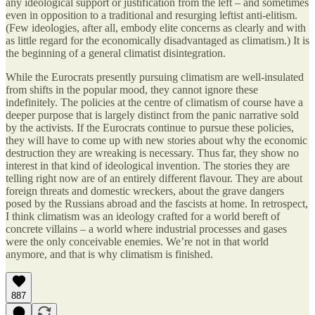
any ideological support or justification from the left – and sometimes
even in opposition to a traditional and resurging leftist anti-elitism.
(Few ideologies, after all, embody elite concerns as clearly and with
as little regard for the economically disadvantaged as climatism.) It is
the beginning of a general climatist disintegration.
While the Eurocrats presently pursuing climatism are well-insulated
from shifts in the popular mood, they cannot ignore these
indefinitely. The policies at the centre of climatism of course have a
deeper purpose that is largely distinct from the panic narrative sold
by the activists. If the Eurocrats continue to pursue these policies,
they will have to come up with new stories about why the economic
destruction they are wreaking is necessary. Thus far, they show no
interest in that kind of ideological invention. The stories they are
telling right now are of an entirely different flavour. They are about
foreign threats and domestic wreckers, about the grave dangers
posed by the Russians abroad and the fascists at home. In retrospect,
I think climatism was an ideology crafted for a world bereft of
concrete villains – a world where industrial processes and gases
were the only conceivable enemies. We’re not in that world
anymore, and that is why climatism is finished.
887