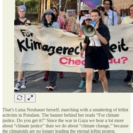
That’s Luisa Neubauer herself, marching with a smattering of leftist
activists in Potsdam. The banner behind her reads “For climate
justice. Do you get it?” Since the war in Gaza we hear a lot more
about “climate justice” than we do about “climate change,” because
the climatoids are no longer leading the eternal leftist protest.