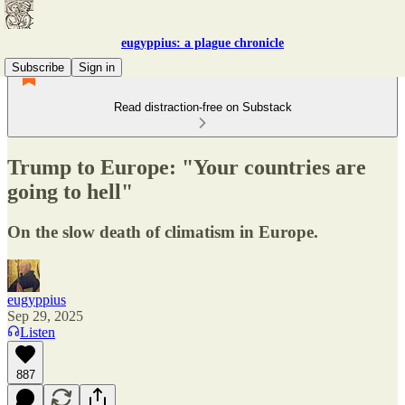
eugyppius: a plague chronicle
Subscribe
Sign in
Read distraction-free on Substack
Trump to Europe: "Your countries are
going to hell"
On the slow death of climatism in Europe.
eugyppius
Sep 29, 2025
Listen
887