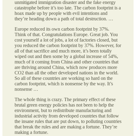
unmitigated immigration disaster and the fake energy
catastrophe before it’s too late. The carbon footprint is a
hoax made up by people with evil intentions and
they’re heading down a path of total destruction. …
Europe reduced its own carbon footprint by 37%.
Think of that. Congratulations Europe. Great job. You
cost yourself a lot of jobs, a lot of factories closed, but
you reduced the carbon footprint by 37%. However, for
all of that sacrifice and much more, it’s been totally
wiped out and then some by a global increase of 54%,
much of it coming from China and other countries that
are thriving around China, which now produces more
CO2 than all the other developed nations in the world.
So all of these countries are working so hard on the
carbon footprint, which is nonsense by the way. It’s
nonsense …
The whole thing is crazy. The primary effect of these
brutal green energy policies has not been to help the
environment, but to redistribute manufacturing and
industrial activity from developed countries that follow
the insane rules that are put down, to polluting countries
that break the rules and are making a fortune. They’re
making a fortune.