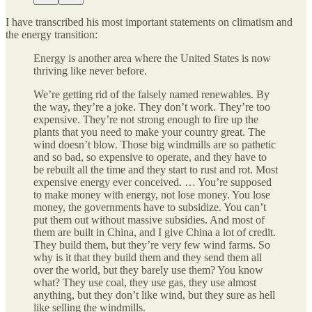
I have transcribed his most important statements on climatism and
the energy transition:
Energy is another area where the United States is now
thriving like never before.
We’re getting rid of the falsely named renewables. By
the way, they’re a joke. They don’t work. They’re too
expensive. They’re not strong enough to fire up the
plants that you need to make your country great. The
wind doesn’t blow. Those big windmills are so pathetic
and so bad, so expensive to operate, and they have to
be rebuilt all the time and they start to rust and rot. Most
expensive energy ever conceived. … You’re supposed
to make money with energy, not lose money. You lose
money, the governments have to subsidize. You can’t
put them out without massive subsidies. And most of
them are built in China, and I give China a lot of credit.
They build them, but they’re very few wind farms. So
why is it that they build them and they send them all
over the world, but they barely use them? You know
what? They use coal, they use gas, they use almost
anything, but they don’t like wind, but they sure as hell
like selling the windmills.