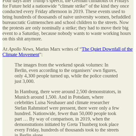
Four days after Trump’s speech, the German climatoids of Fridays
for Future held a nationwide “climate strike” of the kind they once
conducted every Friday afternoon in 2019. These events used to
bring hundreds of thousands of naive university women, befuddled
bureaucratic Gutmenschen and school children to the streets. Now
the protests are only nominally a strike; they had to move their big
event to a Saturday, because nobody wants to waste working hours
on this shit anymore.
At
Apollo News
, Marius Marx writes of “
The Quiet Downfall of the
Climate Movement
”:
The images from the weekend speak volumes: In
Berlin, even according to the organisers’ own figures,
only 4,300 people turned up, while the police counted
just 3,000.
In Hamburg, there were around 2,500 demonstrators, in
Munich around 1,500. And in Potsdam, where
celebrities Luisa Neubauer and climate researcher
Stefan Rahmstorf were pressent, there were only a few
hundred. Nationwide, fewer than 50,000 people took
part … By way of comparison, in 2019, when the
demonstrations initiated by Greta Thunberg took place
every Friday, hundreds of thousands took to the streets
in Berlin alone.