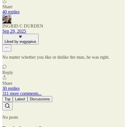
Share
40 replies
INGRID C DURDEN
Sep 29, 2025
Liked by eugyppius
No matter whether you like or dislike the man, he was right.
Reply
Share
30 replies
311 more comments...
Top
Latest
Discussions
No posts