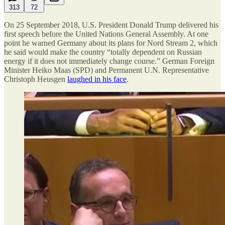
313
72
On 25 September 2018, U.S. President Donald Trump delivered his
first speech before the United Nations General Assembly. At one
point he warned Germany about its plans for Nord Stream 2, which
he said would make the country “totally dependent on Russian
energy if it does not immediately change course.” German Foreign
Minister Heiko Maas (SPD) and Permanent U.N. Representative
Christoph Heusgen
laughed in his face
.