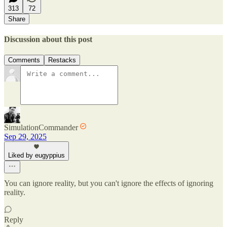
313
72
Share
Discussion about this post
Comments
Restacks
SimulationCommander
Sep 29, 2025
Liked by eugyppius
You can ignore reality, but you can't ignore the effects of ignoring
reality.
Reply