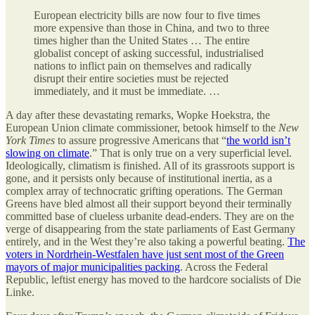
European electricity bills are now four to five times
more expensive than those in China, and two to three
times higher than the United States … The entire
globalist concept of asking successful, industrialised
nations to inflict pain on themselves and radically
disrupt their entire societies must be rejected
immediately, and it must be immediate. …
A day after these devastating remarks, Wopke Hoekstra, the
European Union climate commissioner, betook himself to the
New
York Times
to assure progressive Americans that “
the world isn’t
slowing on climate
.” That is only true on a very superficial level.
Ideologically, climatism is finished. All of its grassroots support is
gone, and it persists only because of institutional inertia, as a
complex array of technocratic grifting operations. The German
Greens have bled almost all their support beyond their terminally
committed base of clueless urbanite dead-enders. They are on the
verge of disappearing from the state parliaments of East Germany
entirely, and in the West they’re also taking a powerful beating.
The
voters in Nordrhein-Westfalen have just sent most of the Green
mayors of major municipalities packing
. Across the Federal
Republic, leftist energy has moved to the hardcore socialists of Die
Linke.