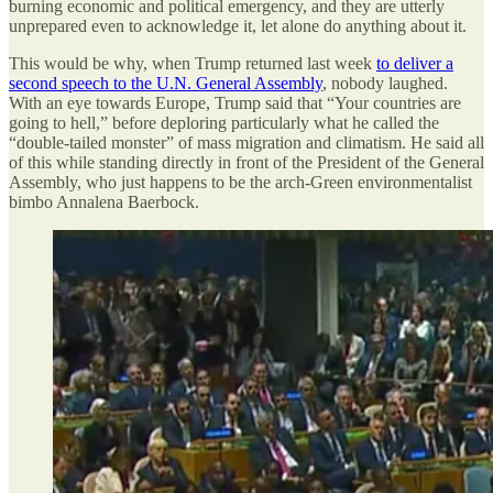
burning economic and political emergency, and they are utterly
unprepared even to acknowledge it, let alone do anything about it.
This would be why, when Trump returned last week
to deliver a
second speech to the U.N. General Assembly
, nobody laughed.
With an eye towards Europe, Trump said that “Your countries are
going to hell,” before deploring particularly what he called the
“double-tailed monster” of mass migration and climatism. He said all
of this while standing directly in front of the President of the General
Assembly, who just happens to be the arch-Green environmentalist
bimbo Annalena Baerbock.