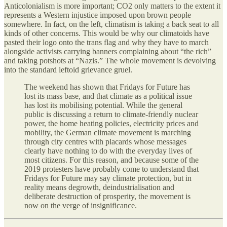
Anticolonialism is more important; CO2 only matters to the extent it
represents a Western injustice imposed upon brown people
somewhere. In fact, on the left, climatism is taking a back seat to all
kinds of other concerns. This would be why our climatoids have
pasted their logo onto the trans flag and why they have to march
alongside activists carrying banners complaining about “the rich”
and taking potshots at “Nazis.” The whole movement is devolving
into the standard leftoid grievance gruel.
The weekend has shown that Fridays for Future has
lost its mass base, and that climate as a political issue
has lost its mobilising potential. While the general
public is discussing a return to climate-friendly nuclear
power, the home heating policies, electricity prices and
mobility, the German climate movement is marching
through city centres with placards whose messages
clearly have nothing to do with the everyday lives of
most citizens. For this reason, and because some of the
2019 protesters have probably come to understand that
Fridays for Future may say climate protection, but in
reality means degrowth, deindustrialisation and
deliberate destruction of prosperity, the movement is
now on the verge of insignificance.