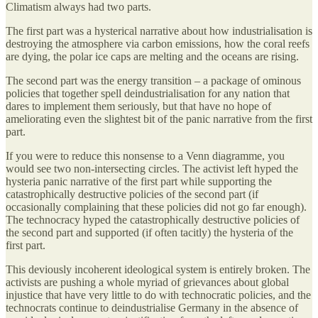
Climatism always had two parts.
The first part was a hysterical narrative about how industrialisation is
destroying the atmosphere via carbon emissions, how the coral reefs
are dying, the polar ice caps are melting and the oceans are rising.
The second part was the energy transition – a package of ominous
policies that together spell deindustrialisation for any nation that
dares to implement them seriously, but that have no hope of
ameliorating even the slightest bit of the panic narrative from the first
part.
If you were to reduce this nonsense to a Venn diagramme, you
would see two non-intersecting circles. The activist left hyped the
hysteria panic narrative of the first part while supporting the
catastrophically destructive policies of the second part (if
occasionally complaining that these policies did not go far enough).
The technocracy hyped the catastrophically destructive policies of
the second part and supported (if often tacitly) the hysteria of the
first part.
This deviously incoherent ideological system is entirely broken. The
activists are pushing a whole myriad of grievances about global
injustice that have very little to do with technocratic policies, and the
technocrats continue to deindustrialise Germany in the absence of