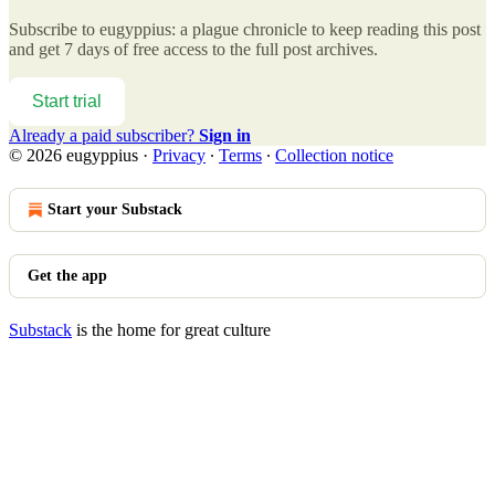
Subscribe to
eugyppius: a plague chronicle
to keep reading this post
and get 7 days of free access to the full post archives.
Start trial
Already a paid subscriber?
Sign in
© 2026 eugyppius
·
Privacy
∙
Terms
∙
Collection notice
Start your Substack
Get the app
Substack
is the home for great culture