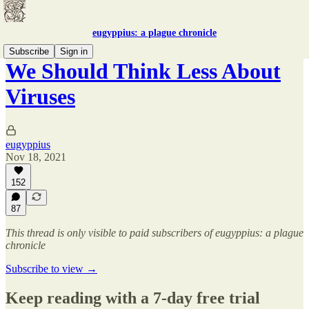
eugyppius: a plague chronicle
Subscribe
Sign in
We Should Think Less About
Viruses
eugyppius
Nov 18, 2021
152
87
This thread is only visible to paid subscribers of eugyppius: a plague
chronicle
Subscribe to view →
Keep reading with a 7-day free trial