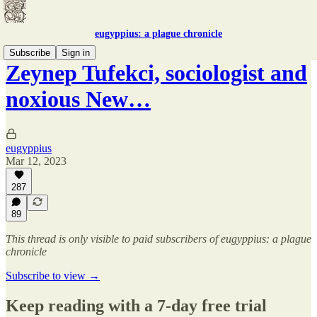
eugyppius: a plague chronicle
Subscribe
Sign in
Zeynep Tufekci, sociologist and
noxious New…
eugyppius
Mar 12, 2023
287
89
This thread is only visible to paid subscribers of eugyppius: a plague
chronicle
Subscribe to view →
Keep reading with a 7-day free trial