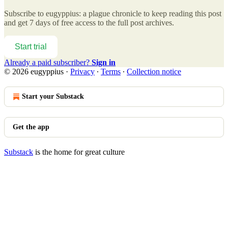
Subscribe to
eugyppius: a plague chronicle
to keep reading this post
and get 7 days of free access to the full post archives.
Start trial
Already a paid subscriber?
Sign in
© 2026 eugyppius
·
Privacy
∙
Terms
∙
Collection notice
Start your Substack
Get the app
Substack
is the home for great culture