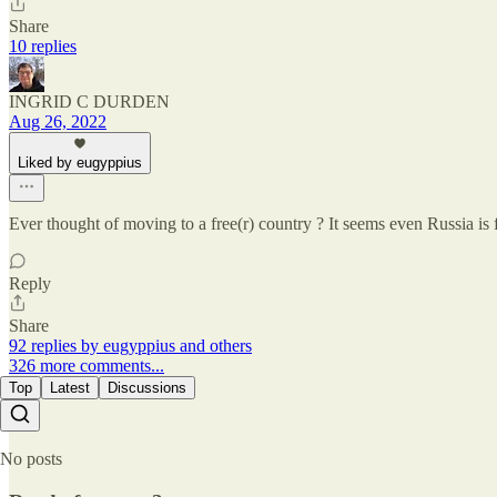
Share
10 replies
INGRID C DURDEN
Aug 26, 2022
Liked by eugyppius
Ever thought of moving to a free(r) country ? It seems even Russia i
Reply
Share
92 replies by eugyppius and others
326 more comments...
Top
Latest
Discussions
No posts