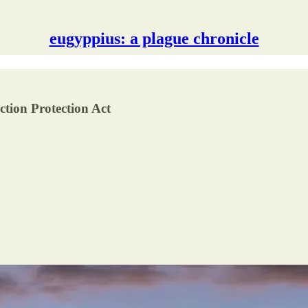
eugyppius: a plague chronicle
ection Protection Act