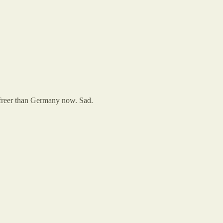
s freer than Germany now. Sad.