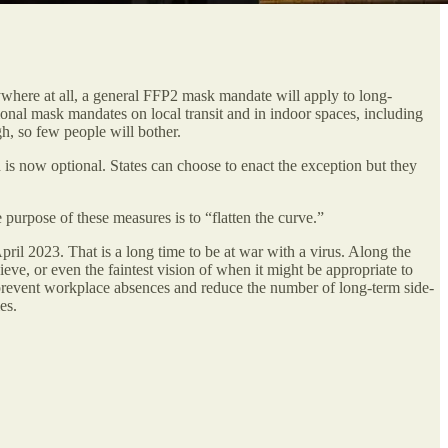
ywhere at all, a general FFP2 mask mandate will apply to long-
tional mask mandates on local transit and in indoor spaces, including
h, so few people will bother.
 is now optional. States can choose to enact the exception but they
purpose of these measures is to “flatten the curve.”
ril 2023. That is a long time to be at war with a virus. Along the
eve, or even the faintest vision of when it might be appropriate to
y, prevent workplace absences and reduce the number of long-term side-
es.