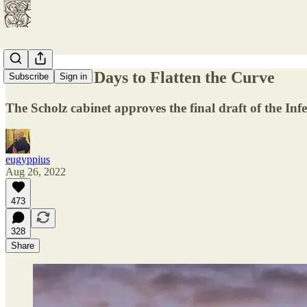
A Thousand Days to Flatten the Curve
Subscribe
Sign in
The Scholz cabinet approves the final draft of the Inf
eugyppius
Aug 26, 2022
473
328
Share