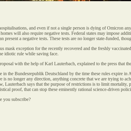
spitalisations, and even if not a single person is dying of Omicron an
e homes will also require negative tests. Federal states may impose addi
 present a negative tests. These tests are no longer state-funded, thoug
ous mask exception for the recently recovered and the freshly vaccinated
e idiotic rule while saving face.
posal with the help of Karl Lauterbach, explained to the press that the 
 in the Bundesrepublik Deutschland by the time these rules expire in Ap
 is no longer any direction, anything concrete that we are trying to achi
w, Lauterbach says that the purpose of restrictions is to limit mortalit
istical proof, that can stop these eminently rational science-driven polici
be you subscribe?