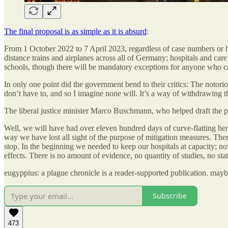
The final proposal is as simple as it is absurd
:
From 1 October 2022 to 7 April 2023, regardless of case numbers or ho
distance trains and airplanes across all of Germany; hospitals and car
schools, though there will be mandatory exceptions for anyone who can
In only one point did the government bend to their critics: The notori
don’t have to, and so I imagine none will. It’s a way of withdrawing th
The liberal justice minister Marco Buschmann, who helped draft the pro
Well, we will have had over eleven hundred days of curve-flatting here
way we have lost all sight of the purpose of mitigation measures. There
stop. In the beginning we needed to keep our hospitals at capacity; no
effects. There is no amount of evidence, no quantity of studies, no stat
eugyppius: a plague chronicle is a reader-supported publication. may
Subscribe
473