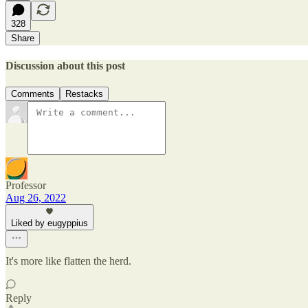
328
Share
Discussion about this post
Comments
Restacks
Professor
Aug 26, 2022
Liked by eugyppius
It's more like flatten the herd.
Reply