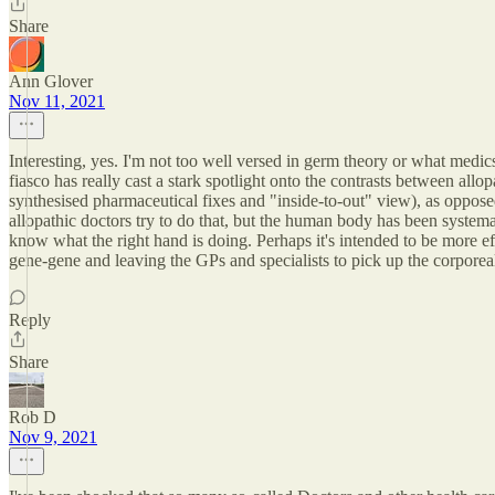
Share
Ann Glover
Nov 11, 2021
Interesting, yes. I'm not too well versed in germ theory or what medic
fiasco has really cast a stark spotlight onto the contrasts between all
synthesised pharmaceutical fixes and "inside-to-out" view), as opposed
allopathic doctors try to do that, but the human body has been system
know what the right hand is doing. Perhaps it's intended to be more ef
gene-gene and leaving the GPs and specialists to pick up the corporeal
Reply
Share
Rob D
Nov 9, 2021