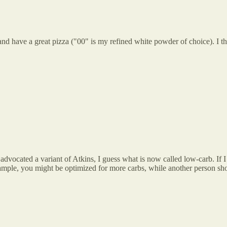
d have a great pizza ("00" is my refined white powder of choice). I thi
vocated a variant of Atkins, I guess what is now called low-carb. If I 
example, you might be optimized for more carbs, while another person 