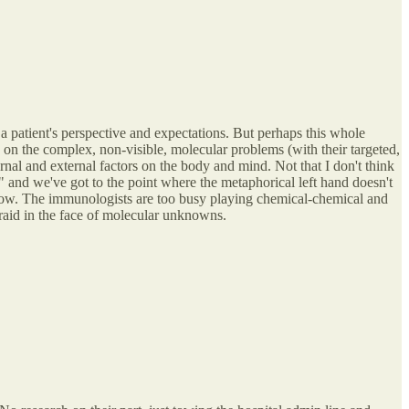
a patient's perspective and expectations. But perhaps this whole
n on the complex, non-visible, molecular problems (with their targeted,
rnal and external factors on the body and mind. Not that I don't think
" and we've got to the point where the metaphorical left hand doesn't
ht now. The immunologists are too busy playing chemical-chemical and
fraid in the face of molecular unknowns.