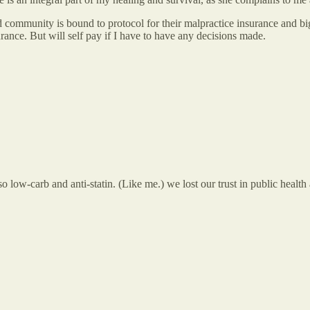
ed community is bound to protocol for their malpractice insurance and bi
rance. But will self pay if I have to have any decisions made.
 low-carb and anti-statin. (Like me.) we lost our trust in public health