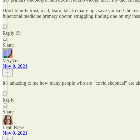
Don't blindly trust, read, learn, talk to many ppl, save yourself the m
functional medicine primary doctor, struggling finding one on my insu
Reply (5)
Share
VeryVer
Nov 9, 2021
It’s amazing to me how many people who are “covid skeptical” are also
Reply
Share
Leah Rose
Nov 9, 2021