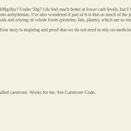
100g/day? Under 50g? I do feel much better at lower carb levels, but 
o arrhythmias. I’ve also wondered if part of it is that so much of the j
nk and relying on whole foods (proteins, fats, plants), which are so mu
our story is inspiring and proof that we do not need to rely on medicin
 called carnivore. Works for me. See Carnivore Code.