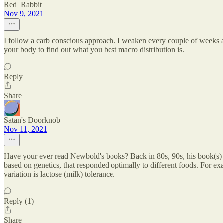
Red_Rabbit
Nov 9, 2021
I follow a carb conscious approach. I weaken every couple of weeks an
your body to find out what you best macro distribution is.
Reply
Share
Satan's Doorknob
Nov 11, 2021
Have your ever read Newbold's books? Back in 80s, 90s, his book(s) ad
based on genetics, that responded optimally to different foods. For 
variation is lactose (milk) tolerance.
Reply (1)
Share