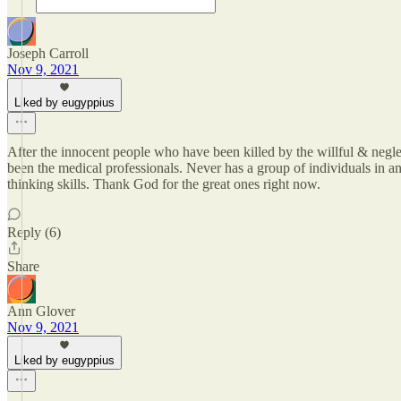
Joseph Carroll
Nov 9, 2021
Liked by eugyppius
After the innocent people who have been killed by the willful & neglec
been the medical professionals. Never has a group of individuals in any
thinking skills. Thank God for the great ones right now.
Reply (6)
Share
Ann Glover
Nov 9, 2021
Liked by eugyppius