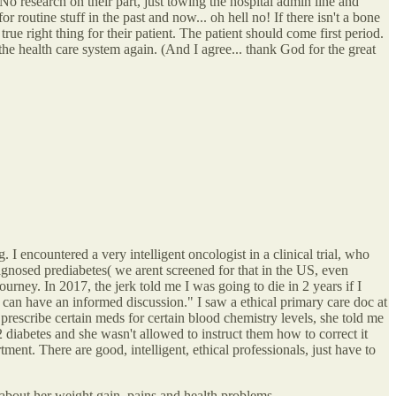
o research on their part, just towing the hospital admin line and
r routine stuff in the past and now... oh hell no! If there isn't a bone
ue right thing for their patient. The patient should come first period.
the health care system again. (And I agree... thank God for the great
 I encountered a very intelligent oncologist in a clinical trial, who
agnosed prediabetes( we arent screened for that in the US, even
urney. In 2017, the jerk told me I was going to die in 2 years if I
 can have an informed discussion." I saw a ethical primary care doc at
prescribe certain meds for certain blood chemistry levels, she told me
 2 diabetes and she wasn't allowed to instruct them how to correct it
tment. There are good, intelligent, ethical professionals, just have to
 about her weight gain, pains and health problems.