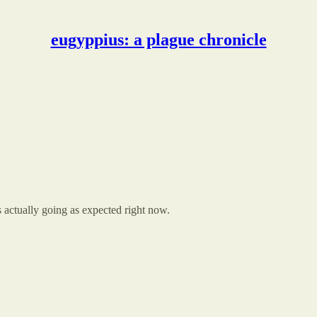
eugyppius: a plague chronicle
actually going as expected right now.