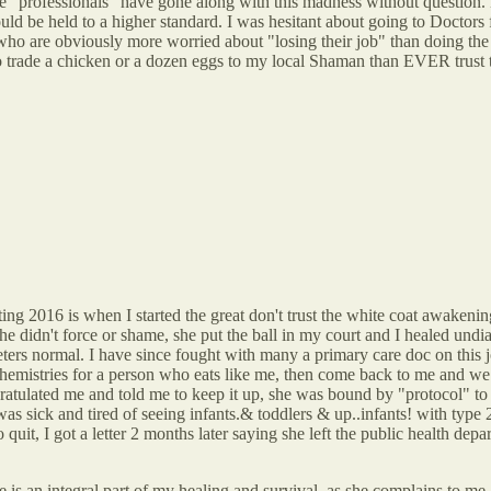
e "professionals" have gone along with this madness without question. N
uld be held to a higher standard. I was hesitant about going to Doctors fo
ho are obviously more worried about "losing their job" than doing the tr
r go trade a chicken or a dozen eggs to my local Shaman than EVER trust 
ng 2016 is when I started the great don't trust the white coat awakening.
e didn't force or shame, she put the ball in my court and I healed undi
ters normal. I have since fought with many a primary care doc on this jo
chemistries for a person who eats like me, then come back to me and we
ratulated me and told me to keep it up, she was bound by "protocol" to 
 was sick and tired of seeing infants.& toddlers & up..infants! with type
quit, I got a letter 2 months later saying she left the public health depar
 is an integral part of my healing and survival, as she complains to me