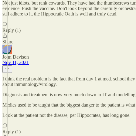
Not just idiots, but rank cowards. They have had the thumbscrews turned
evidence. Push the vaccine. Don't look beyond the carefully orchestra
still adhere to it, the Hippocratic Oath is well and truly dead.
Reply (1)
Share
John Davison
Nov 11, 2021
I think the real problem is the fact that from day 1 at med. school t
about immunology/virology.
Diagnosis and treatment is now very much down to IT and modelling -
Medics used to be taught that the biggest danger to the patient is wh
Look at the patient not the disease, per Hippocrates, has long gone.
Reply (1)