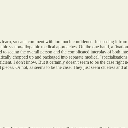
s learn, so can't comment with too much confidence. Just seeing it from 
opathic vs non-allopathic medical approaches. On the one hand, a fixatio
 to seeing the overall person and the complicated interplay of both inte
atically chopped up and packaged into separate medical "specialisations
ficient, I don't know. But it certainly doesn't seem to be the case rig
 pieces. Or not, as seems to be the case. They just seem clueless and a