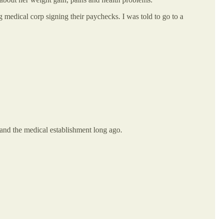
g medical corp signing their paychecks. I was told to go to a
 and the medical establishment long ago.