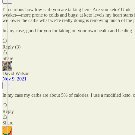
I’m curious how low carb you are talking here. Are you keto? Under 
weaker—more prone to colds and bugs; at keto levels my heart starts int
we lower the carbs what we’re really doing is removing much of the ju
In any case, good for you for taking on your own health and healing. Y
Reply (3)
Share
David Watson
Nov 9, 2021
In my case my carbs are about 5% of calories. I use a modified keto,
Reply
Share