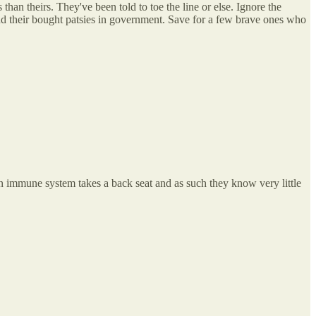
han theirs. They've been told to toe the line or else. Ignore the
and their bought patsies in government. Save for a few brave ones who
an immune system takes a back seat and as such they know very little