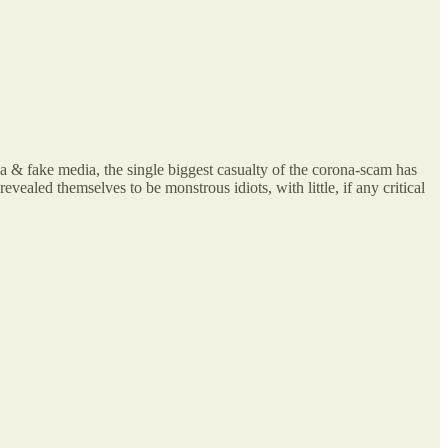
rma & fake media, the single biggest casualty of the corona-scam has
vealed themselves to be monstrous idiots, with little, if any critical