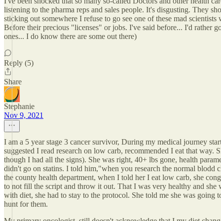
I've been shocked that so many so-called Doctors and other health car
listening to the pharma reps and sales people. It's disgusting. They sho
sticking out somewhere I refuse to go see one of these mad scientists w
Before their precious "licenses" or jobs. I've said before... I'd rathe
ones... I do know there are some out there)
Reply (5)
Share
Stephanie
Nov 9, 2021
I am a 5 year stage 3 cancer survivor, During my medical journey starti
suggested I read research on low carb, recommended I eat that way. Sh
though I had all the signs). She was right, 40+ lbs gone, health parame
didn't go on statins. I told him,"when you research the normal blodd 
the county health department, when I told her I eat low carb, she cong
to not fill the script and throw it out. That I was very healthy and she
with diet, she had to stay to the protocol. She told me she was going to 
hunt for them.
My primary oncologist, still doesn't acknowledge that I my diet change