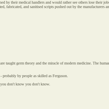
 by their medical handlers and would rather see others lose their jobs t
ted, fabricated, and sanitised scripts pushed out by the manufacturers 
hey are taught germ theory and the miracle of modern medicine. The hum
 probably by people as skilled as Ferguson.
at you don't know you don't know.