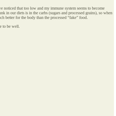
I’ve noticed that too low and my immune system seems to become
unk in our diets is in the carbs (sugars and processed grains), so when
ch better for the body than the processed “fake” food.
e to be well.