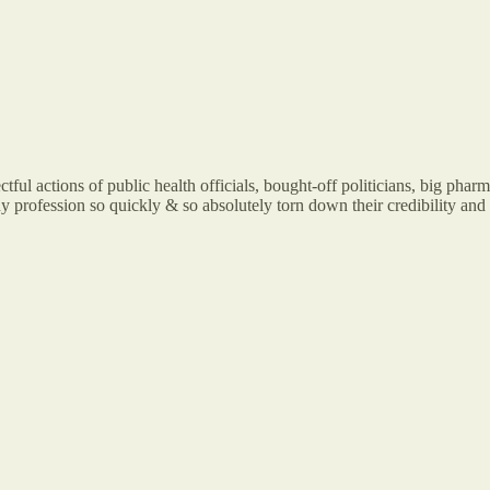
tful actions of public health officials, bought-off politicians, big pha
 profession so quickly & so absolutely torn down their credibility and re