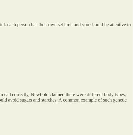
nk each person has their own set limit and you should be attentive to
recall correctly, Newbold claimed there were different body types,
should avoid sugars and starches. A common example of such genetic