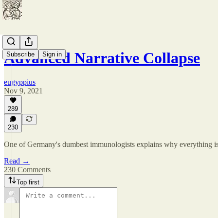
Advanced Narrative Collapse
Subscribe
Sign in
eugyppius
Nov 9, 2021
289
230
One of Germany's dumbest immunologists explains why everything is 
Read →
230 Comments
Top first