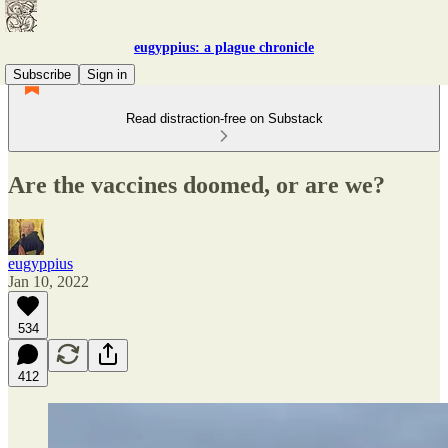
eugyppius: a plague chronicle
Subscribe
Sign in
Read distraction-free on Substack
Are the vaccines doomed, or are we?
eugyppius
Jan 10, 2022
534
412