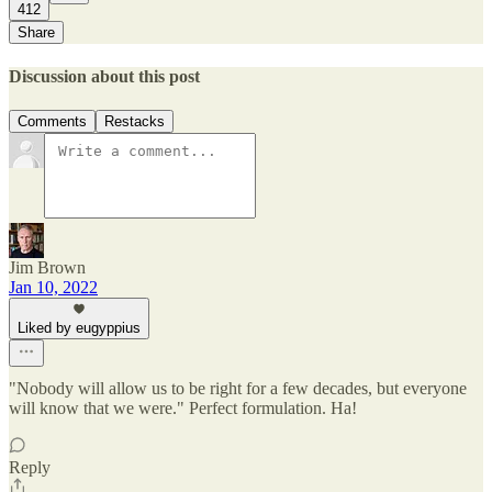
412
Share
Discussion about this post
Comments
Restacks
Jim Brown
Jan 10, 2022
Liked by eugyppius
"Nobody will allow us to be right for a few decades, but everyone
will know that we were." Perfect formulation. Ha!
Reply