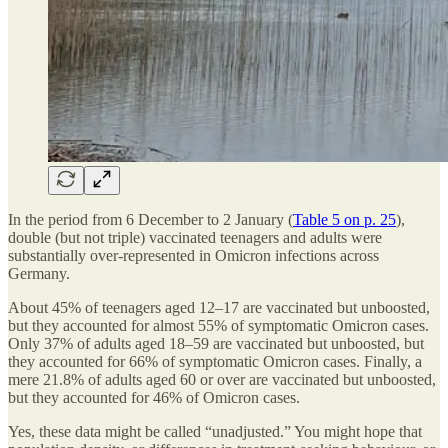
In the period from 6 December to 2 January (
Table 5 on p. 25
),
double (but not triple) vaccinated teenagers and adults were
substantially over-represented in Omicron infections across
Germany.
About 45% of teenagers aged 12–17 are vaccinated but unboosted,
but they accounted for almost 55% of symptomatic Omicron cases.
Only 37% of adults aged 18–59 are vaccinated but unboosted, but
they accounted for 66% of symptomatic Omicron cases. Finally, a
mere 21.8% of adults aged 60 or over are vaccinated but unboosted,
but they accounted for 46% of Omicron cases.
Yes, these data might be called “unadjusted.” You might hope that