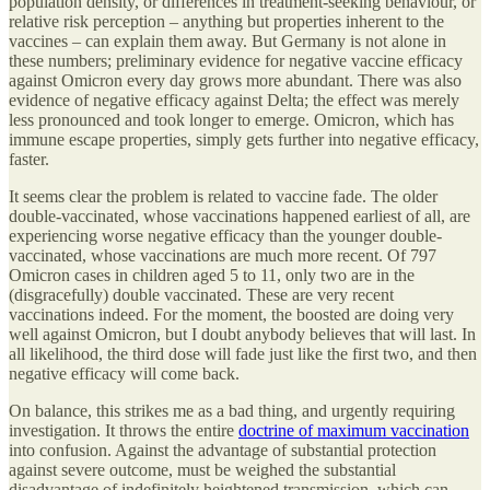
population density, or differences in treatment-seeking behaviour, or
relative risk perception – anything but properties inherent to the
vaccines – can explain them away. But Germany is not alone in
these numbers; preliminary evidence for negative vaccine efficacy
against Omicron every day grows more abundant. There was also
evidence of negative efficacy against Delta; the effect was merely
less pronounced and took longer to emerge. Omicron, which has
immune escape properties, simply gets further into negative efficacy,
faster.
It seems clear the problem is related to vaccine fade. The older
double-vaccinated, whose vaccinations happened earliest of all, are
experiencing worse negative efficacy than the younger double-
vaccinated, whose vaccinations are much more recent. Of 797
Omicron cases in children aged 5 to 11, only two are in the
(disgracefully) double vaccinated. These are very recent
vaccinations indeed. For the moment, the boosted are doing very
well against Omicron, but I doubt anybody believes that will last. In
all likelihood, the third dose will fade just like the first two, and then
negative efficacy will come back.
On balance, this strikes me as a bad thing, and urgently requiring
investigation. It throws the entire
doctrine of maximum vaccination
into confusion. Against the advantage of substantial protection
against severe outcome, must be weighed the substantial
disadvantage of indefinitely heightened transmission, which can