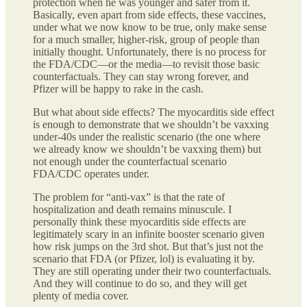
protection when he was younger and safer from it.
Basically, even apart from side effects, these vaccines,
under what we now know to be true, only make sense
for a much smaller, higher-risk, group of people than
initially thought. Unfortunately, there is no process for
the FDA/CDC—or the media—to revisit those basic
counterfactuals. They can stay wrong forever, and
Pfizer will be happy to rake in the cash.
But what about side effects? The myocarditis side effect
is enough to demonstrate that we shouldn’t be vaxxing
under-40s under the realistic scenario (the one where
we already know we shouldn’t be vaxxing them) but
not enough under the counterfactual scenario
FDA/CDC operates under.
The problem for “anti-vax” is that the rate of
hospitalization and death remains minuscule. I
personally think these myocarditis side effects are
legitimately scary in an infinite booster scenario given
how risk jumps on the 3rd shot. But that’s just not the
scenario that FDA (or Pfizer, lol) is evaluating it by.
They are still operating under their two counterfactuals.
And they will continue to do so, and they will get
plenty of media cover.