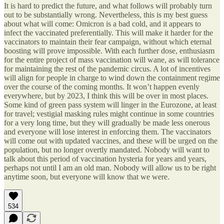
It is hard to predict the future, and what follows will probably turn
out to be substantially wrong. Nevertheless, this is my best guess
about what will come: Omicron is a bad cold, and it appears to
infect the vaccinated preferentially. This will make it harder for the
vaccinators to maintain their fear campaign, without which eternal
boosting will prove impossible. With each further dose, enthusiasm
for the entire project of mass vaccination will wane, as will tolerance
for maintaining the rest of the pandemic circus. A lot of incentives
will align for people in charge to wind down the containment regime
over the course of the coming months. It won’t happen evenly
everywhere, but by 2023, I think this will be over in most places.
Some kind of green pass system will linger in the Eurozone, at least
for travel; vestigial masking rules might continue in some countries
for a very long time, but they will gradually be made less onerous
and everyone will lose interest in enforcing them. The vaccinators
will come out with updated vaccines, and these will be urged on the
population, but no longer overtly mandated. Nobody will want to
talk about this period of vaccination hysteria for years and years,
perhaps not until I am an old man. Nobody will allow us to be right
anytime soon, but everyone will know that we were.
534