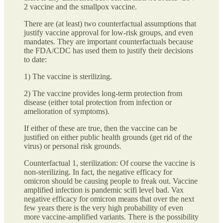
2 vaccine and the smallpox vaccine.
There are (at least) two counterfactual assumptions that
justify vaccine approval for low-risk groups, and even
mandates. They are important counterfactuals because
the FDA/CDC has used them to justify their decisions
to date:
1) The vaccine is sterilizing.
2) The vaccine provides long-term protection from
disease (either total protection from infection or
amelioration of symptoms).
If either of these are true, then the vaccine can be
justified on either public health grounds (get rid of the
virus) or personal risk grounds.
Counterfactual 1, sterilization: Of course the vaccine is
non-sterilizing. In fact, the negative efficacy for
omicron should be causing people to freak out. Vaccine
amplified infection is pandemic scifi level bad. Vax
negative efficacy for omicron means that over the next
few years there is the very high probability of even
more vaccine-amplified variants. There is the possibility