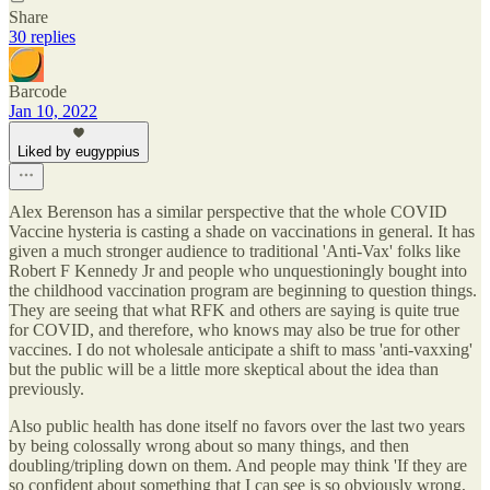
Share
30 replies
Barcode
Jan 10, 2022
Liked by eugyppius
Alex Berenson has a similar perspective that the whole COVID
Vaccine hysteria is casting a shade on vaccinations in general. It has
given a much stronger audience to traditional 'Anti-Vax' folks like
Robert F Kennedy Jr and people who unquestioningly bought into
the childhood vaccination program are beginning to question things.
They are seeing that what RFK and others are saying is quite true
for COVID, and therefore, who knows may also be true for other
vaccines. I do not wholesale anticipate a shift to mass 'anti-vaxxing'
but the public will be a little more skeptical about the idea than
previously.
Also public health has done itself no favors over the last two years
by being colossally wrong about so many things, and then
doubling/tripling down on them. And people may think 'If they are
so confident about something that I can see is so obviously wrong,