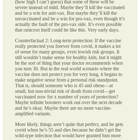
(how high I can’t guess) that some of these will be
severe instead of mild. Maybe they’ll kill the vaccinated
and be a win for anti-vax. But maybe they’ll kill the
unvaccinated and be a win for pro-vax, even though it’s
actually the fault of the pro-vax side. It’s even possible
that omicron itself could be like this. Very early days.
Counterfactual 2: Long-term protection: If the vaccine
really protected you forever from covid, it makes a lot
of sense for many groups, even lowish risk groups. It
still wouldn’t make sense for healthy kids, but it might
be the sort of thing that your doctor recommends when
you turn 30. But in the real world scenario where the
vaccine does not protect you for very long, it begins to
make negative sense from a personal risk standpoint.
That is, should someone who is 45 and obese—at
small, but non-trivial risk of death from covid—get
vaccinated now for x number of years of protection?
Maybe infinite boosters work out over the next decade
and he’s okay. Maybe there are no more vaccine-
amplified variants.
More likely, things aren’t quite that perfect, and he gets
covid when he’s 55 and dies because he didn’t get the
wild-type infection that would have granted him more