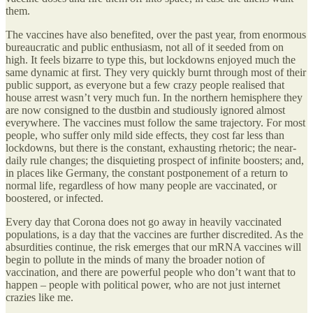
them.
The vaccines have also benefited, over the past year, from enormous
bureaucratic and public enthusiasm, not all of it seeded from on
high. It feels bizarre to type this, but lockdowns enjoyed much the
same dynamic at first. They very quickly burnt through most of their
public support, as everyone but a few crazy people realised that
house arrest wasn’t very much fun. In the northern hemisphere they
are now consigned to the dustbin and studiously ignored almost
everywhere. The vaccines must follow the same trajectory. For most
people, who suffer only mild side effects, they cost far less than
lockdowns, but there is the constant, exhausting rhetoric; the near-
daily rule changes; the disquieting prospect of infinite boosters; and,
in places like Germany, the constant postponement of a return to
normal life, regardless of how many people are vaccinated, or
boostered, or infected.
Every day that Corona does not go away in heavily vaccinated
populations, is a day that the vaccines are further discredited. As the
absurdities continue, the risk emerges that our mRNA vaccines will
begin to pollute in the minds of many the broader notion of
vaccination, and there are powerful people who don’t want that to
happen – people with political power, who are not just internet
crazies like me.