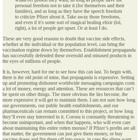
personal freedom not to take it (for themselves and their
families), and as long as they have the speech freedom
to criticize Pfizer about it. Take away those freedoms,
and even if it’s some sort of magical healing elixir (lol,
right), a lot of people get upset. Or at least I do.
These are very good reasons to doubt that vaccine side effects,
whether at the individual or the population level, can bring the
vaccination regime down by themselves. Establishment propaganda
has successfully defended these oversold and misused products in
the eyes of millions of people.
It is, however, hard for me to see how this can last. To begin with,
there is the old point of mine, that propaganda is expensive. Setting
up and promoting dishonest worldwide messaging campaigns costs
a lot of money, energy and attention. These are resources that can’t
be spent on other things. The more obvious the lies become, the
more expensive it will get to maintain them. I am not sure how long
our governments, our public health establishments, and our
pharmaceuticals can remain committed to this project, or how long
they’ll even stay interested in it. Corona is constantly threatening to
become unimportant, and when that happens, who will even care
about maintaining this entire rotten morass? If Pfizer’s profits are all
that matter, the government can just give them money, or buy
vaccine doses and fire them off into space, in case the aliens want