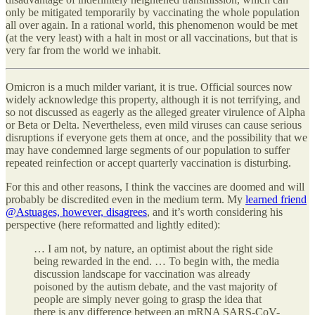
only be mitigated temporarily by vaccinating the whole population
all over again. In a rational world, this phenomenon would be met
(at the very least) with a halt in most or all vaccinations, but that is
very far from the world we inhabit.
Omicron is a much milder variant, it is true. Official sources now
widely acknowledge this property, although it is not terrifying, and
so not discussed as eagerly as the alleged greater virulence of Alpha
or Beta or Delta. Nevertheless, even mild viruses can cause serious
disruptions if everyone gets them at once, and the possibility that we
may have condemned large segments of our population to suffer
repeated reinfection or accept quarterly vaccination is disturbing.
For this and other reasons, I think the vaccines are doomed and will
probably be discredited even in the medium term. My
learned friend
@Astuages, however, disagrees
, and it’s worth considering his
perspective (here reformatted and lightly edited):
… I am not, by nature, an optimist about the right side
being rewarded in the end. … To begin with, the media
discussion landscape for vaccination was already
poisoned by the autism debate, and the vast majority of
people are simply never going to grasp the idea that
there is any difference between an mRNA SARS-CoV-