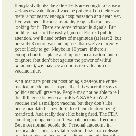
If anybody thinks the side effects are enough to cause a
serious re-evaluation of vaccine policy all on their own:
there is not nearly enough hospitalization and death yet.
I’ve watched all-cause mortality graphs like a hawk
looking for it. There are some minuscule signals. But
nothing that can’t be easily ignored. For real public
attention, we’ll need orders of magnitude (at least 2, but
possibly 3) more vaccine injuries than we’ve currently
got or likely to get. Maybe in 10 years, if there’s
enough booster uptake and injuries because too much
to ignore (but don’t bet against the power of wilful
ignorance), we may see a serious re-evaluation of
vaccine injury.
Anti-mandate political positioning sidesteps the entire
medical muck, and I suspect that it is where the savvy
politicians will gravitate. People may not be able to tell
the difference between an mRNA SARS-CoV-2
vaccine and a smallpox vaccine, but they don’t like
being mandated. They don’t like their children being
mandated. And really don’t like being fired. The FDA
and drug companies don’t evaluate personal freedom.
But most normal people do. Personal autonomy in
medical decisions is a vital freedom. Pfizer can release
whatever poison they want, as long as people have the