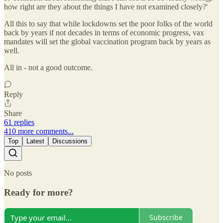
how right are they about the things I have not examined closely?'
All this to say that while lockdowns set the poor folks of the world
back by years if not decades in terms of economic progress, vax
mandates will set the global vaccination program back by years as
well.
All in - not a good outcome.
Reply
Share
61 replies
410 more comments...
Top
Latest
Discussions
No posts
Ready for more?
Subscribe