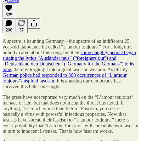
Listen
535
296
37
A spectre is haunting Germany – the spectre of an indifferent 25
year-old Italodance hit called “L’amour toujours.” For a long time
nobody cared about this song, but then
some naughty people began
singing the lyrics “Ausländer raus” (“foreigners out”) and
“Deutschland den Deutschen” (“Germany for the Germans”) to its
tune
, thereby forging it into a great fascistic weapon. As of July,
German police had responded to 368 occurrences of “L’amour
toujours”-inspired fascism
. It is amazing our democracy has
survived this bitter onslaught.
The press have not reported very much on the “L’amour toujours”
menace of late, but that does not mean the threat has faded. If
anything, it is much worse than before. Fascism, you see, is
basically a virus with powerful infectious properties. Now that
fascists have spread their fascism to “L’amour toujours,” there is
every possibility that “L’amour toujours” will spread its own fascism
in turn to innocent listeners. That is how fascism works.