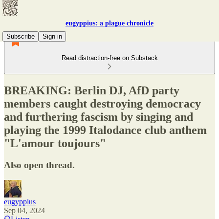
eugyppius: a plague chronicle
Subscribe
Sign in
Read distraction-free on Substack
BREAKING: Berlin DJ, AfD party
members caught destroying democracy
and furthering fascism by singing and
playing the 1999 Italodance club anthem
"L'amour toujours"
Also open thread.
eugyppius
Sep 04, 2024