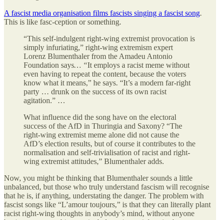
A fascist media organisation films fascists singing a fascist song
.
This is like fasc-ception or something.
“This self-indulgent right-wing extremist provocation is
simply infuriating,” right-wing extremism expert
Lorenz Blumenthaler from the Amadeu Antonio
Foundation says
…
“
It employs a racist meme without
even having to repeat the content, because the voters
know what it means,” he says. “It’s a modern far-right
party … drunk on the success of its own racist
agitation.” …
What influence did the song have on the electoral
success of the AfD in Thuringia and Saxony? “The
right-wing extremist meme alone did not cause the
AfD’s election results, but of course it contributes to the
normalisation and self-trivialisation of racist and right-
wing extremist attitudes,” Blumenthaler adds.
Now, you might be thinking that Blumenthaler sounds a little
unbalanced, but those who truly understand fascism will recognise
that he is, if anything, understating the danger. The problem with
fascist songs like “L’amour toujours,” is that they can literally plant
racist right-wing thoughts in anybody’s mind, without anyone