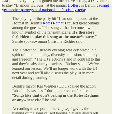
Alas, not everybody has gotten the memo. Yesterday, a DJ ventured
to play “L’amour toujours” at the annual
Hoffest
in Berlin,
causing
yet another paroxysm of national antifascist hysteria
:
The playing of the party hit “L’amour toujours” at the
Hoffest in Berlin’s
Rotes Rathaus
caused great outrage
among the guests. “The song … has become a well-
known symbol of the far-right scene.
It’s therefore
forbidden to play this song at the mayor’s party
,”
Senate spokeswoman Christine Richter said.
The Hoffest on Tuesday evening was celebrated in a
spirit of internationality, diversity, cohesion, solidarity
and freedom. “The DJ’s actions stand in contrast to this
and they’re absolutely tasteless,” Richter said. “We’ve
learned our lesson. We’ll no longer work with the DJ
next year and we’ll also discuss the playlist in more
detail during planning.”
Berlin’s mayor Kai Wegner (CDU) called the action
“absolutely tasteless” during a press conference…
“
Songs like that don’t belong in the Rotes Rathaus
or anywhere else
,” he said.
According to a report in the
Tagesspiegel
… the
playing of the song caused booing. Several guests left