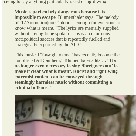
having to say anything particularly racist or right-wing!
Music is particularly dangerous because it is
impossible to escape
, Blumenthaler says. The melody
of “L’Amour toujours” alone is enough for everyone to
know what is meant. “The lyrics are mentally supplied
without having to be spoken. This is an enormous
metapolitical success that is repeatedly fuelled and
strategically exploited by the AfD.”
This musical “far-right meme” has recently become the
“unofficial AfD anthem,” Blumenthaler adds … “
It’s
no longer even necessary to sing ‘foreigners out’ to
make it clear what is meant. Racist and right-wing
extremist content can be conveyed through
seemingly harmless music without committing a
criminal offence.
”