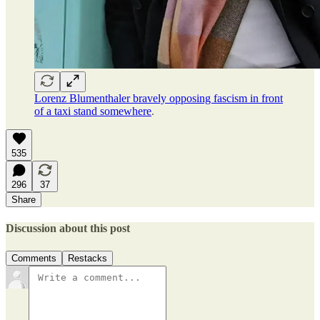
Lorenz Blumenthaler bravely opposing fascism in front
of a taxi stand somewhere
.
535
296
37
Share
Discussion about this post
Comments
Restacks