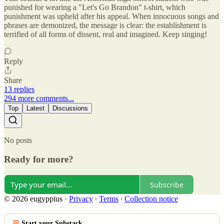
punished for wearing a "Let's Go Brandon" t-shirt, which
punishment was upheld after his appeal. When innocuous songs and
phrases are demonized, the message is clear: the establishment is
terrified of all forms of dissent, real and imagined. Keep singing!
Reply
Share
13 replies
294 more comments...
Top
Latest
Discussions
No posts
Ready for more?
Subscribe
© 2026 eugyppius
·
Privacy
∙
Terms
∙
Collection notice
Start your Substack