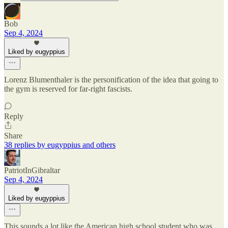
Bob
Sep 4, 2024
Liked by eugyppius
Lorenz Blumenthaler is the personification of the idea that going to
the gym is reserved for far-right fascists.
Reply
Share
38 replies by eugyppius and others
PatriotInGibraltar
Sep 4, 2024
Liked by eugyppius
This sounds a lot like the American high school student who was