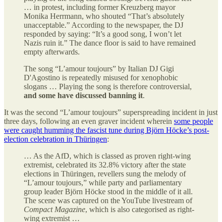
… in protest, including former Kreuzberg mayor
Monika Herrmann, who shouted “That’s absolutely
unacceptable.” According to the newspaper, the DJ
responded by saying: “It’s a good song, I won’t let
Nazis ruin it.” The dance floor is said to have remained
empty afterwards.
The song “L’amour toujours” by Italian DJ Gigi
D'Agostino is repeatedly misused for xenophobic
slogans … Playing the song is therefore controversial,
and some have discussed banning it
.
It was the second “L’amour toujours” superspreading incident in just
three days, following an even graver incident wherein
some people
were caught humming the fascist tune during Björn Höcke’s post-
election celebration in Thüringen
:
… As the AfD, which is classed as proven right-wing
extremist, celebrated its 32.8% victory after the state
elections in Thüringen, revellers sung the melody of
“L’amour toujours,” while party and parliamentary
group leader Björn Höcke stood in the middle of it all.
The scene was captured on the YouTube livestream of
Compact Magazine
, which is also categorised as right-
wing extremist …