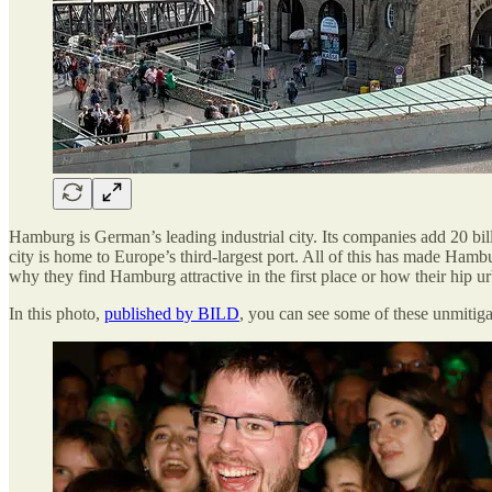
Hamburg is German’s leading industrial city. Its companies add 20 bil
city is home to Europe’s third-largest port. All of this has made Ham
why they find Hamburg attractive in the first place or how their hip ur
In this photo,
published by BILD
, you can see some of these unmitiga