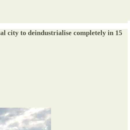
city to deindustrialise completely in 15