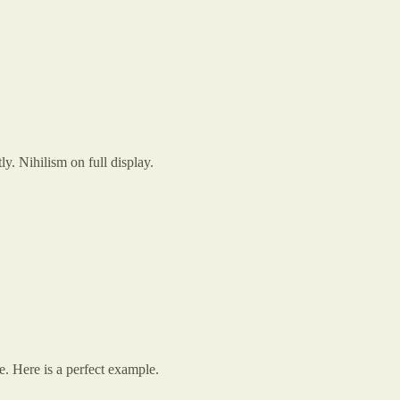
y. Nihilism on full display.
. Here is a perfect example.