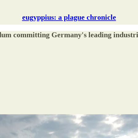
eugyppius: a plague chronicle
um committing Germany's leading industrial 