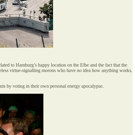
elated to Hamburg’s happy location on the Elbe and the fact that the
clueless virtue-signalling morons who have no idea how anything works,
ints by voting in their own personal energy apocalypse.