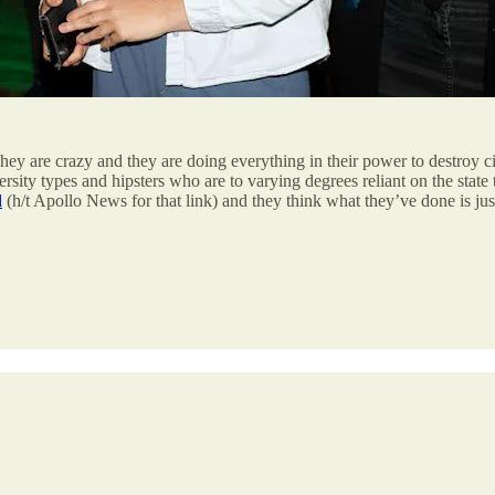
. They are crazy and they are doing everything in their power to destroy 
ty types and hipsters who are to varying degrees reliant on the state 
d
(h/t Apollo News for that link) and they think what they’ve done is just