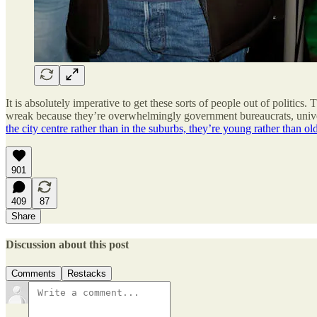
It is absolutely imperative to get these sorts of people out of politics
wreak because they’re overwhelmingly government bureaucrats, universi
the city centre rather than in the suburbs, they’re young rather than ol
901
409
87
Share
Discussion about this post
Comments
Restacks