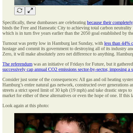
Specifically, these dumbasses are celebrating
because their completel
binds the Free and Hanseatic City to achieving total carbon neutrality 
which is in turn five years earlier than the 2050 goal established by t
Turnout was pretty low in Hamburg last Sunday, with
less than 44% of
hostage and commit its government to destroying all of its industry an
Zero, it will make absolutely zero net difference to anything. Hambur
The referendum
was an initiative of Fridays for Future, but it gathe
successively cap annual CO2 emissions sector-by-sector, imposing a sl
Consider just some of the consequences: All gas and oil heating syste
Hamburg’s entire natural gas network, constructed over generations an
streets a strict speed limit of 30 kph (19 mph) and take drastic steps t
market for either of these alternatives or even the hope of one. If this
Look again at this photo: