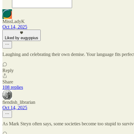
MissLadyK
Oct 14, 2025
Liked by eugyppius
Laughing and celebrating their own demise. Your language fits perfectl
Reply
Share
108 replies
fiendish_librarian
Oct 14, 2025
As Mark Steyn often says, some societies become too stupid to survive