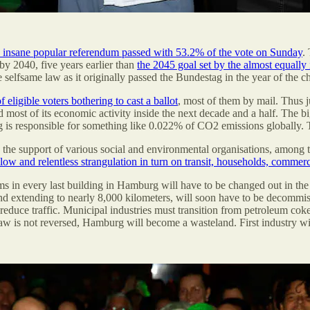
y insane popular referendum passed with 53.2% of the vote on Sunday
.
by 2040, five years earlier than
the 2045 goal set by the almost equal
he selfsame law as it originally passed the Bundestag in the year of the 
 eligible voters bothering to cast a ballot
, most of them by mail. Thus 
d most of its economic activity inside the next decade and a half. The 
g is responsible for something like 0.022% of CO2 emissions globally. T
red the support of various social and environmental organisations, amon
ow and relentless strangulation in turn on transit, households, commer
ms in every last building in Hamburg will have to be changed out in th
d extending to nearly 8,000 kilometers, will soon have to be decommissi
o reduce traffic. Municipal industries must transition from petroleum cok
 law is not reversed, Hamburg will become a wasteland. First industry wil