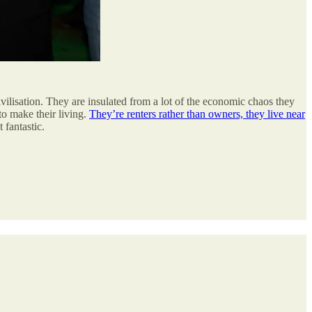
civilisation. They are insulated from a lot of the economic chaos they
to make their living.
They’re renters rather than owners, they live near
 fantastic.