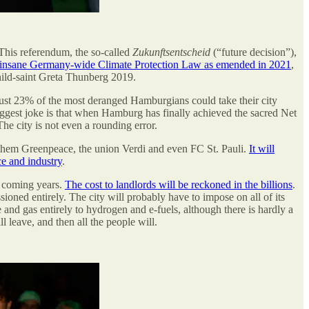
 This referendum, the so-called
Zukunftsentscheid
(“future decision”),
ly insane Germany-wide Climate Protection Law as emended in 2021
,
child-saint Greta Thunberg 2019.
just 23% of the most deranged Hamburgians could take their city
biggest joke is that when Hamburg has finally achieved the sacred Net
he city is not even a rounding error.
g them Greenpeace, the union Verdi and even FC St. Pauli.
It will
ce and industry
.
e coming years.
The cost to landlords will be reckoned in the billions
.
oned entirely. The city will probably have to impose on all of its
e and gas entirely to hydrogen and e-fuels, although there is hardly a
l leave, and then all the people will.