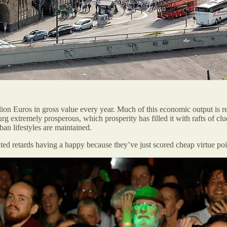
lion Euros in gross value every year. Much of this economic output is r
burg extremely prosperous, which prosperity has filled it with rafts of 
ban lifestyles are maintained.
ted retards having a happy because they’ve just scored cheap virtue po