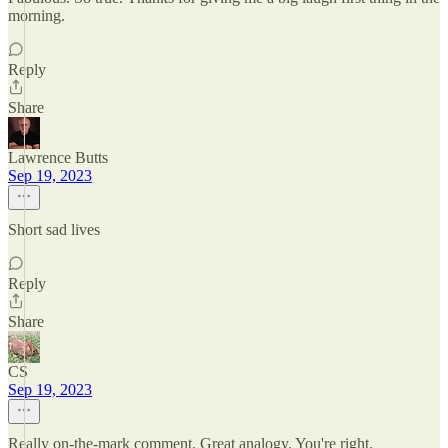
morning.
Reply
Share
Lawrence Butts
Sep 19, 2023
Short sad lives
Reply
Share
CS
Sep 19, 2023
Really on-the-mark comment. Great analogy. You're right.