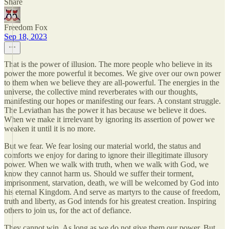
Share
Freedom Fox
Sep 18, 2023
That is the power of illusion. The more people who believe in its
power the more powerful it becomes. We give over our own power
to them when we believe they are all-powerful. The energies in the
universe, the collective mind reverberates with our thoughts,
manifesting our hopes or manifesting our fears. A constant struggle.
The Leviathan has the power it has because we believe it does.
When we make it irrelevant by ignoring its assertion of power we
weaken it until it is no more.
But we fear. We fear losing our material world, the status and
comforts we enjoy for daring to ignore their illegitimate illusory
power. When we walk with truth, when we walk with God, we
know they cannot harm us. Should we suffer their torment,
imprisonment, starvation, death, we will be welcomed by God into
his eternal Kingdom. And serve as martyrs to the cause of freedom,
truth and liberty, as God intends for his greatest creation. Inspiring
others to join us, for the act of defiance.
They cannot win. As long as we do not give them our power. But