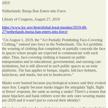
2019
Netherlands: Burqa Ban Enters into Force
Library of Congress, August 27, 2019
https://www.loc.gov/item/global-legal-monitor/2019-08-
27/netherlands-burqa-ban-enters-into-force/
"On August 1, 2019, the “Act Partially Prohibiting Face-Covering
Clothing,” entered into force in the Netherlands. The Act prohibits
the wearing of clothing that completely or partially conceals the face
in spaces where people are expected to communicate with each
other. Thus, face-covering clothing is banned on public
transportation and in educational, governmental, and nursing care
institutions, but is still allowed in such public spaces as on train
platforms. The ban applies to burqas, niqabs, full-face helmets,
balaclavas, and masks, but not to headscarves."
Masks were banned because psychological science said they evoked
mass fear. Largely because masks trigger the amygdala 'fight, flight
or freeze' response, the same as seeing a snake! There's a reason that
plane hijackers and bank robbers were the only ones wearing masks
pre-2020 and it wasn't just to conceal their identity!: