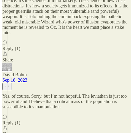
science. It's the science of mind-farkery. The science of new crisis
distractions. It's how a society gets immunized to its effects. It is the
proper guerrilla attack on their most vulnerable (and powerful)
weapon. It is Toto pulling the curtain back exposing the pathetic
weak, old miserable Wizard who's power of illusion evaporates the
moment he is revealed to Oz. It is the heart we must place a stake
into.
Reply (1)
Share
David Bohm
Sep 18, 2023
Yes, of course. Sorry, but I’m not hopeful. The leviathan is just too
powerful and I believe that a critical mass of the population is
susceptible to it’s manipulation.
Reply (1)