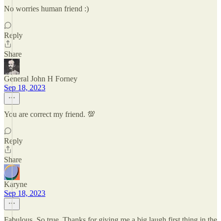
No worries human friend :)
Reply
Share
General John H Forney
Sep 18, 2023
You are correct my friend. 💯
Reply
Share
Karyne
Sep 18, 2023
Fabulous. So true. Thanks for giving me a big laugh first thing in the