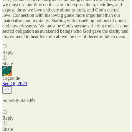
we must use our time on this earth to expose them, their lies, and
expose those we love and care about to truth, and God's eternal
love. Connection with his loving grace more important than our
materialism and mortality. Starting with dispelling notions of doubt
and powerlessness. We must be God's servants sharing truth. It's our
sacred obligation as awakened beings who God gave the clarity and
discernment to hear his truth above the lies of deceitful fallen men..
Reply
Share
Lagrande
Sep 18, 2023
Superbly stated👍
Reply
Share