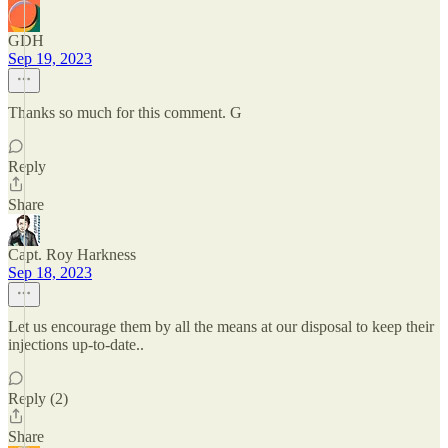
GDH
Sep 19, 2023
Thanks so much for this comment. G
Reply
Share
Capt. Roy Harkness
Sep 18, 2023
Let us encourage them by all the means at our disposal to keep their
injections up-to-date..
Reply (2)
Share