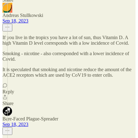
Andreas Stullkowski
Sep 18, 2023
If you live in the tropics you have a lot of sun, thus Vitamin D. A
high Vitamin D level corresponds with a low incidence of Covid.
Smoking - nicotine - also corresponded with a lower incidence of
Covid.
It is speculated that smoking and nicotine reduce the amount of the
ACE2 receptors which are used by CoV19 to enter cells.
Reply
Share
Bare-Faced Plague-Spreader
Sep 18, 2023