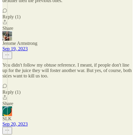
deadlier then the previous ones.
Reply (1)
Share
Jerome Armstrong
Sep 19, 2023
You didn't follow my obtuse reference. I meant, if people don't line
up for the juice they will foster another war. But yes, of course, both
sides want to kill us too.
Reply (1)
Share
SLK
Sep 20, 2023