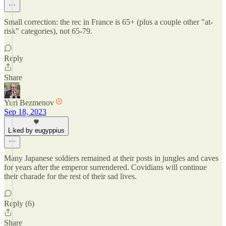
Small correction: the rec in France is 65+ (plus a couple other "at-
risk" categories), not 65-79.
Reply
Share
Yuri Bezmenov
Sep 18, 2023
Liked by eugyppius
Many Japanese soldiers remained at their posts in jungles and caves
for years after the emperor surrendered. Covidians will continue
their charade for the rest of their sad lives.
Reply (6)
Share