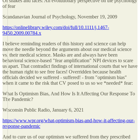
Of snakes and faces: An evolutionary perspective on the psychology
of fear
Scandanavian Journal of Psychology, November 19, 2009
https://onlinelibrary.wiley.com/doi/full/10.1111/j.1467-
9450.2009.00784.x
I believe reminding readers of this history and science can help
move the needle beyond the arguments about our medical science
vs. their medical science. Masks are and always have been
behavioral science-based "fear amplification" NPI devices to scare
us apart. That contradict findings of international courts that we have
the human right to see free faces! Overridden because health
officials decided we suffered - suffered! - from "optimism bias"
when it came to the risk that CV posed to us so we *needed* fear:
What Is Optimism Bias, And How Is It Affecting Our Response To
The Pandemic?
Wisconsin Public Radio, January 6, 2021
https://www.wpr.org/what-optimism-bias-and-how-it-affecting-our-
response-pandemic
And to cure us of our optimism we suffered from they prescribed