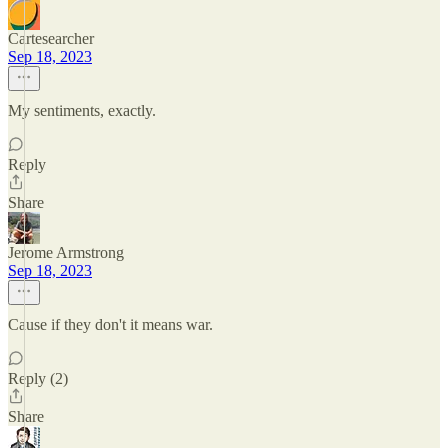
Cartesearcher
Sep 18, 2023
My sentiments, exactly.
Reply
Share
Jerome Armstrong
Sep 18, 2023
Cause if they don't it means war.
Reply (2)
Share