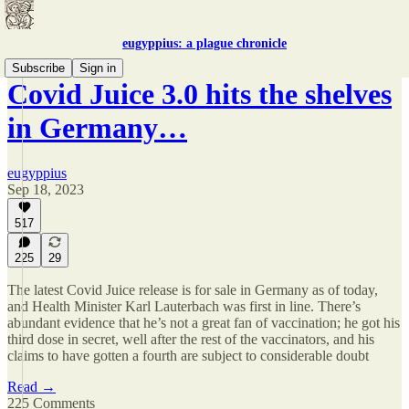
eugyppius: a plague chronicle
Subscribe
Sign in
Covid Juice 3.0 hits the shelves
in Germany…
eugyppius
Sep 18, 2023
517
225
29
The latest Covid Juice release is for sale in Germany as of today,
and Health Minister Karl Lauterbach was first in line. There’s
abundant evidence that he’s not a great fan of vaccination; he got his
third dose in secret, well after the rest of the vaccinators, and his
claims to have gotten a fourth are subject to considerable doubt
Read →
225 Comments