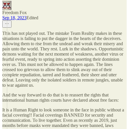
Freedom Fox
Sep 18, 2023
Edited
This has not played out. The mistake Team Reality makes in these
situations is failing to put the dagger in the hearts of the deceivers.
Allowing them to rise from the undead and wreak their misery and
pain unto the world. They rest. Lurk in the shadows. Opportunistic
demons waiting for the next moment of weakness, another virus or
fearful event, ready to spring into action asserting their dominion
over us. This must not be allowed to happen again. The lines
crossed too grievous to allow them to slink away out of their
complete repudiation, tarred and feathered, their sheer and utter
defeat. Leaving only the isolated soldiers in remote jungles, unable
to war against us.
And the way forward to do that is to reassert the rights that
international human rights courts have declared about free faces:
It is a Human Right to look someone in the face in public without a
facial covering!! Facial coverings BANNED for security and
communication. To live together. Even as recently as 2019, just
months before masks were mandated they were banned, laws