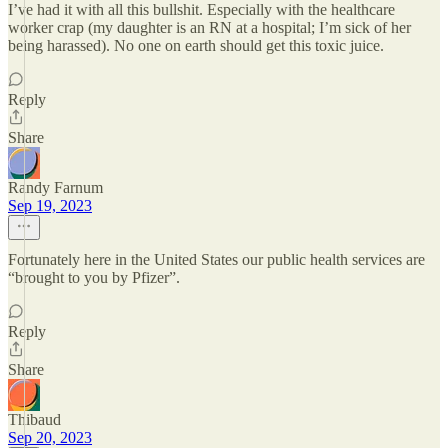
I’ve had it with all this bullshit. Especially with the healthcare
worker crap (my daughter is an RN at a hospital; I’m sick of her
being harassed). No one on earth should get this toxic juice.
Reply
Share
Randy Farnum
Sep 19, 2023
Fortunately here in the United States our public health services are
“brought to you by Pfizer”.
Reply
Share
Thibaud
Sep 20, 2023