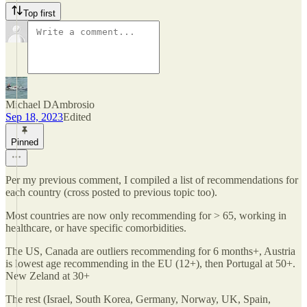
Top first
Michael DAmbrosio
Sep 18, 2023
Edited
Pinned
Per my previous comment, I compiled a list of recommendations for
each country (cross posted to previous topic too).
Most countries are now only recommending for > 65, working in
healthcare, or have specific comorbidities.
The US, Canada are outliers recommending for 6 months+, Austria
is lowest age recommending in the EU (12+), then Portugal at 50+.
New Zeland at 30+
The rest (Israel, South Korea, Germany, Norway, UK, Spain,