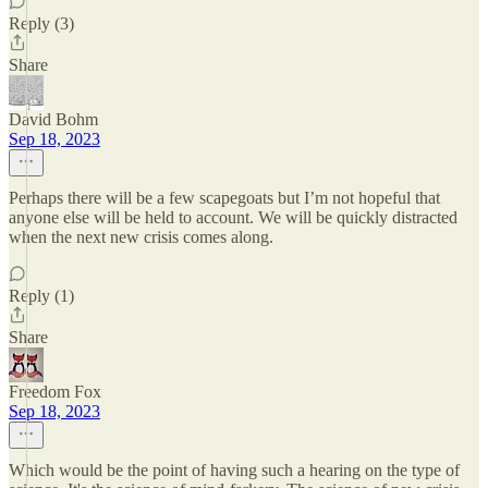
Reply (3)
Share
David Bohm
Sep 18, 2023
Perhaps there will be a few scapegoats but I’m not hopeful that
anyone else will be held to account. We will be quickly distracted
when the next new crisis comes along.
Reply (1)
Share
Freedom Fox
Sep 18, 2023
Which would be the point of having such a hearing on the type of