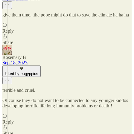
give them time...the pope might do that to save the climate ha ha ha
Reply
Share
Rosemary B
Sep 18, 2023
Liked by eugyppius
terrible and cruel.
Of course they do not want to be connected to any younger kiddos
developing horrific life long immunity problems or death!!
Reply
Share