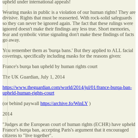
upheld under international appeals!
Wearing masks in public is a violation of our human rights! They are
divisive. Rights that must be reasserted. With rock-solid safeguards
so they can never be ignored again. The fact that these rulings were
ignored doesn't make their findings any less true. Short memories,
fear and symbolic virtue signaling don't make these findings of facts
go away.
You remember them as 'burqa bans.' But they applied to ALL facial
coverings, specifically including masks for the reasons given:
France's burqa ban upheld by human rights court
The UK Guardian, July 1, 2014
https://www.theguardian.com/world/2014/jul/01/france-burqa-ban-
upheld-human-rights-court
(or behind paywall
https://archive.fo/WinLY
)
2014
"Judges at the European court of human rights (ECHR) have upheld
France's burqa ban, accepting Paris's argument that it encouraged
citizens to "live together".