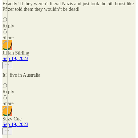
Exactly! If they weren’t literal Nazis and just took the 5th boost like
Pfizer told them they wouldn’t be dead!
Reply
Share
Jillian Stirling
Sep 19, 2023
It’s five in Australia
Reply
Share
Suzy Cue
Sep 19, 2023