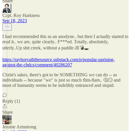
Share
Capt. Roy Harkness
Sep 18, 2023
I had recommended this as an anodyne.. but then I actually started to
read it.. we are, quite clearly.. F***ed. Totally, absolutely,
utterly..Up shit creek, without a paddle.💩💣🕳
https://rayhorvaththesource.substack.com/p/popular-uprising-
against-the-cbdcs/comment/40286207
Christ's sakes, there's got to be SOMETHING we can do -- as
individuals -- because "we" is just so much flim-flam.. 🤔🙄 and
most of humanity seems to be indelibly entranced and stupid.
Reply (1)
Share
Jerome Armstrong