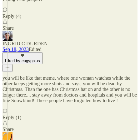
Reply (4)
Share
INGRID C DURDEN
Sep 18, 2023
Edited
Liked by eugyppius
you will be like that meme, where one woman watches while the
other keeps getting more shots and says, you will be dead by
Christmas. Than the one has Christmas hat on and the other is no
longer there.... stay away from doctors and hospitals and you will be
fine Snowblind! These people have forgotten how to live !
Reply (1)
Share