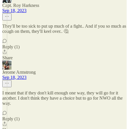
Capt. Roy Harkness
Sep 18, 2023
They'll be too sick to put up much of a fight.. And if you so much as
cough on them, they'll keel over.. 🤔
Reply (1)
Share
Jerome Armstrong
Sep 18, 2023
I meant that if they don't kill enough one way, they will go for it
another. I don't think they have a choice but to go for NWO all the
way.
Reply (1)