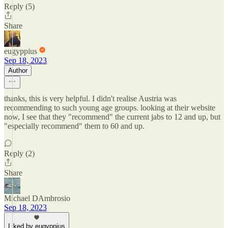
Reply (5)
Share
eugyppius
Sep 18, 2023
Author
thanks, this is very helpful. I didn't realise Austria was
recommending to such young age groups. looking at their website
now, I see that they "recommend" the current jabs to 12 and up, but
"especially recommend" them to 60 and up.
Reply (2)
Share
Michael DAmbrosio
Sep 18, 2023
Liked by eugyppius