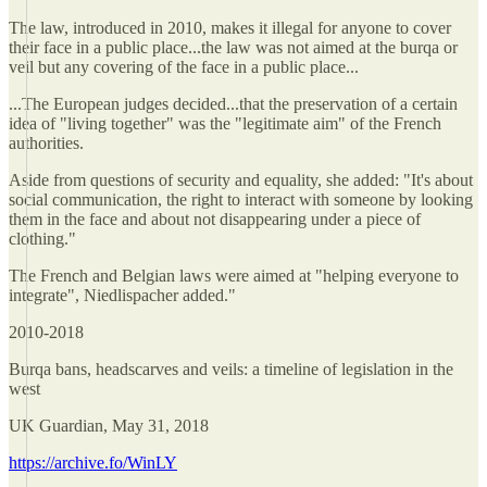
The law, introduced in 2010, makes it illegal for anyone to cover
their face in a public place...the law was not aimed at the burqa or
veil but any covering of the face in a public place...
...The European judges decided...that the preservation of a certain
idea of "living together" was the "legitimate aim" of the French
authorities.
Aside from questions of security and equality, she added: "It's about
social communication, the right to interact with someone by looking
them in the face and about not disappearing under a piece of
clothing."
The French and Belgian laws were aimed at "helping everyone to
integrate", Niedlispacher added."
2010-2018
Burqa bans, headscarves and veils: a timeline of legislation in the
west
UK Guardian, May 31, 2018
https://archive.fo/WinLY