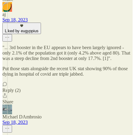
aj
Sep 18, 2023
Liked by eugyppius
"... 3rd booster in the EU appears to have been largely ignored -
only 2.1% of the population got it (only 4.2% above aged 80). That
was a steep decline from 2nd booster at only 17.7%. [1]".
Put those stats alongside the recent UK stat showing 90% of those
dying in hospital of covid are triple jabbed.
Reply (2)
Share
Michael DAmbrosio
Sep 18, 2023