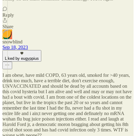
Reply
Share
snowblind
Sep 18, 2023
Liked by eugyppius
I am obese, have mild COPD, 63 years old, smoked for >40 years,
drink too much, have a terrible diet, don't exercise enough,
UNVACCINATED and should be dead by all accounts based on
this covid hysteria but I am alive and well and may or may not have
had a bout with covid. I am from one of the coldest locations on the
planet, but live in the tropics the past 20 or so years and cannot
remember the last time I had the flu, never had a flu shot in my
entire life and i ain;t never getting one and definately no mRNA
wuhan flu bug juice poison injections either. I read and laugh at
Harold Ford jr, a democratic moron bragging about getting his 8th
covid shot soon and has had covid infection only 3 times. WTF is
wrong with peope??