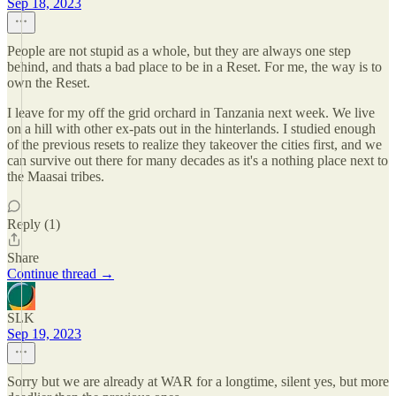
Sep 18, 2023
People are not stupid as a whole, but they are always one step
behind, and thats a bad place to be in a Reset. For me, the way is to
own the Reset.
I leave for my off the grid orchard in Tanzania next week. We live
on a hill with other ex-pats out in the hinterlands. I studied enough
of the previous resets to realize they takeover the cities first, and we
can survive out there for many decades as it's a nothing place next to
the Maasai tribes.
Reply (1)
Share
Continue thread →
SLK
Sep 19, 2023
Sorry but we are already at WAR for a longtime, silent yes, but more