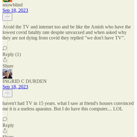
snowblind
Sep 18, 2023
Avoid the TV and internet too and be like the Amish who have the
lowest covid fatality rate despite unvaxxed and when asked why
they are not dying from covid they replied "we don't have TV".
Reply (1)
Share
INGRID C DURDEN
Sep 18, 2023
haven't had TV in 15 years. what I saw at friend's houses convinced
me it is a useless aparatus. But I do have this computer.... LOL
Reply
Share