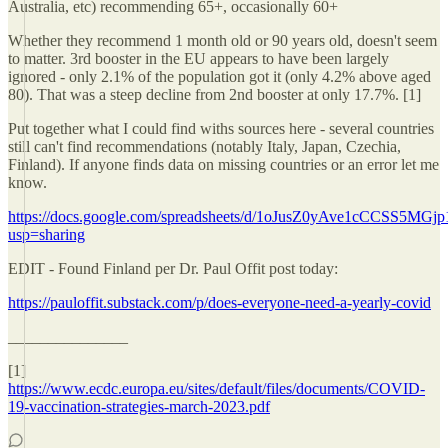
Australia, etc) recommending 65+, occasionally 60+
Whether they recommend 1 month old or 90 years old, doesn't seem
to matter. 3rd booster in the EU appears to have been largely
ignored - only 2.1% of the population got it (only 4.2% above aged
80). That was a steep decline from 2nd booster at only 17.7%. [1]
Put together what I could find withs sources here - several countries
still can't find recommendations (notably Italy, Japan, Czechia,
Finland). If anyone finds data on missing countries or an error let me
know.
https://docs.google.com/spreadsheets/d/1oJusZ0yAve1cCCSS5MGj
usp=sharing
EDIT - Found Finland per Dr. Paul Offit post today:
https://pauloffit.substack.com/p/does-everyone-need-a-yearly-covid
_______________
[1]
https://www.ecdc.europa.eu/sites/default/files/documents/COVID-
19-vaccination-strategies-march-2023.pdf