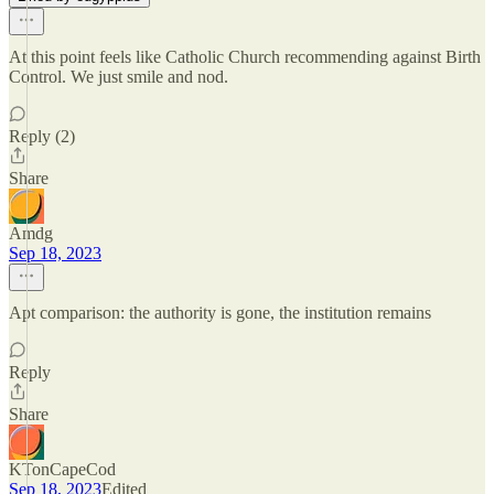
At this point feels like Catholic Church recommending against Birth
Control. We just smile and nod.
Reply (2)
Share
Amdg
Sep 18, 2023
Apt comparison: the authority is gone, the institution remains
Reply
Share
KTonCapeCod
Sep 18, 2023
Edited