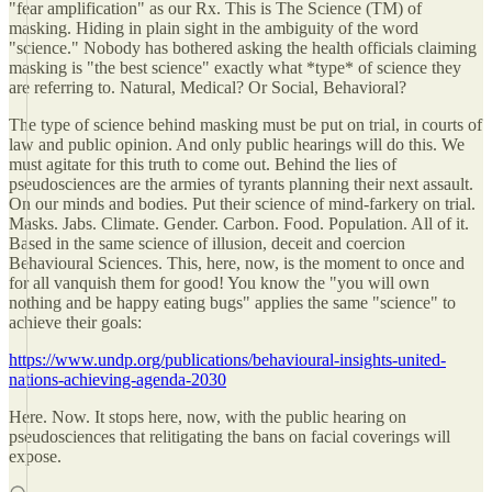
"fear amplification" as our Rx. This is The Science (TM) of
masking. Hiding in plain sight in the ambiguity of the word
"science." Nobody has bothered asking the health officials claiming
masking is "the best science" exactly what *type* of science they
are referring to. Natural, Medical? Or Social, Behavioral?
The type of science behind masking must be put on trial, in courts of
law and public opinion. And only public hearings will do this. We
must agitate for this truth to come out. Behind the lies of
pseudosciences are the armies of tyrants planning their next assault.
On our minds and bodies. Put their science of mind-farkery on trial.
Masks. Jabs. Climate. Gender. Carbon. Food. Population. All of it.
Based in the same science of illusion, deceit and coercion
Behavioural Sciences. This, here, now, is the moment to once and
for all vanquish them for good! You know the "you will own
nothing and be happy eating bugs" applies the same "science" to
achieve their goals:
https://www.undp.org/publications/behavioural-insights-united-
nations-achieving-agenda-2030
Here. Now. It stops here, now, with the public hearing on
pseudosciences that relitigating the bans on facial coverings will
expose.