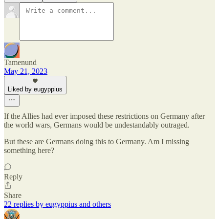
Tamenund
May 21, 2023
Liked by eugyppius
If the Allies had ever imposed these restrictions on Germany after
the world wars, Germans would be undestandably outraged.
But these are Germans doing this to Germany. Am I missing
something here?
Reply
Share
22 replies by eugyppius and others