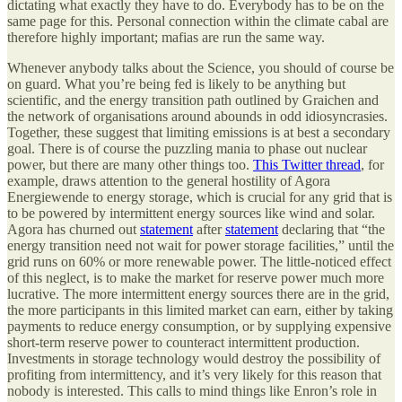
dictating what exactly they have to do. Everybody has to be on the
same page for this. Personal connection within the climate cabal are
therefore highly important; mafias are run the same way.
Whenever anybody talks about the Science, you should of course be
on guard. What you’re being fed is likely to be anything but
scientific, and the energy transition path outlined by Graichen and
the network of organisations around abounds in odd idiosyncrasies.
Together, these suggest that limiting emissions is at best a secondary
goal. There is of course the puzzling mania to phase out nuclear
power, but there are many other things too.
This Twitter thread
, for
example, draws attention to the general hostility of Agora
Energiewende to energy storage, which is crucial for any grid that is
to be powered by intermittent energy sources like wind and solar.
Agora has churned out
statement
after
statement
declaring that “the
energy transition need not wait for power storage facilities,” until the
grid runs on 60% or more renewable power. The little-noticed effect
of this neglect, is to make the market for reserve power much more
lucrative. The more intermittent energy sources there are in the grid,
the more participants in this limited market can earn, either by taking
payments to reduce energy consumption, or by supplying expensive
short-term reserve power to counteract intermittent production.
Investments in storage technology would destroy the possibility of
profiting from intermittency, and it’s very likely for this reason that
nobody is interested. This calls to mind things like Enron’s role in