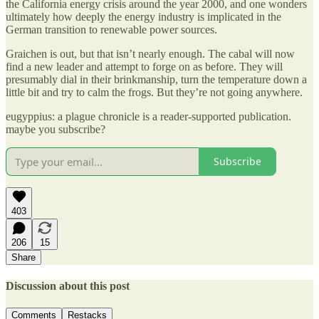
the California energy crisis around the year 2000, and one wonders
ultimately how deeply the energy industry is implicated in the
German transition to renewable power sources.
Graichen is out, but that isn’t nearly enough. The cabal will now
find a new leader and attempt to forge on as before. They will
presumably dial in their brinkmanship, turn the temperature down a
little bit and try to calm the frogs. But they’re not going anywhere.
eugyppius: a plague chronicle is a reader-supported publication.
maybe you subscribe?
Subscribe
403
206
15
Share
Discussion about this post
Comments
Restacks