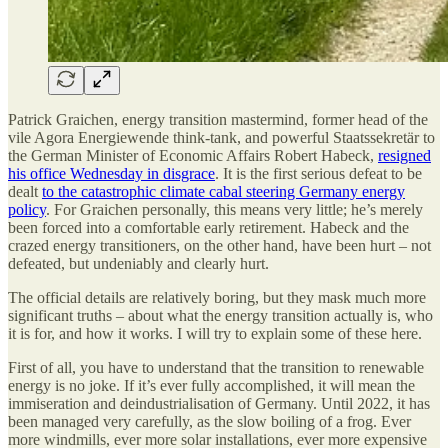
Patrick Graichen, energy transition mastermind, former head of the
vile Agora Energiewende think-tank, and powerful Staatssekretär to
the German Minister of Economic Affairs Robert Habeck,
resigned
his office Wednesday in disgrace
. It is the first serious defeat to be
dealt
to the catastrophic climate cabal steering Germany energy
policy
. For Graichen personally, this means very little; he’s merely
been forced into a comfortable early retirement. Habeck and the
crazed energy transitioners, on the other hand, have been hurt – not
defeated, but undeniably and clearly hurt.
The official details are relatively boring, but they mask much more
significant truths – about what the energy transition actually is, who
it is for, and how it works. I will try to explain some of these here.
First of all, you have to understand that the transition to renewable
energy is no joke. If it’s ever fully accomplished, it will mean the
immiseration and deindustrialisation of Germany. Until 2022, it has
been managed very carefully, as the slow boiling of a frog. Ever
more windmills, ever more solar installations, ever more expensive