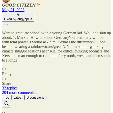
𝙂𝙊𝙊𝘿 𝘾𝙄𝙏𝙄𝙕𝙀𝙉
May 21, 2023
Liked by eugyppius
Went to graduate school with a young German lad. Wouldn't shut up
about: 1. Marx 2. How fabulous Germany's Green Party will be
with total power. I would ask him, "What's the difference?" Soon
he'll be wearing a rainbow/trans/green/UN arm band organizing
climate struggle sessions near Kiel for critical thinking boomers and
Xers not smart enough to catch the ferry north, west, and then south,
to Florida.
Reply
Share
32 replies
204 more comments...
Top
Latest
Discussions