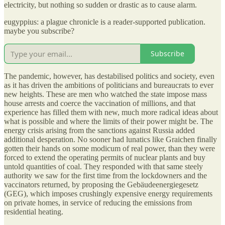
electricity, but nothing so sudden or drastic as to cause alarm.
eugyppius: a plague chronicle is a reader-supported publication.
maybe you subscribe?
Subscribe
The pandemic, however, has destabilised politics and society, even
as it has driven the ambitions of politicians and bureaucrats to ever
new heights. These are men who watched the state impose mass
house arrests and coerce the vaccination of millions, and that
experience has filled them with new, much more radical ideas about
what is possible and where the limits of their power might be. The
energy crisis arising from the sanctions against Russia added
additional desperation. No sooner had lunatics like Graichen finally
gotten their hands on some modicum of real power, than they were
forced to extend the operating permits of nuclear plants and buy
untold quantities of coal. They responded with that same steely
authority we saw for the first time from the lockdowners and the
vaccinators returned, by proposing the Gebäudeenergiegesetz
(GEG), which imposes crushingly expensive energy requirements
on private homes, in service of reducing the emissions from
residential heating.