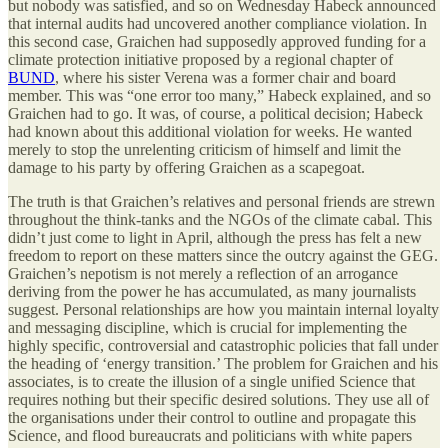
but nobody was satisfied, and so on Wednesday Habeck announced
that internal audits had uncovered another compliance violation. In
this second case, Graichen had supposedly approved funding for a
climate protection initiative proposed by a regional chapter of
BUND
, where his sister Verena was a former chair and board
member. This was “one error too many,” Habeck explained, and so
Graichen had to go. It was, of course, a political decision; Habeck
had known about this additional violation for weeks. He wanted
merely to stop the unrelenting criticism of himself and limit the
damage to his party by offering Graichen as a scapegoat.
The truth is that Graichen’s relatives and personal friends are strewn
throughout the think-tanks and the NGOs of the climate cabal. This
didn’t just come to light in April, although the press has felt a new
freedom to report on these matters since the outcry against the GEG.
Graichen’s nepotism is not merely a reflection of an arrogance
deriving from the power he has accumulated, as many journalists
suggest. Personal relationships are how you maintain internal loyalty
and messaging discipline, which is crucial for implementing the
highly specific, controversial and catastrophic policies that fall under
the heading of ‘energy transition.’ The problem for Graichen and his
associates, is to create the illusion of a single unified Science that
requires nothing but their specific desired solutions. They use all of
the organisations under their control to outline and propagate this
Science, and flood bureaucrats and politicians with white papers