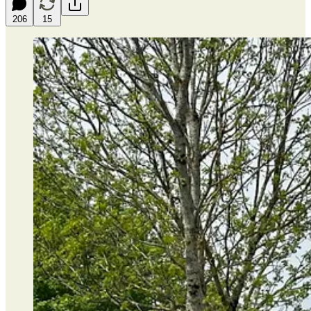
206
15