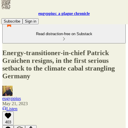
eugyppius: a plague chronicle
Subscribe
Sign in
Read distraction-free on Substack
Energy-transitioner-in-chief Patrick
Graichen resigns, in the first serious
setback to the climate cabal strangling
Germany
eugyppius
May 21, 2023
Listen
403