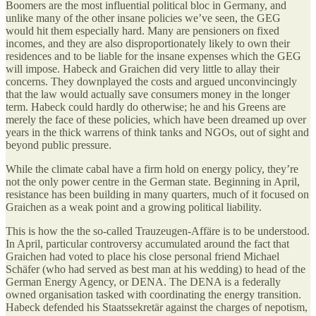
Boomers are the most influential political bloc in Germany, and
unlike many of the other insane policies we’ve seen, the GEG
would hit them especially hard. Many are pensioners on fixed
incomes, and they are also disproportionately likely to own their
residences and to be liable for the insane expenses which the GEG
will impose. Habeck and Graichen did very little to allay their
concerns. They downplayed the costs and argued unconvincingly
that the law would actually save consumers money in the longer
term. Habeck could hardly do otherwise; he and his Greens are
merely the face of these policies, which have been dreamed up over
years in the thick warrens of think tanks and NGOs, out of sight and
beyond public pressure.
While the climate cabal have a firm hold on energy policy, they’re
not the only power centre in the German state. Beginning in April,
resistance has been building in many quarters, much of it focused on
Graichen as a weak point and a growing political liability.
This is how the the so-called Trauzeugen-Affäre is to be understood.
In April, particular controversy accumulated around the fact that
Graichen had voted to place his close personal friend Michael
Schäfer (who had served as best man at his wedding) to head of the
German Energy Agency, or DENA. The DENA is a federally
owned organisation tasked with coordinating the energy transition.
Habeck defended his Staatssekretär against the charges of nepotism,